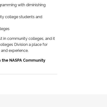
ogramming with diminishing
ty college students and
lleges
st in community colleges, and it
olleges Division a place for
 and experience.
om the NASPA Community