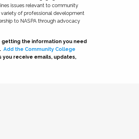
nes issues relevant to community
a variety of professional development
adership to NASPA through advocacy
 getting the information you need
.
Add the Community College
s you receive emails, updates,