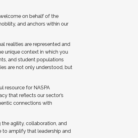
 welcome on behalf of the
bility, and anchors within our
al realities are represented and
e unique context in which you
nts, and student populations
ties are not only understood, but
ul resource for NASPA
y that reflects our sector’s
thentic connections with
he agility, collaboration, and
e to amplify that leadership and