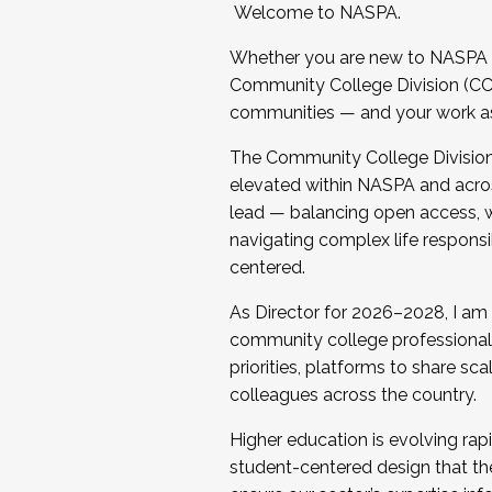
Welcome to NASPA.
Whether you are new to NASPA o
Community College Division (CCD
communities — and your work as s
The Community College Division e
elevated within NASPA and acros
lead — balancing open access, wo
navigating complex life responsi
centered.
As Director for 2026–2028, I am
community college professionals.
priorities, platforms to share sc
colleagues across the country.
Higher education is evolving rap
student-centered design that the 