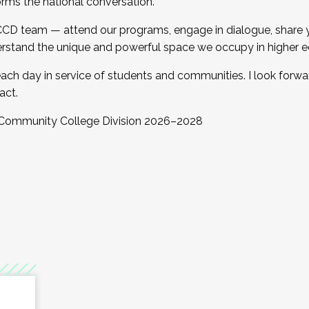
orms the national conversation.
 CCD team — attend our programs, engage in dialogue, share yo
rstand the unique and powerful space we occupy in higher e
ach day in service of students and communities. I look forw
act.
, Community College Division 2026–2028