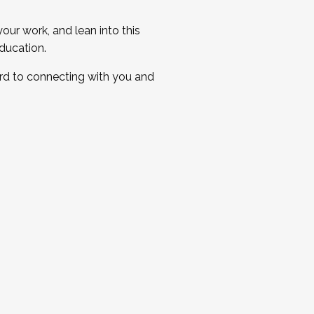
ur work, and lean into this
ducation.
ard to connecting with you and