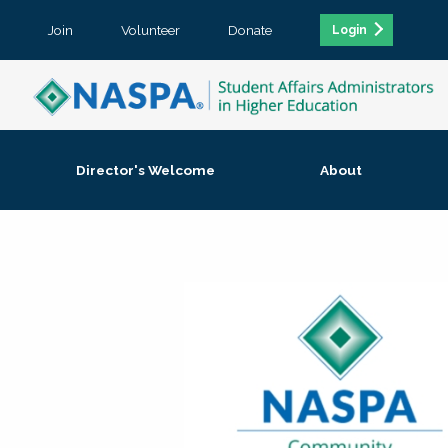
Join
Volunteer
Donate
Login
Director's Welcome
About