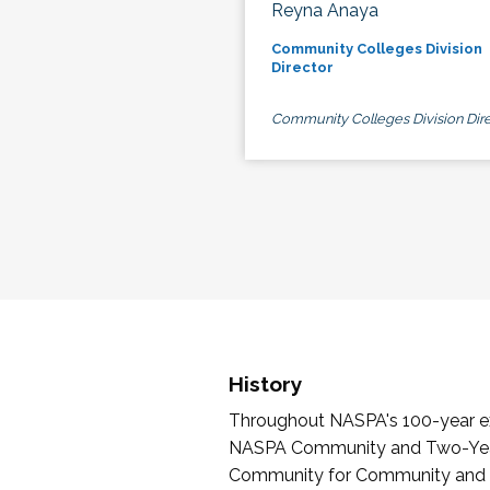
Reyna Anaya
Community Colleges Division
Director
Community Colleges Division Dire
History
Throughout NASPA's 100-year exi
NASPA Community and Two-Year 
Community for Community and Tw