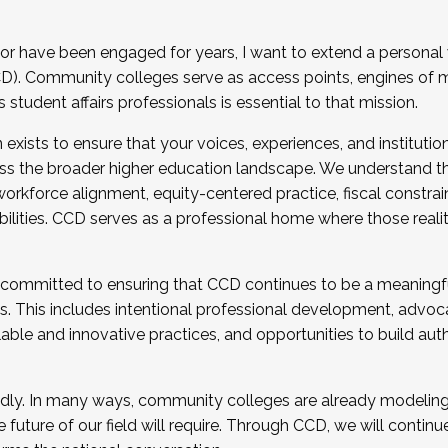
r have been engaged for years, I want to extend a personal
). Community colleges serve as access points, engines of mo
tudent affairs professionals is essential to that mission.
xists to ensure that your voices, experiences, and institution
s the broader higher education landscape. We understand th
rkforce alignment, equity-centered practice, fiscal constrai
bilities. CCD serves as a professional home where those reali
 committed to ensuring that CCD continues to be a meaningf
 This includes intentional professional development, advocac
alable and innovative practices, and opportunities to build au
idly. In many ways, community colleges are already modeling t
future of our field will require. Through CCD, we will continu