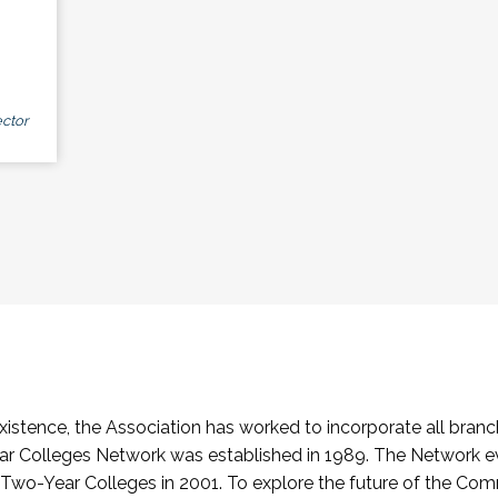
ctor
stence, the Association has worked to incorporate all branch
Colleges Network was established in 1989. The Network e
o-Year Colleges in 2001. To explore the future of the Co