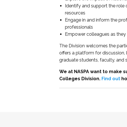
Identify and support the role
resources
Engage in and inform the pro
professionals
Empower colleagues as they e
The Division welcomes the partic
offers a platform for discussion
graduate students, faculty, and 
We at NASPA want to make su
Colleges Division.
Find out
ho