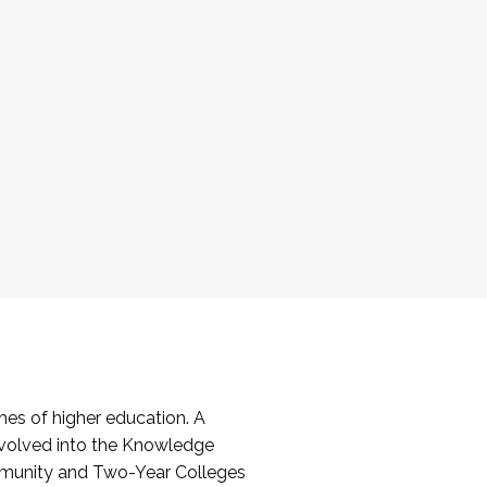
es of higher education. A
volved into the Knowledge
mmunity and Two-Year Colleges