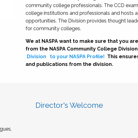
community college professionals. The CCD exami
college institutions and professionals and hosts 
opportunities. The Division provides thought le
for community colleges.
We at NASPA want to make sure that you are
from the NASPA Community College Division
Division
to your NASPA Profile!
This ensure
and publications from the division.
Director's Welcome
gues,