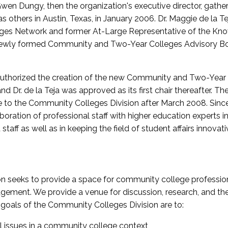
wen Dungy, then the organization's executive director, gathe
thers in Austin, Texas, in January 2006. Dr. Maggie de la Tej
es Network and former At-Large Representative of the K
e newly formed Community and Two-Year Colleges Advisory Bo
uthorized the creation of the new Community and Two-Year C
nd Dr. de la Teja was approved as its first chair thereafter. 
 to the Community Colleges Division after March 2008. Sin
oration of professional staff with higher education experts in 
staff as well as in keeping the field of student affairs innovat
 seeks to provide a space for community college profession
ement. We provide a venue for discussion, research, and the 
oals of the Community Colleges Division are to:
l issues in a community college context