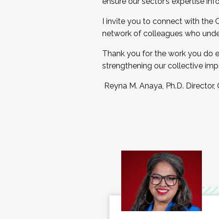
ensure our sector’s expertise inf
I invite you to connect with the
network of colleagues who unde
Thank you for the work you do e
strengthening our collective imp
Reyna M. Anaya, Ph.D. Director