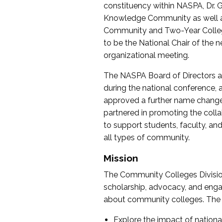
constituency within NASPA, Dr. G
Knowledge Community as well as o
Community and Two-Year Colleg
to be the National Chair of th
organizational meeting.
The NASPA Board of Directors a
during the national conference, a
approved a further name change
partnered in promoting the collab
to support students, faculty, and 
all types of community.
Mission
The Community Colleges Division
scholarship, advocacy, and engag
about community colleges. The g
Explore the impact of nationa