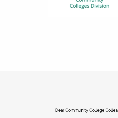
Dear Community College Collea