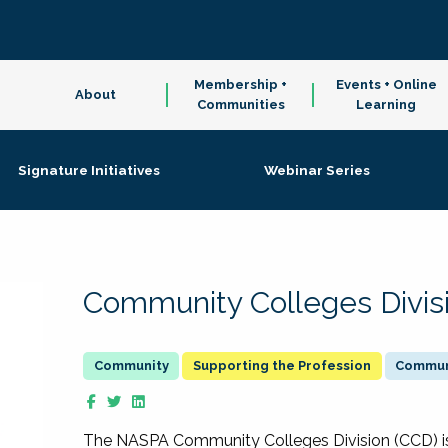
Membership +
Events + Online
About
Communities
Learning
Signature Initiatives
Webinar Series
Community Colleges Divis
Supporting the Profession
Communi
The NASPA Community Colleges Division (CCD) is