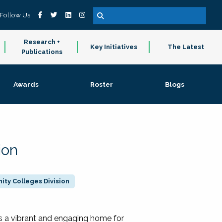
Follow Us
Research +
Key Initiatives
The Latest
Publications
Awards
Roster
Blogs
ion
ty Colleges Division
 a vibrant and engaging home for