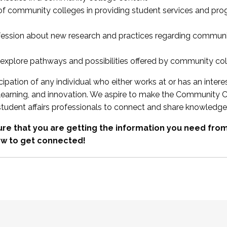
 of community colleges in providing student services and pr
fession about new research and practices regarding communi
xplore pathways and possibilities offered by community co
ipation of any individual who either works at or has an intere
, learning, and innovation. We aspire to make the Community C
student affairs professionals to connect and share knowledge
re that you are getting the information you need fr
w to get connected!