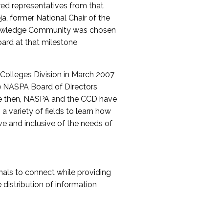
red representatives from that
a, former National Chair of the
nowledge Community was chosen
ard at that milestone
olleges Division in March 2007
The NASPA Board of Directors
ce then, NASPA and the CCD have
a variety of fields to learn how
ive and inclusive of the needs of
als to connect while providing
distribution of information