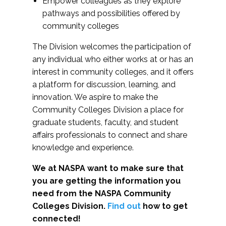
Empower colleagues as they explore
pathways and possibilities offered by
community colleges
The Division welcomes the participation of
any individual who either works at or has an
interest in community colleges, and it offers
a platform for discussion, learning, and
innovation. We aspire to make the
Community Colleges Division a place for
graduate students, faculty, and student
affairs professionals to connect and share
knowledge and experience.
We at NASPA want to make sure that
you are getting the information you
need from the NASPA Community
Colleges Division.
Find out
how to get
connected!