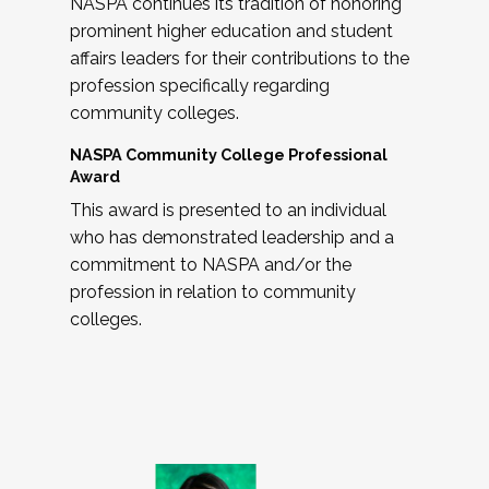
NASPA continues its tradition of honoring
prominent higher education and student
affairs leaders for their contributions to the
profession specifically regarding
community colleges.
NASPA Community College Professional
Award
This award is presented to an individual
who has demonstrated leadership and a
commitment to NASPA and/or the
profession in relation to community
colleges.