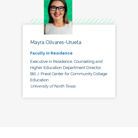
Mayra Olivares-Urueta
Faculty in Residence
Executive in Residence, Counseling and
Higher Education Department Director,
Bill J. Priest Center for Community College
Education
University of North Texas