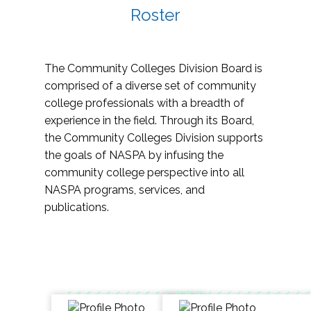
Roster
The Community Colleges Division Board is
comprised of a diverse set of community
college professionals with a breadth of
experience in the field. Through its Board,
the Community Colleges Division supports
the goals of NASPA by infusing the
community college perspective into all
NASPA programs, services, and
publications.