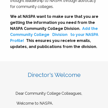
thought leadership to NASPA through advocacy
for community colleges.
We at NASPA want to make sure that you are
getting the information you need from the
NASPA Community College Division.
Add the
Community College
Division
to your NASPA
Profile!
This ensures you receive emails,
updates, and publications from the division.
Director's Welcome
Dear Community College Colleagues,
Welcome to NASPA.