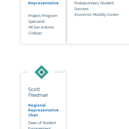
Postsecondary Student
Representative
Success
Economic Mobility Center
Project/Program
Specialist
Mt San Antonio
College
Scott
Friedman
Regional
Representative
Chair
Dean of Student
Engagement