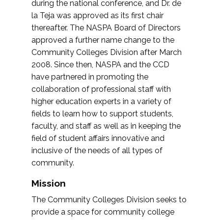
during the national conference, and Dr. de
la Teja was approved as its first chair
thereafter. The NASPA Board of Directors
approved a further name change to the
Community Colleges Division after March
2008. Since then, NASPA and the CCD
have partnered in promoting the
collaboration of professional staff with
higher education experts in a variety of
fields to learn how to support students,
faculty, and staff as well as in keeping the
field of student affairs innovative and
inclusive of the needs of all types of
community.
Mission
The Community Colleges Division seeks to
provide a space for community college