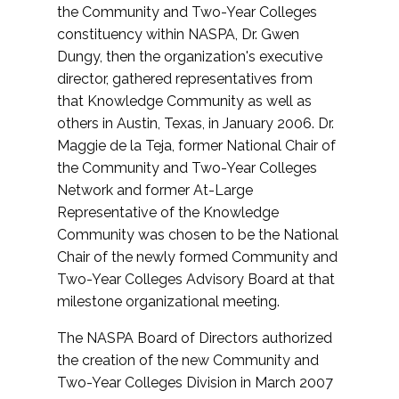
the Community and Two-Year Colleges
constituency within NASPA, Dr. Gwen
Dungy, then the organization's executive
director, gathered representatives from
that Knowledge Community as well as
others in Austin, Texas, in January 2006. Dr.
Maggie de la Teja, former National Chair of
the Community and Two-Year Colleges
Network and former At-Large
Representative of the Knowledge
Community was chosen to be the National
Chair of the newly formed Community and
Two-Year Colleges Advisory Board at that
milestone organizational meeting.
The NASPA Board of Directors authorized
the creation of the new Community and
Two-Year Colleges Division in March 2007