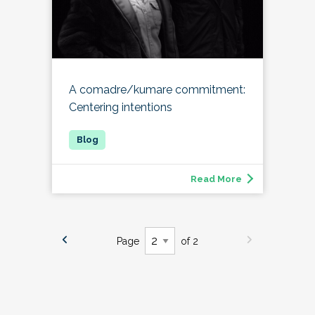
A comadre/kumare commitment:
Centering intentions
Read More
Page
of 2