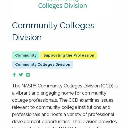
Community Colleges
Division
Supporting the Profession
Community Colleges Division
The NASPA Community Colleges Division (CCD) is
a vibrant and engaging home for community
college professionals. The CCD examines issues
relevant to community college institutions and
professionals and hosts a variety of professional
development opportunities. The Division provides