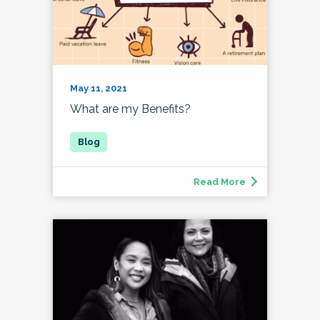
May 11, 2021
What are my Benefits?
Read More