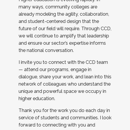
many ways, community colleges are
already modeling the agility, collaboration,
and student-centered design that the
future of our field will require. Through CCD,
we will continue to amplify that leadership
and ensure our sector’s expertise informs
the national conversation.
I invite you to connect with the CCD team
— attend our programs, engage in
dialogue, share your work, and lean into this
network of colleagues who understand the
unique and powerful space we occupy in
higher education.
Thank you for the work you do each day in
service of students and communities. I look
forward to connecting with you and