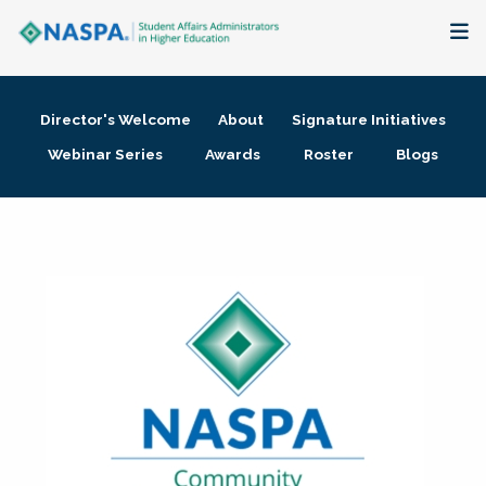
About
Director's Welcome
About
Signature Initiatives
Membership + Communities
Webinar Series
Awards
Roster
Blogs
Events + Online Learning
Research + Publications
Key Initiatives
The Latest