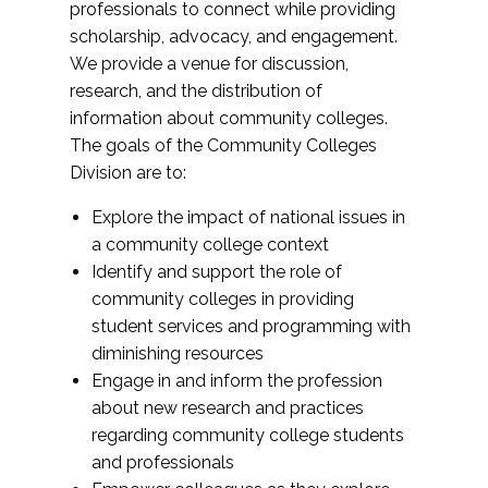
professionals to connect while providing
scholarship, advocacy, and engagement.
We provide a venue for discussion,
research, and the distribution of
information about community colleges.
The goals of the Community Colleges
Division are to:
Explore the impact of national issues in
a community college context
Identify and support the role of
community colleges in providing
student services and programming with
diminishing resources
Engage in and inform the profession
about new research and practices
regarding community college students
and professionals