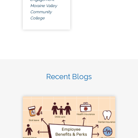
Moraine Valley
Community
College
Recent Blogs