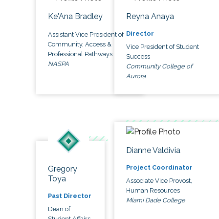
Ke'Ana Bradley
Reyna Anaya
Director
Assistant Vice President of
Community, Access &
Vice President of Student
Professional Pathways
Success
NASPA
Community College of
Aurora
Dianne Valdivia
Project Coordinator
Gregory
Toya
Associate Vice Provost,
Human Resources
Past Director
Miami Dade College
Dean of
Student Affairs