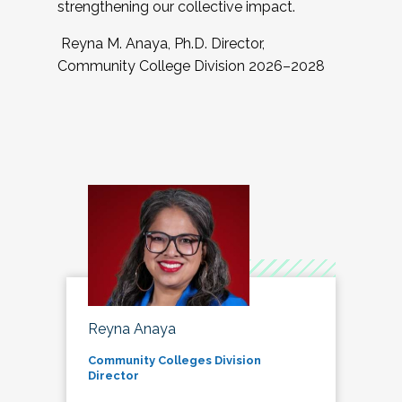
strengthening our collective impact.
Reyna M. Anaya, Ph.D. Director,
Community College Division 2026–2028
Reyna Anaya
Community Colleges Division
Director