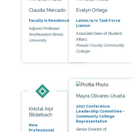
Claudia Mercado
Evelyn Ortega
Faculty in Residence
Latinx/a/o Task Force
Liaison
Adjunct Professor
Associate Dean of Student
Northeastern Illinois
Affairs
University
Passaic County Community
College
Mayra Olivares-Urueta
2027 Conference
Kriistal Arpi
Leadership Committee -
Bilderbach
Community College
Representative
New
Senior Director of
Professional