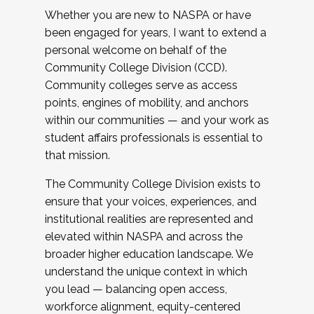
Whether you are new to NASPA or have
been engaged for years, I want to extend a
personal welcome on behalf of the
Community College Division (CCD).
Community colleges serve as access
points, engines of mobility, and anchors
within our communities — and your work as
student affairs professionals is essential to
that mission.
The Community College Division exists to
ensure that your voices, experiences, and
institutional realities are represented and
elevated within NASPA and across the
broader higher education landscape. We
understand the unique context in which
you lead — balancing open access,
workforce alignment, equity-centered