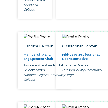
Santa Ana
College
Candice Baldwin
Christopher Conzen
Membership and
Mid-Level Professional
Engagement Chair
Representative
Associate Vice President for
Executive Director
Student Affairs
Hudson County Community
Northern Virginia Community
College
College