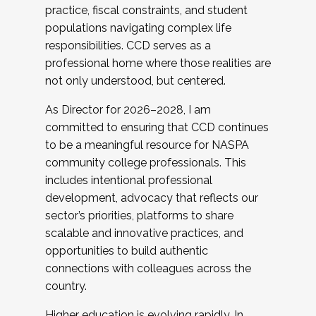
practice, fiscal constraints, and student
populations navigating complex life
responsibilities. CCD serves as a
professional home where those realities are
not only understood, but centered.
As Director for 2026–2028, I am
committed to ensuring that CCD continues
to be a meaningful resource for NASPA
community college professionals. This
includes intentional professional
development, advocacy that reflects our
sector’s priorities, platforms to share
scalable and innovative practices, and
opportunities to build authentic
connections with colleagues across the
country.
Higher education is evolving rapidly. In