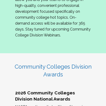
review program proposals.
high-quality, convenient professional
development focused specifically on
If you are interested in joining us, please
community college hot topics. On-
complete the application by
May 15, 2026
. We
demand access will be available for 365
hope to have the first committee meeting in
days. Stay tuned for upcoming Community
June. We look forward to planning the 2027
College Division Webinars.
Community Colleges Institute with you!
CCI 2027 CLC Application
Community Colleges Division
Awards
2026 Community Colleges
Division National Awards