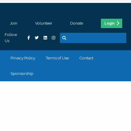
Join
Volunteer
Donate
Login
Follow
Us
Privacy Policy
Terms of Use
Contact
Sponsorship