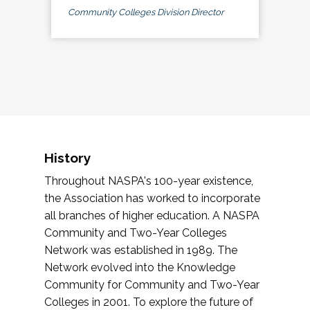
Community Colleges Division Director
History
Throughout NASPA's 100-year existence,
the Association has worked to incorporate
all branches of higher education. A NASPA
Community and Two-Year Colleges
Network was established in 1989. The
Network evolved into the Knowledge
Community for Community and Two-Year
Colleges in 2001. To explore the future of