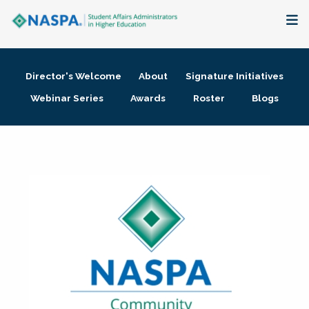
About
Director's Welcome
About
Signature Initiatives
Membership + Communities
Webinar Series
Awards
Roster
Blogs
Events + Online Learning
Research + Publications
Key Initiatives
The Latest