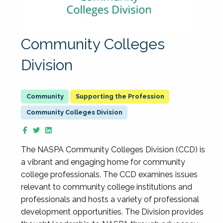
Community Colleges
Division
Supporting the Profession
Community Colleges Division
The NASPA Community Colleges Division (CCD) is
a vibrant and engaging home for community
college professionals. The CCD examines issues
relevant to community college institutions and
professionals and hosts a variety of professional
development opportunities. The Division provides