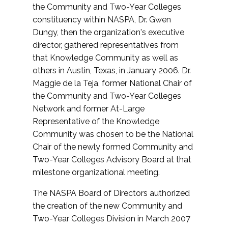
the Community and Two-Year Colleges
constituency within NASPA, Dr. Gwen
Dungy, then the organization's executive
director, gathered representatives from
that Knowledge Community as well as
others in Austin, Texas, in January 2006. Dr.
Maggie de la Teja, former National Chair of
the Community and Two-Year Colleges
Network and former At-Large
Representative of the Knowledge
Community was chosen to be the National
Chair of the newly formed Community and
Two-Year Colleges Advisory Board at that
milestone organizational meeting.
The NASPA Board of Directors authorized
the creation of the new Community and
Two-Year Colleges Division in March 2007