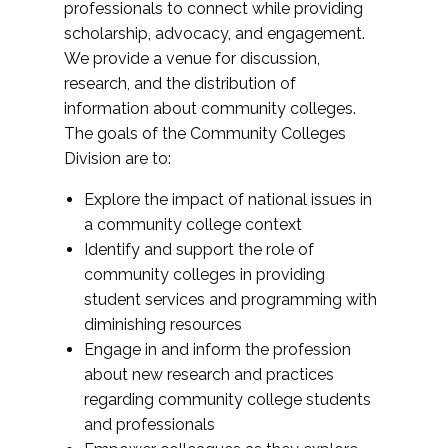
professionals to connect while providing
scholarship, advocacy, and engagement.
We provide a venue for discussion,
research, and the distribution of
information about community colleges.
The goals of the Community Colleges
Division are to:
Explore the impact of national issues in
a community college context
Identify and support the role of
community colleges in providing
student services and programming with
diminishing resources
Engage in and inform the profession
about new research and practices
regarding community college students
and professionals