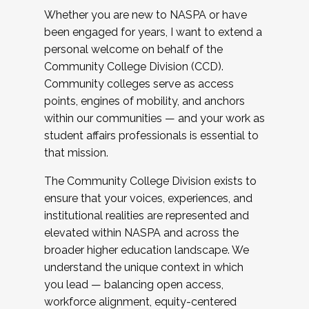
Whether you are new to NASPA or have
been engaged for years, I want to extend a
personal welcome on behalf of the
Community College Division (CCD).
Community colleges serve as access
points, engines of mobility, and anchors
within our communities — and your work as
student affairs professionals is essential to
that mission.
The Community College Division exists to
ensure that your voices, experiences, and
institutional realities are represented and
elevated within NASPA and across the
broader higher education landscape. We
understand the unique context in which
you lead — balancing open access,
workforce alignment, equity-centered