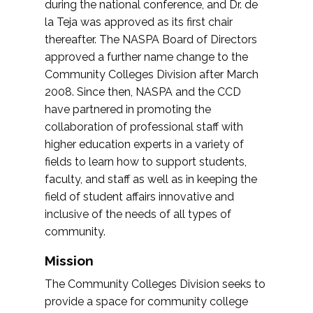
during the national conference, and Dr. de
la Teja was approved as its first chair
thereafter. The NASPA Board of Directors
approved a further name change to the
Community Colleges Division after March
2008. Since then, NASPA and the CCD
have partnered in promoting the
collaboration of professional staff with
higher education experts in a variety of
fields to learn how to support students,
faculty, and staff as well as in keeping the
field of student affairs innovative and
inclusive of the needs of all types of
community.
Mission
The Community Colleges Division seeks to
provide a space for community college