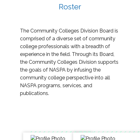
Roster
The Community Colleges Division Board is
comprised of a diverse set of community
college professionals with a breadth of
experience in the field. Through its Board,
the Community Colleges Division supports
the goals of NASPA by infusing the
community college perspective into all
NASPA programs, services, and
publications.