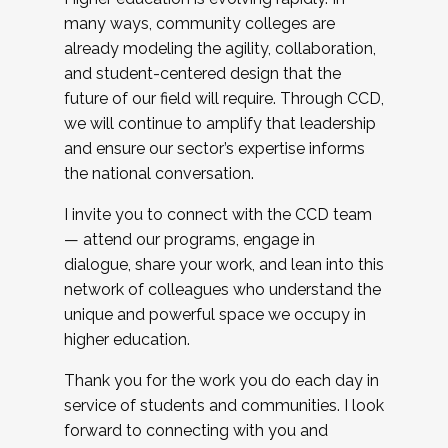
many ways, community colleges are
already modeling the agility, collaboration,
and student-centered design that the
future of our field will require. Through CCD,
we will continue to amplify that leadership
and ensure our sector’s expertise informs
the national conversation.
I invite you to connect with the CCD team
— attend our programs, engage in
dialogue, share your work, and lean into this
network of colleagues who understand the
unique and powerful space we occupy in
higher education.
Thank you for the work you do each day in
service of students and communities. I look
forward to connecting with you and