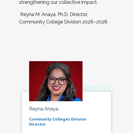
strengthening our collective impact.
Reyna M. Anaya, Ph.D. Director,
Community College Division 2026–2028
Reyna Anaya
Community Colleges Division
Director