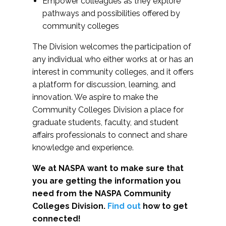
Empower colleagues as they explore
pathways and possibilities offered by
community colleges
The Division welcomes the participation of
any individual who either works at or has an
interest in community colleges, and it offers
a platform for discussion, learning, and
innovation. We aspire to make the
Community Colleges Division a place for
graduate students, faculty, and student
affairs professionals to connect and share
knowledge and experience.
We at NASPA want to make sure that
you are getting the information you
need from the NASPA Community
Colleges Division.
Find out
how to get
connected!