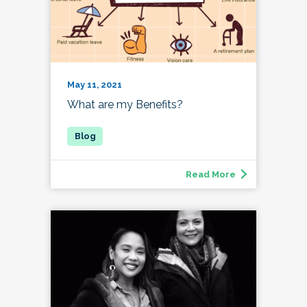
May 11, 2021
What are my Benefits?
Read More