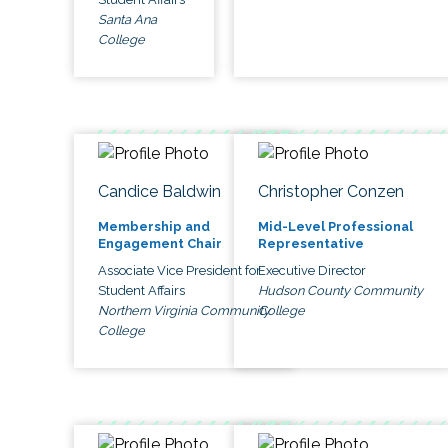
Santa Ana
College
Candice Baldwin
Christopher Conzen
Membership and
Mid-Level Professional
Engagement Chair
Representative
Associate Vice President for
Executive Director
Student Affairs
Hudson County Community
Northern Virginia Community
College
College