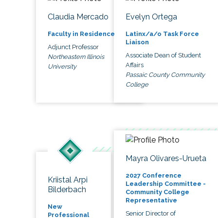
Claudia Mercado
Evelyn Ortega
Faculty in Residence
Latinx/a/o Task Force
Liaison
Adjunct Professor
Associate Dean of Student
Northeastern Illinois
Affairs
University
Passaic County Community
College
Mayra Olivares-Urueta
2027 Conference
Kriistal Arpi
Leadership Committee -
Bilderbach
Community College
Representative
New
Senior Director of
Professional