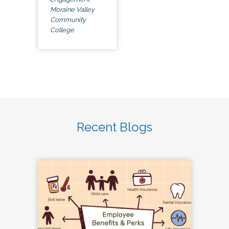
Moraine Valley
Community
College
Recent Blogs