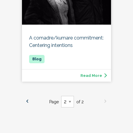
A comadre/kumare commitment:
Centering intentions
Read More
Page
of 2