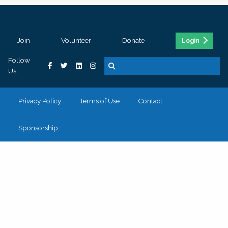
Join
Volunteer
Donate
Login
Follow
Us
Privacy Policy
Terms of Use
Contact
Sponsorship