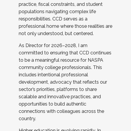
practice, fiscal constraints, and student
populations navigating complex life
responsibilities. CCD serves as a
professional home where those realities are
not only understood, but centered.
As Director for 2026–2028, I am
committed to ensuring that CCD continues
to be a meaningful resource for NASPA
community college professionals. This
includes intentional professional
development, advocacy that reflects our
sector’s priorities, platforms to share
scalable and innovative practices, and
opportunities to build authentic
connections with colleagues across the
country.
Higher education is evolving rapidly. In