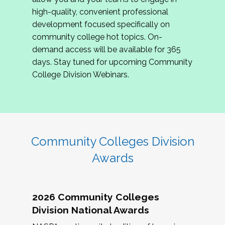
review program proposals.
high-quality, convenient professional
development focused specifically on
If you are interested in joining us, please
community college hot topics. On-
complete the application by
May 15, 2026
. We
demand access will be available for 365
hope to have the first committee meeting in
days. Stay tuned for upcoming Community
June. We look forward to planning the 2027
College Division Webinars.
Community Colleges Institute with you!
CCI 2027 CLC Application
Community Colleges Division
Awards
2026 Community Colleges
Division National Awards