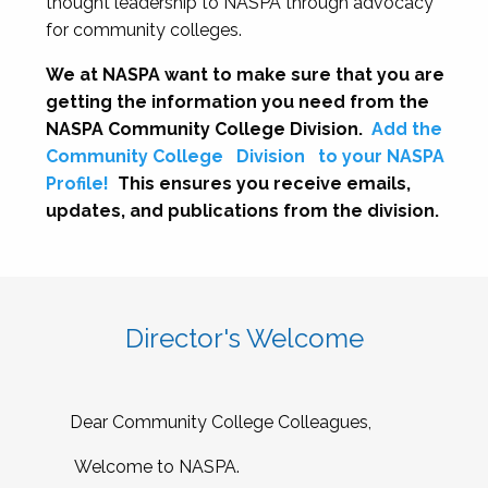
thought leadership to NASPA through advocacy
for community colleges.
We at NASPA want to make sure that you are
getting the information you need from the
NASPA Community College Division.
Add the
Community College
Division
to your NASPA
Profile!
This ensures you receive emails,
updates, and publications from the division.
Director's Welcome
Dear Community College Colleagues,
Welcome to NASPA.