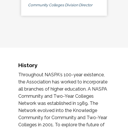
Community Colleges Division Director
History
Throughout NASPA's 100-year existence,
the Association has worked to incorporate
all branches of higher education. A NASPA
Community and Two-Year Colleges
Network was established in 1989. The
Network evolved into the Knowledge
Community for Community and Two-Year
Colleges in 2001. To explore the future of