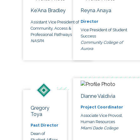
Ke'Ana Bradley
Reyna Anaya
Director
Assistant Vice President of
Community, Access &
Vice President of Student
Professional Pathways
Success
NASPA
Community College of
Aurora
Dianne Valdivia
Project Coordinator
Gregory
Toya
Associate Vice Provost,
Human Resources
Past Director
Miami Dade College
Dean of
Student Affairs