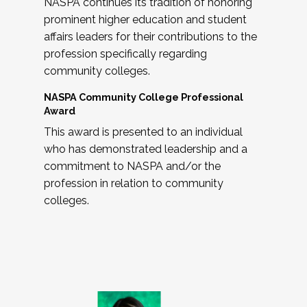
NASPA continues its tradition of honoring
prominent higher education and student
affairs leaders for their contributions to the
profession specifically regarding
community colleges.
NASPA Community College Professional
Award
This award is presented to an individual
who has demonstrated leadership and a
commitment to NASPA and/or the
profession in relation to community
colleges.