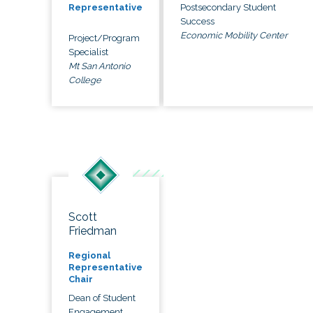
Postsecondary Student
Representative
Success
Economic Mobility Center
Project/Program
Specialist
Mt San Antonio
College
Scott
Friedman
Regional
Representative
Chair
Dean of Student
Engagement