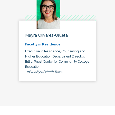
Mayra Olivares-Urueta
Faculty in Residence
Executive in Residence, Counseling and
Higher Education Department Director,
Bill J. Priest Center for Community College
Education
University of North Texas