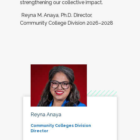
strengthening our collective impact.
Reyna M. Anaya, Ph.D. Director,
Community College Division 2026–2028
Reyna Anaya
Community Colleges Division
Director