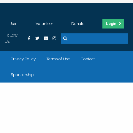
Join
Volunteer
Donate
Login
Follow
Us
Privacy Policy
Terms of Use
Contact
Sponsorship