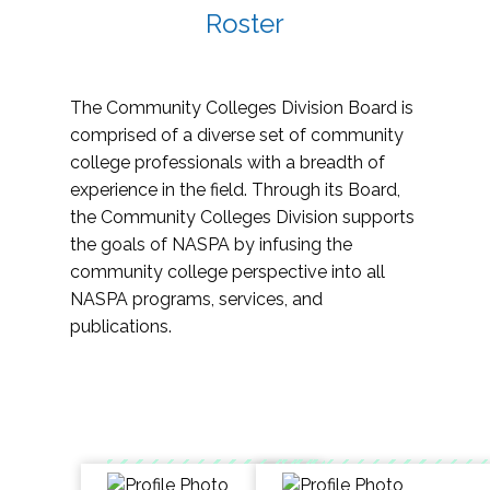
Roster
The Community Colleges Division Board is
comprised of a diverse set of community
college professionals with a breadth of
experience in the field. Through its Board,
the Community Colleges Division supports
the goals of NASPA by infusing the
community college perspective into all
NASPA programs, services, and
publications.