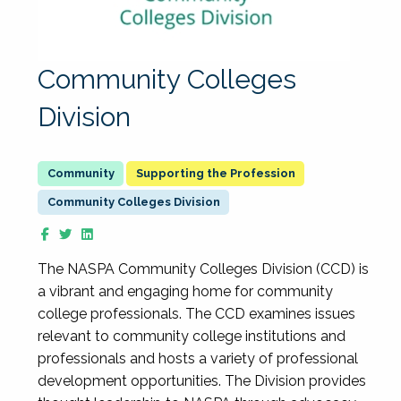
Community Colleges
Division
Supporting the Profession
Community Colleges Division
The NASPA Community Colleges Division (CCD) is
a vibrant and engaging home for community
college professionals. The CCD examines issues
relevant to community college institutions and
professionals and hosts a variety of professional
development opportunities. The Division provides