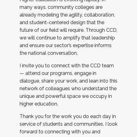
many ways, community colleges are
already modeling the agility, collaboration,
and student-centered design that the
future of our field will require. Through CCD,
we will continue to amplify that leadership
and ensure our sector’s expertise informs
the national conversation.
I invite you to connect with the CCD team
— attend our programs, engage in
dialogue, share your work, and lean into this
network of colleagues who understand the
unique and powerful space we occupy in
higher education.
Thank you for the work you do each day in
service of students and communities. I look
forward to connecting with you and