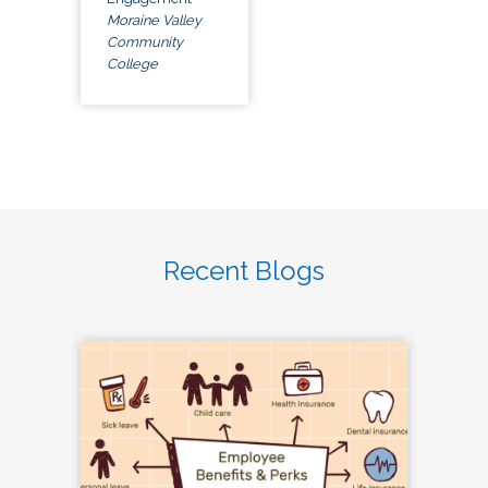
Moraine Valley
Community
College
Recent Blogs