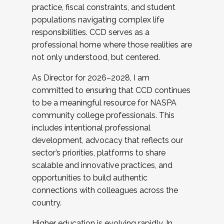
practice, fiscal constraints, and student
populations navigating complex life
responsibilities. CCD serves as a
professional home where those realities are
not only understood, but centered.
As Director for 2026–2028, I am
committed to ensuring that CCD continues
to be a meaningful resource for NASPA
community college professionals. This
includes intentional professional
development, advocacy that reflects our
sector’s priorities, platforms to share
scalable and innovative practices, and
opportunities to build authentic
connections with colleagues across the
country.
Higher education is evolving rapidly. In