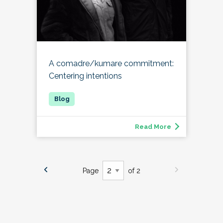
A comadre/kumare commitment:
Centering intentions
Read More
Page
of 2