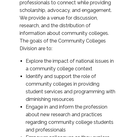
professionals to connect while providing
scholarship, advocacy, and engagement.
We provide a venue for discussion,
research, and the distribution of
information about community colleges.
The goals of the Community Colleges
Division are to:
Explore the impact of national issues in
a community college context
Identify and support the role of
community colleges in providing
student services and programming with
diminishing resources
Engage in and inform the profession
about new research and practices
regarding community college students
and professionals