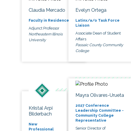
Claudia Mercado
Evelyn Ortega
Faculty in Residence
Latinx/a/o Task Force
Liaison
Adjunct Professor
Associate Dean of Student
Northeastern Illinois
Affairs
University
Passaic County Community
College
Mayra Olivares-Urueta
2027 Conference
Kriistal Arpi
Leadership Committee -
Bilderbach
Community College
Representative
New
Senior Director of
Professional