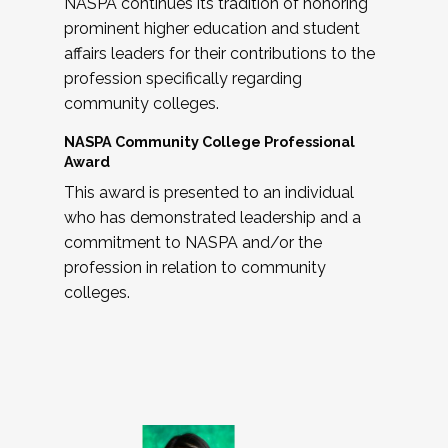
NASPA continues its tradition of honoring
prominent higher education and student
affairs leaders for their contributions to the
profession specifically regarding
community colleges.
NASPA Community College Professional
Award
This award is presented to an individual
who has demonstrated leadership and a
commitment to NASPA and/or the
profession in relation to community
colleges.