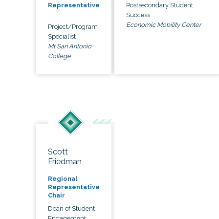
Postsecondary Student
Representative
Success
Economic Mobility Center
Project/Program
Specialist
Mt San Antonio
College
Scott
Friedman
Regional
Representative
Chair
Dean of Student
Engagement