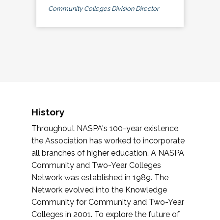
Community Colleges Division Director
History
Throughout NASPA's 100-year existence,
the Association has worked to incorporate
all branches of higher education. A NASPA
Community and Two-Year Colleges
Network was established in 1989. The
Network evolved into the Knowledge
Community for Community and Two-Year
Colleges in 2001. To explore the future of