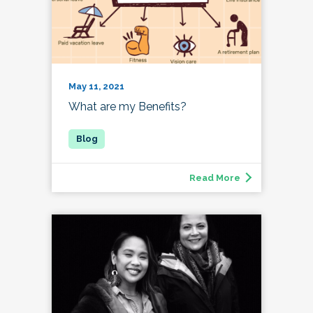
May 11, 2021
What are my Benefits?
Read More