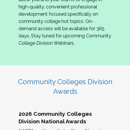
review program proposals.
high-quality, convenient professional
development focused specifically on
If you are interested in joining us, please
community college hot topics. On-
complete the application by
May 15, 2026
. We
demand access will be available for 365
hope to have the first committee meeting in
days. Stay tuned for upcoming Community
June. We look forward to planning the 2027
College Division Webinars.
Community Colleges Institute with you!
CCI 2027 CLC Application
Community Colleges Division
Awards
2026 Community Colleges
Division National Awards