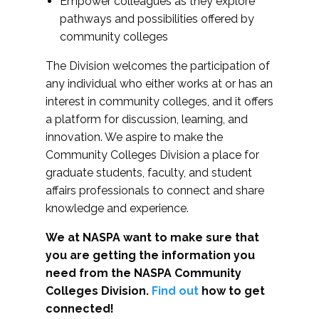
Empower colleagues as they explore
pathways and possibilities offered by
community colleges
The Division welcomes the participation of
any individual who either works at or has an
interest in community colleges, and it offers
a platform for discussion, learning, and
innovation. We aspire to make the
Community Colleges Division a place for
graduate students, faculty, and student
affairs professionals to connect and share
knowledge and experience.
We at NASPA want to make sure that
you are getting the information you
need from the NASPA Community
Colleges Division.
Find out
how to get
connected!