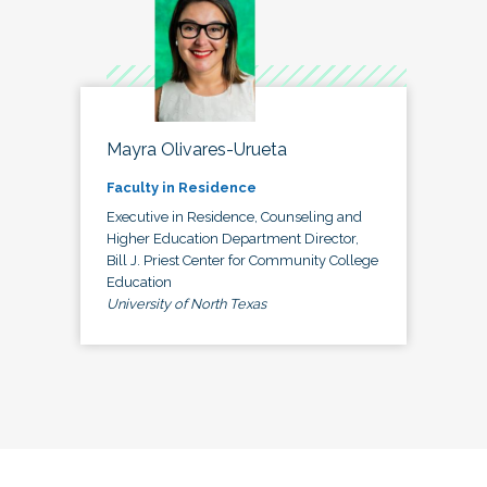
Mayra Olivares-Urueta
Faculty in Residence
Executive in Residence, Counseling and
Higher Education Department Director,
Bill J. Priest Center for Community College
Education
University of North Texas