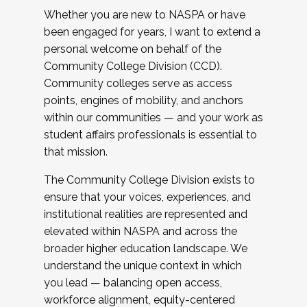
Whether you are new to NASPA or have
been engaged for years, I want to extend a
personal welcome on behalf of the
Community College Division (CCD).
Community colleges serve as access
points, engines of mobility, and anchors
within our communities — and your work as
student affairs professionals is essential to
that mission.
The Community College Division exists to
ensure that your voices, experiences, and
institutional realities are represented and
elevated within NASPA and across the
broader higher education landscape. We
understand the unique context in which
you lead — balancing open access,
workforce alignment, equity-centered