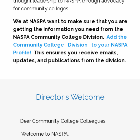
thought leadership to NASPA through advocacy
for community colleges.
We at NASPA want to make sure that you are
getting the information you need from the
NASPA Community College Division.
Add the
Community College
Division
to your NASPA
Profile!
This ensures you receive emails,
updates, and publications from the division.
Director's Welcome
Dear Community College Colleagues,
Welcome to NASPA.