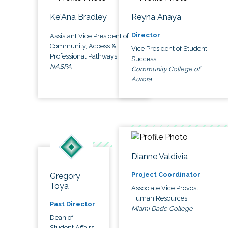
Ke'Ana Bradley
Reyna Anaya
Director
Assistant Vice President of
Community, Access &
Vice President of Student
Professional Pathways
Success
NASPA
Community College of
Aurora
Dianne Valdivia
Project Coordinator
Gregory
Toya
Associate Vice Provost,
Human Resources
Past Director
Miami Dade College
Dean of
Student Affairs