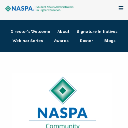
About
Director's Welcome
About
Signature Initiatives
Membership + Communities
Webinar Series
Awards
Roster
Blogs
Events + Online Learning
Research + Publications
Key Initiatives
The Latest