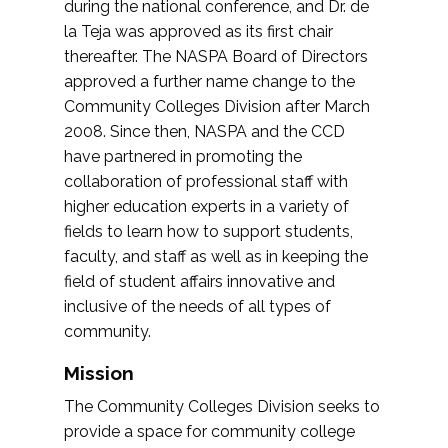
during the national conference, and Dr. de
la Teja was approved as its first chair
thereafter. The NASPA Board of Directors
approved a further name change to the
Community Colleges Division after March
2008. Since then, NASPA and the CCD
have partnered in promoting the
collaboration of professional staff with
higher education experts in a variety of
fields to learn how to support students,
faculty, and staff as well as in keeping the
field of student affairs innovative and
inclusive of the needs of all types of
community.
Mission
The Community Colleges Division seeks to
provide a space for community college