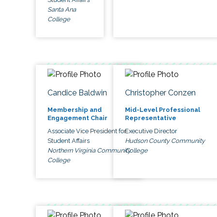
Santa Ana
College
Candice Baldwin
Christopher Conzen
Membership and
Mid-Level Professional
Engagement Chair
Representative
Associate Vice President for
Executive Director
Student Affairs
Hudson County Community
Northern Virginia Community
College
College