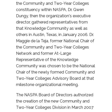
the Community and Two-Year Colleges
constituency within NASPA, Dr. Gwen
Dungy, then the organization's executive
director, gathered representatives from
that Knowledge Community as well as
others in Austin, Texas, in January 2006. Dr.
Maggie de la Teja, former National Chair of
the Community and Two-Year Colleges
Network and former At-Large
Representative of the Knowledge
Community was chosen to be the National
Chair of the newly formed Community and
Two-Year Colleges Advisory Board at that
milestone organizational meeting.
The NASPA Board of Directors authorized
the creation of the new Community and
Two-Year Colleges Division in March 2007