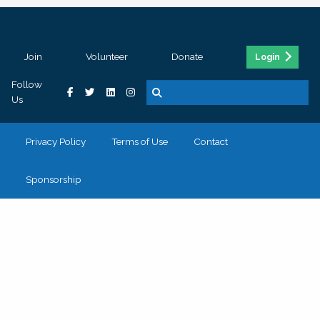
Join
Volunteer
Donate
Login
Follow
Us
Privacy Policy
Terms of Use
Contact
Sponsorship