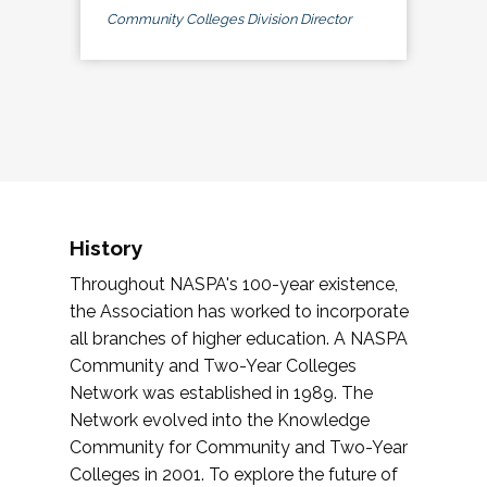
Community Colleges Division Director
History
Throughout NASPA's 100-year existence,
the Association has worked to incorporate
all branches of higher education. A NASPA
Community and Two-Year Colleges
Network was established in 1989. The
Network evolved into the Knowledge
Community for Community and Two-Year
Colleges in 2001. To explore the future of