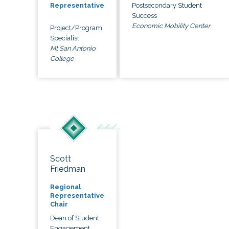
Postsecondary Student
Representative
Success
Economic Mobility Center
Project/Program
Specialist
Mt San Antonio
College
Scott
Friedman
Regional
Representative
Chair
Dean of Student
Engagement