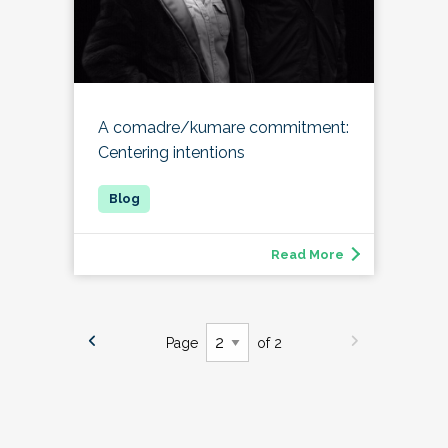
A comadre/kumare commitment:
Centering intentions
Read More
Page
of 2