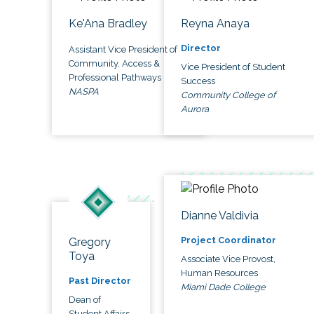
Ke'Ana Bradley
Reyna Anaya
Director
Assistant Vice President of
Community, Access &
Vice President of Student
Professional Pathways
Success
NASPA
Community College of
Aurora
Dianne Valdivia
Project Coordinator
Gregory
Toya
Associate Vice Provost,
Human Resources
Past Director
Miami Dade College
Dean of
Student Affairs