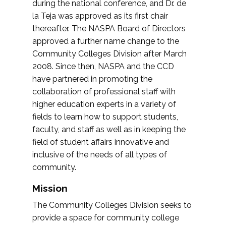
during the national conference, and Dr. de
la Teja was approved as its first chair
thereafter. The NASPA Board of Directors
approved a further name change to the
Community Colleges Division after March
2008. Since then, NASPA and the CCD
have partnered in promoting the
collaboration of professional staff with
higher education experts in a variety of
fields to learn how to support students,
faculty, and staff as well as in keeping the
field of student affairs innovative and
inclusive of the needs of all types of
community.
Mission
The Community Colleges Division seeks to
provide a space for community college