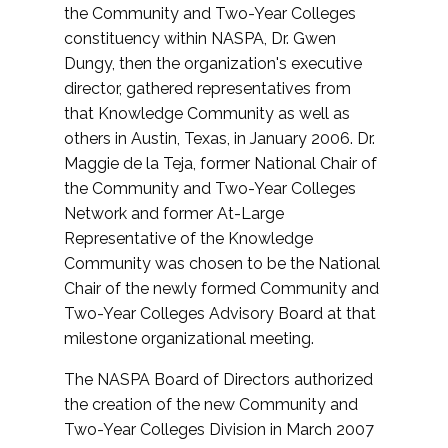
the Community and Two-Year Colleges
constituency within NASPA, Dr. Gwen
Dungy, then the organization's executive
director, gathered representatives from
that Knowledge Community as well as
others in Austin, Texas, in January 2006. Dr.
Maggie de la Teja, former National Chair of
the Community and Two-Year Colleges
Network and former At-Large
Representative of the Knowledge
Community was chosen to be the National
Chair of the newly formed Community and
Two-Year Colleges Advisory Board at that
milestone organizational meeting.
The NASPA Board of Directors authorized
the creation of the new Community and
Two-Year Colleges Division in March 2007