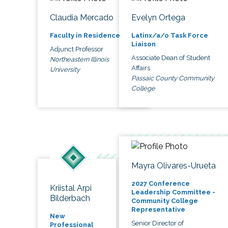
Claudia Mercado
Evelyn Ortega
Faculty in Residence
Latinx/a/o Task Force
Liaison
Adjunct Professor
Associate Dean of Student
Northeastern Illinois
Affairs
University
Passaic County Community
College
Mayra Olivares-Urueta
2027 Conference
Kriistal Arpi
Leadership Committee -
Bilderbach
Community College
Representative
New
Senior Director of
Professional