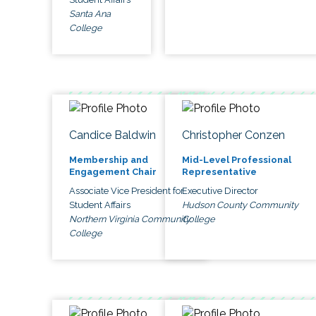
Santa Ana
College
Candice Baldwin
Christopher Conzen
Membership and
Mid-Level Professional
Engagement Chair
Representative
Associate Vice President for
Executive Director
Student Affairs
Hudson County Community
Northern Virginia Community
College
College