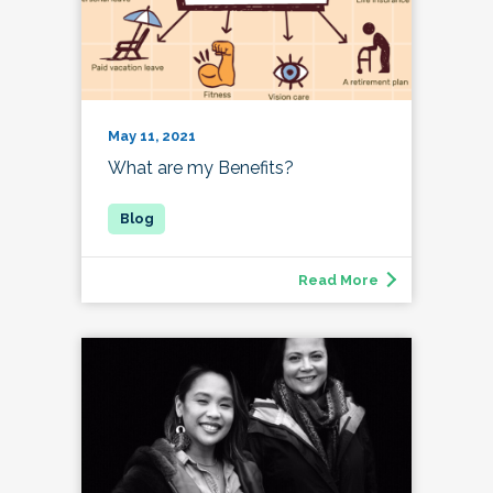
May 11, 2021
What are my Benefits?
Read More