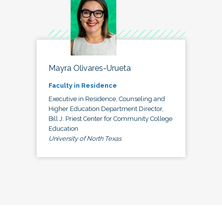
Mayra Olivares-Urueta
Faculty in Residence
Executive in Residence, Counseling and
Higher Education Department Director,
Bill J. Priest Center for Community College
Education
University of North Texas