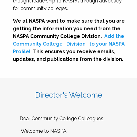
thought leadership to NASPA through advocacy
for community colleges.
We at NASPA want to make sure that you are
getting the information you need from the
NASPA Community College Division.
Add the
Community College
Division
to your NASPA
Profile!
This ensures you receive emails,
updates, and publications from the division.
Director's Welcome
Dear Community College Colleagues,
Welcome to NASPA.