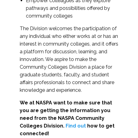
Empower colleagues as they explore
pathways and possibilities offered by
community colleges
The Division welcomes the participation of
any individual who either works at or has an
interest in community colleges, and it offers
a platform for discussion, learning, and
innovation. We aspire to make the
Community Colleges Division a place for
graduate students, faculty, and student
affairs professionals to connect and share
knowledge and experience.
We at NASPA want to make sure that
you are getting the information you
need from the NASPA Community
Colleges Division.
Find out
how to get
connected!