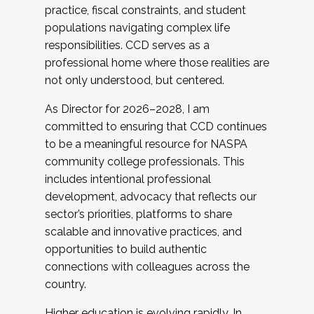
practice, fiscal constraints, and student
populations navigating complex life
responsibilities. CCD serves as a
professional home where those realities are
not only understood, but centered.
As Director for 2026–2028, I am
committed to ensuring that CCD continues
to be a meaningful resource for NASPA
community college professionals. This
includes intentional professional
development, advocacy that reflects our
sector’s priorities, platforms to share
scalable and innovative practices, and
opportunities to build authentic
connections with colleagues across the
country.
Higher education is evolving rapidly. In