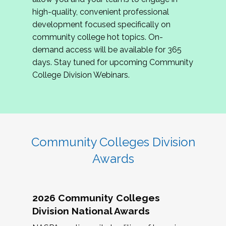
review program proposals.
high-quality, convenient professional
development focused specifically on
If you are interested in joining us, please
community college hot topics. On-
complete the application by
May 15, 2026
. We
demand access will be available for 365
hope to have the first committee meeting in
days. Stay tuned for upcoming Community
June. We look forward to planning the 2027
College Division Webinars.
Community Colleges Institute with you!
CCI 2027 CLC Application
Community Colleges Division
Awards
2026 Community Colleges
Division National Awards