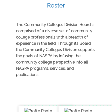
Roster
The Community Colleges Division Board is
comprised of a diverse set of community
college professionals with a breadth of
experience in the field. Through its Board,
the Community Colleges Division supports
the goals of NASPA by infusing the
community college perspective into all
NASPA programs, services, and
publications.