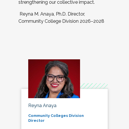
strengthening our collective impact.
Reyna M. Anaya, Ph.D. Director,
Community College Division 2026–2028
Reyna Anaya
Community Colleges Division
Director