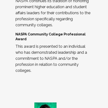
NASPA continues its tradition of honoring
prominent higher education and student
affairs leaders for their contributions to the
profession specifically regarding
community colleges.
NASPA Community College Professional
Award
This award is presented to an individual
who has demonstrated leadership and a
commitment to NASPA and/or the
profession in relation to community
colleges.