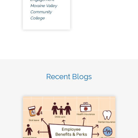
Moraine Valley
Community
College
Recent Blogs