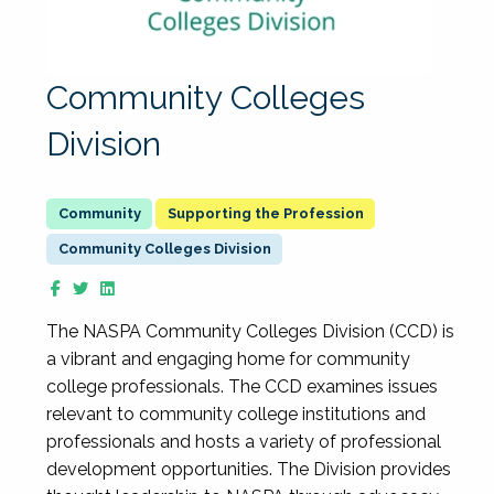
Community Colleges
Division
Supporting the Profession
Community Colleges Division
The NASPA Community Colleges Division (CCD) is
a vibrant and engaging home for community
college professionals. The CCD examines issues
relevant to community college institutions and
professionals and hosts a variety of professional
development opportunities. The Division provides