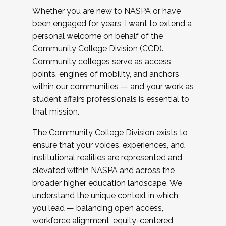
Whether you are new to NASPA or have
been engaged for years, I want to extend a
personal welcome on behalf of the
Community College Division (CCD).
Community colleges serve as access
points, engines of mobility, and anchors
within our communities — and your work as
student affairs professionals is essential to
that mission.
The Community College Division exists to
ensure that your voices, experiences, and
institutional realities are represented and
elevated within NASPA and across the
broader higher education landscape. We
understand the unique context in which
you lead — balancing open access,
workforce alignment, equity-centered