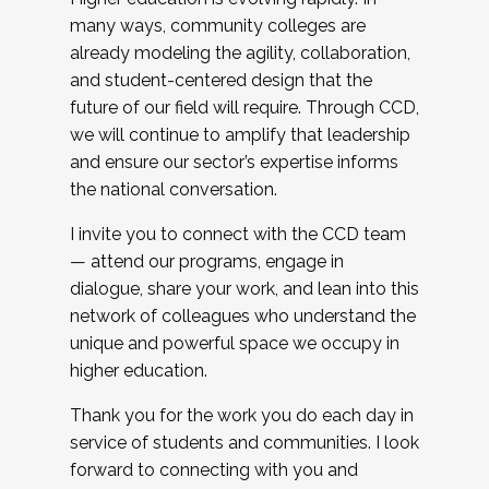
many ways, community colleges are
already modeling the agility, collaboration,
and student-centered design that the
future of our field will require. Through CCD,
we will continue to amplify that leadership
and ensure our sector’s expertise informs
the national conversation.
I invite you to connect with the CCD team
— attend our programs, engage in
dialogue, share your work, and lean into this
network of colleagues who understand the
unique and powerful space we occupy in
higher education.
Thank you for the work you do each day in
service of students and communities. I look
forward to connecting with you and