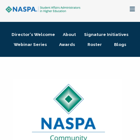
About
Director's Welcome
About
Signature Initiatives
Membership + Communities
Webinar Series
Awards
Roster
Blogs
Events + Online Learning
Research + Publications
Key Initiatives
The Latest