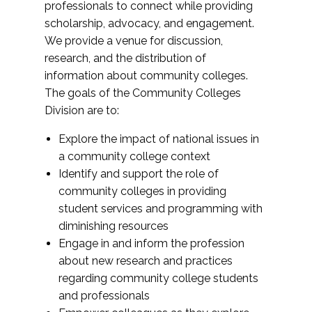
professionals to connect while providing
scholarship, advocacy, and engagement.
We provide a venue for discussion,
research, and the distribution of
information about community colleges.
The goals of the Community Colleges
Division are to:
Explore the impact of national issues in
a community college context
Identify and support the role of
community colleges in providing
student services and programming with
diminishing resources
Engage in and inform the profession
about new research and practices
regarding community college students
and professionals