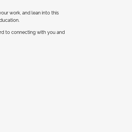
ur work, and lean into this
ducation.
ard to connecting with you and