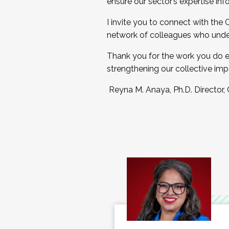
ensure our sector’s expertise inf
I invite you to connect with the
network of colleagues who unde
Thank you for the work you do e
strengthening our collective imp
Reyna M. Anaya, Ph.D. Director