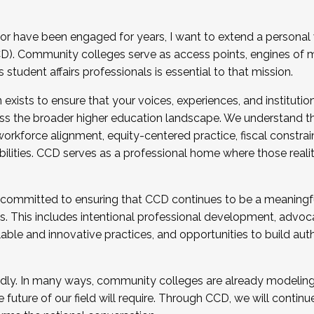
r have been engaged for years, I want to extend a personal
). Community colleges serve as access points, engines of mo
tudent affairs professionals is essential to that mission.
xists to ensure that your voices, experiences, and institution
s the broader higher education landscape. We understand th
rkforce alignment, equity-centered practice, fiscal constrai
bilities. CCD serves as a professional home where those reali
 committed to ensuring that CCD continues to be a meaningf
 This includes intentional professional development, advocac
alable and innovative practices, and opportunities to build au
idly. In many ways, community colleges are already modeling t
future of our field will require. Through CCD, we will continu