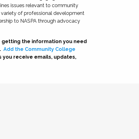
nes issues relevant to community
a variety of professional development
adership to NASPA through advocacy
 getting the information you need
.
Add the Community College
s you receive emails, updates,