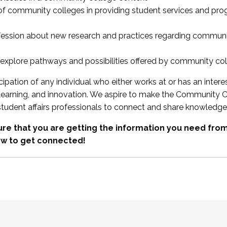
 of community colleges in providing student services and pr
fession about new research and practices regarding communi
xplore pathways and possibilities offered by community co
ipation of any individual who either works at or has an intere
, learning, and innovation. We aspire to make the Community C
student affairs professionals to connect and share knowledge
re that you are getting the information you need fr
w to get connected!