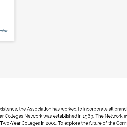
ctor
stence, the Association has worked to incorporate all branch
Colleges Network was established in 1989. The Network e
o-Year Colleges in 2001. To explore the future of the Co