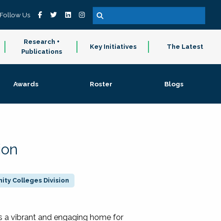
Follow Us
Research +
Key Initiatives
The Latest
Publications
Awards
Roster
Blogs
ion
ty Colleges Division
 a vibrant and engaging home for