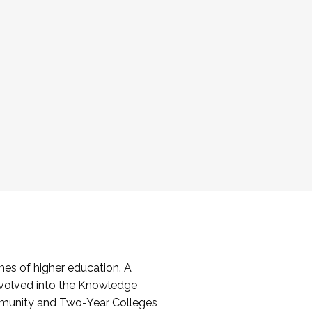
es of higher education. A
volved into the Knowledge
mmunity and Two-Year Colleges