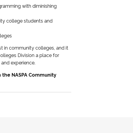
ogramming with diminishing
ty college students and
lleges
st in community colleges, and it
olleges Division a place for
 and experience.
om the NASPA Community