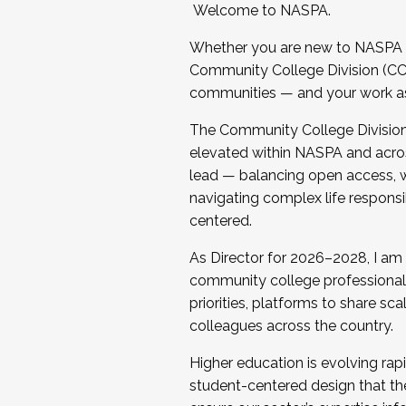
Welcome to NASPA.
Whether you are new to NASPA o
Community College Division (CCD
communities — and your work as s
The Community College Division e
elevated within NASPA and acros
lead — balancing open access, wo
navigating complex life responsi
centered.
As Director for 2026–2028, I am
community college professionals.
priorities, platforms to share sc
colleagues across the country.
Higher education is evolving rap
student-centered design that the 