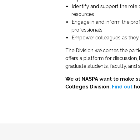
Identify and support the role
resources
Engage in and inform the pro
professionals
Empower colleagues as they e
The Division welcomes the partic
offers a platform for discussion
graduate students, faculty, and 
We at NASPA want to make su
Colleges Division.
Find out
ho