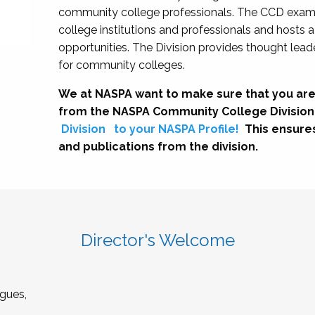
community college professionals. The CCD exami
college institutions and professionals and hosts 
opportunities. The Division provides thought le
for community colleges.
We at NASPA want to make sure that you are
from the NASPA Community College Division
Division
to your NASPA Profile!
This ensure
and publications from the division.
Director's Welcome
gues,