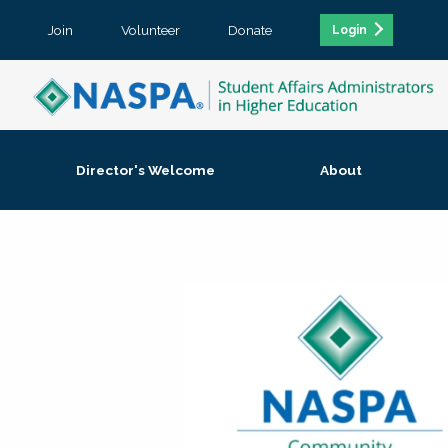
Join
Volunteer
Donate
Login
Director's Welcome
About