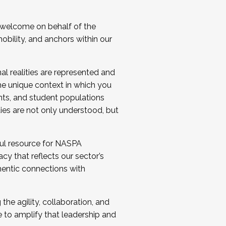
 welcome on behalf of the
bility, and anchors within our
al realities are represented and
e unique context in which you
nts, and student populations
ties are not only understood, but
ul resource for NASPA
y that reflects our sector’s
thentic connections with
he agility, collaboration, and
e to amplify that leadership and