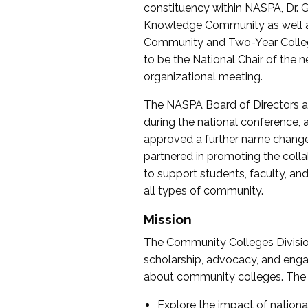
constituency within NASPA, Dr. G
Knowledge Community as well as o
Community and Two-Year Colleg
to be the National Chair of th
organizational meeting.
The NASPA Board of Directors a
during the national conference, a
approved a further name change
partnered in promoting the collab
to support students, faculty, and 
all types of community.
Mission
The Community Colleges Division
scholarship, advocacy, and engag
about community colleges. The g
Explore the impact of nationa