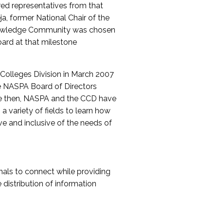
red representatives from that
a, former National Chair of the
nowledge Community was chosen
ard at that milestone
olleges Division in March 2007
The NASPA Board of Directors
ce then, NASPA and the CCD have
a variety of fields to learn how
ive and inclusive of the needs of
als to connect while providing
distribution of information