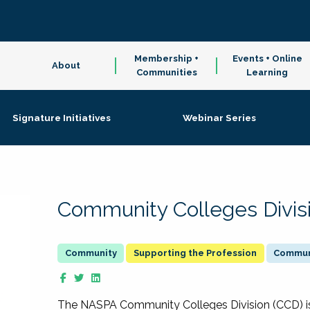
Membership +
Events + Online
About
Communities
Learning
Signature Initiatives
Webinar Series
Community Colleges Divis
Supporting the Profession
Communi
The NASPA Community Colleges Division (CCD) is