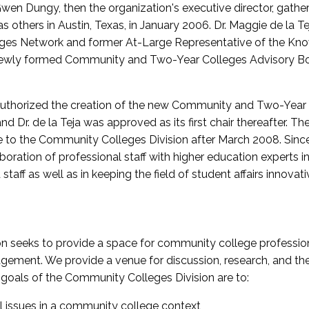
wen Dungy, then the organization's executive director, gathe
thers in Austin, Texas, in January 2006. Dr. Maggie de la Tej
es Network and former At-Large Representative of the K
e newly formed Community and Two-Year Colleges Advisory Bo
uthorized the creation of the new Community and Two-Year C
nd Dr. de la Teja was approved as its first chair thereafter. 
 to the Community Colleges Division after March 2008. Sin
oration of professional staff with higher education experts in 
staff as well as in keeping the field of student affairs innovat
 seeks to provide a space for community college profession
ement. We provide a venue for discussion, research, and the 
oals of the Community Colleges Division are to:
l issues in a community college context