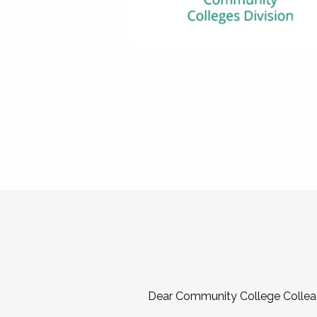
Dear Community College Collea