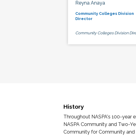
Reyna Anaya
Community Colleges Division
Director
Community Colleges Division Dire
History
Throughout NASPA's 100-year exi
NASPA Community and Two-Year 
Community for Community and Tw