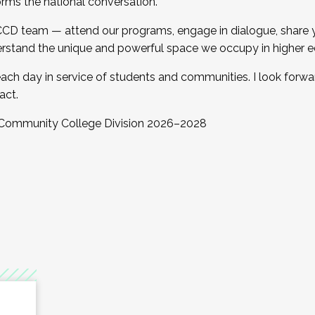
orms the national conversation.
 CCD team — attend our programs, engage in dialogue, share yo
rstand the unique and powerful space we occupy in higher e
ach day in service of students and communities. I look forw
act.
, Community College Division 2026–2028