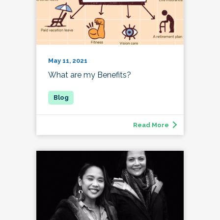
May 11, 2021
What are my Benefits?
Read More