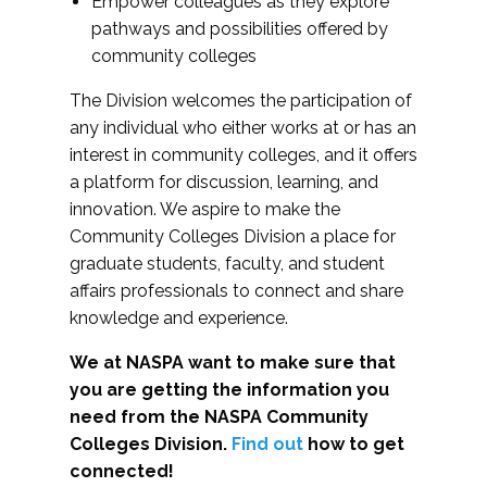
Empower colleagues as they explore
pathways and possibilities offered by
community colleges
The Division welcomes the participation of
any individual who either works at or has an
interest in community colleges, and it offers
a platform for discussion, learning, and
innovation. We aspire to make the
Community Colleges Division a place for
graduate students, faculty, and student
affairs professionals to connect and share
knowledge and experience.
We at NASPA want to make sure that
you are getting the information you
need from the NASPA Community
Colleges Division.
Find out
how to get
connected!