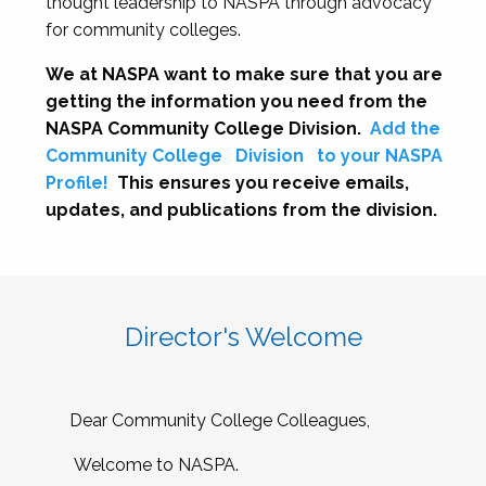
thought leadership to NASPA through advocacy
for community colleges.
We at NASPA want to make sure that you are
getting the information you need from the
NASPA Community College Division.
Add the
Community College
Division
to your NASPA
Profile!
This ensures you receive emails,
updates, and publications from the division.
Director's Welcome
Dear Community College Colleagues,
Welcome to NASPA.