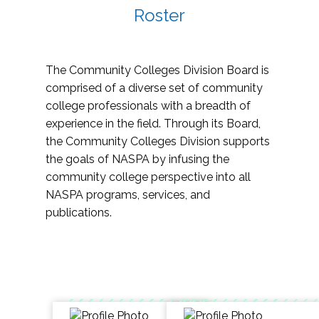
Roster
The Community Colleges Division Board is
comprised of a diverse set of community
college professionals with a breadth of
experience in the field. Through its Board,
the Community Colleges Division supports
the goals of NASPA by infusing the
community college perspective into all
NASPA programs, services, and
publications.