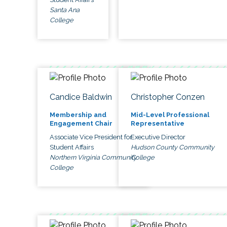
Santa Ana
College
Candice Baldwin
Christopher Conzen
Membership and
Mid-Level Professional
Engagement Chair
Representative
Associate Vice President for
Executive Director
Student Affairs
Hudson County Community
Northern Virginia Community
College
College