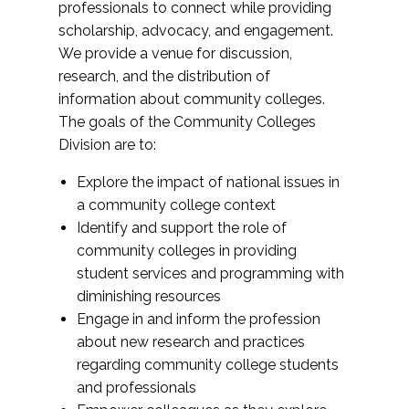
professionals to connect while providing
scholarship, advocacy, and engagement.
We provide a venue for discussion,
research, and the distribution of
information about community colleges.
The goals of the Community Colleges
Division are to:
Explore the impact of national issues in
a community college context
Identify and support the role of
community colleges in providing
student services and programming with
diminishing resources
Engage in and inform the profession
about new research and practices
regarding community college students
and professionals