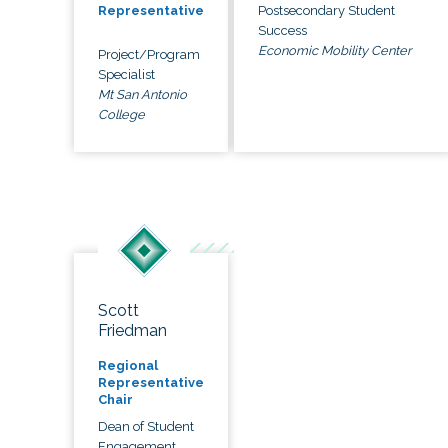
Postsecondary Student
Representative
Success
Economic Mobility Center
Project/Program
Specialist
Mt San Antonio
College
Scott
Friedman
Regional
Representative
Chair
Dean of Student
Engagement