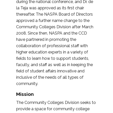
during the national conference, and Dr. de
la Teja was approved as its first chair
thereafter. The NASPA Board of Directors
approved a further name change to the
Community Colleges Division after March
2008. Since then, NASPA and the CCD
have partnered in promoting the
collaboration of professional staff with
higher education experts in a variety of
fields to learn how to support students,
faculty, and staff as well as in keeping the
field of student affairs innovative and
inclusive of the needs of all types of
community.
Mission
The Community Colleges Division seeks to
provide a space for community college