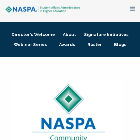
About
Director's Welcome
About
Signature Initiatives
Membership + Communities
Webinar Series
Awards
Roster
Blogs
Events + Online Learning
Research + Publications
Key Initiatives
The Latest