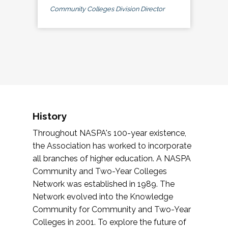
Community Colleges Division Director
History
Throughout NASPA's 100-year existence,
the Association has worked to incorporate
all branches of higher education. A NASPA
Community and Two-Year Colleges
Network was established in 1989. The
Network evolved into the Knowledge
Community for Community and Two-Year
Colleges in 2001. To explore the future of