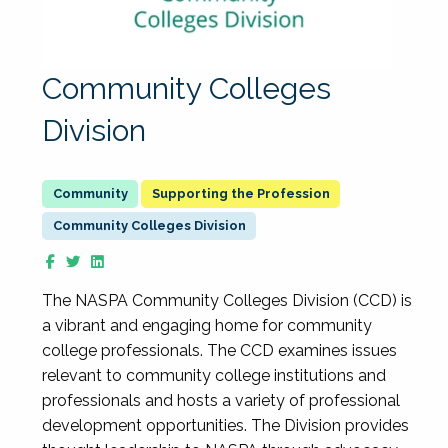
Community Colleges
Division
Supporting the Profession
Community Colleges Division
The NASPA Community Colleges Division (CCD) is
a vibrant and engaging home for community
college professionals. The CCD examines issues
relevant to community college institutions and
professionals and hosts a variety of professional
development opportunities. The Division provides