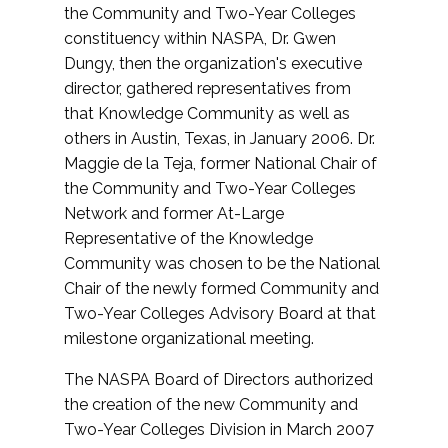
the Community and Two-Year Colleges
constituency within NASPA, Dr. Gwen
Dungy, then the organization's executive
director, gathered representatives from
that Knowledge Community as well as
others in Austin, Texas, in January 2006. Dr.
Maggie de la Teja, former National Chair of
the Community and Two-Year Colleges
Network and former At-Large
Representative of the Knowledge
Community was chosen to be the National
Chair of the newly formed Community and
Two-Year Colleges Advisory Board at that
milestone organizational meeting.
The NASPA Board of Directors authorized
the creation of the new Community and
Two-Year Colleges Division in March 2007