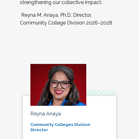
strengthening our collective impact.
Reyna M. Anaya, Ph.D. Director,
Community College Division 2026–2028
Reyna Anaya
Community Colleges Division
Director