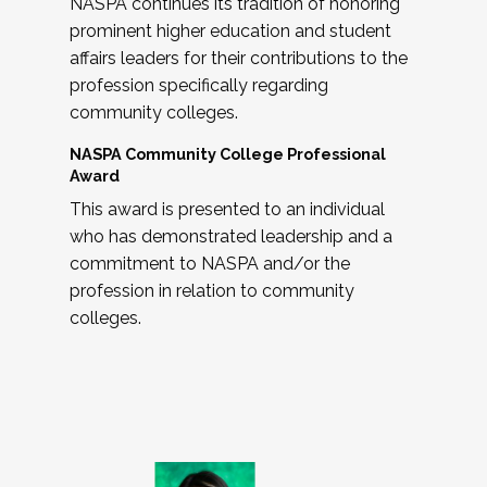
NASPA continues its tradition of honoring
prominent higher education and student
affairs leaders for their contributions to the
profession specifically regarding
community colleges.
NASPA Community College Professional
Award
This award is presented to an individual
who has demonstrated leadership and a
commitment to NASPA and/or the
profession in relation to community
colleges.