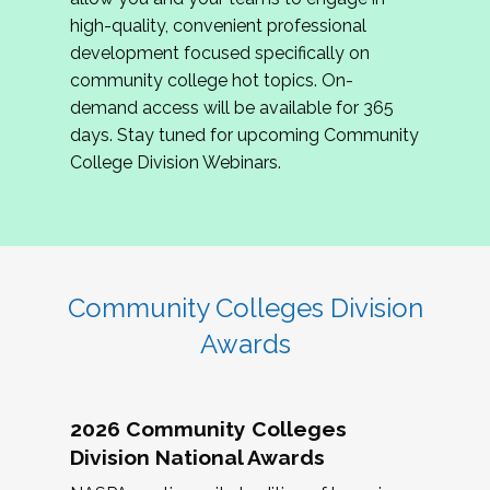
review program proposals.
high-quality, convenient professional
development focused specifically on
If you are interested in joining us, please
community college hot topics. On-
complete the application by
May 15, 2026
. We
demand access will be available for 365
hope to have the first committee meeting in
days. Stay tuned for upcoming Community
June. We look forward to planning the 2027
College Division Webinars.
Community Colleges Institute with you!
CCI 2027 CLC Application
Community Colleges Division
Awards
2026 Community Colleges
Division National Awards