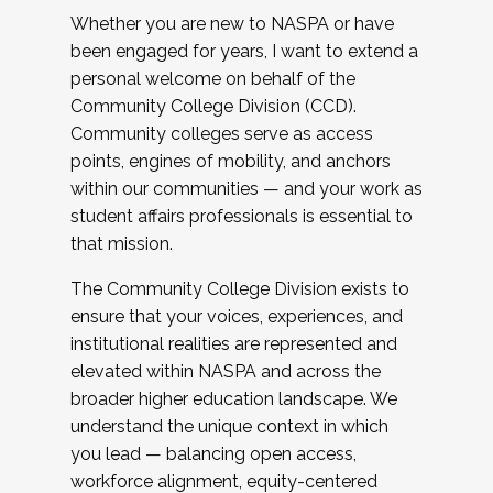
Whether you are new to NASPA or have
been engaged for years, I want to extend a
personal welcome on behalf of the
Community College Division (CCD).
Community colleges serve as access
points, engines of mobility, and anchors
within our communities — and your work as
student affairs professionals is essential to
that mission.
The Community College Division exists to
ensure that your voices, experiences, and
institutional realities are represented and
elevated within NASPA and across the
broader higher education landscape. We
understand the unique context in which
you lead — balancing open access,
workforce alignment, equity-centered