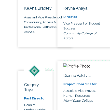
Ke'Ana Bradley
Reyna Anaya
Director
Assistant Vice President of
Community, Access &
Vice President of Student
Professional Pathways
Success
NASPA
Community College of
Aurora
Dianne Valdivia
Project Coordinator
Gregory
Toya
Associate Vice Provost,
Human Resources
Past Director
Miami Dade College
Dean of
Student Affairs