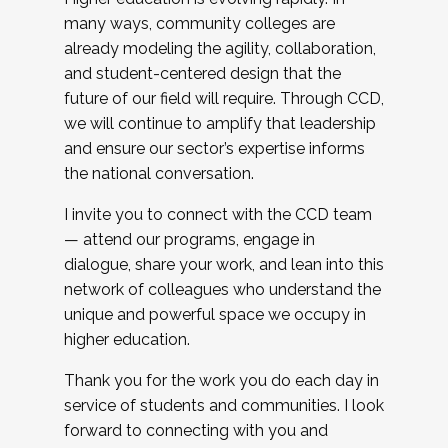
many ways, community colleges are
already modeling the agility, collaboration,
and student-centered design that the
future of our field will require. Through CCD,
we will continue to amplify that leadership
and ensure our sector’s expertise informs
the national conversation.
I invite you to connect with the CCD team
— attend our programs, engage in
dialogue, share your work, and lean into this
network of colleagues who understand the
unique and powerful space we occupy in
higher education.
Thank you for the work you do each day in
service of students and communities. I look
forward to connecting with you and