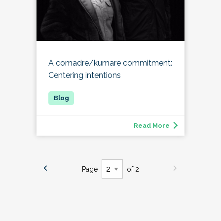
A comadre/kumare commitment:
Centering intentions
Read More
Page
of 2