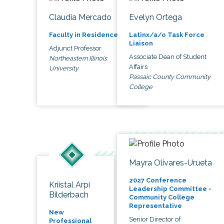
Claudia Mercado
Evelyn Ortega
Faculty in Residence
Latinx/a/o Task Force
Liaison
Adjunct Professor
Associate Dean of Student
Northeastern Illinois
Affairs
University
Passaic County Community
College
Mayra Olivares-Urueta
2027 Conference
Kriistal Arpi
Leadership Committee -
Bilderbach
Community College
Representative
New
Senior Director of
Professional