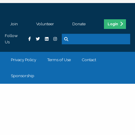
Join
Volunteer
Donate
Login
Follow
Us
Privacy Policy
Terms of Use
Contact
Sponsorship