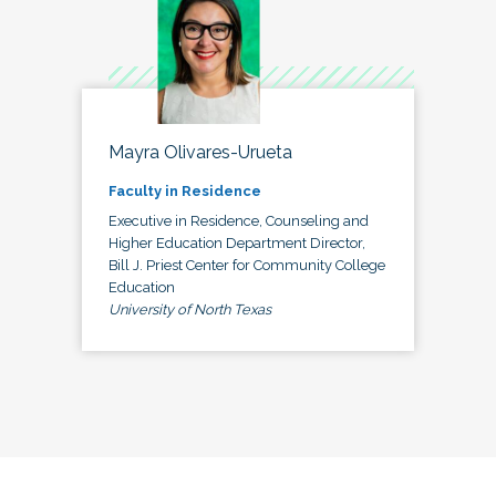
Mayra Olivares-Urueta
Faculty in Residence
Executive in Residence, Counseling and
Higher Education Department Director,
Bill J. Priest Center for Community College
Education
University of North Texas