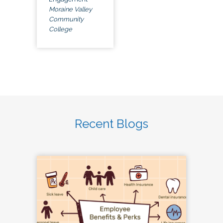
Moraine Valley
Community
College
Recent Blogs