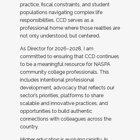
practice, fiscal constraints, and student
populations navigating complex life
responsibilities. CCD serves as a
professional home where those realities are
not only understood, but centered.
As Director for 2026–2028, I am
committed to ensuring that CCD continues
to be a meaningful resource for NASPA
community college professionals. This
includes intentional professional
development, advocacy that reflects our
sector’s priorities, platforms to share
scalable and innovative practices, and
opportunities to build authentic
connections with colleagues across the
country.
Higher education is evolving rapidly. In