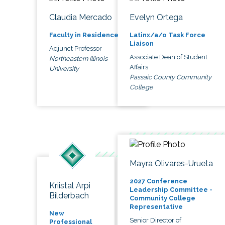
Claudia Mercado
Evelyn Ortega
Faculty in Residence
Latinx/a/o Task Force
Liaison
Adjunct Professor
Associate Dean of Student
Northeastern Illinois
Affairs
University
Passaic County Community
College
Mayra Olivares-Urueta
2027 Conference
Kriistal Arpi
Leadership Committee -
Bilderbach
Community College
Representative
New
Senior Director of
Professional