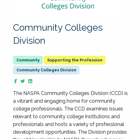
Community Colleges
Division
Supporting the Profession
Community Colleges Division
The NASPA Community Colleges Division (CCD) is
a vibrant and engaging home for community
college professionals. The CCD examines issues
relevant to community college institutions and
professionals and hosts a variety of professional
development opportunities. The Division provides