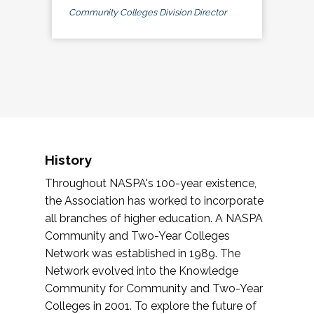
Community Colleges Division Director
History
Throughout NASPA's 100-year existence,
the Association has worked to incorporate
all branches of higher education. A NASPA
Community and Two-Year Colleges
Network was established in 1989. The
Network evolved into the Knowledge
Community for Community and Two-Year
Colleges in 2001. To explore the future of