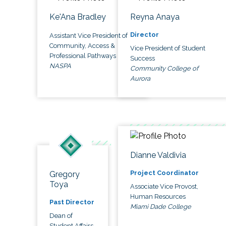
Ke'Ana Bradley
Reyna Anaya
Director
Assistant Vice President of
Community, Access &
Vice President of Student
Professional Pathways
Success
NASPA
Community College of
Aurora
Dianne Valdivia
Project Coordinator
Gregory
Toya
Associate Vice Provost,
Human Resources
Past Director
Miami Dade College
Dean of
Student Affairs