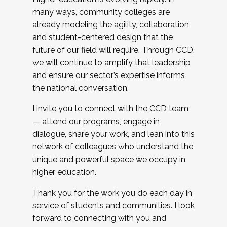
many ways, community colleges are
already modeling the agility, collaboration,
and student-centered design that the
future of our field will require. Through CCD,
we will continue to amplify that leadership
and ensure our sector’s expertise informs
the national conversation.
I invite you to connect with the CCD team
— attend our programs, engage in
dialogue, share your work, and lean into this
network of colleagues who understand the
unique and powerful space we occupy in
higher education.
Thank you for the work you do each day in
service of students and communities. I look
forward to connecting with you and