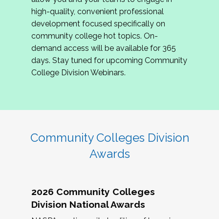
review program proposals.
high-quality, convenient professional
development focused specifically on
If you are interested in joining us, please
community college hot topics. On-
complete the application by
May 15, 2026
. We
demand access will be available for 365
hope to have the first committee meeting in
days. Stay tuned for upcoming Community
June. We look forward to planning the 2027
College Division Webinars.
Community Colleges Institute with you!
CCI 2027 CLC Application
Community Colleges Division
Awards
2026 Community Colleges
Division National Awards