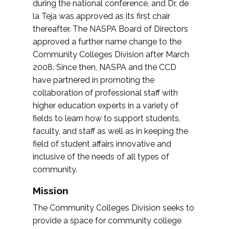
during the national conference, and Dr. de
la Teja was approved as its first chair
thereafter. The NASPA Board of Directors
approved a further name change to the
Community Colleges Division after March
2008. Since then, NASPA and the CCD
have partnered in promoting the
collaboration of professional staff with
higher education experts in a variety of
fields to learn how to support students,
faculty, and staff as well as in keeping the
field of student affairs innovative and
inclusive of the needs of all types of
community.
Mission
The Community Colleges Division seeks to
provide a space for community college