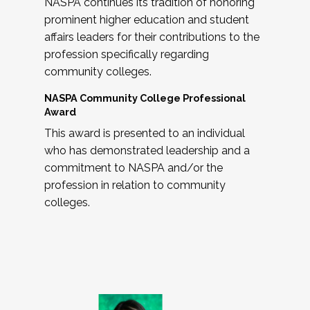
NASPA continues its tradition of honoring
prominent higher education and student
affairs leaders for their contributions to the
profession specifically regarding
community colleges.
NASPA Community College Professional
Award
This award is presented to an individual
who has demonstrated leadership and a
commitment to NASPA and/or the
profession in relation to community
colleges.