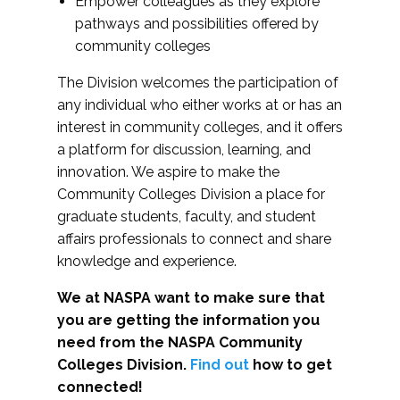
Empower colleagues as they explore
pathways and possibilities offered by
community colleges
The Division welcomes the participation of
any individual who either works at or has an
interest in community colleges, and it offers
a platform for discussion, learning, and
innovation. We aspire to make the
Community Colleges Division a place for
graduate students, faculty, and student
affairs professionals to connect and share
knowledge and experience.
We at NASPA want to make sure that
you are getting the information you
need from the NASPA Community
Colleges Division.
Find out
how to get
connected!