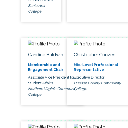
Santa Ana
College
Candice Baldwin
Christopher Conzen
Membership and
Mid-Level Professional
Engagement Chair
Representative
Associate Vice President for
Executive Director
Student Affairs
Hudson County Community
Northern Virginia Community
College
College