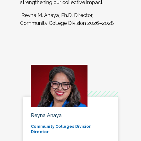
strengthening our collective impact.
Reyna M. Anaya, Ph.D. Director,
Community College Division 2026–2028
Reyna Anaya
Community Colleges Division
Director