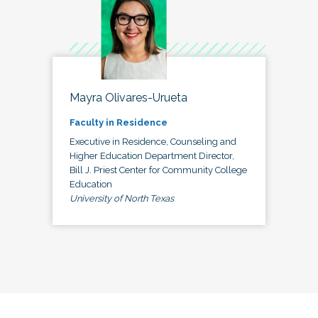
Mayra Olivares-Urueta
Faculty in Residence
Executive in Residence, Counseling and
Higher Education Department Director,
Bill J. Priest Center for Community College
Education
University of North Texas