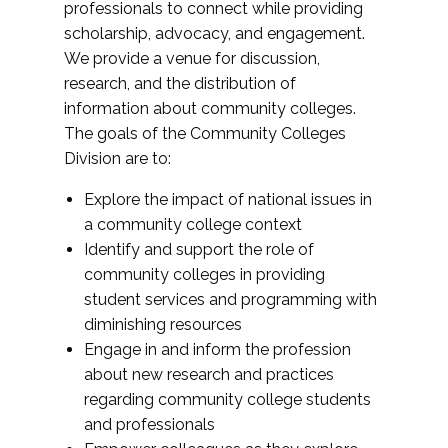
professionals to connect while providing
scholarship, advocacy, and engagement.
We provide a venue for discussion,
research, and the distribution of
information about community colleges.
The goals of the Community Colleges
Division are to:
Explore the impact of national issues in
a community college context
Identify and support the role of
community colleges in providing
student services and programming with
diminishing resources
Engage in and inform the profession
about new research and practices
regarding community college students
and professionals