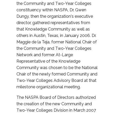
the Community and Two-Year Colleges
constituency within NASPA, Dr. Gwen
Dungy, then the organization's executive
director, gathered representatives from
that Knowledge Community as well as
others in Austin, Texas, in January 2006. Dr.
Maggie de la Teja, former National Chair of
the Community and Two-Year Colleges
Network and former At-Large
Representative of the Knowledge
Community was chosen to be the National
Chair of the newly formed Community and
Two-Year Colleges Advisory Board at that
milestone organizational meeting.
The NASPA Board of Directors authorized
the creation of the new Community and
Two-Year Colleges Division in March 2007