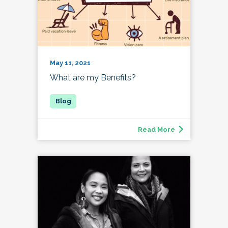
May 11, 2021
What are my Benefits?
Read More