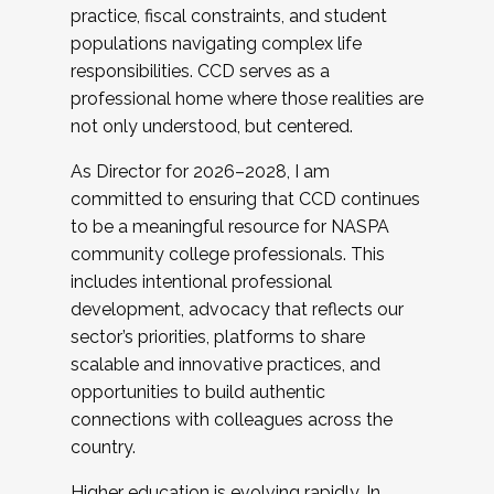
practice, fiscal constraints, and student
populations navigating complex life
responsibilities. CCD serves as a
professional home where those realities are
not only understood, but centered.
As Director for 2026–2028, I am
committed to ensuring that CCD continues
to be a meaningful resource for NASPA
community college professionals. This
includes intentional professional
development, advocacy that reflects our
sector’s priorities, platforms to share
scalable and innovative practices, and
opportunities to build authentic
connections with colleagues across the
country.
Higher education is evolving rapidly. In