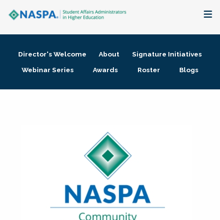
About
Director's Welcome
About
Signature Initiatives
Membership + Communities
Webinar Series
Awards
Roster
Blogs
Events + Online Learning
Research + Publications
Key Initiatives
The Latest