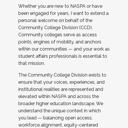
Whether you are new to NASPA or have
been engaged for years, I want to extend a
personal welcome on behalf of the
Community College Division (CCD).
Community colleges serve as access
points, engines of mobility, and anchors
within our communities — and your work as
student affairs professionals is essential to
that mission.
The Community College Division exists to
ensure that your voices, experiences, and
institutional realities are represented and
elevated within NASPA and across the
broader higher education landscape. We
understand the unique context in which
you lead — balancing open access,
workforce alignment, equity-centered