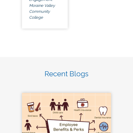
Moraine Valley
Community
College
Recent Blogs