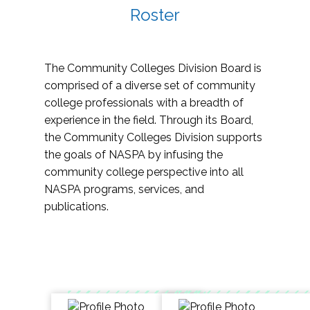
Roster
The Community Colleges Division Board is
comprised of a diverse set of community
college professionals with a breadth of
experience in the field. Through its Board,
the Community Colleges Division supports
the goals of NASPA by infusing the
community college perspective into all
NASPA programs, services, and
publications.