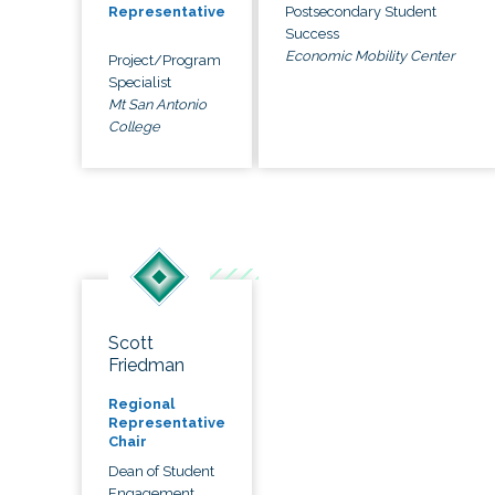
Postsecondary Student
Representative
Success
Economic Mobility Center
Project/Program
Specialist
Mt San Antonio
College
Scott
Friedman
Regional
Representative
Chair
Dean of Student
Engagement