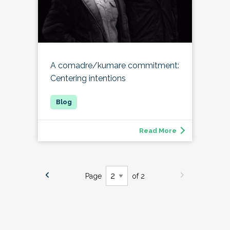
A comadre/kumare commitment:
Centering intentions
Read More
Page
of 2