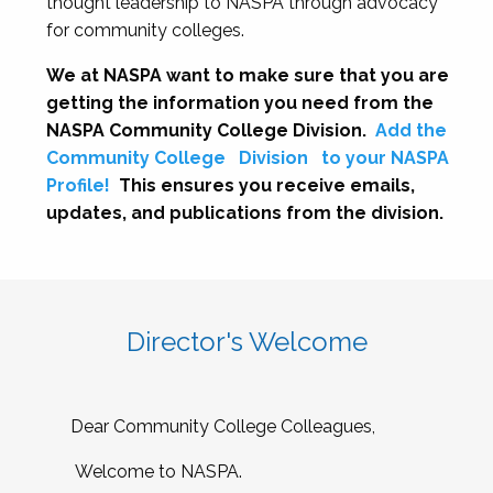
thought leadership to NASPA through advocacy
for community colleges.
We at NASPA want to make sure that you are
getting the information you need from the
NASPA Community College Division.
Add the
Community College
Division
to your NASPA
Profile!
This ensures you receive emails,
updates, and publications from the division.
Director's Welcome
Dear Community College Colleagues,
Welcome to NASPA.