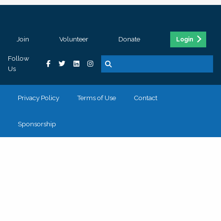
Join
Volunteer
Donate
Login
Follow
Us
Privacy Policy
Terms of Use
Contact
Sponsorship