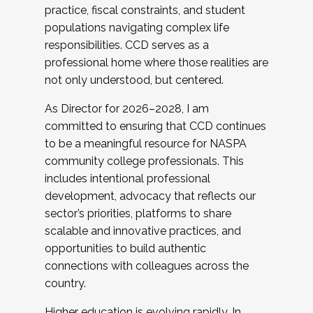
practice, fiscal constraints, and student
populations navigating complex life
responsibilities. CCD serves as a
professional home where those realities are
not only understood, but centered.
As Director for 2026–2028, I am
committed to ensuring that CCD continues
to be a meaningful resource for NASPA
community college professionals. This
includes intentional professional
development, advocacy that reflects our
sector’s priorities, platforms to share
scalable and innovative practices, and
opportunities to build authentic
connections with colleagues across the
country.
Higher education is evolving rapidly. In