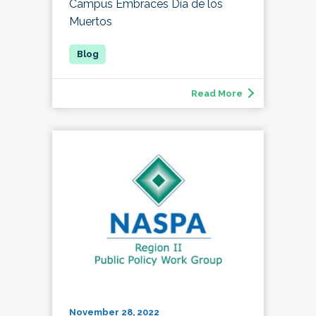
Campus Embraces Día de los
Muertos
Read More
November 28, 2022