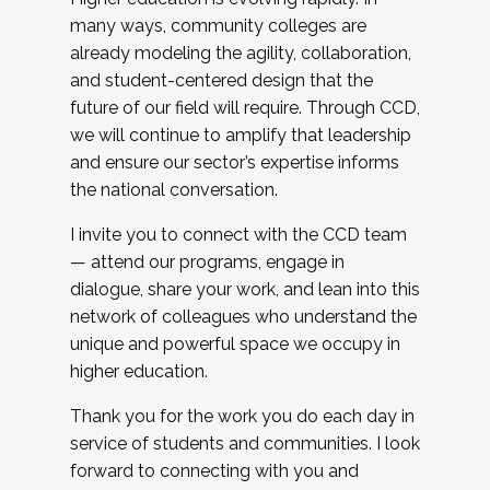
many ways, community colleges are
already modeling the agility, collaboration,
and student-centered design that the
future of our field will require. Through CCD,
we will continue to amplify that leadership
and ensure our sector’s expertise informs
the national conversation.
I invite you to connect with the CCD team
— attend our programs, engage in
dialogue, share your work, and lean into this
network of colleagues who understand the
unique and powerful space we occupy in
higher education.
Thank you for the work you do each day in
service of students and communities. I look
forward to connecting with you and