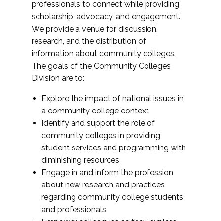
professionals to connect while providing
scholarship, advocacy, and engagement.
We provide a venue for discussion,
research, and the distribution of
information about community colleges.
The goals of the Community Colleges
Division are to:
Explore the impact of national issues in
a community college context
Identify and support the role of
community colleges in providing
student services and programming with
diminishing resources
Engage in and inform the profession
about new research and practices
regarding community college students
and professionals