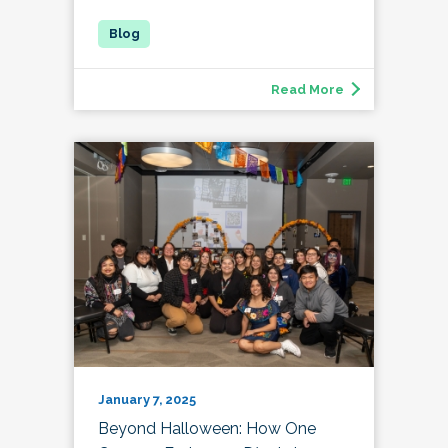
Read More
January 7, 2025
Beyond Halloween: How One