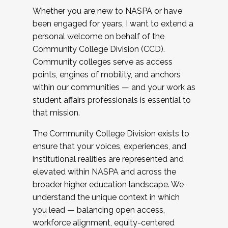
Whether you are new to NASPA or have
been engaged for years, I want to extend a
personal welcome on behalf of the
Community College Division (CCD).
Community colleges serve as access
points, engines of mobility, and anchors
within our communities — and your work as
student affairs professionals is essential to
that mission.
The Community College Division exists to
ensure that your voices, experiences, and
institutional realities are represented and
elevated within NASPA and across the
broader higher education landscape. We
understand the unique context in which
you lead — balancing open access,
workforce alignment, equity-centered