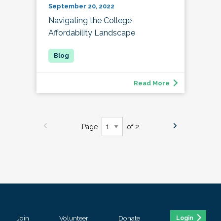
September 20, 2022
Navigating the College
Affordability Landscape
Read More
Page
of 2
Join
Volunteer
Donate
Login