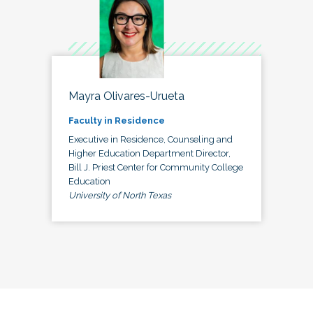
Mayra Olivares-Urueta
Faculty in Residence
Executive in Residence, Counseling and
Higher Education Department Director,
Bill J. Priest Center for Community College
Education
University of North Texas