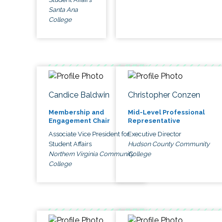
Santa Ana
College
Candice Baldwin
Christopher Conzen
Membership and
Mid-Level Professional
Engagement Chair
Representative
Associate Vice President for
Executive Director
Student Affairs
Hudson County Community
Northern Virginia Community
College
College