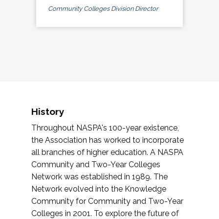
Community Colleges Division Director
History
Throughout NASPA's 100-year existence,
the Association has worked to incorporate
all branches of higher education. A NASPA
Community and Two-Year Colleges
Network was established in 1989. The
Network evolved into the Knowledge
Community for Community and Two-Year
Colleges in 2001. To explore the future of