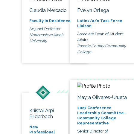
Claudia Mercado
Evelyn Ortega
Faculty in Residence
Latinx/a/o Task Force
Liaison
Adjunct Professor
Associate Dean of Student
Northeastern Illinois
Affairs
University
Passaic County Community
College
Mayra Olivares-Urueta
2027 Conference
Kriistal Arpi
Leadership Committee -
Bilderbach
Community College
Representative
New
Senior Director of
Professional