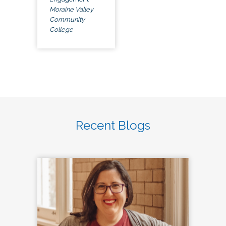
Moraine Valley
Community
College
Recent Blogs