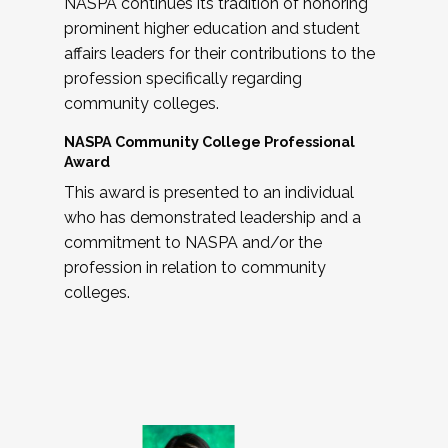
NASPA continues its tradition of honoring
prominent higher education and student
affairs leaders for their contributions to the
profession specifically regarding
community colleges.
NASPA Community College Professional
Award
This award is presented to an individual
who has demonstrated leadership and a
commitment to NASPA and/or the
profession in relation to community
colleges.