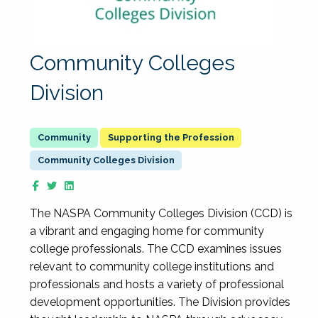
Community Colleges
Division
Supporting the Profession
Community Colleges Division
The NASPA Community Colleges Division (CCD) is
a vibrant and engaging home for community
college professionals. The CCD examines issues
relevant to community college institutions and
professionals and hosts a variety of professional
development opportunities. The Division provides