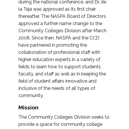
during the national conference, and Dr. de
la Teja was approved as its first chair
thereafter. The NASPA Board of Directors
approved a further name change to the
Community Colleges Division after March
2008. Since then, NASPA and the CCD
have partnered in promoting the
collaboration of professional staff with
higher education experts in a variety of
fields to learn how to support students,
faculty, and staff as well as in keeping the
field of student affairs innovative and
inclusive of the needs of all types of
community.
Mission
The Community Colleges Division seeks to
provide a space for community college