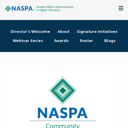
About
Director's Welcome
About
Signature Initiatives
Membership + Communities
Webinar Series
Awards
Roster
Blogs
Events + Online Learning
Research + Publications
Key Initiatives
The Latest