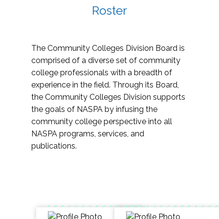
Roster
The Community Colleges Division Board is
comprised of a diverse set of community
college professionals with a breadth of
experience in the field. Through its Board,
the Community Colleges Division supports
the goals of NASPA by infusing the
community college perspective into all
NASPA programs, services, and
publications.