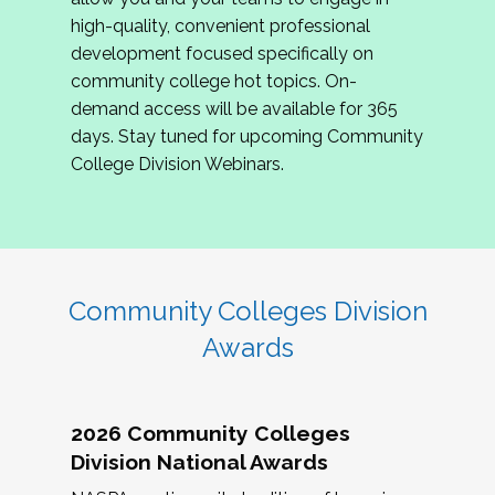
review program proposals.
high-quality, convenient professional
development focused specifically on
If you are interested in joining us, please
community college hot topics. On-
complete the application by
May 15, 2026
. We
demand access will be available for 365
hope to have the first committee meeting in
days. Stay tuned for upcoming Community
June. We look forward to planning the 2027
College Division Webinars.
Community Colleges Institute with you!
CCI 2027 CLC Application
Community Colleges Division
Awards
2026 Community Colleges
Division National Awards