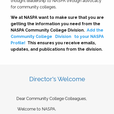
thought leadership to NASPA through advocacy
for community colleges.
We at NASPA want to make sure that you are
getting the information you need from the
NASPA Community College Division.
Add the
Community College
Division
to your NASPA
Profile!
This ensures you receive emails,
updates, and publications from the division.
Director's Welcome
Dear Community College Colleagues,
Welcome to NASPA.