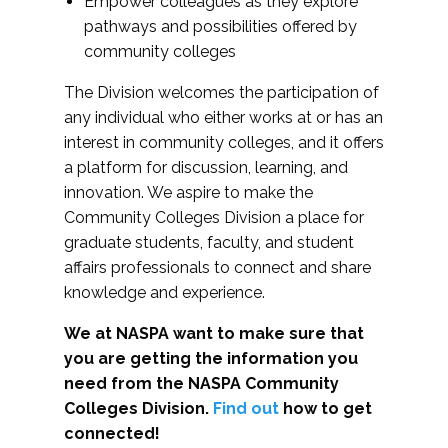
Empower colleagues as they explore
pathways and possibilities offered by
community colleges
The Division welcomes the participation of
any individual who either works at or has an
interest in community colleges, and it offers
a platform for discussion, learning, and
innovation. We aspire to make the
Community Colleges Division a place for
graduate students, faculty, and student
affairs professionals to connect and share
knowledge and experience.
We at NASPA want to make sure that
you are getting the information you
need from the NASPA Community
Colleges Division.
Find out
how to get
connected!