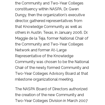
the Community and Two-Year Colleges
constituency within NASPA, Dr. Gwen
Dungy, then the organization's executive
director, gathered representatives from
that Knowledge Community as well as
others in Austin, Texas, in January 2006. Dr.
Maggie de la Teja, former National Chair of
the Community and Two-Year Colleges
Network and former At-Large
Representative of the Knowledge
Community was chosen to be the National
Chair of the newly formed Community and
Two-Year Colleges Advisory Board at that
milestone organizational meeting.
The NASPA Board of Directors authorized
the creation of the new Community and
Two-Year Colleges Division in March 2007