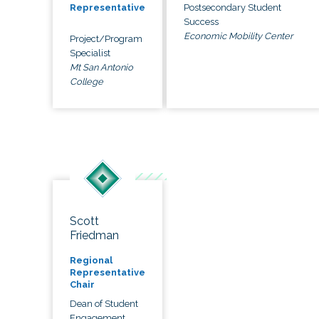
Postsecondary Student
Representative
Success
Economic Mobility Center
Project/Program
Specialist
Mt San Antonio
College
Scott
Friedman
Regional
Representative
Chair
Dean of Student
Engagement