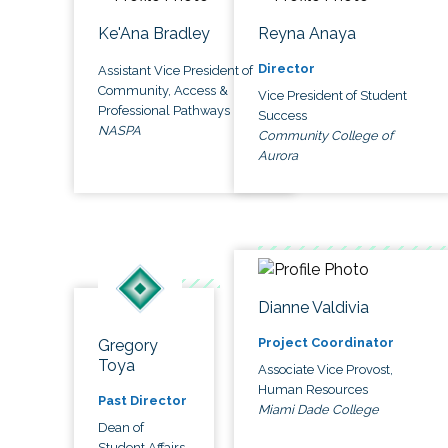
Ke'Ana Bradley
Reyna Anaya
Director
Assistant Vice President of
Community, Access &
Vice President of Student
Professional Pathways
Success
NASPA
Community College of
Aurora
Dianne Valdivia
Project Coordinator
Gregory
Toya
Associate Vice Provost,
Human Resources
Past Director
Miami Dade College
Dean of
Student Affairs