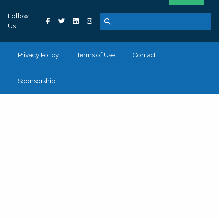
Follow
Us
Privacy Policy
Terms of Use
Contact
Sponsorship