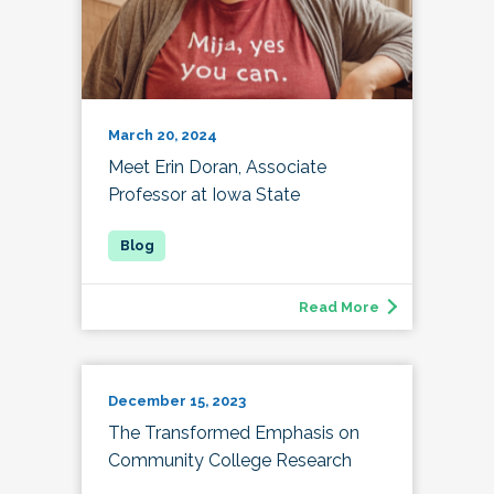
March 20, 2024
Meet Erin Doran, Associate
Professor at Iowa State
Read More
December 15, 2023
The Transformed Emphasis on
Community College Research