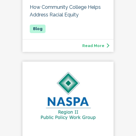
How Community College Helps
Address Racial Equity
Read More