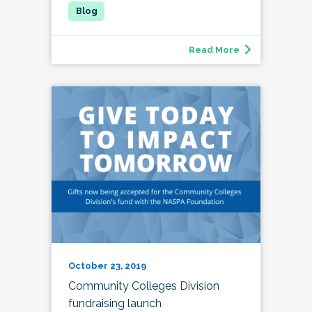
Read More
October 23, 2019
Community Colleges Division
fundraising launch