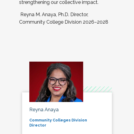
strengthening our collective impact.
Reyna M. Anaya, Ph.D. Director,
Community College Division 2026–2028
Reyna Anaya
Community Colleges Division
Director