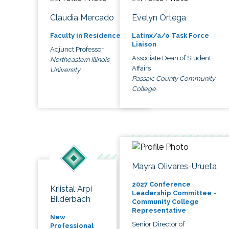
Claudia Mercado
Evelyn Ortega
Faculty in Residence
Latinx/a/o Task Force
Liaison
Adjunct Professor
Associate Dean of Student
Northeastern Illinois
Affairs
University
Passaic County Community
College
Mayra Olivares-Urueta
2027 Conference
Kriistal Arpi
Leadership Committee -
Bilderbach
Community College
Representative
New
Senior Director of
Professional