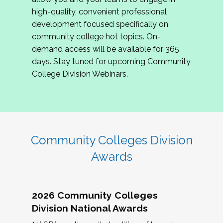
review program proposals.
high-quality, convenient professional
development focused specifically on
If you are interested in joining us, please
community college hot topics. On-
complete the application by
May 15, 2026
. We
demand access will be available for 365
hope to have the first committee meeting in
days. Stay tuned for upcoming Community
June. We look forward to planning the 2027
College Division Webinars.
Community Colleges Institute with you!
CCI 2027 CLC Application
Community Colleges Division
Awards
2026 Community Colleges
Division National Awards