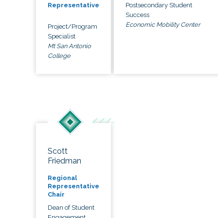
Postsecondary Student
Representative
Success
Economic Mobility Center
Project/Program
Specialist
Mt San Antonio
College
Scott
Friedman
Regional
Representative
Chair
Dean of Student
Engagement