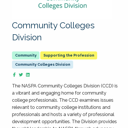
Community Colleges
Division
Supporting the Profession
Community Colleges Division
The NASPA Community Colleges Division (CCD) is
a vibrant and engaging home for community
college professionals. The CCD examines issues
relevant to community college institutions and
professionals and hosts a variety of professional
development opportunities. The Division provides