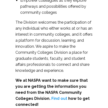
Empower colleagues as they explore
pathways and possibilities offered by
community colleges
The Division welcomes the participation of
any individual who either works at or has an
interest in community colleges, and it offers
a platform for discussion, learning, and
innovation. We aspire to make the
Community Colleges Division a place for
graduate students, faculty, and student
affairs professionals to connect and share
knowledge and experience.
We at NASPA want to make sure that
you are getting the information you
need from the NASPA Community
Colleges Division.
Find out
how to get
connected!