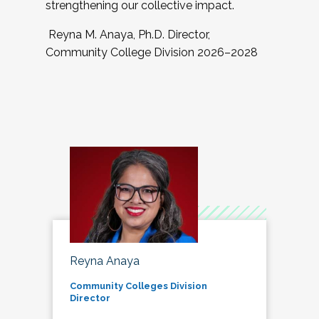
strengthening our collective impact.
Reyna M. Anaya, Ph.D. Director,
Community College Division 2026–2028
Reyna Anaya
Community Colleges Division
Director