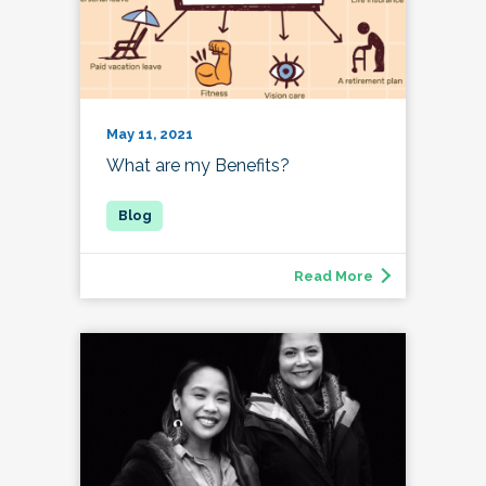
May 11, 2021
What are my Benefits?
Read More