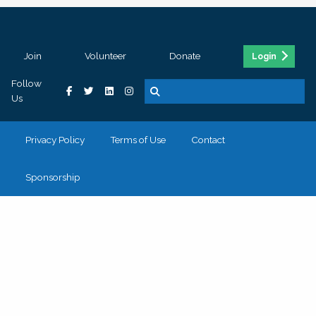
Join
Volunteer
Donate
Login
Follow
Us
Privacy Policy
Terms of Use
Contact
Sponsorship