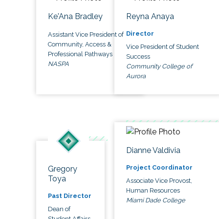
Ke'Ana Bradley
Reyna Anaya
Director
Assistant Vice President of
Community, Access &
Vice President of Student
Professional Pathways
Success
NASPA
Community College of
Aurora
Dianne Valdivia
Project Coordinator
Gregory
Toya
Associate Vice Provost,
Human Resources
Past Director
Miami Dade College
Dean of
Student Affairs