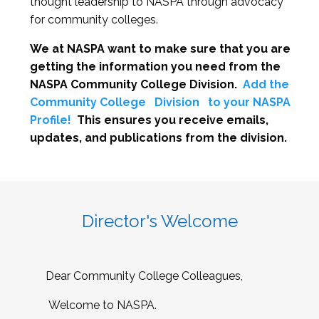
thought leadership to NASPA through advocacy
for community colleges.
We at NASPA want to make sure that you are
getting the information you need from the
NASPA Community College Division.
Add the
Community College
Division
to your NASPA
Profile!
This ensures you receive emails,
updates, and publications from the division.
Director's Welcome
Dear Community College Colleagues,
Welcome to NASPA.