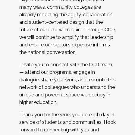
many ways, community colleges are
already modeling the agility, collaboration,
and student-centered design that the
future of our field will require. Through CCD,
we will continue to amplify that leadership
and ensure our sector’s expertise informs
the national conversation.
I invite you to connect with the CCD team
— attend our programs, engage in
dialogue, share your work, and lean into this
network of colleagues who understand the
unique and powerful space we occupy in
higher education.
Thank you for the work you do each day in
service of students and communities. I look
forward to connecting with you and