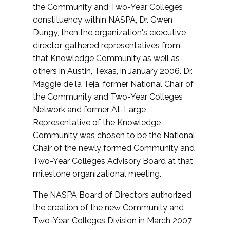
the Community and Two-Year Colleges
constituency within NASPA, Dr. Gwen
Dungy, then the organization's executive
director, gathered representatives from
that Knowledge Community as well as
others in Austin, Texas, in January 2006. Dr.
Maggie de la Teja, former National Chair of
the Community and Two-Year Colleges
Network and former At-Large
Representative of the Knowledge
Community was chosen to be the National
Chair of the newly formed Community and
Two-Year Colleges Advisory Board at that
milestone organizational meeting.
The NASPA Board of Directors authorized
the creation of the new Community and
Two-Year Colleges Division in March 2007