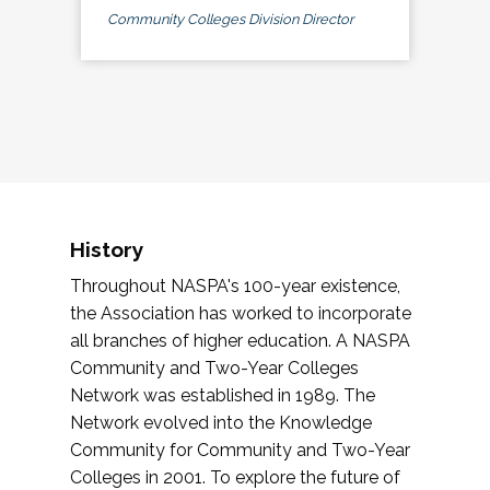
Community Colleges Division Director
History
Throughout NASPA's 100-year existence,
the Association has worked to incorporate
all branches of higher education. A NASPA
Community and Two-Year Colleges
Network was established in 1989. The
Network evolved into the Knowledge
Community for Community and Two-Year
Colleges in 2001. To explore the future of