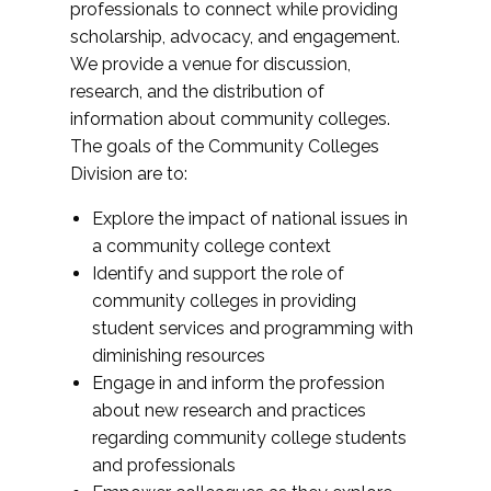
professionals to connect while providing
scholarship, advocacy, and engagement.
We provide a venue for discussion,
research, and the distribution of
information about community colleges.
The goals of the Community Colleges
Division are to:
Explore the impact of national issues in
a community college context
Identify and support the role of
community colleges in providing
student services and programming with
diminishing resources
Engage in and inform the profession
about new research and practices
regarding community college students
and professionals