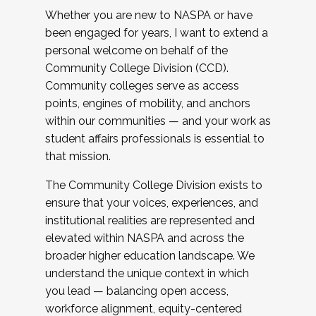
Whether you are new to NASPA or have
been engaged for years, I want to extend a
personal welcome on behalf of the
Community College Division (CCD).
Community colleges serve as access
points, engines of mobility, and anchors
within our communities — and your work as
student affairs professionals is essential to
that mission.
The Community College Division exists to
ensure that your voices, experiences, and
institutional realities are represented and
elevated within NASPA and across the
broader higher education landscape. We
understand the unique context in which
you lead — balancing open access,
workforce alignment, equity-centered