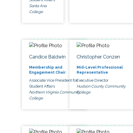
Santa Ana
College
Candice Baldwin
Christopher Conzen
Membership and
Mid-Level Professional
Engagement Chair
Representative
Associate Vice President for
Executive Director
Student Affairs
Hudson County Community
Northern Virginia Community
College
College