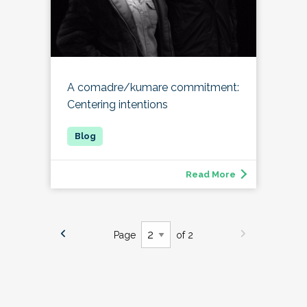
A comadre/kumare commitment:
Centering intentions
Read More
Page
of 2