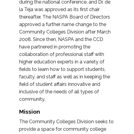
during the national conference, and Dr. de
la Teja was approved as its first chair
thereafter. The NASPA Board of Directors
approved a further name change to the
Community Colleges Division after March
2008. Since then, NASPA and the CCD
have partnered in promoting the
collaboration of professional staff with
higher education experts in a variety of
fields to learn how to support students,
faculty, and staff as well as in keeping the
field of student affairs innovative and
inclusive of the needs of all types of
community.
Mission
The Community Colleges Division seeks to
provide a space for community college