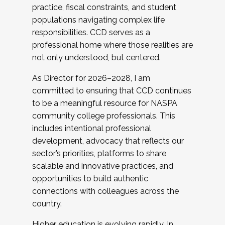
practice, fiscal constraints, and student
populations navigating complex life
responsibilities. CCD serves as a
professional home where those realities are
not only understood, but centered.
As Director for 2026–2028, I am
committed to ensuring that CCD continues
to be a meaningful resource for NASPA
community college professionals. This
includes intentional professional
development, advocacy that reflects our
sector’s priorities, platforms to share
scalable and innovative practices, and
opportunities to build authentic
connections with colleagues across the
country.
Higher education is evolving rapidly. In