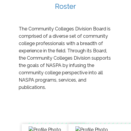
Roster
The Community Colleges Division Board is
comprised of a diverse set of community
college professionals with a breadth of
experience in the field. Through its Board,
the Community Colleges Division supports
the goals of NASPA by infusing the
community college perspective into all
NASPA programs, services, and
publications.