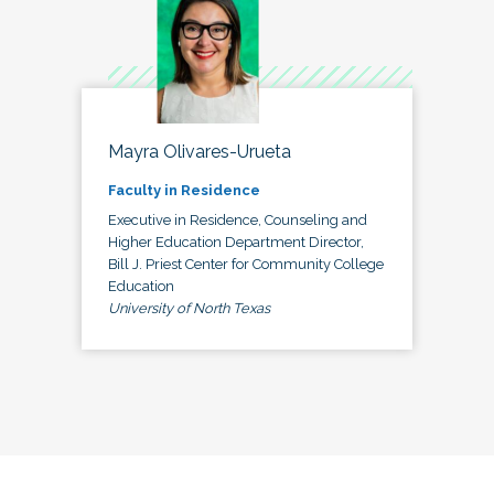
Mayra Olivares-Urueta
Faculty in Residence
Executive in Residence, Counseling and
Higher Education Department Director,
Bill J. Priest Center for Community College
Education
University of North Texas