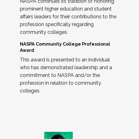
NASPA continues its tradition of honoring
prominent higher education and student
affairs leaders for their contributions to the
profession specifically regarding
community colleges.
NASPA Community College Professional
Award
This award is presented to an individual
who has demonstrated leadership and a
commitment to NASPA and/or the
profession in relation to community
colleges.