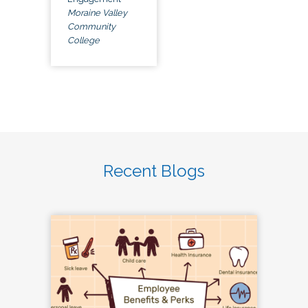
Moraine Valley
Community
College
Recent Blogs