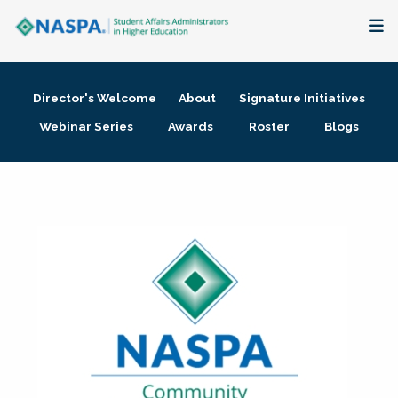
About
Director's Welcome
About
Signature Initiatives
Membership + Communities
Webinar Series
Awards
Roster
Blogs
Events + Online Learning
Research + Publications
Key Initiatives
The Latest