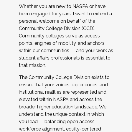
Whether you are new to NASPA or have
been engaged for years, I want to extend a
personal welcome on behalf of the
Community College Division (CCD).
Community colleges serve as access
points, engines of mobility, and anchors
within our communities — and your work as
student affairs professionals is essential to
that mission.
The Community College Division exists to
ensure that your voices, experiences, and
institutional realities are represented and
elevated within NASPA and across the
broader higher education landscape. We
understand the unique context in which
you lead — balancing open access,
workforce alignment, equity-centered