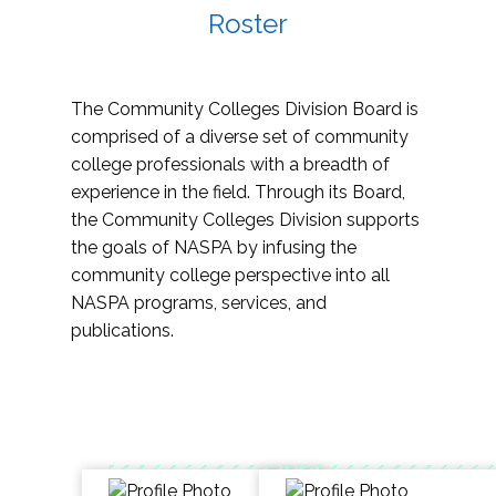
Roster
The Community Colleges Division Board is
comprised of a diverse set of community
college professionals with a breadth of
experience in the field. Through its Board,
the Community Colleges Division supports
the goals of NASPA by infusing the
community college perspective into all
NASPA programs, services, and
publications.