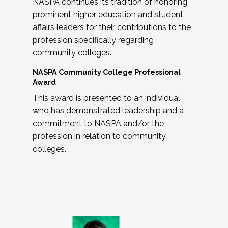
NASPA continues its tradition of honoring
prominent higher education and student
affairs leaders for their contributions to the
profession specifically regarding
community colleges.
NASPA Community College Professional
Award
This award is presented to an individual
who has demonstrated leadership and a
commitment to NASPA and/or the
profession in relation to community
colleges.