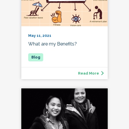
May 11, 2021
What are my Benefits?
Read More