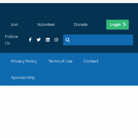
Join
Volunteer
Donate
Login
Follow
Us
Privacy Policy
Terms of Use
Contact
Sponsorship