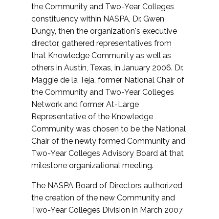
the Community and Two-Year Colleges
constituency within NASPA, Dr. Gwen
Dungy, then the organization's executive
director, gathered representatives from
that Knowledge Community as well as
others in Austin, Texas, in January 2006. Dr.
Maggie de la Teja, former National Chair of
the Community and Two-Year Colleges
Network and former At-Large
Representative of the Knowledge
Community was chosen to be the National
Chair of the newly formed Community and
Two-Year Colleges Advisory Board at that
milestone organizational meeting.
The NASPA Board of Directors authorized
the creation of the new Community and
Two-Year Colleges Division in March 2007