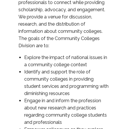
professionals to connect while providing
scholarship, advocacy, and engagement.
We provide a venue for discussion,
research, and the distribution of
information about community colleges.
The goals of the Community Colleges
Division are to:
Explore the impact of national issues in
a community college context
Identify and support the role of
community colleges in providing
student services and programming with
diminishing resources
Engage in and inform the profession
about new research and practices
regarding community college students
and professionals