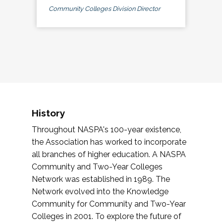
Community Colleges Division Director
History
Throughout NASPA's 100-year existence,
the Association has worked to incorporate
all branches of higher education. A NASPA
Community and Two-Year Colleges
Network was established in 1989. The
Network evolved into the Knowledge
Community for Community and Two-Year
Colleges in 2001. To explore the future of