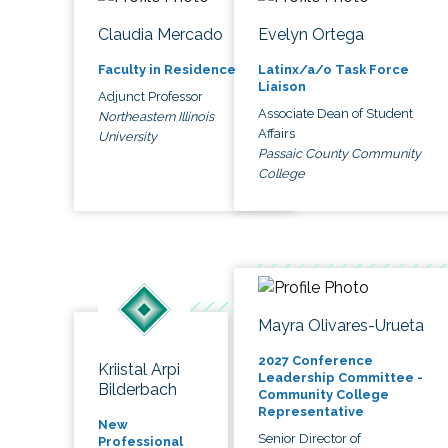
Claudia Mercado
Evelyn Ortega
Faculty in Residence
Latinx/a/o Task Force
Liaison
Adjunct Professor
Associate Dean of Student
Northeastern Illinois
Affairs
University
Passaic County Community
College
Mayra Olivares-Urueta
2027 Conference
Kriistal Arpi
Leadership Committee -
Bilderbach
Community College
Representative
New
Senior Director of
Professional