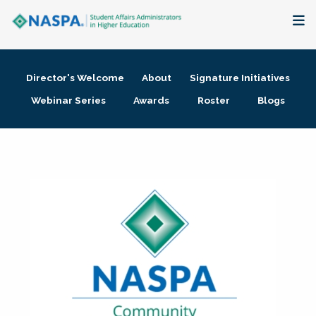
About
Director's Welcome
About
Signature Initiatives
Membership + Communities
Webinar Series
Awards
Roster
Blogs
Events + Online Learning
Research + Publications
Key Initiatives
The Latest