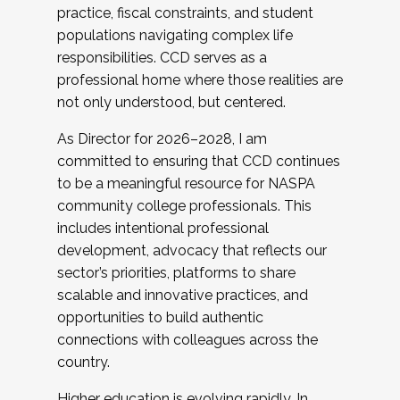
practice, fiscal constraints, and student
populations navigating complex life
responsibilities. CCD serves as a
professional home where those realities are
not only understood, but centered.
As Director for 2026–2028, I am
committed to ensuring that CCD continues
to be a meaningful resource for NASPA
community college professionals. This
includes intentional professional
development, advocacy that reflects our
sector’s priorities, platforms to share
scalable and innovative practices, and
opportunities to build authentic
connections with colleagues across the
country.
Higher education is evolving rapidly. In