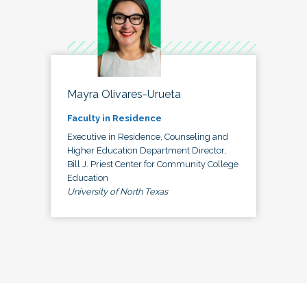
Mayra Olivares-Urueta
Faculty in Residence
Executive in Residence, Counseling and
Higher Education Department Director,
Bill J. Priest Center for Community College
Education
University of North Texas