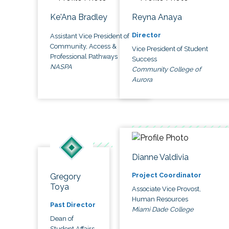
Ke'Ana Bradley
Reyna Anaya
Director
Assistant Vice President of
Community, Access &
Vice President of Student
Professional Pathways
Success
NASPA
Community College of
Aurora
Dianne Valdivia
Project Coordinator
Gregory
Toya
Associate Vice Provost,
Human Resources
Past Director
Miami Dade College
Dean of
Student Affairs