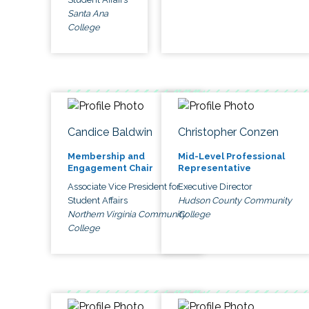
Santa Ana
College
Candice Baldwin
Christopher Conzen
Membership and
Mid-Level Professional
Engagement Chair
Representative
Associate Vice President for
Executive Director
Student Affairs
Hudson County Community
Northern Virginia Community
College
College