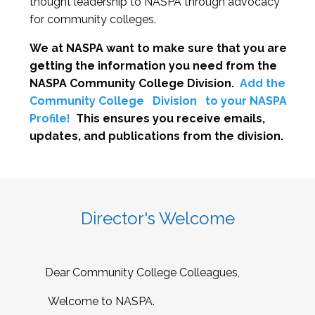
thought leadership to NASPA through advocacy
for community colleges.
We at NASPA want to make sure that you are
getting the information you need from the
NASPA Community College Division.
Add the
Community College
Division
to your NASPA
Profile!
This ensures you receive emails,
updates, and publications from the division.
Director's Welcome
Dear Community College Colleagues,
Welcome to NASPA.