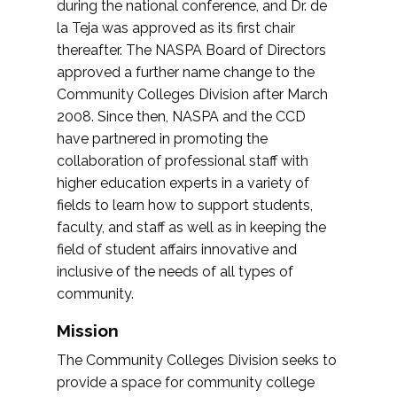
during the national conference, and Dr. de
la Teja was approved as its first chair
thereafter. The NASPA Board of Directors
approved a further name change to the
Community Colleges Division after March
2008. Since then, NASPA and the CCD
have partnered in promoting the
collaboration of professional staff with
higher education experts in a variety of
fields to learn how to support students,
faculty, and staff as well as in keeping the
field of student affairs innovative and
inclusive of the needs of all types of
community.
Mission
The Community Colleges Division seeks to
provide a space for community college