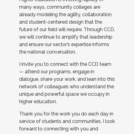
many ways, community colleges are
already modeling the agility, collaboration,
and student-centered design that the
future of our field will require. Through CCD,
we will continue to amplify that leadership
and ensure our sector’s expertise informs
the national conversation.
I invite you to connect with the CCD team
— attend our programs, engage in
dialogue, share your work, and lean into this
network of colleagues who understand the
unique and powerful space we occupy in
higher education.
Thank you for the work you do each day in
service of students and communities. I look
forward to connecting with you and