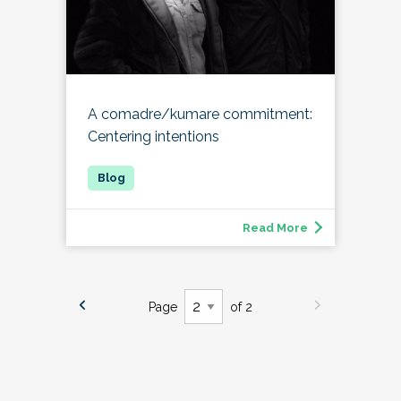
A comadre/kumare commitment:
Centering intentions
Read More
Page
of 2