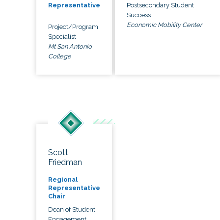
Postsecondary Student
Representative
Success
Economic Mobility Center
Project/Program
Specialist
Mt San Antonio
College
Scott
Friedman
Regional
Representative
Chair
Dean of Student
Engagement