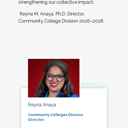
strengthening our collective impact.
Reyna M. Anaya, Ph.D. Director,
Community College Division 2026–2028
Reyna Anaya
Community Colleges Division
Director