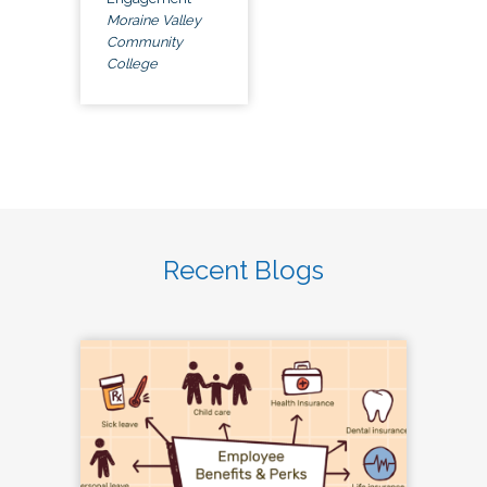
Moraine Valley
Community
College
Recent Blogs