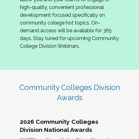
review program proposals.
high-quality, convenient professional
development focused specifically on
If you are interested in joining us, please
community college hot topics. On-
complete the application by
May 15, 2026
. We
demand access will be available for 365
hope to have the first committee meeting in
days. Stay tuned for upcoming Community
June. We look forward to planning the 2027
College Division Webinars.
Community Colleges Institute with you!
CCI 2027 CLC Application
Community Colleges Division
Awards
2026 Community Colleges
Division National Awards