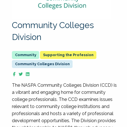
Community Colleges
Division
Supporting the Profession
Community Colleges Division
The NASPA Community Colleges Division (CCD) is
a vibrant and engaging home for community
college professionals. The CCD examines issues
relevant to community college institutions and
professionals and hosts a variety of professional
development opportunities. The Division provides