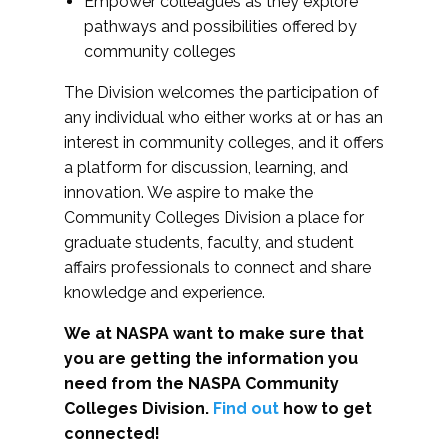
Empower colleagues as they explore
pathways and possibilities offered by
community colleges
The Division welcomes the participation of
any individual who either works at or has an
interest in community colleges, and it offers
a platform for discussion, learning, and
innovation. We aspire to make the
Community Colleges Division a place for
graduate students, faculty, and student
affairs professionals to connect and share
knowledge and experience.
We at NASPA want to make sure that
you are getting the information you
need from the NASPA Community
Colleges Division.
Find out
how to get
connected!