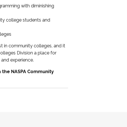
ogramming with diminishing
ty college students and
lleges
st in community colleges, and it
olleges Division a place for
 and experience.
om the NASPA Community