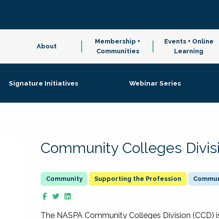
Membership +
Events + Online
About
Communities
Learning
Signature Initiatives
Webinar Series
Community Colleges Divis
Supporting the Profession
Communi
The NASPA Community Colleges Division (CCD) is