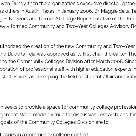
wen Dungy, then the organization's executive director, gathe
thers in Austin, Texas, in January 2006. Dr. Maggie de la Tej
es Network and former At-Large Representative of the K
e newly formed Community and Two-Year Colleges Advisory Bo
uthorized the creation of the new Community and Two-Year C
nd Dr. de la Teja was approved as its first chair thereafter. 
 to the Community Colleges Division after March 2008. Sin
oration of professional staff with higher education experts in 
staff as well as in keeping the field of student affairs innovat
 seeks to provide a space for community college profession
ement. We provide a venue for discussion, research, and the 
oals of the Community Colleges Division are to:
l issues in a community college context