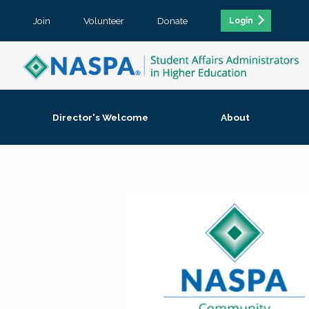
Join
Volunteer
Donate
Login
Director's Welcome
About