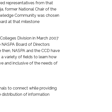
red representatives from that
a, former National Chair of the
nowledge Community was chosen
ard at that milestone
olleges Division in March 2007
The NASPA Board of Directors
ce then, NASPA and the CCD have
a variety of fields to learn how
ive and inclusive of the needs of
als to connect while providing
distribution of information