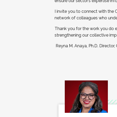
ensure our sector’s expertise inf
I invite you to connect with the
network of colleagues who unde
Thank you for the work you do e
strengthening our collective imp
Reyna M. Anaya, Ph.D. Director