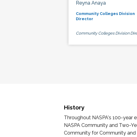
Reyna Anaya
Community Colleges Division
Director
Community Colleges Division Dire
History
Throughout NASPA's 100-year exi
NASPA Community and Two-Year 
Community for Community and Tw