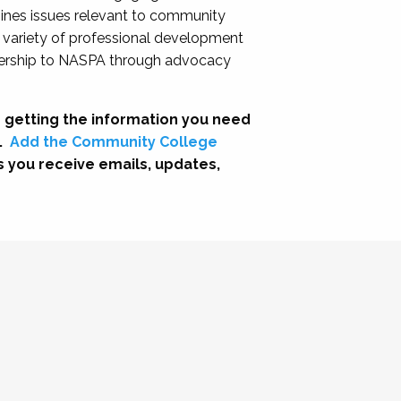
nes issues relevant to community
a variety of professional development
adership to NASPA through advocacy
 getting the information you need
.
Add the Community College
s you receive emails, updates,