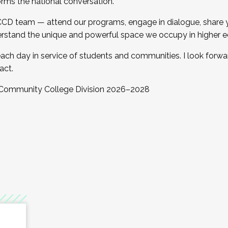
orms the national conversation.
 CCD team — attend our programs, engage in dialogue, share yo
rstand the unique and powerful space we occupy in higher e
ach day in service of students and communities. I look forw
act.
, Community College Division 2026–2028