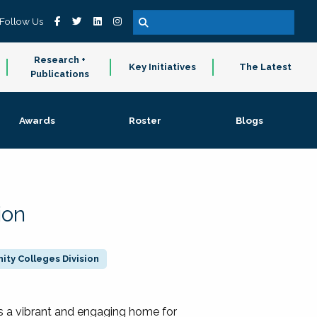
Follow Us
Research +
Key Initiatives
The Latest
Publications
Awards
Roster
Blogs
ion
ty Colleges Division
 a vibrant and engaging home for