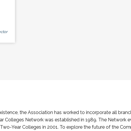
ctor
stence, the Association has worked to incorporate all branch
Colleges Network was established in 1989. The Network e
o-Year Colleges in 2001. To explore the future of the Co