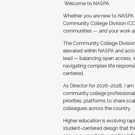
Welcome to NASPA.
Whether you are new to NASPA o
Community College Division (CCD
communities — and your work as s
The Community College Division e
elevated within NASPA and acros
lead — balancing open access, wo
navigating complex life responsi
centered.
As Director for 2026–2028, I am
community college professionals.
priorities, platforms to share sc
colleagues across the country.
Higher education is evolving rap
student-centered design that the 