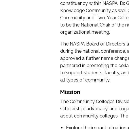
constituency within NASPA, Dr. G
Knowledge Community as well as o
Community and Two-Year Colleg
to be the National Chair of th
organizational meeting.
The NASPA Board of Directors a
during the national conference, a
approved a further name change
partnered in promoting the collab
to support students, faculty, and 
all types of community.
Mission
The Community Colleges Division
scholarship, advocacy, and engag
about community colleges. The g
Explore the impact of nationa