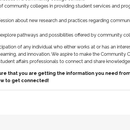
 of community colleges in providing student services and pr
fession about new research and practices regarding communi
xplore pathways and possibilities offered by community co
ipation of any individual who either works at or has an intere
, learning, and innovation. We aspire to make the Community C
student affairs professionals to connect and share knowledge
re that you are getting the information you need fr
w to get connected!