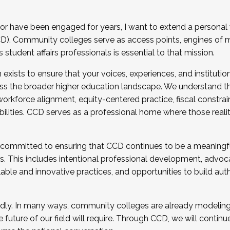
r have been engaged for years, I want to extend a personal
). Community colleges serve as access points, engines of mo
tudent affairs professionals is essential to that mission.
xists to ensure that your voices, experiences, and institution
s the broader higher education landscape. We understand th
rkforce alignment, equity-centered practice, fiscal constrai
bilities. CCD serves as a professional home where those reali
 committed to ensuring that CCD continues to be a meaningf
 This includes intentional professional development, advocac
alable and innovative practices, and opportunities to build au
idly. In many ways, community colleges are already modeling t
future of our field will require. Through CCD, we will continu