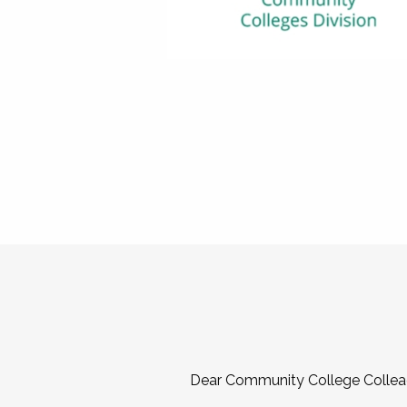
Dear Community College Collea