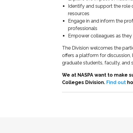
Identify and support the role
resources
Engage in and inform the pro
professionals
Empower colleagues as they e
The Division welcomes the partic
offers a platform for discussion
graduate students, faculty, and 
We at NASPA want to make su
Colleges Division.
Find out
ho