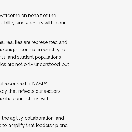
 welcome on behalf of the
bility, and anchors within our
al realities are represented and
e unique context in which you
nts, and student populations
ties are not only understood, but
ul resource for NASPA
y that reflects our sector’s
thentic connections with
he agility, collaboration, and
e to amplify that leadership and