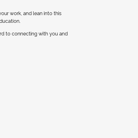
ur work, and lean into this
ducation.
ard to connecting with you and