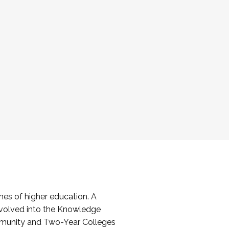
es of higher education. A
volved into the Knowledge
mmunity and Two-Year Colleges