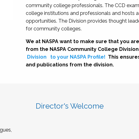
community college professionals. The CCD exami
college institutions and professionals and hosts 
opportunities. The Division provides thought le
for community colleges.
We at NASPA want to make sure that you are
from the NASPA Community College Division
Division
to your NASPA Profile!
This ensure
and publications from the division.
Director's Welcome
gues,