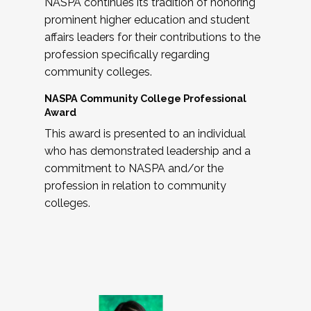
NASPA continues its tradition of honoring
prominent higher education and student
affairs leaders for their contributions to the
profession specifically regarding
community colleges.
NASPA Community College Professional
Award
This award is presented to an individual
who has demonstrated leadership and a
commitment to NASPA and/or the
profession in relation to community
colleges.