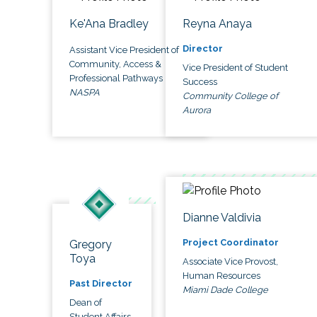
Ke'Ana Bradley
Reyna Anaya
Director
Assistant Vice President of
Community, Access &
Vice President of Student
Professional Pathways
Success
NASPA
Community College of
Aurora
Dianne Valdivia
Project Coordinator
Gregory
Toya
Associate Vice Provost,
Human Resources
Past Director
Miami Dade College
Dean of
Student Affairs