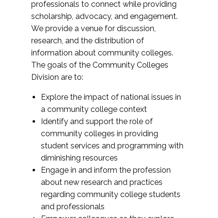
professionals to connect while providing
scholarship, advocacy, and engagement.
We provide a venue for discussion,
research, and the distribution of
information about community colleges.
The goals of the Community Colleges
Division are to:
Explore the impact of national issues in
a community college context
Identify and support the role of
community colleges in providing
student services and programming with
diminishing resources
Engage in and inform the profession
about new research and practices
regarding community college students
and professionals