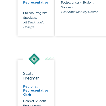
Postsecondary Student
Representative
Success
Economic Mobility Center
Project/Program
Specialist
Mt San Antonio
College
Scott
Friedman
Regional
Representative
Chair
Dean of Student
Engagement