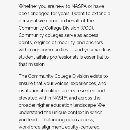
Whether you are new to NASPA or have
been engaged for years, I want to extend a
personal welcome on behalf of the
Community College Division (CCD).
Community colleges serve as access
points, engines of mobility, and anchors
within our communities — and your work as
student affairs professionals is essential to
that mission.
The Community College Division exists to
ensure that your voices, experiences, and
institutional realities are represented and
elevated within NASPA and across the
broader higher education landscape. We
understand the unique context in which
you lead — balancing open access,
workforce alignment, equity-centered