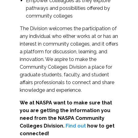
Empower colleagues as they explore
pathways and possibilities offered by
community colleges
The Division welcomes the participation of
any individual who either works at or has an
interest in community colleges, and it offers
a platform for discussion, learning, and
innovation. We aspire to make the
Community Colleges Division a place for
graduate students, faculty, and student
affairs professionals to connect and share
knowledge and experience.
We at NASPA want to make sure that
you are getting the information you
need from the NASPA Community
Colleges Division.
Find out
how to get
connected!