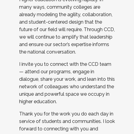
many ways, community colleges are
already modeling the agility, collaboration,
and student-centered design that the
future of our field will require. Through CCD,
we will continue to amplify that leadership
and ensure our sector’s expertise informs
the national conversation.
I invite you to connect with the CCD team
— attend our programs, engage in
dialogue, share your work, and lean into this
network of colleagues who understand the
unique and powerful space we occupy in
higher education.
Thank you for the work you do each day in
service of students and communities. I look
forward to connecting with you and