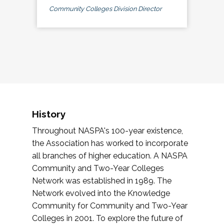
Community Colleges Division Director
History
Throughout NASPA's 100-year existence,
the Association has worked to incorporate
all branches of higher education. A NASPA
Community and Two-Year Colleges
Network was established in 1989. The
Network evolved into the Knowledge
Community for Community and Two-Year
Colleges in 2001. To explore the future of