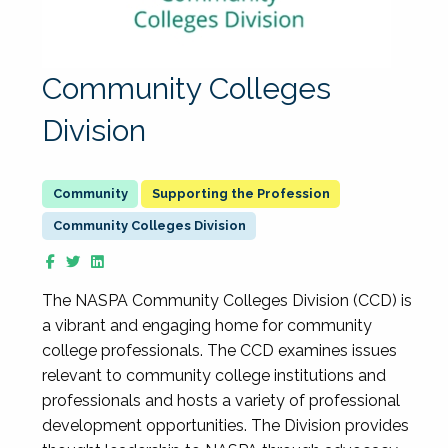
Community Colleges
Division
Supporting the Profession
Community Colleges Division
The NASPA Community Colleges Division (CCD) is
a vibrant and engaging home for community
college professionals. The CCD examines issues
relevant to community college institutions and
professionals and hosts a variety of professional
development opportunities. The Division provides