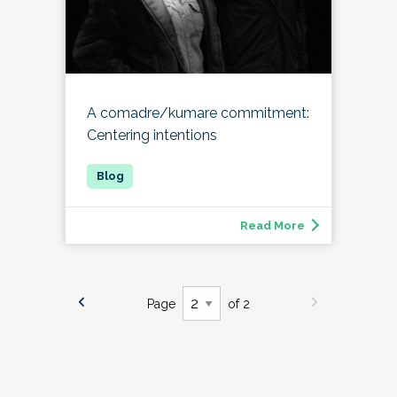
A comadre/kumare commitment:
Centering intentions
Read More
Page
of 2