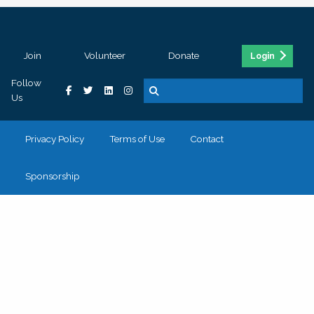
Join
Volunteer
Donate
Login
Follow
Us
Privacy Policy
Terms of Use
Contact
Sponsorship