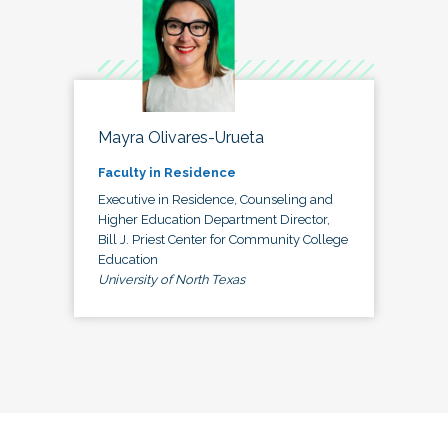
Mayra Olivares-Urueta
Faculty in Residence
Executive in Residence, Counseling and
Higher Education Department Director,
Bill J. Priest Center for Community College
Education
University of North Texas