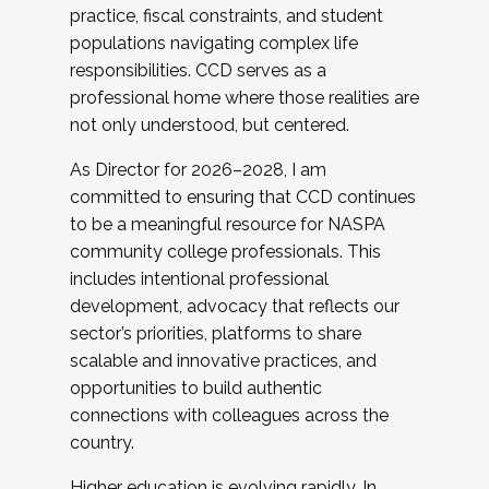
practice, fiscal constraints, and student
populations navigating complex life
responsibilities. CCD serves as a
professional home where those realities are
not only understood, but centered.
As Director for 2026–2028, I am
committed to ensuring that CCD continues
to be a meaningful resource for NASPA
community college professionals. This
includes intentional professional
development, advocacy that reflects our
sector’s priorities, platforms to share
scalable and innovative practices, and
opportunities to build authentic
connections with colleagues across the
country.
Higher education is evolving rapidly. In