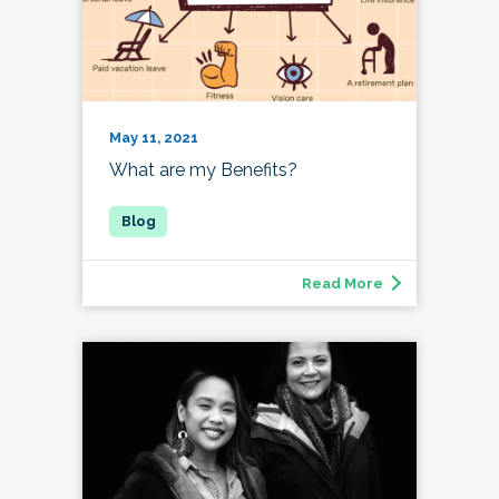
May 11, 2021
What are my Benefits?
Read More