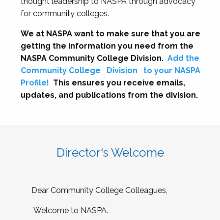
thought leadership to NASPA through advocacy
for community colleges.
We at NASPA want to make sure that you are
getting the information you need from the
NASPA Community College Division.
Add the
Community College
Division
to your NASPA
Profile!
This ensures you receive emails,
updates, and publications from the division.
Director's Welcome
Dear Community College Colleagues,
Welcome to NASPA.