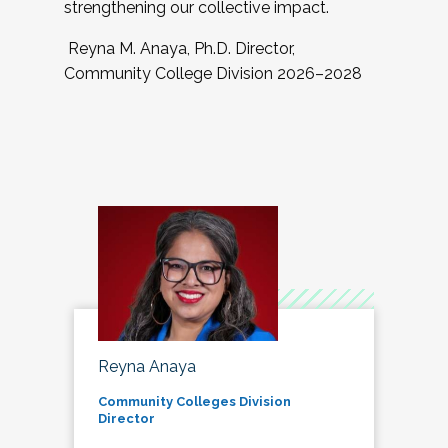
strengthening our collective impact.
Reyna M. Anaya, Ph.D. Director,
Community College Division 2026–2028
Reyna Anaya
Community Colleges Division
Director