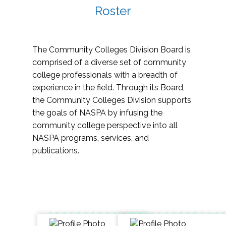
Roster
The Community Colleges Division Board is
comprised of a diverse set of community
college professionals with a breadth of
experience in the field. Through its Board,
the Community Colleges Division supports
the goals of NASPA by infusing the
community college perspective into all
NASPA programs, services, and
publications.