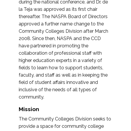
during the national conference, and Dr. de
la Teja was approved as its first chair
thereafter. The NASPA Board of Directors
approved a further name change to the
Community Colleges Division after March
2008. Since then, NASPA and the CCD
have partnered in promoting the
collaboration of professional staff with
higher education experts in a variety of
fields to learn how to support students,
faculty, and staff as well as in keeping the
field of student affairs innovative and
inclusive of the needs of all types of
community.
Mission
The Community Colleges Division seeks to
provide a space for community college