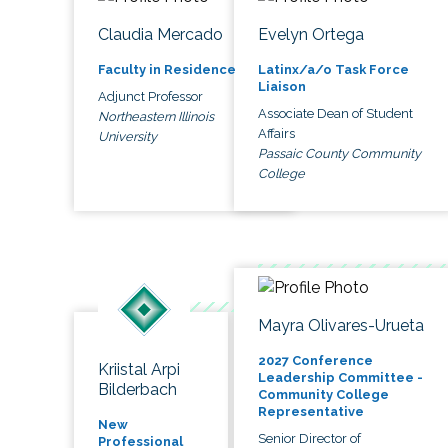
Claudia Mercado
Evelyn Ortega
Faculty in Residence
Latinx/a/o Task Force
Liaison
Adjunct Professor
Associate Dean of Student
Northeastern Illinois
Affairs
University
Passaic County Community
College
Mayra Olivares-Urueta
2027 Conference
Kriistal Arpi
Leadership Committee -
Bilderbach
Community College
Representative
New
Senior Director of
Professional