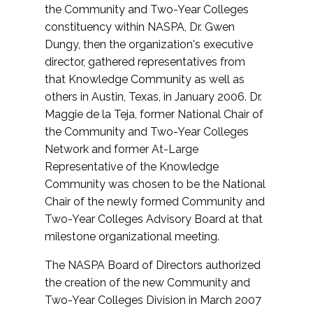
the Community and Two-Year Colleges
constituency within NASPA, Dr. Gwen
Dungy, then the organization's executive
director, gathered representatives from
that Knowledge Community as well as
others in Austin, Texas, in January 2006. Dr.
Maggie de la Teja, former National Chair of
the Community and Two-Year Colleges
Network and former At-Large
Representative of the Knowledge
Community was chosen to be the National
Chair of the newly formed Community and
Two-Year Colleges Advisory Board at that
milestone organizational meeting.
The NASPA Board of Directors authorized
the creation of the new Community and
Two-Year Colleges Division in March 2007