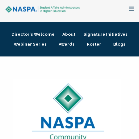
About
Director's Welcome
About
Signature Initiatives
Membership + Communities
Webinar Series
Awards
Roster
Blogs
Events + Online Learning
Research + Publications
Key Initiatives
The Latest