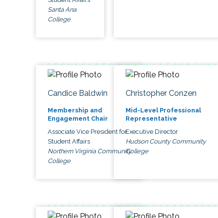
Santa Ana
College
Candice Baldwin
Christopher Conzen
Membership and
Mid-Level Professional
Engagement Chair
Representative
Associate Vice President for
Executive Director
Student Affairs
Hudson County Community
Northern Virginia Community
College
College