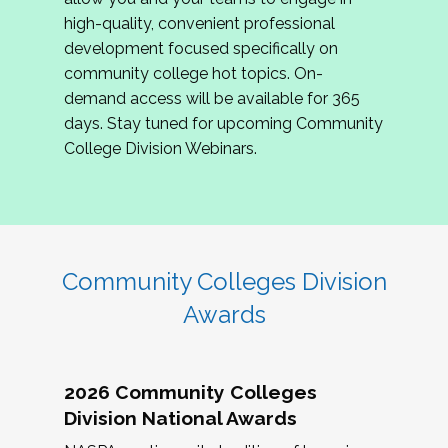
review program proposals.
high-quality, convenient professional
development focused specifically on
If you are interested in joining us, please
community college hot topics. On-
complete the application by
May 15, 2026
. We
demand access will be available for 365
hope to have the first committee meeting in
days. Stay tuned for upcoming Community
June. We look forward to planning the 2027
College Division Webinars.
Community Colleges Institute with you!
CCI 2027 CLC Application
Community Colleges Division
Awards
2026 Community Colleges
Division National Awards