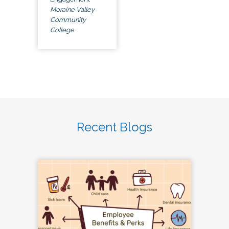
Moraine Valley
Community
College
Recent Blogs