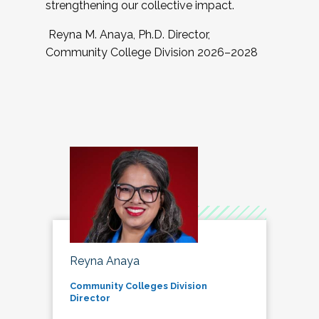
strengthening our collective impact.
Reyna M. Anaya, Ph.D. Director,
Community College Division 2026–2028
Reyna Anaya
Community Colleges Division
Director