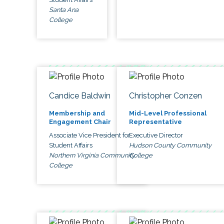
Santa Ana
College
Candice Baldwin
Christopher Conzen
Membership and
Mid-Level Professional
Engagement Chair
Representative
Associate Vice President for
Executive Director
Student Affairs
Hudson County Community
Northern Virginia Community
College
College