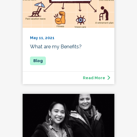
May 11, 2021
What are my Benefits?
Read More