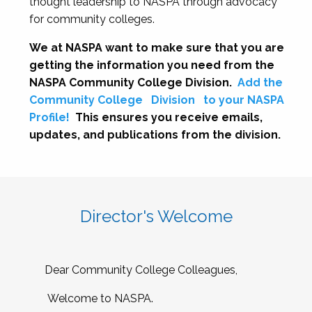
thought leadership to NASPA through advocacy
for community colleges.
We at NASPA want to make sure that you are
getting the information you need from the
NASPA Community College Division.
Add the
Community College
Division
to your NASPA
Profile!
This ensures you receive emails,
updates, and publications from the division.
Director's Welcome
Dear Community College Colleagues,
Welcome to NASPA.