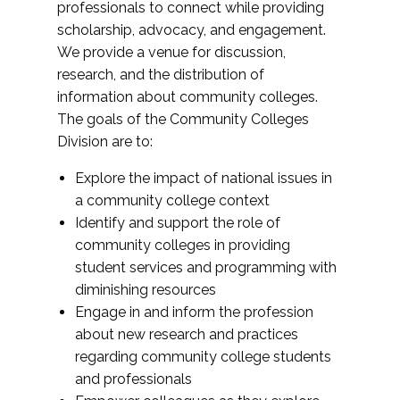
professionals to connect while providing
scholarship, advocacy, and engagement.
We provide a venue for discussion,
research, and the distribution of
information about community colleges.
The goals of the Community Colleges
Division are to:
Explore the impact of national issues in
a community college context
Identify and support the role of
community colleges in providing
student services and programming with
diminishing resources
Engage in and inform the profession
about new research and practices
regarding community college students
and professionals