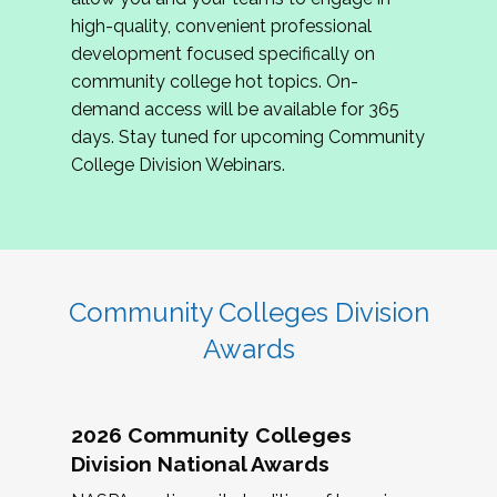
review program proposals.
high-quality, convenient professional
development focused specifically on
If you are interested in joining us, please
community college hot topics. On-
complete the application by
May 15, 2026
. We
demand access will be available for 365
hope to have the first committee meeting in
days. Stay tuned for upcoming Community
June. We look forward to planning the 2027
College Division Webinars.
Community Colleges Institute with you!
CCI 2027 CLC Application
Community Colleges Division
Awards
2026 Community Colleges
Division National Awards