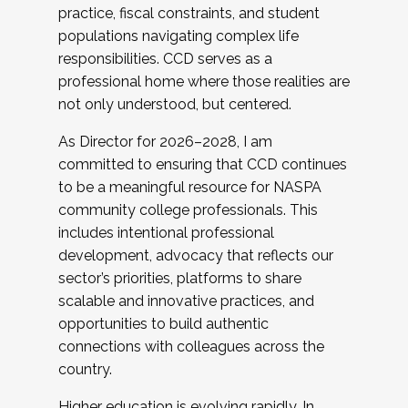
practice, fiscal constraints, and student
populations navigating complex life
responsibilities. CCD serves as a
professional home where those realities are
not only understood, but centered.
As Director for 2026–2028, I am
committed to ensuring that CCD continues
to be a meaningful resource for NASPA
community college professionals. This
includes intentional professional
development, advocacy that reflects our
sector’s priorities, platforms to share
scalable and innovative practices, and
opportunities to build authentic
connections with colleagues across the
country.
Higher education is evolving rapidly. In