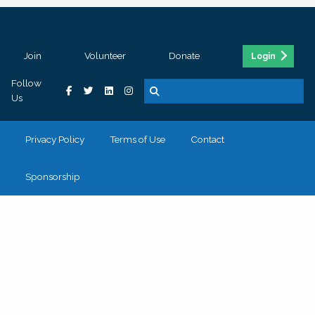
Join
Volunteer
Donate
Login
Follow
Us
Privacy Policy
Terms of Use
Contact
Sponsorship