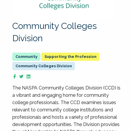
Community Colleges
Division
Supporting the Profession
Community Colleges Division
The NASPA Community Colleges Division (CCD) is
a vibrant and engaging home for community
college professionals. The CCD examines issues
relevant to community college institutions and
professionals and hosts a variety of professional
development opportunities. The Division provides