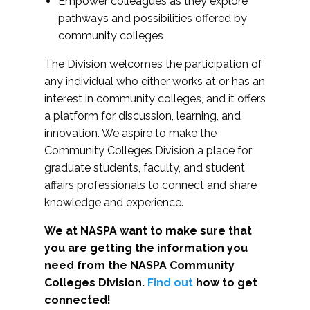
Empower colleagues as they explore
pathways and possibilities offered by
community colleges
The Division welcomes the participation of
any individual who either works at or has an
interest in community colleges, and it offers
a platform for discussion, learning, and
innovation. We aspire to make the
Community Colleges Division a place for
graduate students, faculty, and student
affairs professionals to connect and share
knowledge and experience.
We at NASPA want to make sure that
you are getting the information you
need from the NASPA Community
Colleges Division.
Find out
how to get
connected!