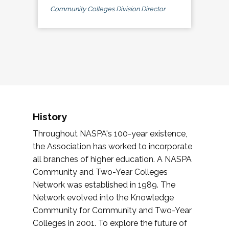
Community Colleges Division Director
History
Throughout NASPA's 100-year existence,
the Association has worked to incorporate
all branches of higher education. A NASPA
Community and Two-Year Colleges
Network was established in 1989. The
Network evolved into the Knowledge
Community for Community and Two-Year
Colleges in 2001. To explore the future of