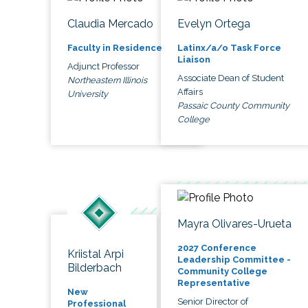
Claudia Mercado
Evelyn Ortega
Faculty in Residence
Latinx/a/o Task Force
Liaison
Adjunct Professor
Associate Dean of Student
Northeastern Illinois
Affairs
University
Passaic County Community
College
Mayra Olivares-Urueta
2027 Conference
Kriistal Arpi
Leadership Committee -
Bilderbach
Community College
Representative
New
Senior Director of
Professional