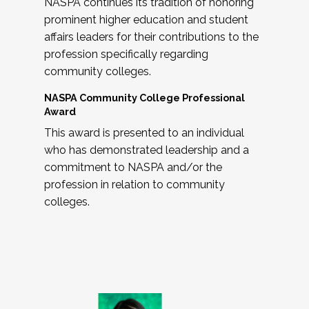
NASPA continues its tradition of honoring
prominent higher education and student
affairs leaders for their contributions to the
profession specifically regarding
community colleges.
NASPA Community College Professional
Award
This award is presented to an individual
who has demonstrated leadership and a
commitment to NASPA and/or the
profession in relation to community
colleges.