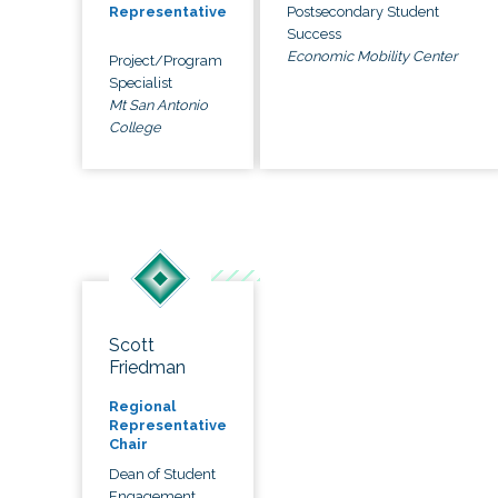
Postsecondary Student
Representative
Success
Economic Mobility Center
Project/Program
Specialist
Mt San Antonio
College
Scott
Friedman
Regional
Representative
Chair
Dean of Student
Engagement