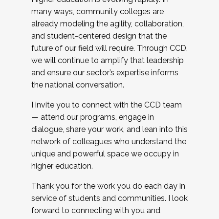
many ways, community colleges are
already modeling the agility, collaboration,
and student-centered design that the
future of our field will require. Through CCD,
we will continue to amplify that leadership
and ensure our sector’s expertise informs
the national conversation.
I invite you to connect with the CCD team
— attend our programs, engage in
dialogue, share your work, and lean into this
network of colleagues who understand the
unique and powerful space we occupy in
higher education.
Thank you for the work you do each day in
service of students and communities. I look
forward to connecting with you and