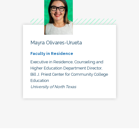
Mayra Olivares-Urueta
Faculty in Residence
Executive in Residence, Counseling and
Higher Education Department Director,
Bill J. Priest Center for Community College
Education
University of North Texas