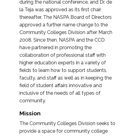
during the national conference, and Dr. de
la Teja was approved as its first chair
thereafter. The NASPA Board of Directors
approved a further name change to the
Community Colleges Division after March
2008. Since then, NASPA and the CCD
have partnered in promoting the
collaboration of professional staff with
higher education experts in a variety of
fields to learn how to support students,
faculty, and staff as well as in keeping the
field of student affairs innovative and
inclusive of the needs of all types of
community.
Mission
The Community Colleges Division seeks to
provide a space for community college