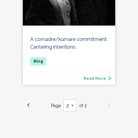
A comadre/kumare commitment:
Centering intentions
Read More
Page
of 2