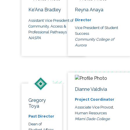
Ke'Ana Bradley
Reyna Anaya
Director
Assistant Vice President of
Community, Access &
Vice President of Student
Professional Pathways
Success
NASPA
Community College of
Aurora
Dianne Valdivia
Project Coordinator
Gregory
Toya
Associate Vice Provost,
Human Resources
Past Director
Miami Dade College
Dean of
Student Affairs