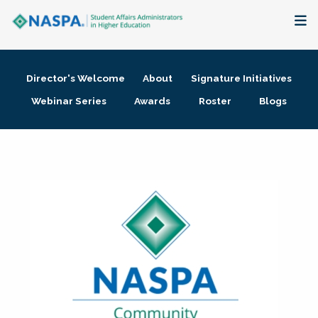
About
Director's Welcome
About
Signature Initiatives
Membership + Communities
Webinar Series
Awards
Roster
Blogs
Events + Online Learning
Research + Publications
Key Initiatives
The Latest