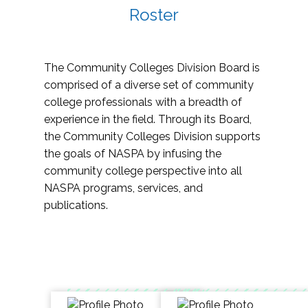
Roster
The Community Colleges Division Board is
comprised of a diverse set of community
college professionals with a breadth of
experience in the field. Through its Board,
the Community Colleges Division supports
the goals of NASPA by infusing the
community college perspective into all
NASPA programs, services, and
publications.