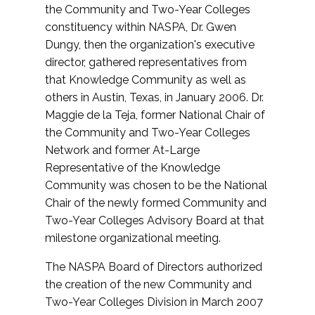
the Community and Two-Year Colleges
constituency within NASPA, Dr. Gwen
Dungy, then the organization's executive
director, gathered representatives from
that Knowledge Community as well as
others in Austin, Texas, in January 2006. Dr.
Maggie de la Teja, former National Chair of
the Community and Two-Year Colleges
Network and former At-Large
Representative of the Knowledge
Community was chosen to be the National
Chair of the newly formed Community and
Two-Year Colleges Advisory Board at that
milestone organizational meeting.
The NASPA Board of Directors authorized
the creation of the new Community and
Two-Year Colleges Division in March 2007