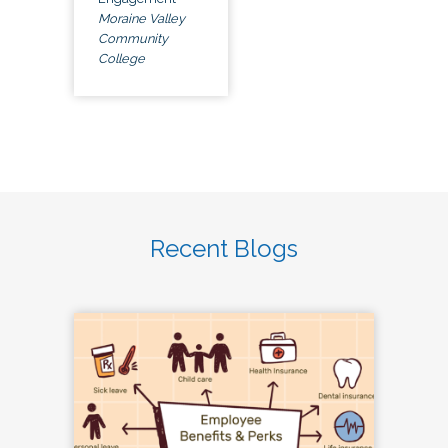
Moraine Valley
Community
College
Recent Blogs