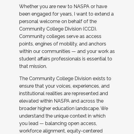
Whether you are new to NASPA or have
been engaged for years, I want to extend a
personal welcome on behalf of the
Community College Division (CCD).
Community colleges serve as access
points, engines of mobility, and anchors
within our communities — and your work as
student affairs professionals is essential to
that mission.
The Community College Division exists to
ensure that your voices, experiences, and
institutional realities are represented and
elevated within NASPA and across the
broader higher education landscape. We
understand the unique context in which
you lead — balancing open access,
workforce alignment, equity-centered