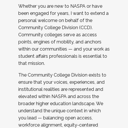
Whether you are new to NASPA or have
been engaged for years, I want to extend a
personal welcome on behalf of the
Community College Division (CCD).
Community colleges serve as access
points, engines of mobility, and anchors
within our communities — and your work as
student affairs professionals is essential to
that mission.
The Community College Division exists to
ensure that your voices, experiences, and
institutional realities are represented and
elevated within NASPA and across the
broader higher education landscape. We
understand the unique context in which
you lead — balancing open access,
workforce alignment, equity-centered