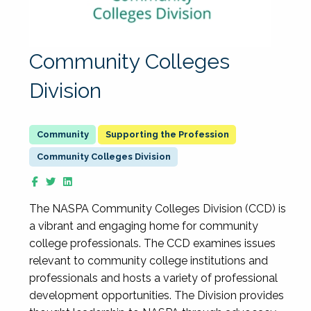
Community Colleges
Division
Supporting the Profession
Community Colleges Division
The NASPA Community Colleges Division (CCD) is
a vibrant and engaging home for community
college professionals. The CCD examines issues
relevant to community college institutions and
professionals and hosts a variety of professional
development opportunities. The Division provides