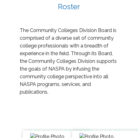
Roster
The Community Colleges Division Board is
comprised of a diverse set of community
college professionals with a breadth of
experience in the field. Through its Board,
the Community Colleges Division supports
the goals of NASPA by infusing the
community college perspective into all
NASPA programs, services, and
publications.