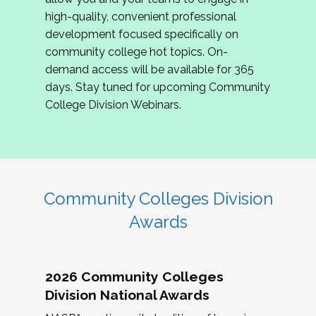
review program proposals.
high-quality, convenient professional
development focused specifically on
If you are interested in joining us, please
community college hot topics. On-
complete the application by
May 15, 2026
. We
demand access will be available for 365
hope to have the first committee meeting in
days. Stay tuned for upcoming Community
June. We look forward to planning the 2027
College Division Webinars.
Community Colleges Institute with you!
CCI 2027 CLC Application
Community Colleges Division
Awards
2026 Community Colleges
Division National Awards