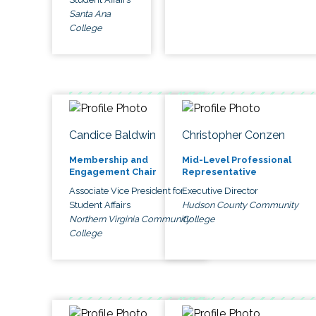
Santa Ana
College
Candice Baldwin
Christopher Conzen
Membership and
Mid-Level Professional
Engagement Chair
Representative
Associate Vice President for
Executive Director
Student Affairs
Hudson County Community
Northern Virginia Community
College
College