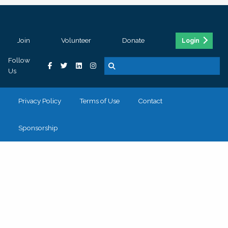
Join
Volunteer
Donate
Login
Follow
Us
Privacy Policy
Terms of Use
Contact
Sponsorship