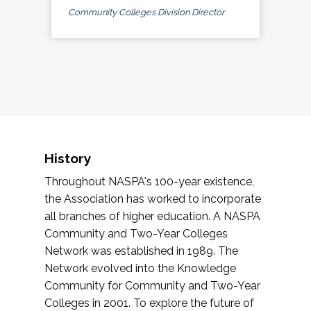
Community Colleges Division Director
History
Throughout NASPA's 100-year existence,
the Association has worked to incorporate
all branches of higher education. A NASPA
Community and Two-Year Colleges
Network was established in 1989. The
Network evolved into the Knowledge
Community for Community and Two-Year
Colleges in 2001. To explore the future of