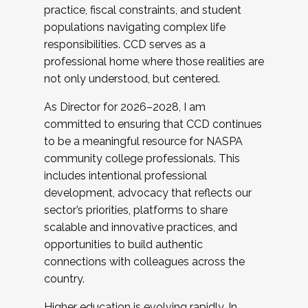
practice, fiscal constraints, and student
populations navigating complex life
responsibilities. CCD serves as a
professional home where those realities are
not only understood, but centered.
As Director for 2026–2028, I am
committed to ensuring that CCD continues
to be a meaningful resource for NASPA
community college professionals. This
includes intentional professional
development, advocacy that reflects our
sector’s priorities, platforms to share
scalable and innovative practices, and
opportunities to build authentic
connections with colleagues across the
country.
Higher education is evolving rapidly. In