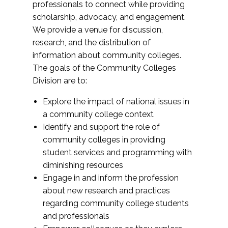
professionals to connect while providing
scholarship, advocacy, and engagement.
We provide a venue for discussion,
research, and the distribution of
information about community colleges.
The goals of the Community Colleges
Division are to:
Explore the impact of national issues in
a community college context
Identify and support the role of
community colleges in providing
student services and programming with
diminishing resources
Engage in and inform the profession
about new research and practices
regarding community college students
and professionals