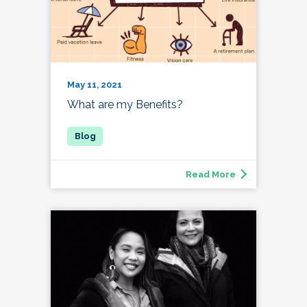
May 11, 2021
What are my Benefits?
Read More