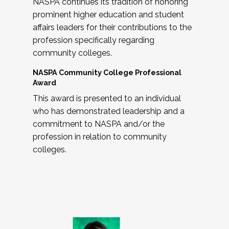
NASPA continues its tradition of honoring
prominent higher education and student
affairs leaders for their contributions to the
profession specifically regarding
community colleges.
NASPA Community College Professional
Award
This award is presented to an individual
who has demonstrated leadership and a
commitment to NASPA and/or the
profession in relation to community
colleges.