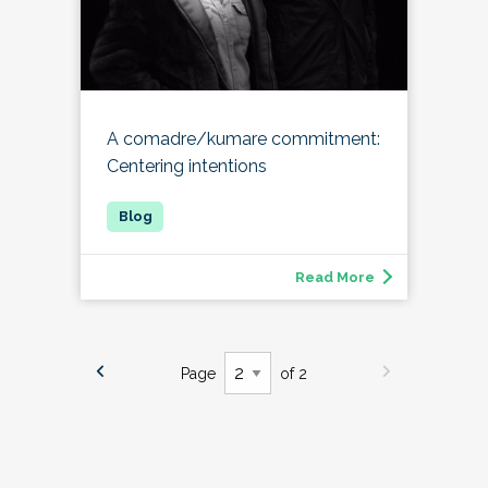
A comadre/kumare commitment:
Centering intentions
Read More
Page
of 2