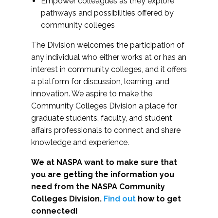
Empower colleagues as they explore
pathways and possibilities offered by
community colleges
The Division welcomes the participation of
any individual who either works at or has an
interest in community colleges, and it offers
a platform for discussion, learning, and
innovation. We aspire to make the
Community Colleges Division a place for
graduate students, faculty, and student
affairs professionals to connect and share
knowledge and experience.
We at NASPA want to make sure that
you are getting the information you
need from the NASPA Community
Colleges Division.
Find out
how to get
connected!