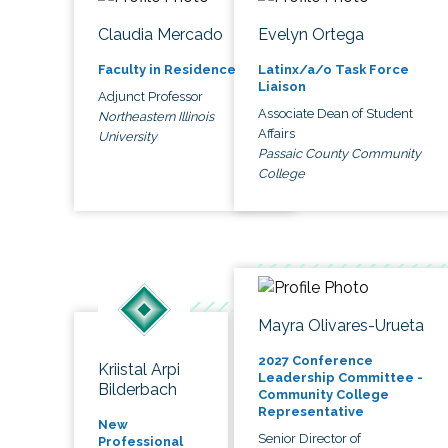
Claudia Mercado
Evelyn Ortega
Faculty in Residence
Latinx/a/o Task Force
Liaison
Adjunct Professor
Associate Dean of Student
Northeastern Illinois
Affairs
University
Passaic County Community
College
Mayra Olivares-Urueta
2027 Conference
Kriistal Arpi
Leadership Committee -
Bilderbach
Community College
Representative
New
Senior Director of
Professional