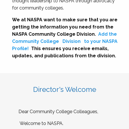
thought leadership to NASPA through advocacy
for community colleges.
We at NASPA want to make sure that you are
getting the information you need from the
NASPA Community College Division.
Add the
Community College
Division
to your NASPA
Profile!
This ensures you receive emails,
updates, and publications from the division.
Director's Welcome
Dear Community College Colleagues,
Welcome to NASPA.