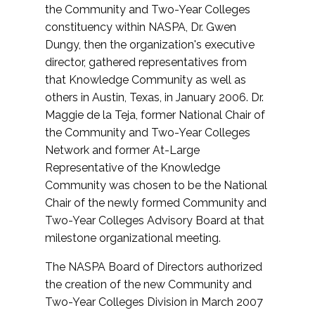
the Community and Two-Year Colleges
constituency within NASPA, Dr. Gwen
Dungy, then the organization's executive
director, gathered representatives from
that Knowledge Community as well as
others in Austin, Texas, in January 2006. Dr.
Maggie de la Teja, former National Chair of
the Community and Two-Year Colleges
Network and former At-Large
Representative of the Knowledge
Community was chosen to be the National
Chair of the newly formed Community and
Two-Year Colleges Advisory Board at that
milestone organizational meeting.
The NASPA Board of Directors authorized
the creation of the new Community and
Two-Year Colleges Division in March 2007