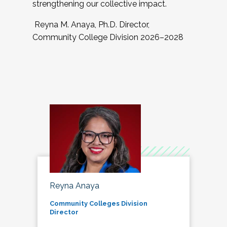
strengthening our collective impact.
Reyna M. Anaya, Ph.D. Director,
Community College Division 2026–2028
Reyna Anaya
Community Colleges Division
Director