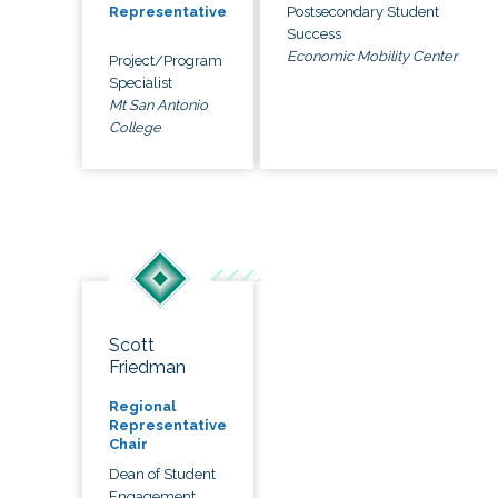
Postsecondary Student
Representative
Success
Economic Mobility Center
Project/Program
Specialist
Mt San Antonio
College
Scott
Friedman
Regional
Representative
Chair
Dean of Student
Engagement