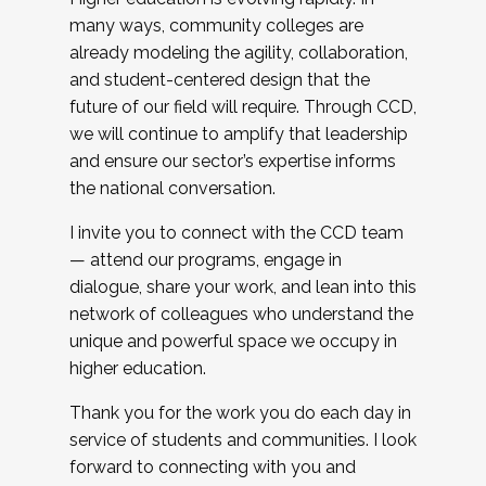
many ways, community colleges are
already modeling the agility, collaboration,
and student-centered design that the
future of our field will require. Through CCD,
we will continue to amplify that leadership
and ensure our sector’s expertise informs
the national conversation.
I invite you to connect with the CCD team
— attend our programs, engage in
dialogue, share your work, and lean into this
network of colleagues who understand the
unique and powerful space we occupy in
higher education.
Thank you for the work you do each day in
service of students and communities. I look
forward to connecting with you and