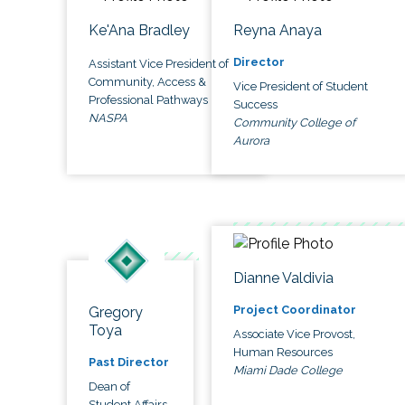
Ke'Ana Bradley
Reyna Anaya
Director
Assistant Vice President of
Community, Access &
Vice President of Student
Professional Pathways
Success
NASPA
Community College of
Aurora
Dianne Valdivia
Project Coordinator
Gregory
Toya
Associate Vice Provost,
Human Resources
Past Director
Miami Dade College
Dean of
Student Affairs