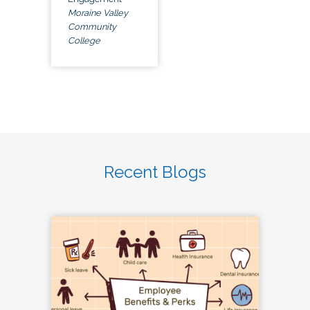
Moraine Valley
Community
College
Recent Blogs