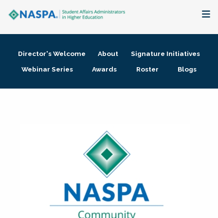
About
Director's Welcome
About
Signature Initiatives
Membership + Communities
Webinar Series
Awards
Roster
Blogs
Events + Online Learning
Research + Publications
Key Initiatives
The Latest