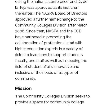
during the national conference, and Dr. de
la Teja was approved as its first chair
thereafter. The NASPA Board of Directors
approved a further name change to the
Community Colleges Division after March
2008. Since then, NASPA and the CCD
have partnered in promoting the
collaboration of professional staff with
higher education experts in a variety of
fields to learn how to support students,
faculty, and staff as well as in keeping the
field of student affairs innovative and
inclusive of the needs of all types of
community.
Mission
The Community Colleges Division seeks to
provide a space for community college