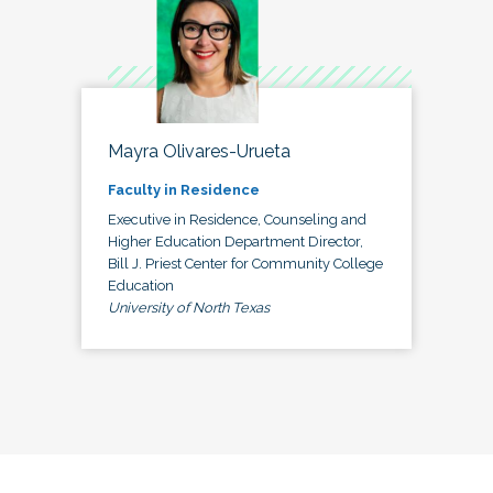
Mayra Olivares-Urueta
Faculty in Residence
Executive in Residence, Counseling and
Higher Education Department Director,
Bill J. Priest Center for Community College
Education
University of North Texas