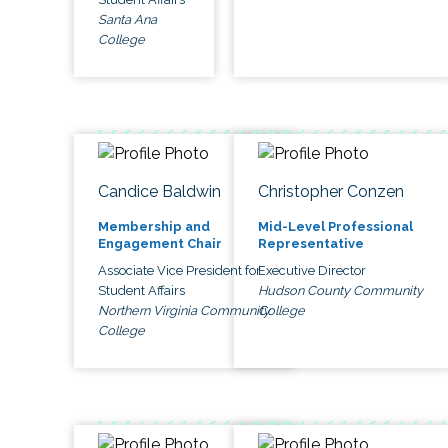
Santa Ana
College
Candice Baldwin
Christopher Conzen
Membership and
Mid-Level Professional
Engagement Chair
Representative
Associate Vice President for
Executive Director
Student Affairs
Hudson County Community
Northern Virginia Community
College
College