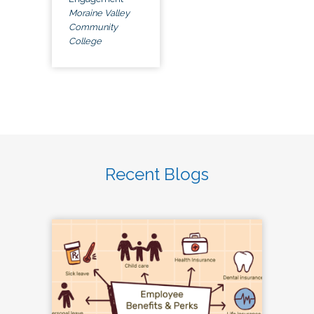
Moraine Valley
Community
College
Recent Blogs