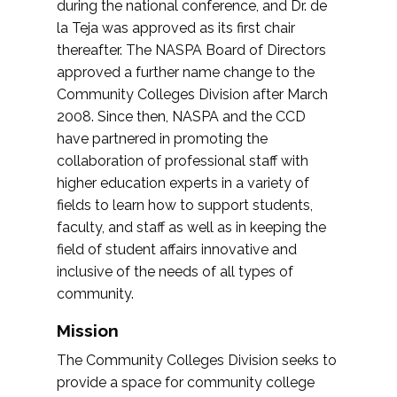
during the national conference, and Dr. de
la Teja was approved as its first chair
thereafter. The NASPA Board of Directors
approved a further name change to the
Community Colleges Division after March
2008. Since then, NASPA and the CCD
have partnered in promoting the
collaboration of professional staff with
higher education experts in a variety of
fields to learn how to support students,
faculty, and staff as well as in keeping the
field of student affairs innovative and
inclusive of the needs of all types of
community.
Mission
The Community Colleges Division seeks to
provide a space for community college