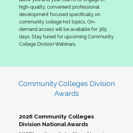
review program proposals.
high-quality, convenient professional
development focused specifically on
If you are interested in joining us, please
community college hot topics. On-
complete the application by
May 15, 2026
. We
demand access will be available for 365
hope to have the first committee meeting in
days. Stay tuned for upcoming Community
June. We look forward to planning the 2027
College Division Webinars.
Community Colleges Institute with you!
CCI 2027 CLC Application
Community Colleges Division
Awards
2026 Community Colleges
Division National Awards