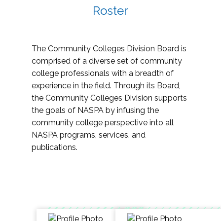
Roster
The Community Colleges Division Board is
comprised of a diverse set of community
college professionals with a breadth of
experience in the field. Through its Board,
the Community Colleges Division supports
the goals of NASPA by infusing the
community college perspective into all
NASPA programs, services, and
publications.