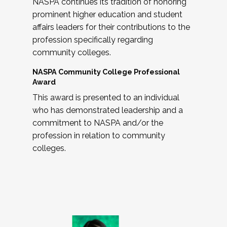
NASPA continues its tradition of honoring
prominent higher education and student
affairs leaders for their contributions to the
profession specifically regarding
community colleges.
NASPA Community College Professional
Award
This award is presented to an individual
who has demonstrated leadership and a
commitment to NASPA and/or the
profession in relation to community
colleges.