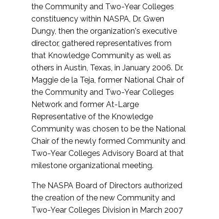
the Community and Two-Year Colleges
constituency within NASPA, Dr. Gwen
Dungy, then the organization's executive
director, gathered representatives from
that Knowledge Community as well as
others in Austin, Texas, in January 2006. Dr.
Maggie de la Teja, former National Chair of
the Community and Two-Year Colleges
Network and former At-Large
Representative of the Knowledge
Community was chosen to be the National
Chair of the newly formed Community and
Two-Year Colleges Advisory Board at that
milestone organizational meeting.
The NASPA Board of Directors authorized
the creation of the new Community and
Two-Year Colleges Division in March 2007