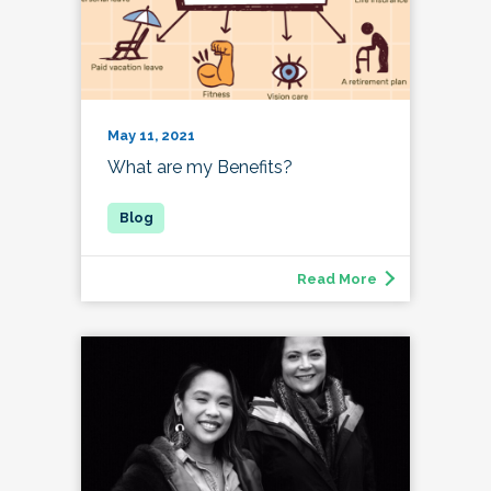
May 11, 2021
What are my Benefits?
Read More