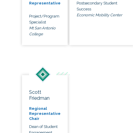
Postsecondary Student
Representative
Success
Economic Mobility Center
Project/Program
Specialist
Mt San Antonio
College
Scott
Friedman
Regional
Representative
Chair
Dean of Student
Engagement