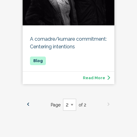
A comadre/kumare commitment:
Centering intentions
Read More
Page
of 2