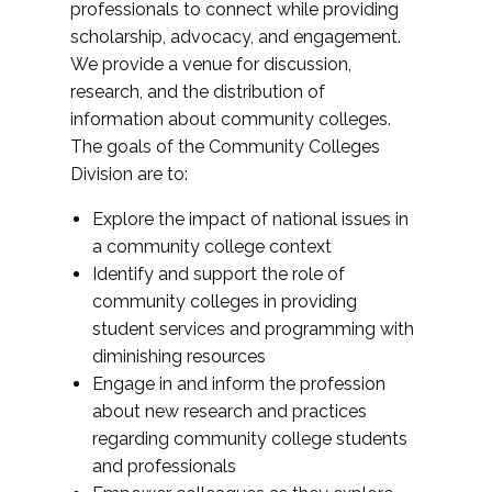
professionals to connect while providing
scholarship, advocacy, and engagement.
We provide a venue for discussion,
research, and the distribution of
information about community colleges.
The goals of the Community Colleges
Division are to:
Explore the impact of national issues in
a community college context
Identify and support the role of
community colleges in providing
student services and programming with
diminishing resources
Engage in and inform the profession
about new research and practices
regarding community college students
and professionals