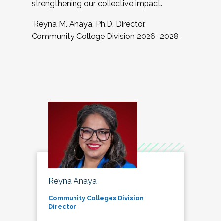
strengthening our collective impact.
Reyna M. Anaya, Ph.D. Director,
Community College Division 2026–2028
Reyna Anaya
Community Colleges Division
Director