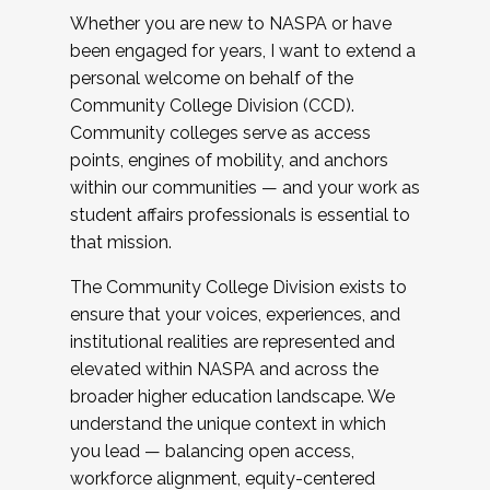
Whether you are new to NASPA or have
been engaged for years, I want to extend a
personal welcome on behalf of the
Community College Division (CCD).
Community colleges serve as access
points, engines of mobility, and anchors
within our communities — and your work as
student affairs professionals is essential to
that mission.
The Community College Division exists to
ensure that your voices, experiences, and
institutional realities are represented and
elevated within NASPA and across the
broader higher education landscape. We
understand the unique context in which
you lead — balancing open access,
workforce alignment, equity-centered