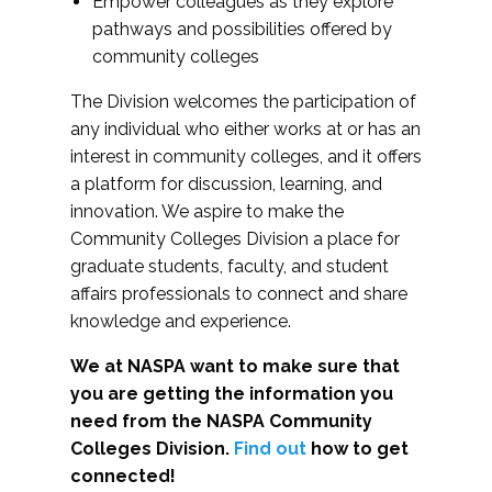
Empower colleagues as they explore
pathways and possibilities offered by
community colleges
The Division welcomes the participation of
any individual who either works at or has an
interest in community colleges, and it offers
a platform for discussion, learning, and
innovation. We aspire to make the
Community Colleges Division a place for
graduate students, faculty, and student
affairs professionals to connect and share
knowledge and experience.
We at NASPA want to make sure that
you are getting the information you
need from the NASPA Community
Colleges Division.
Find out
how to get
connected!