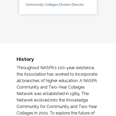
Community Colleges Division Director
History
Throughout NASPA's 100-year existence,
the Association has worked to incorporate
all branches of higher education. A NASPA
Community and Two-Year Colleges
Network was established in 1989. The
Network evolved into the Knowledge
Community for Community and Two-Year
Colleges in 2001. To explore the future of