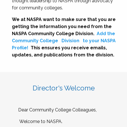
thought leadership to NASPA through advocacy
for community colleges.
We at NASPA want to make sure that you are
getting the information you need from the
NASPA Community College Division.
Add the
Community College
Division
to your NASPA
Profile!
This ensures you receive emails,
updates, and publications from the division.
Director's Welcome
Dear Community College Colleagues,
Welcome to NASPA.