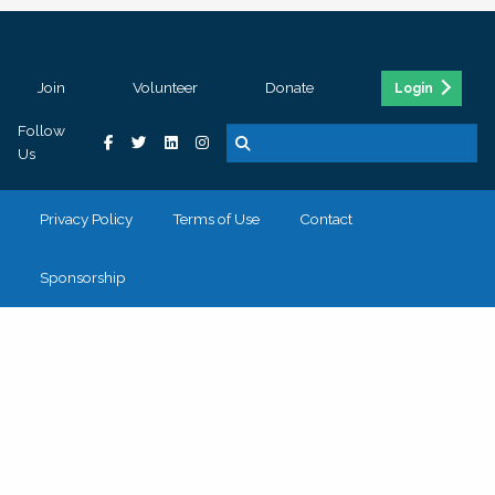
Join
Volunteer
Donate
Login
Follow
Us
Privacy Policy
Terms of Use
Contact
Sponsorship