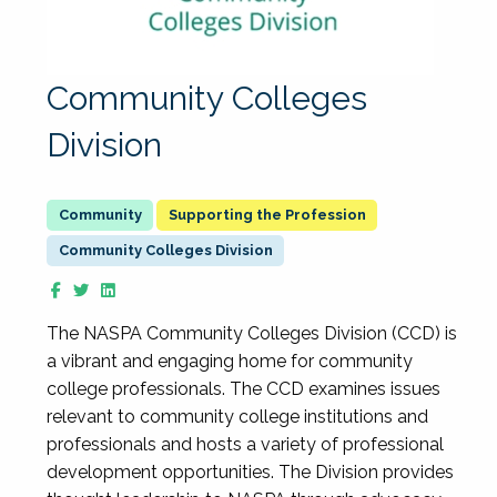
Community Colleges
Division
Supporting the Profession
Community Colleges Division
The NASPA Community Colleges Division (CCD) is
a vibrant and engaging home for community
college professionals. The CCD examines issues
relevant to community college institutions and
professionals and hosts a variety of professional
development opportunities. The Division provides