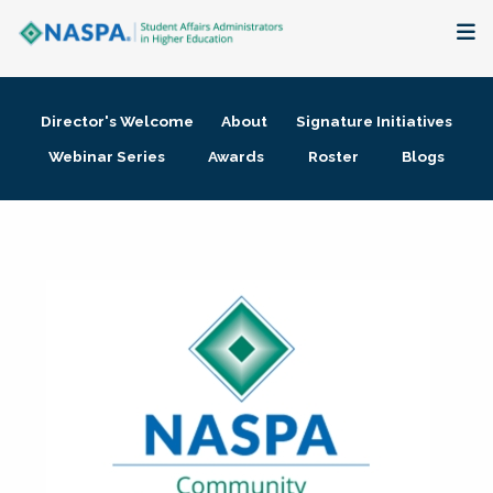
About
Director's Welcome
About
Signature Initiatives
Membership + Communities
Webinar Series
Awards
Roster
Blogs
Events + Online Learning
Research + Publications
Key Initiatives
The Latest