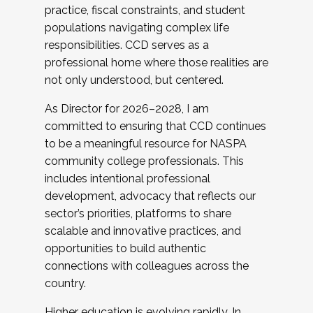
practice, fiscal constraints, and student
populations navigating complex life
responsibilities. CCD serves as a
professional home where those realities are
not only understood, but centered.
As Director for 2026–2028, I am
committed to ensuring that CCD continues
to be a meaningful resource for NASPA
community college professionals. This
includes intentional professional
development, advocacy that reflects our
sector’s priorities, platforms to share
scalable and innovative practices, and
opportunities to build authentic
connections with colleagues across the
country.
Higher education is evolving rapidly. In