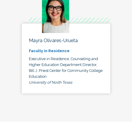
Mayra Olivares-Urueta
Faculty in Residence
Executive in Residence, Counseling and
Higher Education Department Director,
Bill J. Priest Center for Community College
Education
University of North Texas