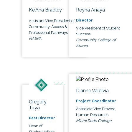
Ke'Ana Bradley
Reyna Anaya
Director
Assistant Vice President of
Community, Access &
Vice President of Student
Professional Pathways
Success
NASPA
Community College of
Aurora
Dianne Valdivia
Project Coordinator
Gregory
Toya
Associate Vice Provost,
Human Resources
Past Director
Miami Dade College
Dean of
Student Affairs