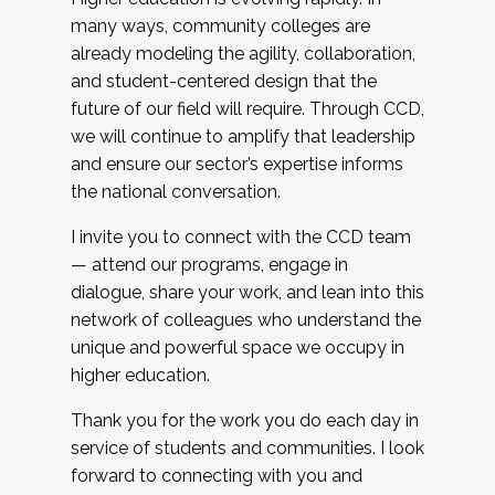
many ways, community colleges are
already modeling the agility, collaboration,
and student-centered design that the
future of our field will require. Through CCD,
we will continue to amplify that leadership
and ensure our sector’s expertise informs
the national conversation.
I invite you to connect with the CCD team
— attend our programs, engage in
dialogue, share your work, and lean into this
network of colleagues who understand the
unique and powerful space we occupy in
higher education.
Thank you for the work you do each day in
service of students and communities. I look
forward to connecting with you and