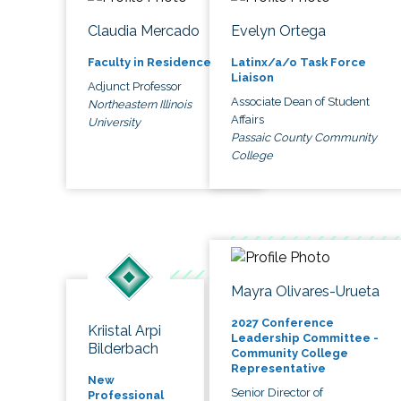
Claudia Mercado
Evelyn Ortega
Faculty in Residence
Latinx/a/o Task Force
Liaison
Adjunct Professor
Associate Dean of Student
Northeastern Illinois
Affairs
University
Passaic County Community
College
Mayra Olivares-Urueta
2027 Conference
Kriistal Arpi
Leadership Committee -
Bilderbach
Community College
Representative
New
Senior Director of
Professional