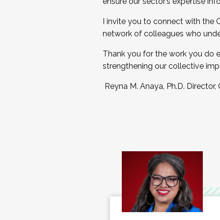
ensure our sector’s expertise inf
I invite you to connect with the
network of colleagues who unde
Thank you for the work you do e
strengthening our collective imp
Reyna M. Anaya, Ph.D. Director