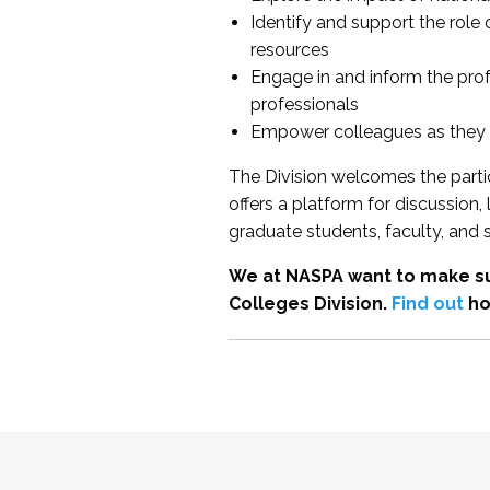
Identify and support the role
resources
Engage in and inform the pro
professionals
Empower colleagues as they e
The Division welcomes the partic
offers a platform for discussion
graduate students, faculty, and 
We at NASPA want to make su
Colleges Division.
Find out
ho