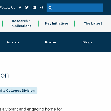
Follow Us
Research +
Key Initiatives
The Latest
Publications
Awards
Roster
Blogs
ion
ty Colleges Division
 a vibrant and engaging home for