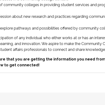
 of community colleges in providing student services and pr
fession about new research and practices regarding communi
xplore pathways and possibilities offered by community co
ipation of any individual who either works at or has an intere
, learning, and innovation. We aspire to make the Community C
student affairs professionals to connect and share knowledge
re that you are getting the information you need fr
w to get connected!