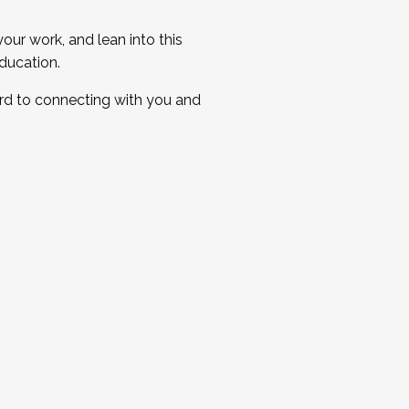
ur work, and lean into this
ducation.
ard to connecting with you and