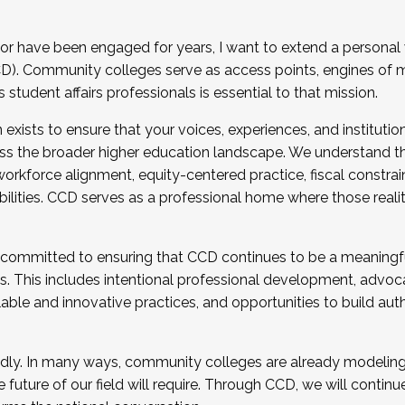
r have been engaged for years, I want to extend a personal
). Community colleges serve as access points, engines of mo
tudent affairs professionals is essential to that mission.
xists to ensure that your voices, experiences, and institution
s the broader higher education landscape. We understand th
rkforce alignment, equity-centered practice, fiscal constrai
bilities. CCD serves as a professional home where those reali
 committed to ensuring that CCD continues to be a meaningf
 This includes intentional professional development, advocac
alable and innovative practices, and opportunities to build au
idly. In many ways, community colleges are already modeling t
future of our field will require. Through CCD, we will continu