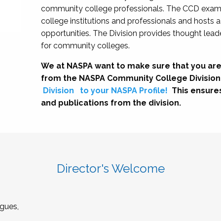
community college professionals. The CCD exami
college institutions and professionals and hosts 
opportunities. The Division provides thought le
for community colleges.
We at NASPA want to make sure that you are
from the NASPA Community College Division
Division
to your NASPA Profile!
This ensure
and publications from the division.
Director's Welcome
gues,