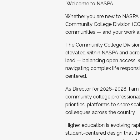
Welcome to NASPA.
Whether you are new to NASPA o
Community College Division (CCD
communities — and your work as s
The Community College Division e
elevated within NASPA and acros
lead — balancing open access, wo
navigating complex life responsi
centered.
As Director for 2026–2028, I am
community college professionals.
priorities, platforms to share sc
colleagues across the country.
Higher education is evolving rap
student-centered design that the 