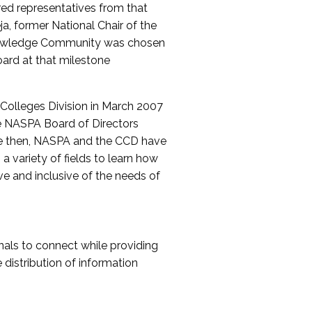
red representatives from that
a, former National Chair of the
nowledge Community was chosen
ard at that milestone
olleges Division in March 2007
The NASPA Board of Directors
ce then, NASPA and the CCD have
a variety of fields to learn how
ive and inclusive of the needs of
als to connect while providing
distribution of information