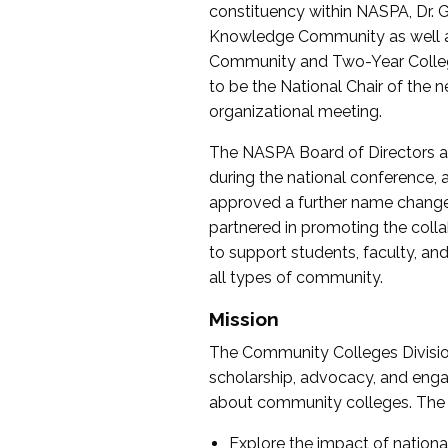
constituency within NASPA, Dr. G
Knowledge Community as well as o
Community and Two-Year Colleg
to be the National Chair of th
organizational meeting.
The NASPA Board of Directors a
during the national conference, a
approved a further name change
partnered in promoting the collab
to support students, faculty, and 
all types of community.
Mission
The Community Colleges Division
scholarship, advocacy, and engag
about community colleges. The g
Explore the impact of nationa