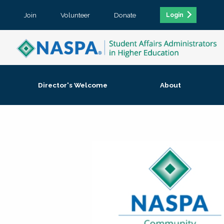
Join
Volunteer
Donate
Login
Director's Welcome
About