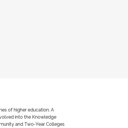
es of higher education. A
volved into the Knowledge
mmunity and Two-Year Colleges