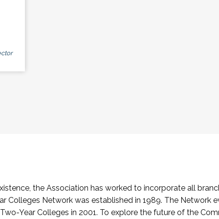
ctor
stence, the Association has worked to incorporate all branch
Colleges Network was established in 1989. The Network e
o-Year Colleges in 2001. To explore the future of the Co