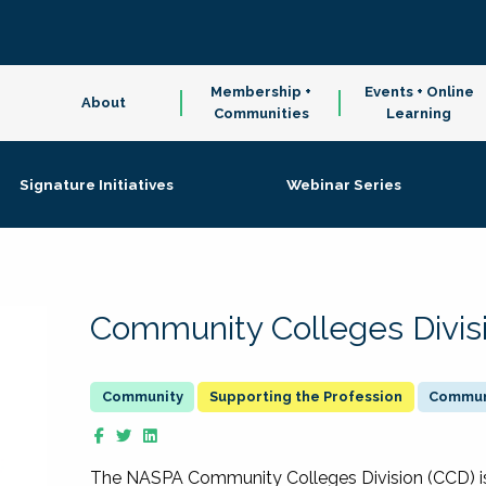
Membership +
Events + Online
About
Communities
Learning
Signature Initiatives
Webinar Series
Community Colleges Divis
Supporting the Profession
Communi
The NASPA Community Colleges Division (CCD) is