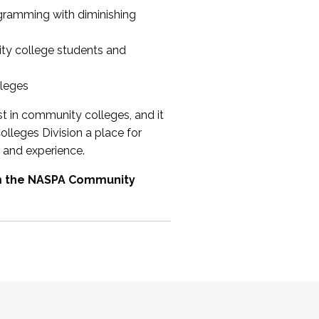
ogramming with diminishing
ty college students and
lleges
st in community colleges, and it
olleges Division a place for
 and experience.
om the NASPA Community