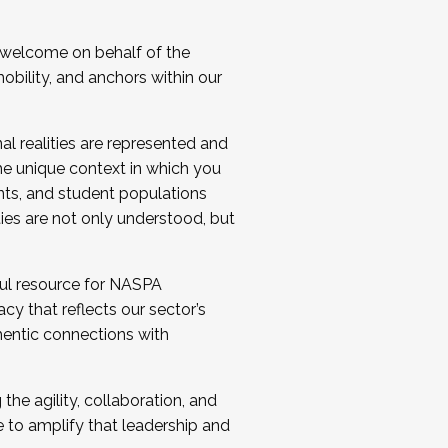
 welcome on behalf of the
bility, and anchors within our
al realities are represented and
e unique context in which you
nts, and student populations
ties are not only understood, but
ul resource for NASPA
y that reflects our sector’s
thentic connections with
he agility, collaboration, and
e to amplify that leadership and