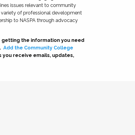
nes issues relevant to community
a variety of professional development
adership to NASPA through advocacy
 getting the information you need
.
Add the Community College
s you receive emails, updates,