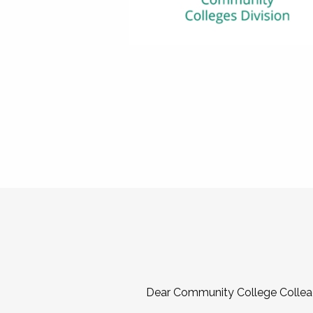
Dear Community College Collea