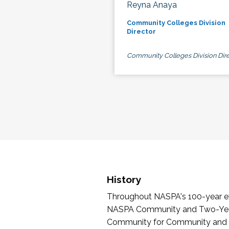
Reyna Anaya
Community Colleges Division
Director
Community Colleges Division Dire
History
Throughout NASPA's 100-year exi
NASPA Community and Two-Year 
Community for Community and Tw