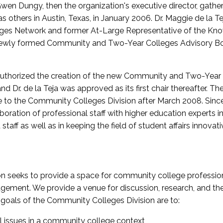
wen Dungy, then the organization's executive director, gathe
thers in Austin, Texas, in January 2006. Dr. Maggie de la Tej
es Network and former At-Large Representative of the K
e newly formed Community and Two-Year Colleges Advisory Bo
uthorized the creation of the new Community and Two-Year C
nd Dr. de la Teja was approved as its first chair thereafter. 
 to the Community Colleges Division after March 2008. Sin
oration of professional staff with higher education experts in 
staff as well as in keeping the field of student affairs innovat
 seeks to provide a space for community college profession
ement. We provide a venue for discussion, research, and the 
oals of the Community Colleges Division are to:
l issues in a community college context