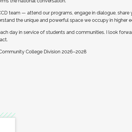
orms the national conversation.
 CCD team — attend our programs, engage in dialogue, share yo
rstand the unique and powerful space we occupy in higher e
ach day in service of students and communities. I look forw
act.
, Community College Division 2026–2028