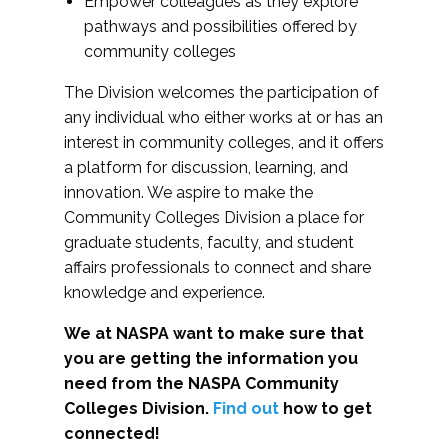
Empower colleagues as they explore
pathways and possibilities offered by
community colleges
The Division welcomes the participation of
any individual who either works at or has an
interest in community colleges, and it offers
a platform for discussion, learning, and
innovation. We aspire to make the
Community Colleges Division a place for
graduate students, faculty, and student
affairs professionals to connect and share
knowledge and experience.
We at NASPA want to make sure that
you are getting the information you
need from the NASPA Community
Colleges Division.
Find out
how to get
connected!