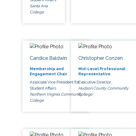
Santa Ana
College
Candice Baldwin
Christopher Conzen
Membership and
Mid-Level Professional
Engagement Chair
Representative
Associate Vice President for
Executive Director
Student Affairs
Hudson County Community
Northern Virginia Community
College
College