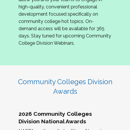
review program proposals.
high-quality, convenient professional
development focused specifically on
If you are interested in joining us, please
community college hot topics. On-
complete the application by
May 15, 2026
. We
demand access will be available for 365
hope to have the first committee meeting in
days. Stay tuned for upcoming Community
June. We look forward to planning the 2027
College Division Webinars.
Community Colleges Institute with you!
CCI 2027 CLC Application
Community Colleges Division
Awards
2026 Community Colleges
Division National Awards