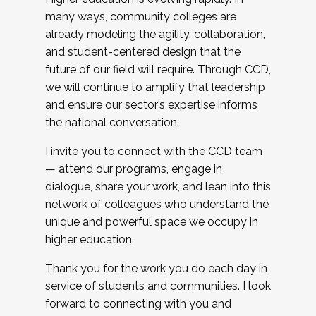
many ways, community colleges are
already modeling the agility, collaboration,
and student-centered design that the
future of our field will require. Through CCD,
we will continue to amplify that leadership
and ensure our sector’s expertise informs
the national conversation.
I invite you to connect with the CCD team
— attend our programs, engage in
dialogue, share your work, and lean into this
network of colleagues who understand the
unique and powerful space we occupy in
higher education.
Thank you for the work you do each day in
service of students and communities. I look
forward to connecting with you and