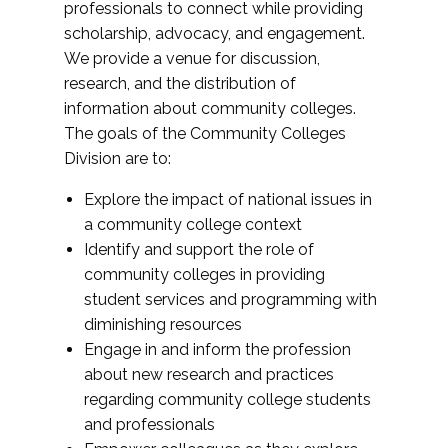
professionals to connect while providing
scholarship, advocacy, and engagement.
We provide a venue for discussion,
research, and the distribution of
information about community colleges.
The goals of the Community Colleges
Division are to:
Explore the impact of national issues in
a community college context
Identify and support the role of
community colleges in providing
student services and programming with
diminishing resources
Engage in and inform the profession
about new research and practices
regarding community college students
and professionals