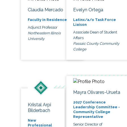
Claudia Mercado
Evelyn Ortega
Faculty in Residence
Latinx/a/o Task Force
Liaison
Adjunct Professor
Associate Dean of Student
Northeastern Illinois
Affairs
University
Passaic County Community
College
Mayra Olivares-Urueta
2027 Conference
Kriistal Arpi
Leadership Committee -
Bilderbach
Community College
Representative
New
Senior Director of
Professional