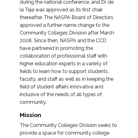
during the national conference, and Dr. de
la Teja was approved as its first chair
thereafter. The NASPA Board of Directors
approved a further name change to the
Community Colleges Division after March
2008. Since then, NASPA and the CCD
have partnered in promoting the
collaboration of professional staff with
higher education experts in a variety of
fields to learn how to support students,
faculty, and staff as well as in keeping the
field of student affairs innovative and
inclusive of the needs of all types of
community.
Mission
The Community Colleges Division seeks to
provide a space for community college