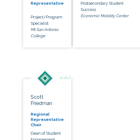
Postsecondary Student
Representative
Success
Economic Mobility Center
Project/Program
Specialist
Mt San Antonio
College
Scott
Friedman
Regional
Representative
Chair
Dean of Student
Engagement