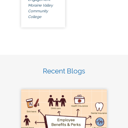
Moraine Valley
Community
College
Recent Blogs