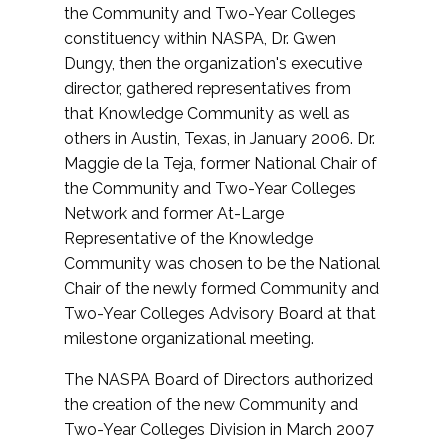
the Community and Two-Year Colleges
constituency within NASPA, Dr. Gwen
Dungy, then the organization's executive
director, gathered representatives from
that Knowledge Community as well as
others in Austin, Texas, in January 2006. Dr.
Maggie de la Teja, former National Chair of
the Community and Two-Year Colleges
Network and former At-Large
Representative of the Knowledge
Community was chosen to be the National
Chair of the newly formed Community and
Two-Year Colleges Advisory Board at that
milestone organizational meeting.
The NASPA Board of Directors authorized
the creation of the new Community and
Two-Year Colleges Division in March 2007