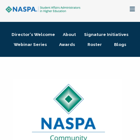
About
Director's Welcome
About
Signature Initiatives
Membership + Communities
Webinar Series
Awards
Roster
Blogs
Events + Online Learning
Research + Publications
Key Initiatives
The Latest