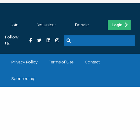
Join
Volunteer
Donate
Login
Follow
Us
Privacy Policy
Terms of Use
Contact
Sponsorship