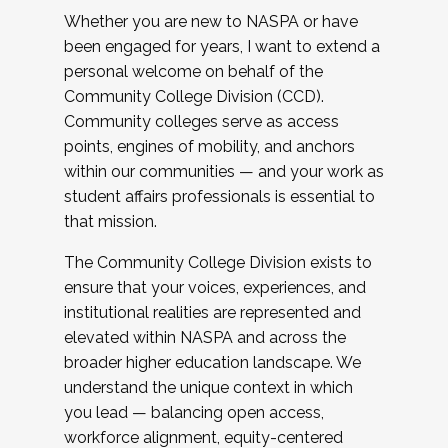
Whether you are new to NASPA or have
been engaged for years, I want to extend a
personal welcome on behalf of the
Community College Division (CCD).
Community colleges serve as access
points, engines of mobility, and anchors
within our communities — and your work as
student affairs professionals is essential to
that mission.
The Community College Division exists to
ensure that your voices, experiences, and
institutional realities are represented and
elevated within NASPA and across the
broader higher education landscape. We
understand the unique context in which
you lead — balancing open access,
workforce alignment, equity-centered