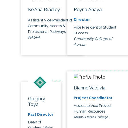
Ke'Ana Bradley
Reyna Anaya
Director
Assistant Vice President of
Community, Access &
Vice President of Student
Professional Pathways
Success
NASPA
Community College of
Aurora
Dianne Valdivia
Project Coordinator
Gregory
Toya
Associate Vice Provost,
Human Resources
Past Director
Miami Dade College
Dean of
Student Affairs