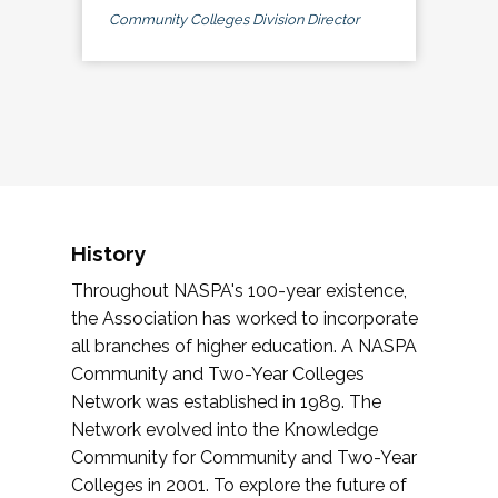
Community Colleges Division Director
History
Throughout NASPA's 100-year existence,
the Association has worked to incorporate
all branches of higher education. A NASPA
Community and Two-Year Colleges
Network was established in 1989. The
Network evolved into the Knowledge
Community for Community and Two-Year
Colleges in 2001. To explore the future of