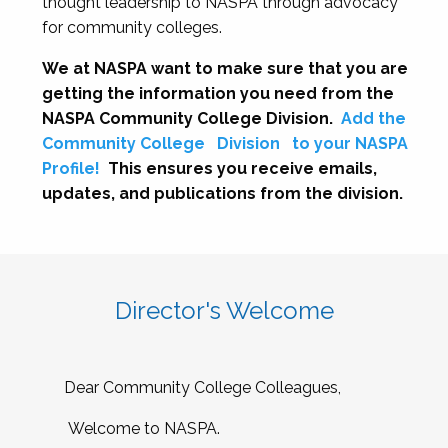
thought leadership to NASPA through advocacy
for community colleges.
We at NASPA want to make sure that you are
getting the information you need from the
NASPA Community College Division.
Add the
Community College
Division
to your NASPA
Profile!
This ensures you receive emails,
updates, and publications from the division.
Director's Welcome
Dear Community College Colleagues,
Welcome to NASPA.