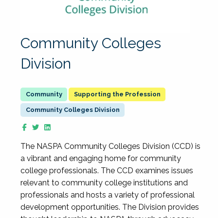
Community Colleges
Division
Supporting the Profession
Community Colleges Division
The NASPA Community Colleges Division (CCD) is
a vibrant and engaging home for community
college professionals. The CCD examines issues
relevant to community college institutions and
professionals and hosts a variety of professional
development opportunities. The Division provides