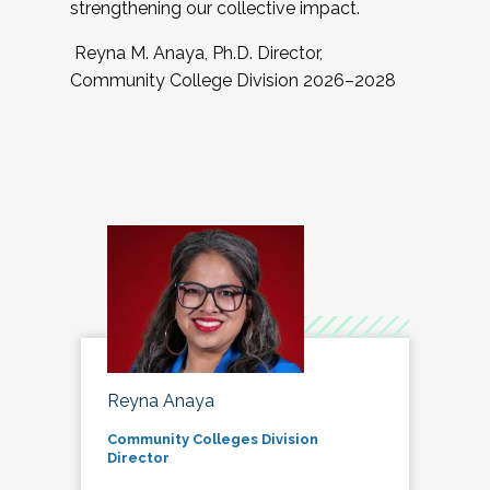
strengthening our collective impact.
Reyna M. Anaya, Ph.D. Director,
Community College Division 2026–2028
Reyna Anaya
Community Colleges Division
Director