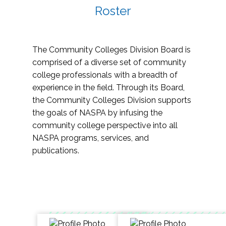
Roster
The Community Colleges Division Board is
comprised of a diverse set of community
college professionals with a breadth of
experience in the field. Through its Board,
the Community Colleges Division supports
the goals of NASPA by infusing the
community college perspective into all
NASPA programs, services, and
publications.