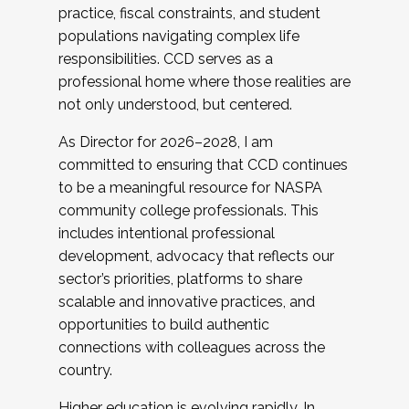
practice, fiscal constraints, and student
populations navigating complex life
responsibilities. CCD serves as a
professional home where those realities are
not only understood, but centered.
As Director for 2026–2028, I am
committed to ensuring that CCD continues
to be a meaningful resource for NASPA
community college professionals. This
includes intentional professional
development, advocacy that reflects our
sector’s priorities, platforms to share
scalable and innovative practices, and
opportunities to build authentic
connections with colleagues across the
country.
Higher education is evolving rapidly. In