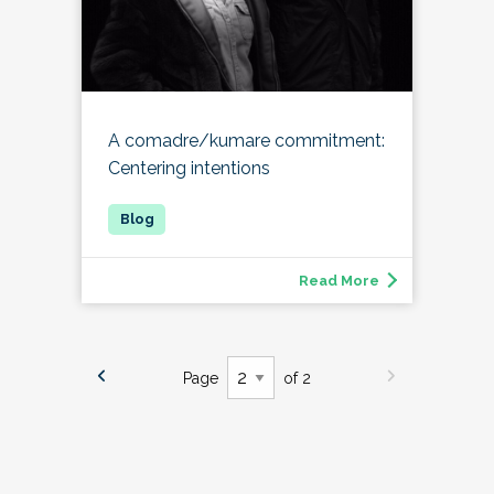
A comadre/kumare commitment:
Centering intentions
Read More
Page
of 2