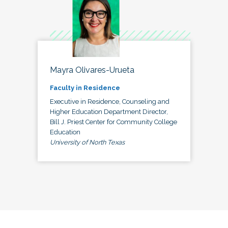
Mayra Olivares-Urueta
Faculty in Residence
Executive in Residence, Counseling and
Higher Education Department Director,
Bill J. Priest Center for Community College
Education
University of North Texas