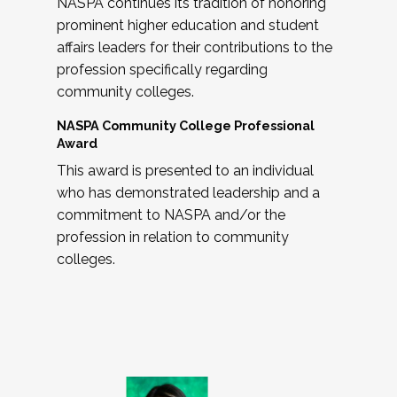
NASPA continues its tradition of honoring
prominent higher education and student
affairs leaders for their contributions to the
profession specifically regarding
community colleges.
NASPA Community College Professional
Award
This award is presented to an individual
who has demonstrated leadership and a
commitment to NASPA and/or the
profession in relation to community
colleges.