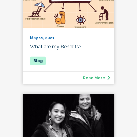
May 11, 2021
What are my Benefits?
Read More