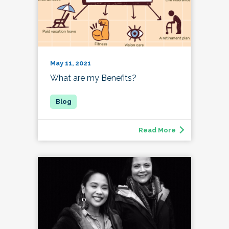
May 11, 2021
What are my Benefits?
Read More