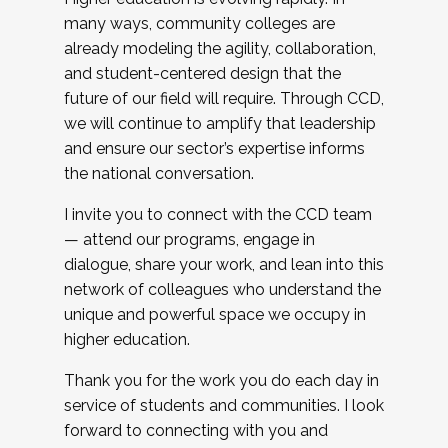
many ways, community colleges are
already modeling the agility, collaboration,
and student-centered design that the
future of our field will require. Through CCD,
we will continue to amplify that leadership
and ensure our sector’s expertise informs
the national conversation.
I invite you to connect with the CCD team
— attend our programs, engage in
dialogue, share your work, and lean into this
network of colleagues who understand the
unique and powerful space we occupy in
higher education.
Thank you for the work you do each day in
service of students and communities. I look
forward to connecting with you and