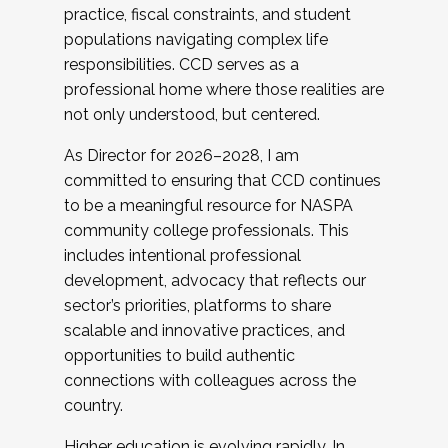
practice, fiscal constraints, and student
populations navigating complex life
responsibilities. CCD serves as a
professional home where those realities are
not only understood, but centered.
As Director for 2026–2028, I am
committed to ensuring that CCD continues
to be a meaningful resource for NASPA
community college professionals. This
includes intentional professional
development, advocacy that reflects our
sector’s priorities, platforms to share
scalable and innovative practices, and
opportunities to build authentic
connections with colleagues across the
country.
Higher education is evolving rapidly. In