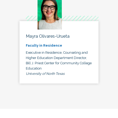
Mayra Olivares-Urueta
Faculty in Residence
Executive in Residence, Counseling and
Higher Education Department Director,
Bill J. Priest Center for Community College
Education
University of North Texas