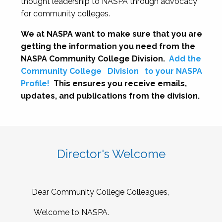
thought leadership to NASPA through advocacy
for community colleges.
We at NASPA want to make sure that you are
getting the information you need from the
NASPA Community College Division.
Add the
Community College
Division
to your NASPA
Profile!
This ensures you receive emails,
updates, and publications from the division.
Director's Welcome
Dear Community College Colleagues,
Welcome to NASPA.