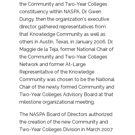
the Community and Two-Year Colleges
constituency within NASPA, Dr. Gwen
Dungy, then the organization's executive
director, gathered representatives from
that Knowledge Community as well as
others in Austin, Texas, in January 2006. Dr.
Maggie de la Teja, former National Chair of
the Community and Two-Year Colleges
Network and former At-Large
Representative of the Knowledge
Community was chosen to be the National
Chair of the newly formed Community and
Two-Year Colleges Advisory Board at that
milestone organizational meeting.
The NASPA Board of Directors authorized
the creation of the new Community and
Two-Year Colleges Division in March 2007