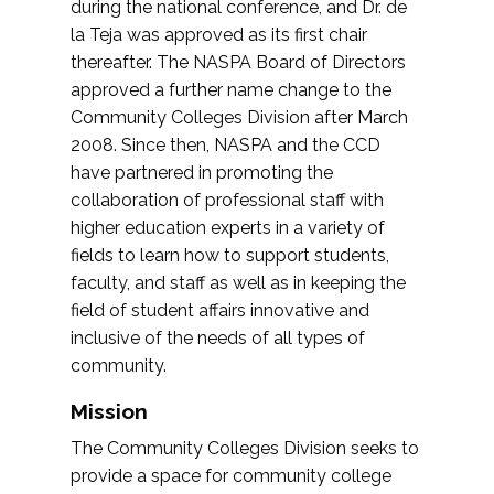
during the national conference, and Dr. de
la Teja was approved as its first chair
thereafter. The NASPA Board of Directors
approved a further name change to the
Community Colleges Division after March
2008. Since then, NASPA and the CCD
have partnered in promoting the
collaboration of professional staff with
higher education experts in a variety of
fields to learn how to support students,
faculty, and staff as well as in keeping the
field of student affairs innovative and
inclusive of the needs of all types of
community.
Mission
The Community Colleges Division seeks to
provide a space for community college