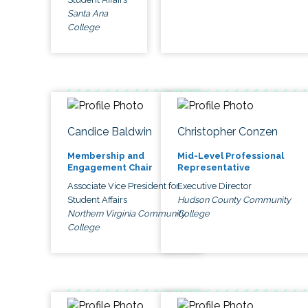
Santa Ana
College
Candice Baldwin
Christopher Conzen
Membership and
Mid-Level Professional
Engagement Chair
Representative
Associate Vice President for
Executive Director
Student Affairs
Hudson County Community
Northern Virginia Community
College
College