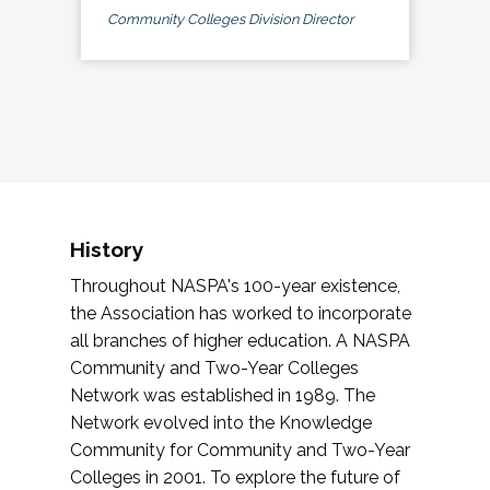
Community Colleges Division Director
History
Throughout NASPA's 100-year existence,
the Association has worked to incorporate
all branches of higher education. A NASPA
Community and Two-Year Colleges
Network was established in 1989. The
Network evolved into the Knowledge
Community for Community and Two-Year
Colleges in 2001. To explore the future of