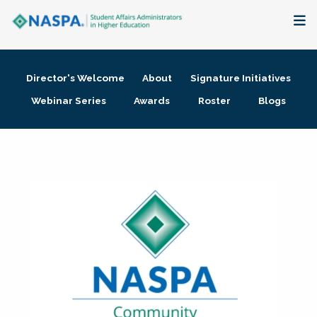
About
Director's Welcome
About
Signature Initiatives
Membership + Communities
Webinar Series
Awards
Roster
Blogs
Events + Online Learning
Research + Publications
Key Initiatives
The Latest