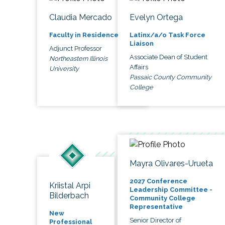
Claudia Mercado
Evelyn Ortega
Faculty in Residence
Latinx/a/o Task Force
Liaison
Adjunct Professor
Associate Dean of Student
Northeastern Illinois
Affairs
University
Passaic County Community
College
Mayra Olivares-Urueta
2027 Conference
Kriistal Arpi
Leadership Committee -
Bilderbach
Community College
Representative
New
Senior Director of
Professional