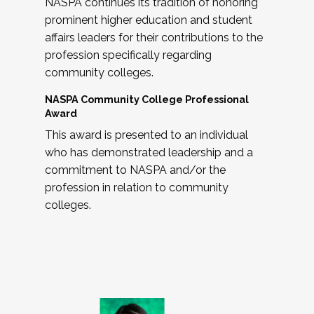
NASPA continues its tradition of honoring
prominent higher education and student
affairs leaders for their contributions to the
profession specifically regarding
community colleges.
NASPA Community College Professional
Award
This award is presented to an individual
who has demonstrated leadership and a
commitment to NASPA and/or the
profession in relation to community
colleges.