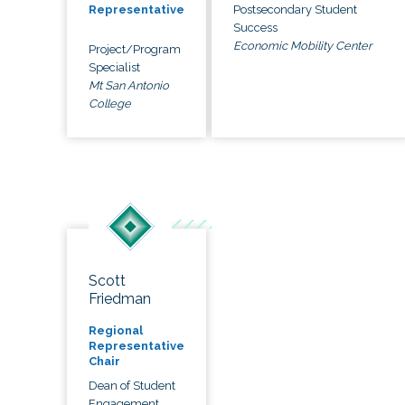
Postsecondary Student
Representative
Success
Economic Mobility Center
Project/Program
Specialist
Mt San Antonio
College
Scott
Friedman
Regional
Representative
Chair
Dean of Student
Engagement