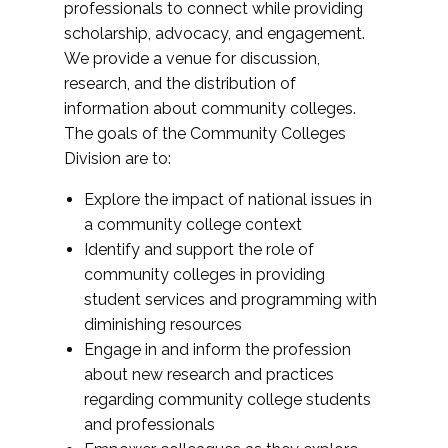
professionals to connect while providing
scholarship, advocacy, and engagement.
We provide a venue for discussion,
research, and the distribution of
information about community colleges.
The goals of the Community Colleges
Division are to:
Explore the impact of national issues in
a community college context
Identify and support the role of
community colleges in providing
student services and programming with
diminishing resources
Engage in and inform the profession
about new research and practices
regarding community college students
and professionals