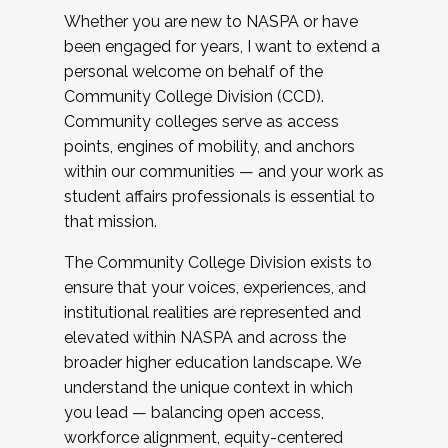
Whether you are new to NASPA or have
been engaged for years, I want to extend a
personal welcome on behalf of the
Community College Division (CCD).
Community colleges serve as access
points, engines of mobility, and anchors
within our communities — and your work as
student affairs professionals is essential to
that mission.
The Community College Division exists to
ensure that your voices, experiences, and
institutional realities are represented and
elevated within NASPA and across the
broader higher education landscape. We
understand the unique context in which
you lead — balancing open access,
workforce alignment, equity-centered