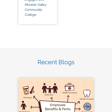
Moraine Valley
Community
College
Recent Blogs