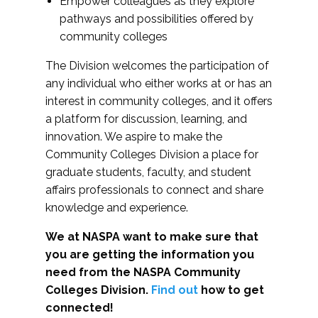
Empower colleagues as they explore
pathways and possibilities offered by
community colleges
The Division welcomes the participation of
any individual who either works at or has an
interest in community colleges, and it offers
a platform for discussion, learning, and
innovation. We aspire to make the
Community Colleges Division a place for
graduate students, faculty, and student
affairs professionals to connect and share
knowledge and experience.
We at NASPA want to make sure that
you are getting the information you
need from the NASPA Community
Colleges Division.
Find out
how to get
connected!