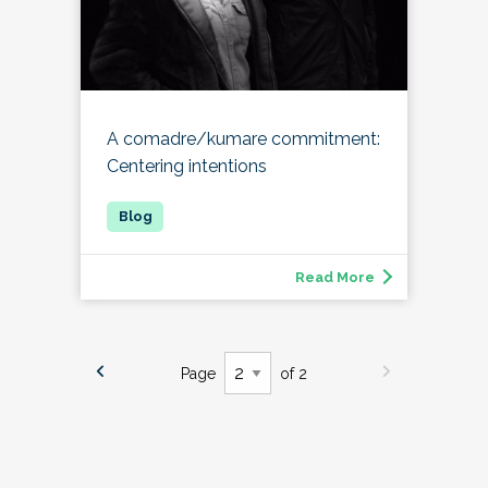
A comadre/kumare commitment:
Centering intentions
Read More
Page
of 2