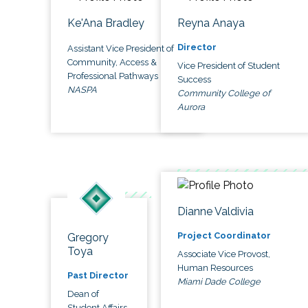
Ke'Ana Bradley
Reyna Anaya
Director
Assistant Vice President of
Community, Access &
Vice President of Student
Professional Pathways
Success
NASPA
Community College of
Aurora
Dianne Valdivia
Project Coordinator
Gregory
Toya
Associate Vice Provost,
Human Resources
Past Director
Miami Dade College
Dean of
Student Affairs