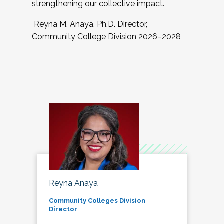
strengthening our collective impact.
Reyna M. Anaya, Ph.D. Director,
Community College Division 2026–2028
Reyna Anaya
Community Colleges Division
Director