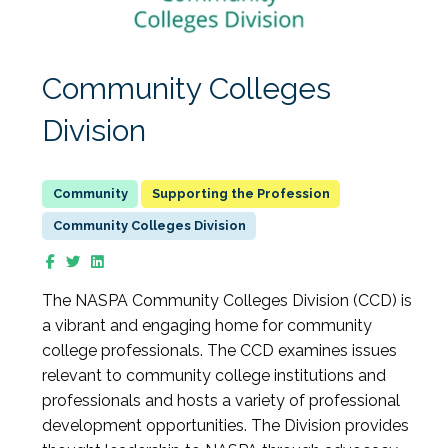
Community Colleges
Division
Supporting the Profession
Community Colleges Division
The NASPA Community Colleges Division (CCD) is
a vibrant and engaging home for community
college professionals. The CCD examines issues
relevant to community college institutions and
professionals and hosts a variety of professional
development opportunities. The Division provides