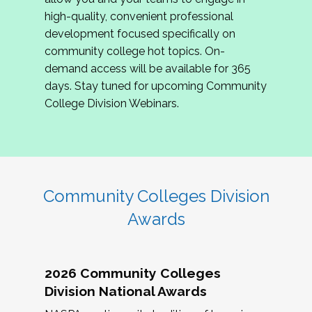
review program proposals.
high-quality, convenient professional
development focused specifically on
If you are interested in joining us, please
community college hot topics. On-
complete the application by
May 15, 2026
. We
demand access will be available for 365
hope to have the first committee meeting in
days. Stay tuned for upcoming Community
June. We look forward to planning the 2027
College Division Webinars.
Community Colleges Institute with you!
CCI 2027 CLC Application
Community Colleges Division
Awards
2026 Community Colleges
Division National Awards