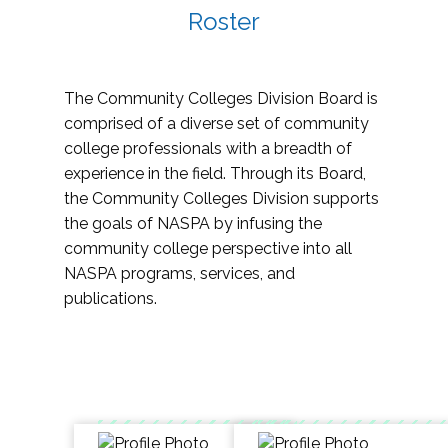
Roster
The Community Colleges Division Board is
comprised of a diverse set of community
college professionals with a breadth of
experience in the field. Through its Board,
the Community Colleges Division supports
the goals of NASPA by infusing the
community college perspective into all
NASPA programs, services, and
publications.