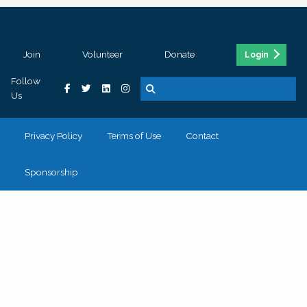
Join
Volunteer
Donate
Login
Follow
Us
Privacy Policy
Terms of Use
Contact
Sponsorship