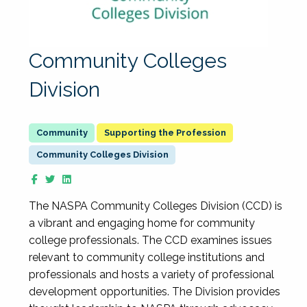
Community Colleges
Division
Supporting the Profession
Community Colleges Division
The NASPA Community Colleges Division (CCD) is
a vibrant and engaging home for community
college professionals. The CCD examines issues
relevant to community college institutions and
professionals and hosts a variety of professional
development opportunities. The Division provides