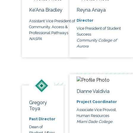
Ke'Ana Bradley
Reyna Anaya
Director
Assistant Vice President of
Community, Access &
Vice President of Student
Professional Pathways
Success
NASPA
Community College of
Aurora
Dianne Valdivia
Project Coordinator
Gregory
Toya
Associate Vice Provost,
Human Resources
Past Director
Miami Dade College
Dean of
Student Affairs