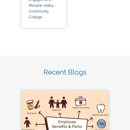
Moraine Valley
Community
College
Recent Blogs