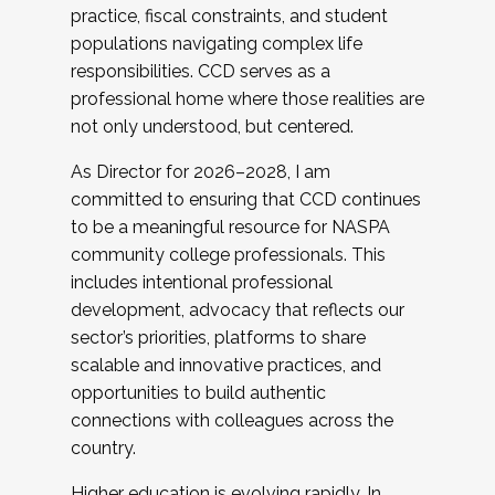
practice, fiscal constraints, and student
populations navigating complex life
responsibilities. CCD serves as a
professional home where those realities are
not only understood, but centered.
As Director for 2026–2028, I am
committed to ensuring that CCD continues
to be a meaningful resource for NASPA
community college professionals. This
includes intentional professional
development, advocacy that reflects our
sector’s priorities, platforms to share
scalable and innovative practices, and
opportunities to build authentic
connections with colleagues across the
country.
Higher education is evolving rapidly. In