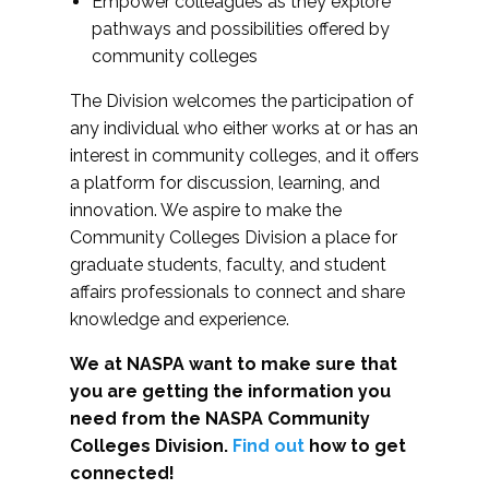
Empower colleagues as they explore
pathways and possibilities offered by
community colleges
The Division welcomes the participation of
any individual who either works at or has an
interest in community colleges, and it offers
a platform for discussion, learning, and
innovation. We aspire to make the
Community Colleges Division a place for
graduate students, faculty, and student
affairs professionals to connect and share
knowledge and experience.
We at NASPA want to make sure that
you are getting the information you
need from the NASPA Community
Colleges Division.
Find out
how to get
connected!