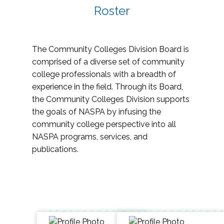
Roster
The Community Colleges Division Board is
comprised of a diverse set of community
college professionals with a breadth of
experience in the field. Through its Board,
the Community Colleges Division supports
the goals of NASPA by infusing the
community college perspective into all
NASPA programs, services, and
publications.