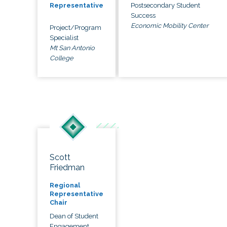
Postsecondary Student
Representative
Success
Economic Mobility Center
Project/Program
Specialist
Mt San Antonio
College
Scott
Friedman
Regional
Representative
Chair
Dean of Student
Engagement