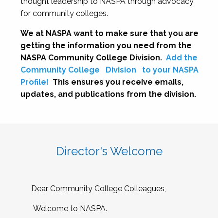
thought leadership to NASPA through advocacy
for community colleges.
We at NASPA want to make sure that you are
getting the information you need from the
NASPA Community College Division.
Add the
Community College
Division
to your NASPA
Profile!
This ensures you receive emails,
updates, and publications from the division.
Director's Welcome
Dear Community College Colleagues,
Welcome to NASPA.