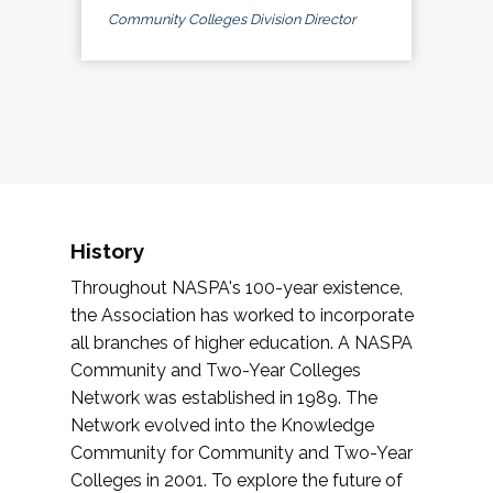
Community Colleges Division Director
History
Throughout NASPA's 100-year existence,
the Association has worked to incorporate
all branches of higher education. A NASPA
Community and Two-Year Colleges
Network was established in 1989. The
Network evolved into the Knowledge
Community for Community and Two-Year
Colleges in 2001. To explore the future of