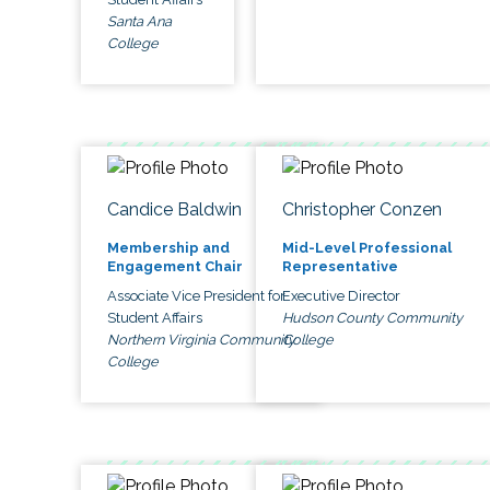
Santa Ana
College
Candice Baldwin
Christopher Conzen
Membership and
Mid-Level Professional
Engagement Chair
Representative
Associate Vice President for
Executive Director
Student Affairs
Hudson County Community
Northern Virginia Community
College
College