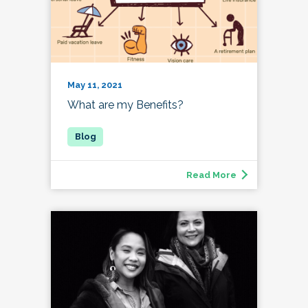
May 11, 2021
What are my Benefits?
Read More