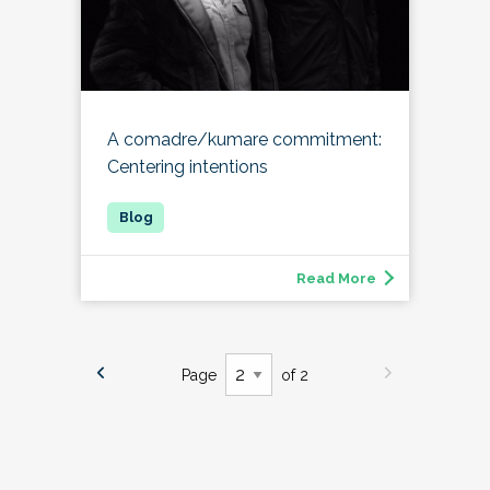
A comadre/kumare commitment:
Centering intentions
Read More
Page
of 2