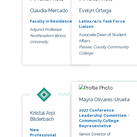
Claudia Mercado
Evelyn Ortega
Faculty in Residence
Latinx/a/o Task Force
Liaison
Adjunct Professor
Associate Dean of Student
Northeastern Illinois
Affairs
University
Passaic County Community
College
Mayra Olivares-Urueta
2027 Conference
Kriistal Arpi
Leadership Committee -
Bilderbach
Community College
Representative
New
Senior Director of
Professional