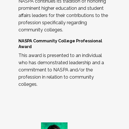
NASPA continues its tradition of honoring
prominent higher education and student
affairs leaders for their contributions to the
profession specifically regarding
community colleges.
NASPA Community College Professional
Award
This award is presented to an individual
who has demonstrated leadership and a
commitment to NASPA and/or the
profession in relation to community
colleges.