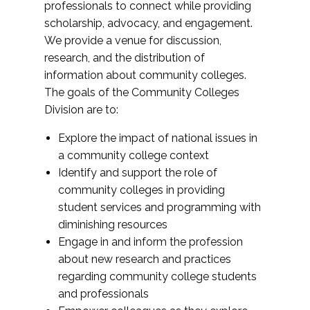
professionals to connect while providing
scholarship, advocacy, and engagement.
We provide a venue for discussion,
research, and the distribution of
information about community colleges.
The goals of the Community Colleges
Division are to:
Explore the impact of national issues in
a community college context
Identify and support the role of
community colleges in providing
student services and programming with
diminishing resources
Engage in and inform the profession
about new research and practices
regarding community college students
and professionals