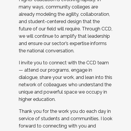
many ways, community colleges are
already modeling the agility, collaboration,
and student-centered design that the
future of our field will require. Through CCD,
we will continue to amplify that leadership
and ensure our sector’s expertise informs
the national conversation.
I invite you to connect with the CCD team
— attend our programs, engage in
dialogue, share your work, and lean into this
network of colleagues who understand the
unique and powerful space we occupy in
higher education.
Thank you for the work you do each day in
service of students and communities. I look
forward to connecting with you and