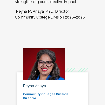
strengthening our collective impact.
Reyna M. Anaya, Ph.D. Director,
Community College Division 2026–2028
Reyna Anaya
Community Colleges Division
Director