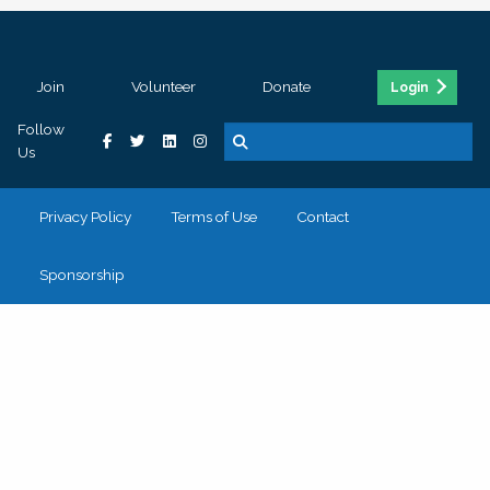
Join
Volunteer
Donate
Login
Follow
Us
Privacy Policy
Terms of Use
Contact
Sponsorship