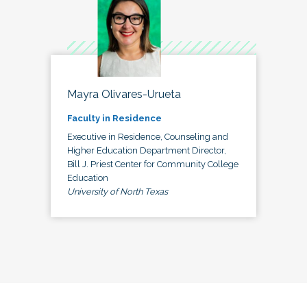
Mayra Olivares-Urueta
Faculty in Residence
Executive in Residence, Counseling and
Higher Education Department Director,
Bill J. Priest Center for Community College
Education
University of North Texas