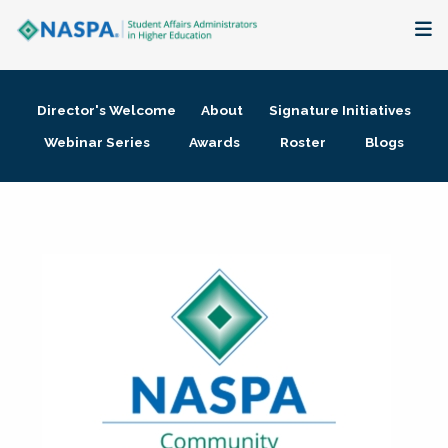
About
Director's Welcome
About
Signature Initiatives
Membership + Communities
Webinar Series
Awards
Roster
Blogs
Events + Online Learning
Research + Publications
Key Initiatives
The Latest