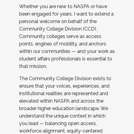
Whether you are new to NASPA or have
been engaged for years, I want to extend a
personal welcome on behalf of the
Community College Division (CCD).
Community colleges serve as access
points, engines of mobility, and anchors
within our communities — and your work as
student affairs professionals is essential to
that mission.
The Community College Division exists to
ensure that your voices, experiences, and
institutional realities are represented and
elevated within NASPA and across the
broader higher education landscape. We
understand the unique context in which
you lead — balancing open access,
workforce alignment, equity-centered