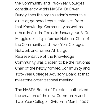
the Community and Two-Year Colleges
constituency within NASPA, Dr. Gwen
Dungy, then the organization's executive
director, gathered representatives from
that Knowledge Community as well as
others in Austin, Texas, in January 2006. Dr.
Maggie de la Teja, former National Chair of
the Community and Two-Year Colleges
Network and former At-Large
Representative of the Knowledge
Community was chosen to be the National
Chair of the newly formed Community and
Two-Year Colleges Advisory Board at that
milestone organizational meeting.
The NASPA Board of Directors authorized
the creation of the new Community and
Two-Year Colleges Division in March 2007