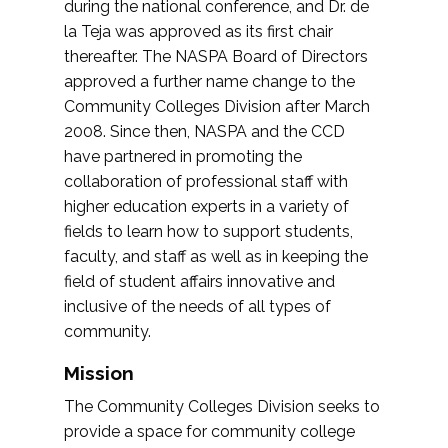
during the national conference, and Dr. de
la Teja was approved as its first chair
thereafter. The NASPA Board of Directors
approved a further name change to the
Community Colleges Division after March
2008. Since then, NASPA and the CCD
have partnered in promoting the
collaboration of professional staff with
higher education experts in a variety of
fields to learn how to support students,
faculty, and staff as well as in keeping the
field of student affairs innovative and
inclusive of the needs of all types of
community.
Mission
The Community Colleges Division seeks to
provide a space for community college