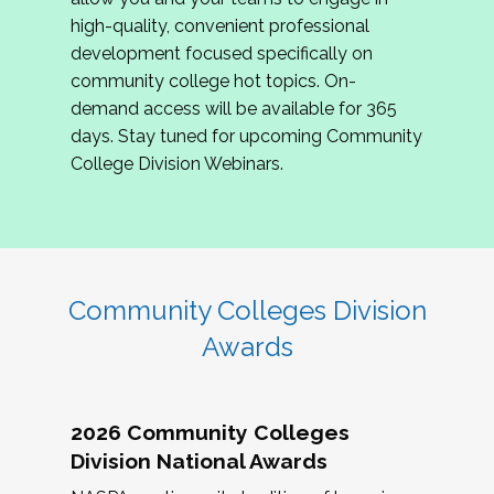
review program proposals.
high-quality, convenient professional
development focused specifically on
If you are interested in joining us, please
community college hot topics. On-
complete the application by
May 15, 2026
. We
demand access will be available for 365
hope to have the first committee meeting in
days. Stay tuned for upcoming Community
June. We look forward to planning the 2027
College Division Webinars.
Community Colleges Institute with you!
CCI 2027 CLC Application
Community Colleges Division
Awards
2026 Community Colleges
Division National Awards