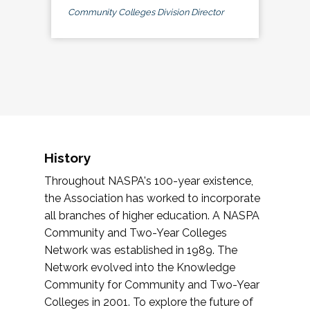
Community Colleges Division Director
History
Throughout NASPA's 100-year existence,
the Association has worked to incorporate
all branches of higher education. A NASPA
Community and Two-Year Colleges
Network was established in 1989. The
Network evolved into the Knowledge
Community for Community and Two-Year
Colleges in 2001. To explore the future of