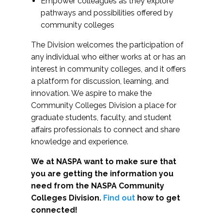
Empower colleagues as they explore
pathways and possibilities offered by
community colleges
The Division welcomes the participation of
any individual who either works at or has an
interest in community colleges, and it offers
a platform for discussion, learning, and
innovation. We aspire to make the
Community Colleges Division a place for
graduate students, faculty, and student
affairs professionals to connect and share
knowledge and experience.
We at NASPA want to make sure that
you are getting the information you
need from the NASPA Community
Colleges Division.
Find out
how to get
connected!