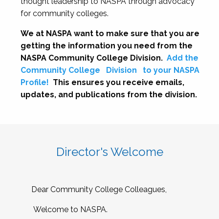
thought leadership to NASPA through advocacy
for community colleges.
We at NASPA want to make sure that you are
getting the information you need from the
NASPA Community College Division.
Add the
Community College
Division
to your NASPA
Profile!
This ensures you receive emails,
updates, and publications from the division.
Director's Welcome
Dear Community College Colleagues,
Welcome to NASPA.