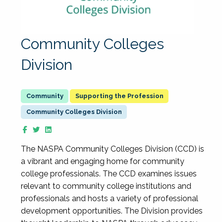
Community Colleges
Division
Supporting the Profession
Community Colleges Division
The NASPA Community Colleges Division (CCD) is
a vibrant and engaging home for community
college professionals. The CCD examines issues
relevant to community college institutions and
professionals and hosts a variety of professional
development opportunities. The Division provides