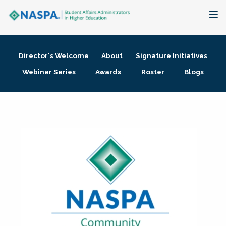
About
Director's Welcome
About
Signature Initiatives
Membership + Communities
Webinar Series
Awards
Roster
Blogs
Events + Online Learning
Research + Publications
Key Initiatives
The Latest