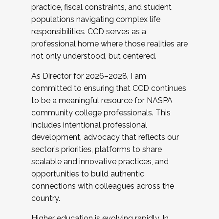
practice, fiscal constraints, and student
populations navigating complex life
responsibilities. CCD serves as a
professional home where those realities are
not only understood, but centered.
As Director for 2026–2028, I am
committed to ensuring that CCD continues
to be a meaningful resource for NASPA
community college professionals. This
includes intentional professional
development, advocacy that reflects our
sector’s priorities, platforms to share
scalable and innovative practices, and
opportunities to build authentic
connections with colleagues across the
country.
Higher education is evolving rapidly. In