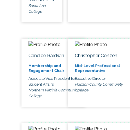
Santa Ana
College
Candice Baldwin
Christopher Conzen
Membership and
Mid-Level Professional
Engagement Chair
Representative
Associate Vice President for
Executive Director
Student Affairs
Hudson County Community
Northern Virginia Community
College
College