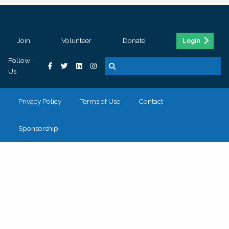
Join
Volunteer
Donate
Login
Follow
Us
Privacy Policy
Terms of Use
Contact
Sponsorship