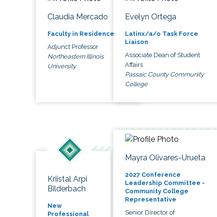
Claudia Mercado
Evelyn Ortega
Faculty in Residence
Latinx/a/o Task Force
Liaison
Adjunct Professor
Associate Dean of Student
Northeastern Illinois
Affairs
University
Passaic County Community
College
Mayra Olivares-Urueta
2027 Conference
Kriistal Arpi
Leadership Committee -
Bilderbach
Community College
Representative
New
Senior Director of
Professional