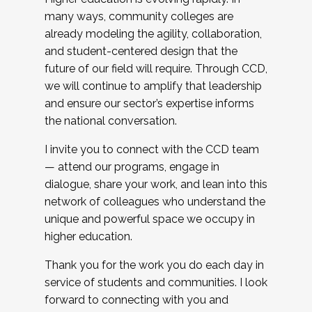
many ways, community colleges are
already modeling the agility, collaboration,
and student-centered design that the
future of our field will require. Through CCD,
we will continue to amplify that leadership
and ensure our sector’s expertise informs
the national conversation.
I invite you to connect with the CCD team
— attend our programs, engage in
dialogue, share your work, and lean into this
network of colleagues who understand the
unique and powerful space we occupy in
higher education.
Thank you for the work you do each day in
service of students and communities. I look
forward to connecting with you and