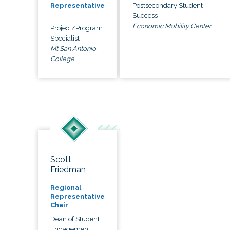
Postsecondary Student
Representative
Success
Economic Mobility Center
Project/Program
Specialist
Mt San Antonio
College
Scott
Friedman
Regional
Representative
Chair
Dean of Student
Engagement