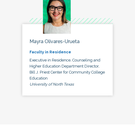
Mayra Olivares-Urueta
Faculty in Residence
Executive in Residence, Counseling and
Higher Education Department Director,
Bill J. Priest Center for Community College
Education
University of North Texas