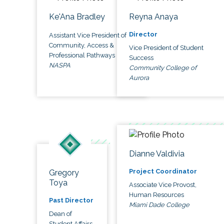
Ke'Ana Bradley
Reyna Anaya
Director
Assistant Vice President of
Community, Access &
Vice President of Student
Professional Pathways
Success
NASPA
Community College of
Aurora
Dianne Valdivia
Project Coordinator
Gregory
Toya
Associate Vice Provost,
Human Resources
Past Director
Miami Dade College
Dean of
Student Affairs