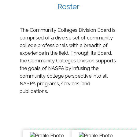
Roster
The Community Colleges Division Board is
comprised of a diverse set of community
college professionals with a breadth of
experience in the field. Through its Board,
the Community Colleges Division supports
the goals of NASPA by infusing the
community college perspective into all
NASPA programs, services, and
publications.