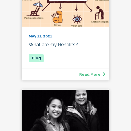
May 11, 2021
What are my Benefits?
Read More