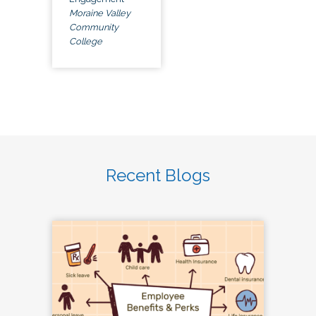
Moraine Valley
Community
College
Recent Blogs