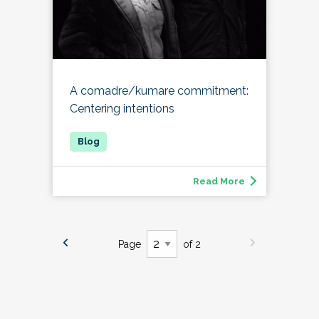
A comadre/kumare commitment:
Centering intentions
Read More
Page
of 2