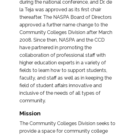
during the national conference, and Dr. de
la Teja was approved as its first chair
thereafter. The NASPA Board of Directors
approved a further name change to the
Community Colleges Division after March
2008. Since then, NASPA and the CCD
have partnered in promoting the
collaboration of professional staff with
higher education experts in a variety of
fields to learn how to support students,
faculty, and staff as well as in keeping the
field of student affairs innovative and
inclusive of the needs of all types of
community.
Mission
The Community Colleges Division seeks to
provide a space for community college