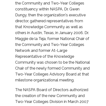
the Community and Two-Year Colleges
constituency within NASPA, Dr. Gwen
Dungy, then the organization's executive
director, gathered representatives from
that Knowledge Community as well as
others in Austin, Texas, in January 2006. Dr.
Maggie de la Teja, former National Chair of
the Community and Two-Year Colleges
Network and former At-Large
Representative of the Knowledge
Community was chosen to be the National
Chair of the newly formed Community and
Two-Year Colleges Advisory Board at that
milestone organizational meeting.
The NASPA Board of Directors authorized
the creation of the new Community and
Two-Year Colleges Division in March 2007