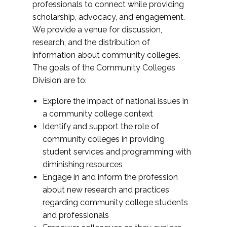
professionals to connect while providing
scholarship, advocacy, and engagement.
We provide a venue for discussion,
research, and the distribution of
information about community colleges.
The goals of the Community Colleges
Division are to:
Explore the impact of national issues in
a community college context
Identify and support the role of
community colleges in providing
student services and programming with
diminishing resources
Engage in and inform the profession
about new research and practices
regarding community college students
and professionals