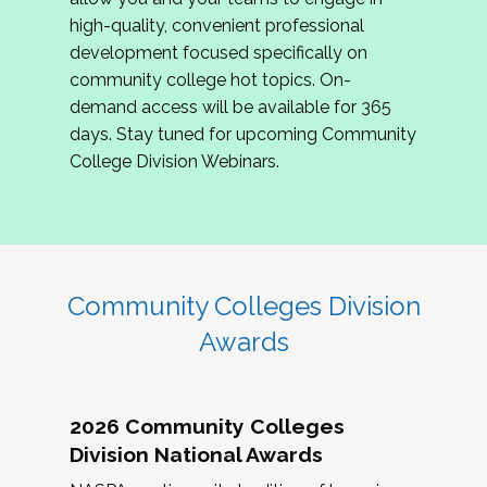
review program proposals.
high-quality, convenient professional
development focused specifically on
If you are interested in joining us, please
community college hot topics. On-
complete the application by
May 15, 2026
. We
demand access will be available for 365
hope to have the first committee meeting in
days. Stay tuned for upcoming Community
June. We look forward to planning the 2027
College Division Webinars.
Community Colleges Institute with you!
CCI 2027 CLC Application
Community Colleges Division
Awards
2026 Community Colleges
Division National Awards