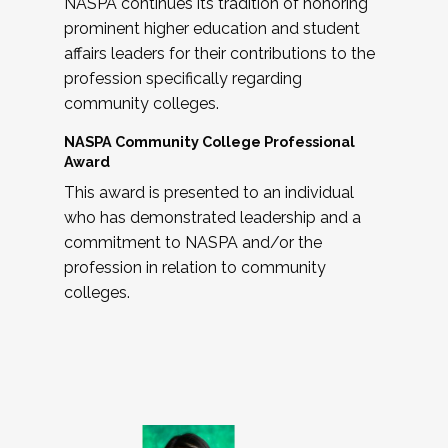
NASPA continues its tradition of honoring
prominent higher education and student
affairs leaders for their contributions to the
profession specifically regarding
community colleges.
NASPA Community College Professional
Award
This award is presented to an individual
who has demonstrated leadership and a
commitment to NASPA and/or the
profession in relation to community
colleges.