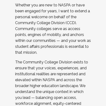
Whether you are new to NASPA or have
been engaged for years, I want to extend a
personal welcome on behalf of the
Community College Division (CCD).
Community colleges serve as access
points, engines of mobility, and anchors
within our communities — and your work as
student affairs professionals is essential to
that mission.
The Community College Division exists to
ensure that your voices, experiences, and
institutional realities are represented and
elevated within NASPA and across the
broader higher education landscape. We
understand the unique context in which
you lead — balancing open access,
workforce alignment, equity-centered