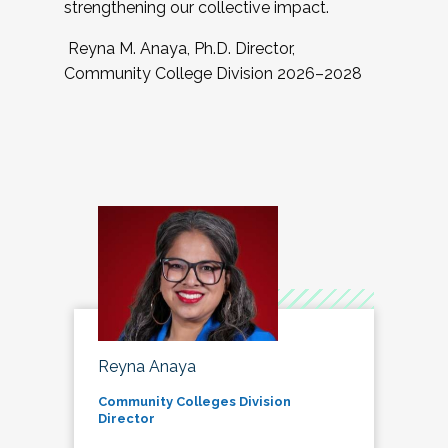
strengthening our collective impact.
Reyna M. Anaya, Ph.D. Director,
Community College Division 2026–2028
Reyna Anaya
Community Colleges Division
Director