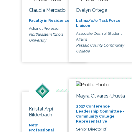
Claudia Mercado
Evelyn Ortega
Faculty in Residence
Latinx/a/o Task Force
Liaison
Adjunct Professor
Associate Dean of Student
Northeastern Illinois
Affairs
University
Passaic County Community
College
Mayra Olivares-Urueta
2027 Conference
Kriistal Arpi
Leadership Committee -
Bilderbach
Community College
Representative
New
Senior Director of
Professional