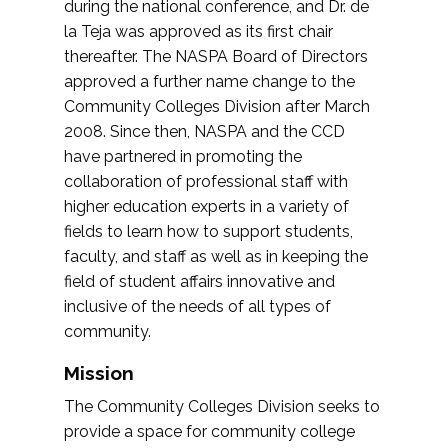
during the national conference, and Dr. de
la Teja was approved as its first chair
thereafter. The NASPA Board of Directors
approved a further name change to the
Community Colleges Division after March
2008. Since then, NASPA and the CCD
have partnered in promoting the
collaboration of professional staff with
higher education experts in a variety of
fields to learn how to support students,
faculty, and staff as well as in keeping the
field of student affairs innovative and
inclusive of the needs of all types of
community.
Mission
The Community Colleges Division seeks to
provide a space for community college