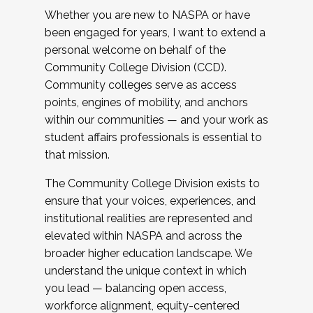
Whether you are new to NASPA or have
been engaged for years, I want to extend a
personal welcome on behalf of the
Community College Division (CCD).
Community colleges serve as access
points, engines of mobility, and anchors
within our communities — and your work as
student affairs professionals is essential to
that mission.
The Community College Division exists to
ensure that your voices, experiences, and
institutional realities are represented and
elevated within NASPA and across the
broader higher education landscape. We
understand the unique context in which
you lead — balancing open access,
workforce alignment, equity-centered