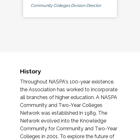
Community Colleges Division Director
History
Throughout NASPA's 100-year existence,
the Association has worked to incorporate
all branches of higher education. A NASPA
Community and Two-Year Colleges
Network was established in 1989. The
Network evolved into the Knowledge
Community for Community and Two-Year
Colleges in 2001. To explore the future of