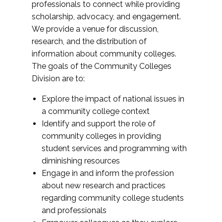
professionals to connect while providing
scholarship, advocacy, and engagement.
We provide a venue for discussion,
research, and the distribution of
information about community colleges.
The goals of the Community Colleges
Division are to:
Explore the impact of national issues in
a community college context
Identify and support the role of
community colleges in providing
student services and programming with
diminishing resources
Engage in and inform the profession
about new research and practices
regarding community college students
and professionals