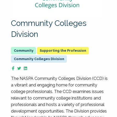
Community Colleges
Division
Supporting the Profession
Community Colleges Division
The NASPA Community Colleges Division (CCD) is
a vibrant and engaging home for community
college professionals. The CCD examines issues
relevant to community college institutions and
professionals and hosts a variety of professional
development opportunities. The Division provides