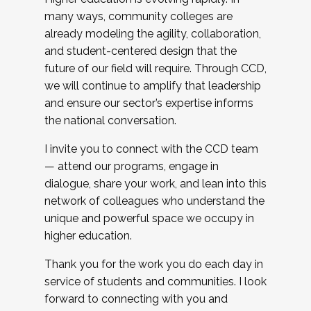
many ways, community colleges are
already modeling the agility, collaboration,
and student-centered design that the
future of our field will require. Through CCD,
we will continue to amplify that leadership
and ensure our sector’s expertise informs
the national conversation.
I invite you to connect with the CCD team
— attend our programs, engage in
dialogue, share your work, and lean into this
network of colleagues who understand the
unique and powerful space we occupy in
higher education.
Thank you for the work you do each day in
service of students and communities. I look
forward to connecting with you and