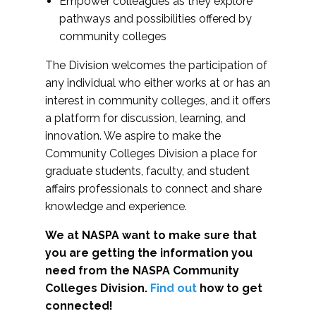
Empower colleagues as they explore
pathways and possibilities offered by
community colleges
The Division welcomes the participation of
any individual who either works at or has an
interest in community colleges, and it offers
a platform for discussion, learning, and
innovation. We aspire to make the
Community Colleges Division a place for
graduate students, faculty, and student
affairs professionals to connect and share
knowledge and experience.
We at NASPA want to make sure that
you are getting the information you
need from the NASPA Community
Colleges Division.
Find out
how to get
connected!