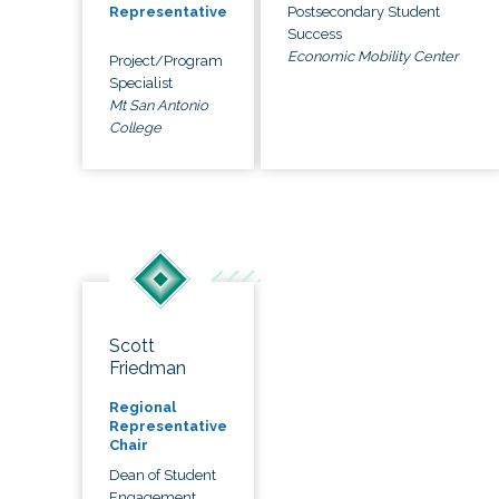
Postsecondary Student
Representative
Success
Economic Mobility Center
Project/Program
Specialist
Mt San Antonio
College
Scott
Friedman
Regional
Representative
Chair
Dean of Student
Engagement