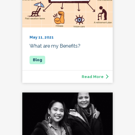
May 11, 2021
What are my Benefits?
Read More