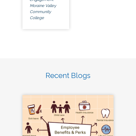
Moraine Valley
Community
College
Recent Blogs