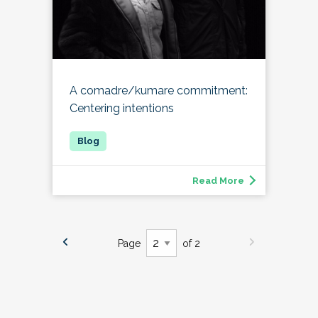
A comadre/kumare commitment:
Centering intentions
Read More
Page
of 2