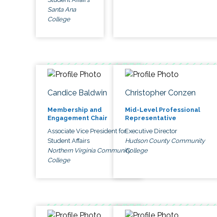
Santa Ana
College
Candice Baldwin
Christopher Conzen
Membership and
Mid-Level Professional
Engagement Chair
Representative
Associate Vice President for
Executive Director
Student Affairs
Hudson County Community
Northern Virginia Community
College
College