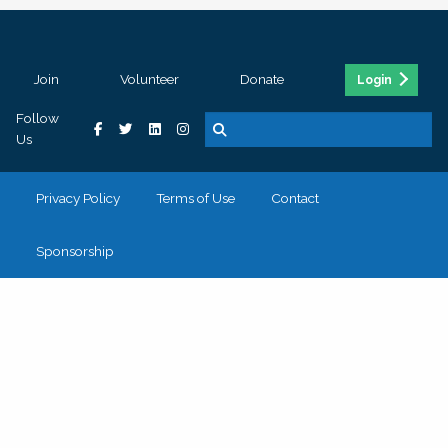
Join
Volunteer
Donate
Login
Follow
Us
Privacy Policy
Terms of Use
Contact
Sponsorship