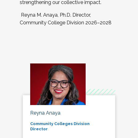
strengthening our collective impact.
Reyna M. Anaya, Ph.D. Director,
Community College Division 2026–2028
Reyna Anaya
Community Colleges Division
Director