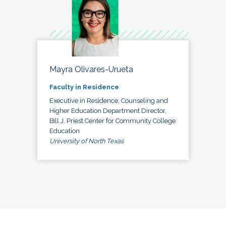
Mayra Olivares-Urueta
Faculty in Residence
Executive in Residence, Counseling and
Higher Education Department Director,
Bill J. Priest Center for Community College
Education
University of North Texas