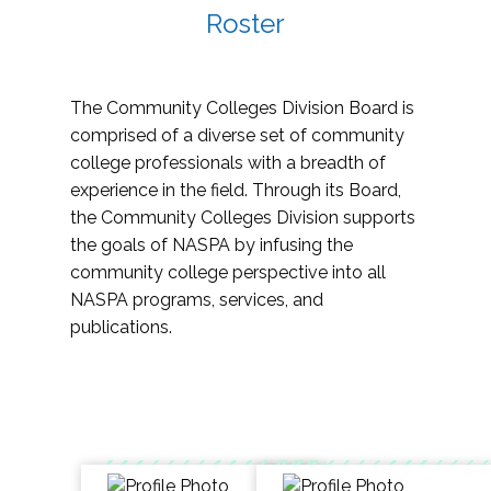
Roster
The Community Colleges Division Board is
comprised of a diverse set of community
college professionals with a breadth of
experience in the field. Through its Board,
the Community Colleges Division supports
the goals of NASPA by infusing the
community college perspective into all
NASPA programs, services, and
publications.