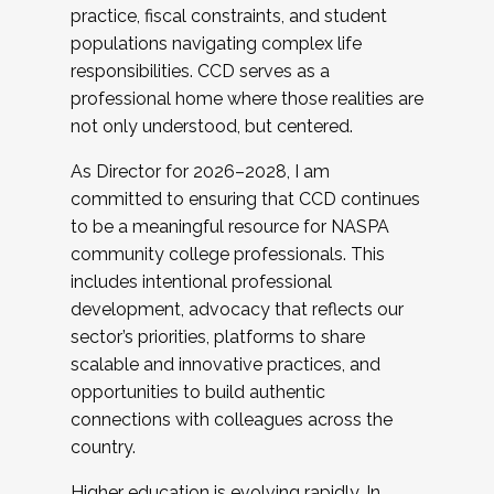
practice, fiscal constraints, and student
populations navigating complex life
responsibilities. CCD serves as a
professional home where those realities are
not only understood, but centered.
As Director for 2026–2028, I am
committed to ensuring that CCD continues
to be a meaningful resource for NASPA
community college professionals. This
includes intentional professional
development, advocacy that reflects our
sector’s priorities, platforms to share
scalable and innovative practices, and
opportunities to build authentic
connections with colleagues across the
country.
Higher education is evolving rapidly. In