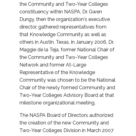
the Community and Two-Year Colleges
constituency within NASPA, Dr. Gwen
Dungy, then the organization's executive
director, gathered representatives from
that Knowledge Community as well as
others in Austin, Texas, in January 2006. Dr.
Maggie de la Teja, former National Chair of
the Community and Two-Year Colleges
Network and former At-Large
Representative of the Knowledge
Community was chosen to be the National
Chair of the newly formed Community and
Two-Year Colleges Advisory Board at that
milestone organizational meeting.
The NASPA Board of Directors authorized
the creation of the new Community and
Two-Year Colleges Division in March 2007