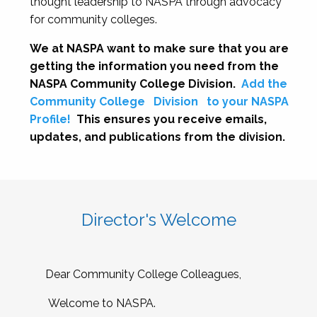
thought leadership to NASPA through advocacy
for community colleges.
We at NASPA want to make sure that you are
getting the information you need from the
NASPA Community College Division.
Add the
Community College
Division
to your NASPA
Profile!
This ensures you receive emails,
updates, and publications from the division.
Director's Welcome
Dear Community College Colleagues,
Welcome to NASPA.