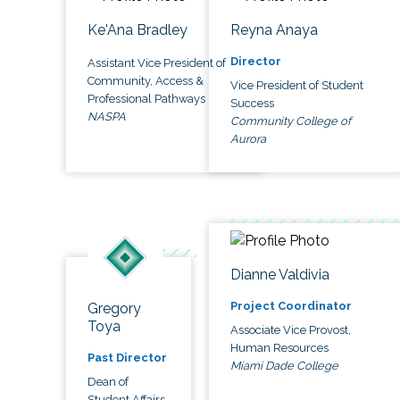
Ke'Ana Bradley
Reyna Anaya
Director
Assistant Vice President of
Community, Access &
Vice President of Student
Professional Pathways
Success
NASPA
Community College of
Aurora
Dianne Valdivia
Project Coordinator
Gregory
Toya
Associate Vice Provost,
Human Resources
Past Director
Miami Dade College
Dean of
Student Affairs