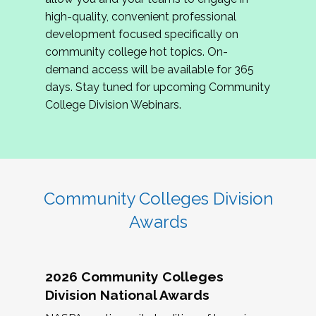
review program proposals.
high-quality, convenient professional
development focused specifically on
If you are interested in joining us, please
community college hot topics. On-
complete the application by
May 15, 2026
. We
demand access will be available for 365
hope to have the first committee meeting in
days. Stay tuned for upcoming Community
June. We look forward to planning the 2027
College Division Webinars.
Community Colleges Institute with you!
CCI 2027 CLC Application
Community Colleges Division
Awards
2026 Community Colleges
Division National Awards