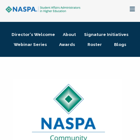
About
Director's Welcome
About
Signature Initiatives
Membership + Communities
Webinar Series
Awards
Roster
Blogs
Events + Online Learning
Research + Publications
Key Initiatives
The Latest