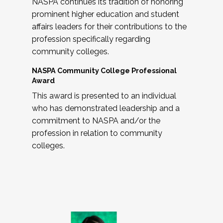
NASPA continues its tradition of honoring
prominent higher education and student
affairs leaders for their contributions to the
profession specifically regarding
community colleges.
NASPA Community College Professional
Award
This award is presented to an individual
who has demonstrated leadership and a
commitment to NASPA and/or the
profession in relation to community
colleges.