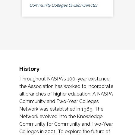
Community Colleges Division Director
History
Throughout NASPA's 100-year existence,
the Association has worked to incorporate
all branches of higher education. A NASPA
Community and Two-Year Colleges
Network was established in 1989. The
Network evolved into the Knowledge
Community for Community and Two-Year
Colleges in 2001. To explore the future of