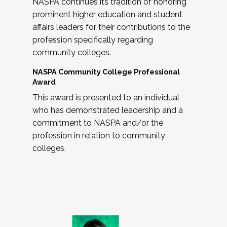
NASPA continues its tradition of honoring
prominent higher education and student
affairs leaders for their contributions to the
profession specifically regarding
community colleges.
NASPA Community College Professional
Award
This award is presented to an individual
who has demonstrated leadership and a
commitment to NASPA and/or the
profession in relation to community
colleges.