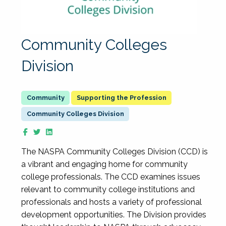
Community Colleges
Division
Supporting the Profession
Community Colleges Division
The NASPA Community Colleges Division (CCD) is
a vibrant and engaging home for community
college professionals. The CCD examines issues
relevant to community college institutions and
professionals and hosts a variety of professional
development opportunities. The Division provides