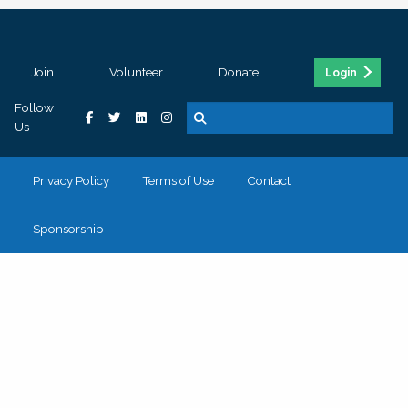
Join
Volunteer
Donate
Login
Follow
Us
Privacy Policy
Terms of Use
Contact
Sponsorship