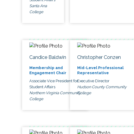
Santa Ana
College
Candice Baldwin
Christopher Conzen
Membership and
Mid-Level Professional
Engagement Chair
Representative
Associate Vice President for
Executive Director
Student Affairs
Hudson County Community
Northern Virginia Community
College
College