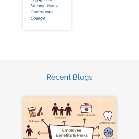
Moraine Valley
Community
College
Recent Blogs