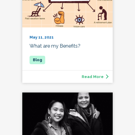
May 11, 2021
What are my Benefits?
Read More