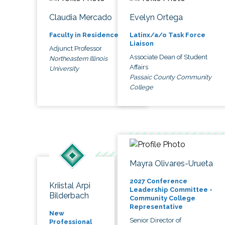
Claudia Mercado
Evelyn Ortega
Faculty in Residence
Latinx/a/o Task Force
Liaison
Adjunct Professor
Associate Dean of Student
Northeastern Illinois
Affairs
University
Passaic County Community
College
Mayra Olivares-Urueta
2027 Conference
Kriistal Arpi
Leadership Committee -
Bilderbach
Community College
Representative
New
Senior Director of
Professional