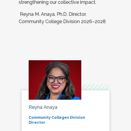
strengthening our collective impact.
Reyna M. Anaya, Ph.D. Director,
Community College Division 2026–2028
Reyna Anaya
Community Colleges Division
Director