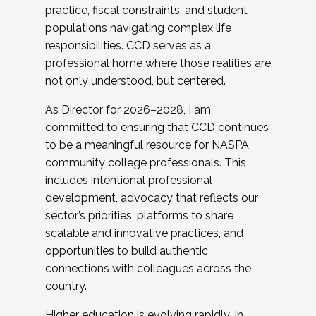
practice, fiscal constraints, and student
populations navigating complex life
responsibilities. CCD serves as a
professional home where those realities are
not only understood, but centered.
As Director for 2026–2028, I am
committed to ensuring that CCD continues
to be a meaningful resource for NASPA
community college professionals. This
includes intentional professional
development, advocacy that reflects our
sector’s priorities, platforms to share
scalable and innovative practices, and
opportunities to build authentic
connections with colleagues across the
country.
Higher education is evolving rapidly. In