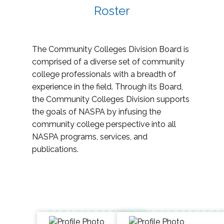
Roster
The Community Colleges Division Board is
comprised of a diverse set of community
college professionals with a breadth of
experience in the field. Through its Board,
the Community Colleges Division supports
the goals of NASPA by infusing the
community college perspective into all
NASPA programs, services, and
publications.