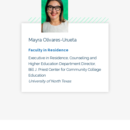
Mayra Olivares-Urueta
Faculty in Residence
Executive in Residence, Counseling and
Higher Education Department Director,
Bill J. Priest Center for Community College
Education
University of North Texas