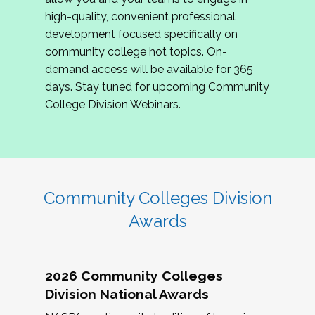
review program proposals.
high-quality, convenient professional
development focused specifically on
If you are interested in joining us, please
community college hot topics. On-
complete the application by
May 15, 2026
. We
demand access will be available for 365
hope to have the first committee meeting in
days. Stay tuned for upcoming Community
June. We look forward to planning the 2027
College Division Webinars.
Community Colleges Institute with you!
CCI 2027 CLC Application
Community Colleges Division
Awards
2026 Community Colleges
Division National Awards