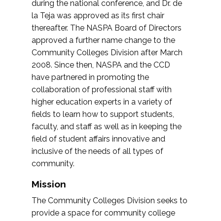
during the national conference, and Dr. de
la Teja was approved as its first chair
thereafter. The NASPA Board of Directors
approved a further name change to the
Community Colleges Division after March
2008. Since then, NASPA and the CCD
have partnered in promoting the
collaboration of professional staff with
higher education experts in a variety of
fields to learn how to support students,
faculty, and staff as well as in keeping the
field of student affairs innovative and
inclusive of the needs of all types of
community.
Mission
The Community Colleges Division seeks to
provide a space for community college