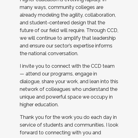
many ways, community colleges are
already modeling the agility, collaboration,
and student-centered design that the
future of our field will require. Through CCD,
we will continue to amplify that leadership
and ensure our sector’s expertise informs
the national conversation.
I invite you to connect with the CCD team
— attend our programs, engage in
dialogue, share your work, and lean into this
network of colleagues who understand the
unique and powerful space we occupy in
higher education.
Thank you for the work you do each day in
service of students and communities. I look
forward to connecting with you and