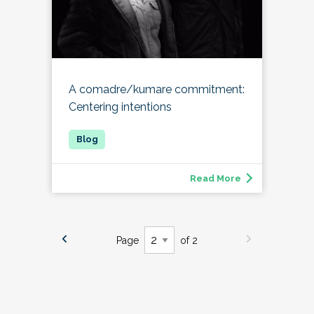
A comadre/kumare commitment:
Centering intentions
Read More
Page
of 2