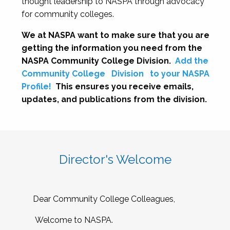
thought leadership to NASPA through advocacy
for community colleges.
We at NASPA want to make sure that you are
getting the information you need from the
NASPA Community College Division.
Add the
Community College
Division
to your NASPA
Profile!
This ensures you receive emails,
updates, and publications from the division.
Director's Welcome
Dear Community College Colleagues,
Welcome to NASPA.