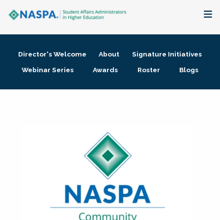
About
Director's Welcome
About
Signature Initiatives
Membership + Communities
Webinar Series
Awards
Roster
Blogs
Events + Online Learning
Research + Publications
Key Initiatives
The Latest