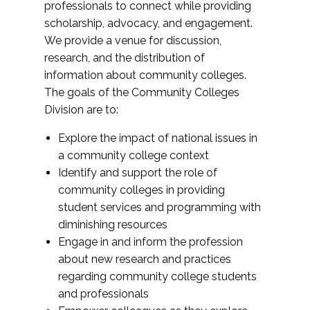
professionals to connect while providing
scholarship, advocacy, and engagement.
We provide a venue for discussion,
research, and the distribution of
information about community colleges.
The goals of the Community Colleges
Division are to:
Explore the impact of national issues in
a community college context
Identify and support the role of
community colleges in providing
student services and programming with
diminishing resources
Engage in and inform the profession
about new research and practices
regarding community college students
and professionals