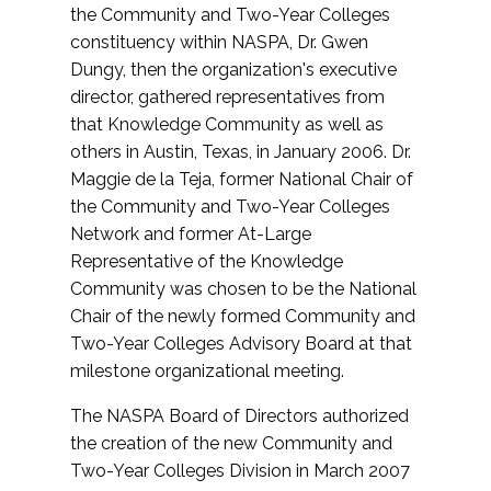
the Community and Two-Year Colleges
constituency within NASPA, Dr. Gwen
Dungy, then the organization's executive
director, gathered representatives from
that Knowledge Community as well as
others in Austin, Texas, in January 2006. Dr.
Maggie de la Teja, former National Chair of
the Community and Two-Year Colleges
Network and former At-Large
Representative of the Knowledge
Community was chosen to be the National
Chair of the newly formed Community and
Two-Year Colleges Advisory Board at that
milestone organizational meeting.
The NASPA Board of Directors authorized
the creation of the new Community and
Two-Year Colleges Division in March 2007