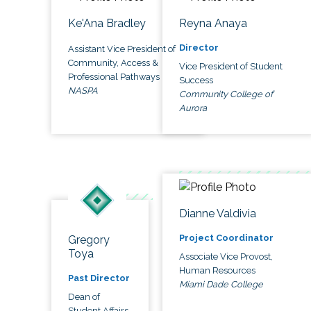
Ke'Ana Bradley
Reyna Anaya
Director
Assistant Vice President of
Community, Access &
Vice President of Student
Professional Pathways
Success
NASPA
Community College of
Aurora
Dianne Valdivia
Project Coordinator
Gregory
Toya
Associate Vice Provost,
Human Resources
Past Director
Miami Dade College
Dean of
Student Affairs