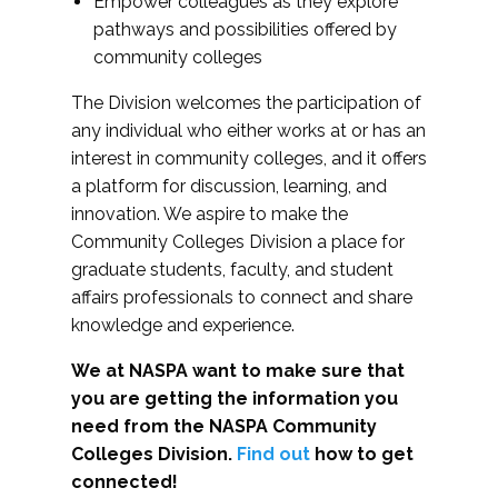
Empower colleagues as they explore
pathways and possibilities offered by
community colleges
The Division welcomes the participation of
any individual who either works at or has an
interest in community colleges, and it offers
a platform for discussion, learning, and
innovation. We aspire to make the
Community Colleges Division a place for
graduate students, faculty, and student
affairs professionals to connect and share
knowledge and experience.
We at NASPA want to make sure that
you are getting the information you
need from the NASPA Community
Colleges Division.
Find out
how to get
connected!