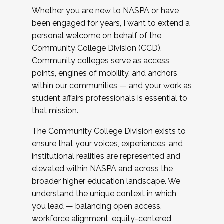
Whether you are new to NASPA or have
been engaged for years, I want to extend a
personal welcome on behalf of the
Community College Division (CCD).
Community colleges serve as access
points, engines of mobility, and anchors
within our communities — and your work as
student affairs professionals is essential to
that mission.
The Community College Division exists to
ensure that your voices, experiences, and
institutional realities are represented and
elevated within NASPA and across the
broader higher education landscape. We
understand the unique context in which
you lead — balancing open access,
workforce alignment, equity-centered