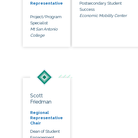
Postsecondary Student
Representative
Success
Economic Mobility Center
Project/Program
Specialist
Mt San Antonio
College
Scott
Friedman
Regional
Representative
Chair
Dean of Student
Engagement