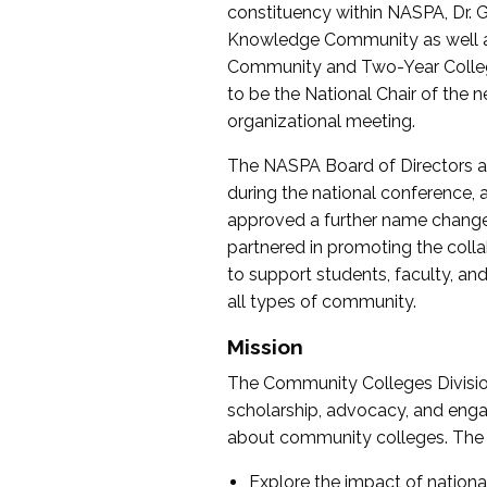
constituency within NASPA, Dr. G
Knowledge Community as well as o
Community and Two-Year Colleg
to be the National Chair of th
organizational meeting.
The NASPA Board of Directors a
during the national conference, a
approved a further name change
partnered in promoting the collab
to support students, faculty, and 
all types of community.
Mission
The Community Colleges Division
scholarship, advocacy, and engag
about community colleges. The g
Explore the impact of nationa