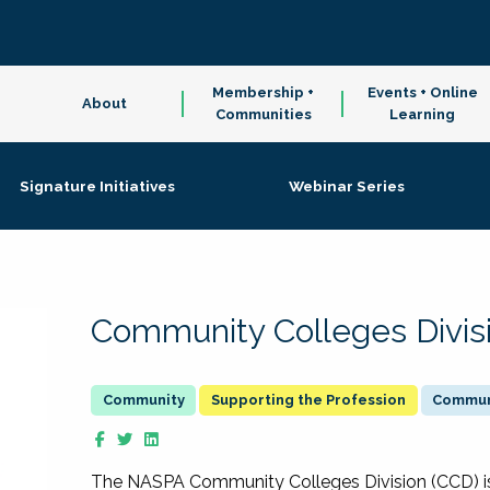
Membership +
Events + Online
About
Communities
Learning
Signature Initiatives
Webinar Series
Community Colleges Divis
Supporting the Profession
Communi
The NASPA Community Colleges Division (CCD) is