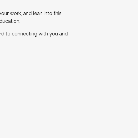
ur work, and lean into this
ducation.
ard to connecting with you and