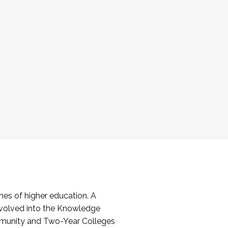
es of higher education. A
volved into the Knowledge
mmunity and Two-Year Colleges