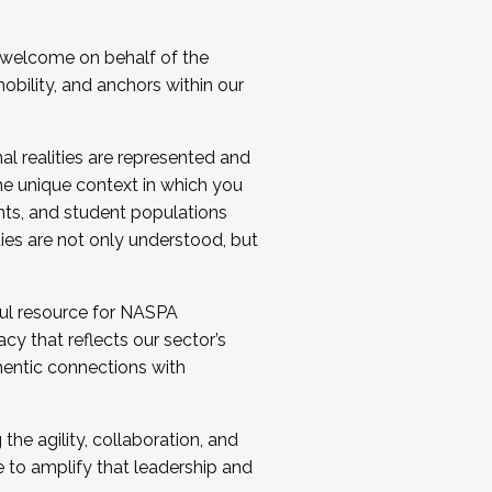
 welcome on behalf of the
bility, and anchors within our
al realities are represented and
e unique context in which you
nts, and student populations
ties are not only understood, but
ul resource for NASPA
y that reflects our sector’s
thentic connections with
he agility, collaboration, and
e to amplify that leadership and