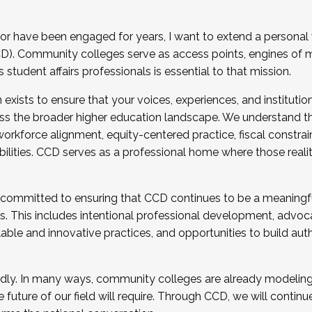
r have been engaged for years, I want to extend a personal
). Community colleges serve as access points, engines of mo
tudent affairs professionals is essential to that mission.
xists to ensure that your voices, experiences, and institution
s the broader higher education landscape. We understand th
rkforce alignment, equity-centered practice, fiscal constrai
bilities. CCD serves as a professional home where those reali
 committed to ensuring that CCD continues to be a meaningf
 This includes intentional professional development, advocac
alable and innovative practices, and opportunities to build au
idly. In many ways, community colleges are already modeling t
future of our field will require. Through CCD, we will continu