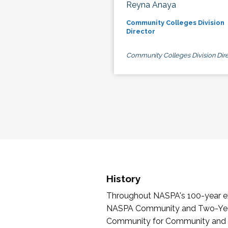
Reyna Anaya
Community Colleges Division
Director
Community Colleges Division Dire
History
Throughout NASPA's 100-year exi
NASPA Community and Two-Year 
Community for Community and Tw