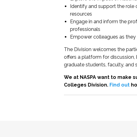
Identify and support the role
resources
Engage in and inform the pro
professionals
Empower colleagues as they e
The Division welcomes the partic
offers a platform for discussion
graduate students, faculty, and 
We at NASPA want to make su
Colleges Division.
Find out
ho