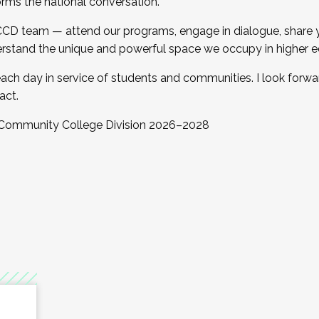
orms the national conversation.
 CCD team — attend our programs, engage in dialogue, share yo
rstand the unique and powerful space we occupy in higher e
ach day in service of students and communities. I look forw
act.
, Community College Division 2026–2028