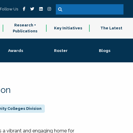
Follow Us
Research +
Key Initiatives
The Latest
Publications
Awards
Roster
Blogs
ion
ty Colleges Division
 a vibrant and engaging home for