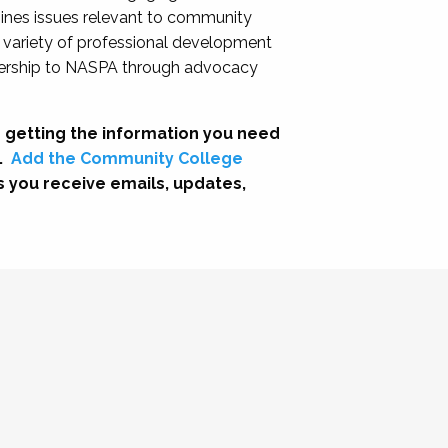
nes issues relevant to community
a variety of professional development
adership to NASPA through advocacy
 getting the information you need
.
Add the Community College
s you receive emails, updates,