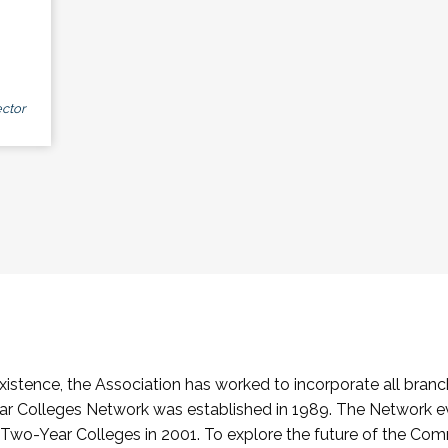
ctor
stence, the Association has worked to incorporate all branch
Colleges Network was established in 1989. The Network e
o-Year Colleges in 2001. To explore the future of the Co