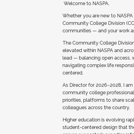
Welcome to NASPA.
Whether you are new to NASPA o
Community College Division (CCD
communities — and your work as s
The Community College Division e
elevated within NASPA and acros
lead — balancing open access, wo
navigating complex life responsi
centered.
As Director for 2026–2028, I am
community college professionals.
priorities, platforms to share sc
colleagues across the country.
Higher education is evolving rap
student-centered design that the 