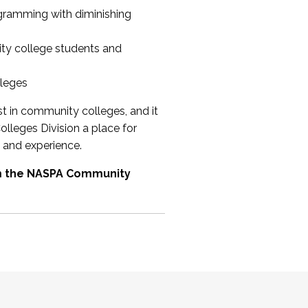
ogramming with diminishing
ty college students and
lleges
st in community colleges, and it
olleges Division a place for
 and experience.
om the NASPA Community