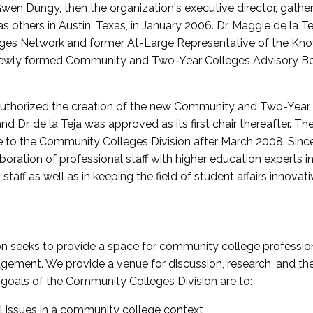
wen Dungy, then the organization's executive director, gathe
thers in Austin, Texas, in January 2006. Dr. Maggie de la Tej
es Network and former At-Large Representative of the K
e newly formed Community and Two-Year Colleges Advisory Bo
uthorized the creation of the new Community and Two-Year C
nd Dr. de la Teja was approved as its first chair thereafter. 
 to the Community Colleges Division after March 2008. Sin
oration of professional staff with higher education experts in 
staff as well as in keeping the field of student affairs innovat
 seeks to provide a space for community college profession
ement. We provide a venue for discussion, research, and the 
oals of the Community Colleges Division are to:
l issues in a community college context