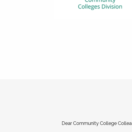
Dear Community College Collea