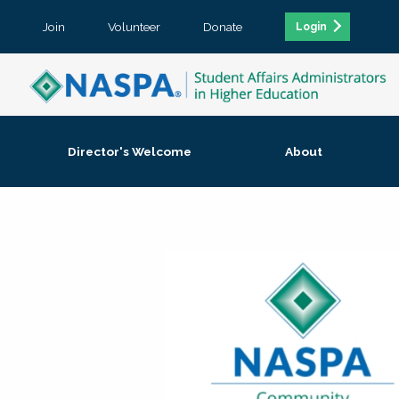
Join
Volunteer
Donate
Login
Director's Welcome
About