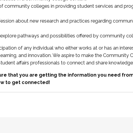
 of community colleges in providing student services and pr
fession about new research and practices regarding communi
xplore pathways and possibilities offered by community co
ipation of any individual who either works at or has an intere
, learning, and innovation. We aspire to make the Community C
student affairs professionals to connect and share knowledge
re that you are getting the information you need fr
w to get connected!