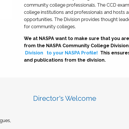
community college professionals. The CCD exami
college institutions and professionals and hosts 
opportunities. The Division provides thought le
for community colleges.
We at NASPA want to make sure that you are
from the NASPA Community College Division
Division
to your NASPA Profile!
This ensure
and publications from the division.
Director's Welcome
gues,