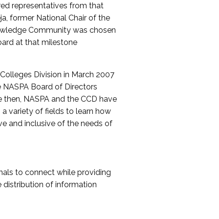
red representatives from that
a, former National Chair of the
nowledge Community was chosen
ard at that milestone
olleges Division in March 2007
The NASPA Board of Directors
ce then, NASPA and the CCD have
a variety of fields to learn how
ive and inclusive of the needs of
als to connect while providing
distribution of information