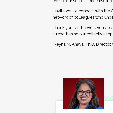
ensure our sector’s expertise inf
I invite you to connect with the
network of colleagues who unde
Thank you for the work you do e
strengthening our collective imp
Reyna M. Anaya, Ph.D. Director