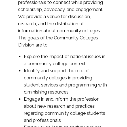
professionals to connect while providing
scholarship, advocacy, and engagement.
We provide a venue for discussion,
research, and the distribution of
information about community colleges.
The goals of the Community Colleges
Division are to:
Explore the impact of national issues in
a community college context
Identify and support the role of
community colleges in providing
student services and programming with
diminishing resources
Engage in and inform the profession
about new research and practices
regarding community college students
and professionals