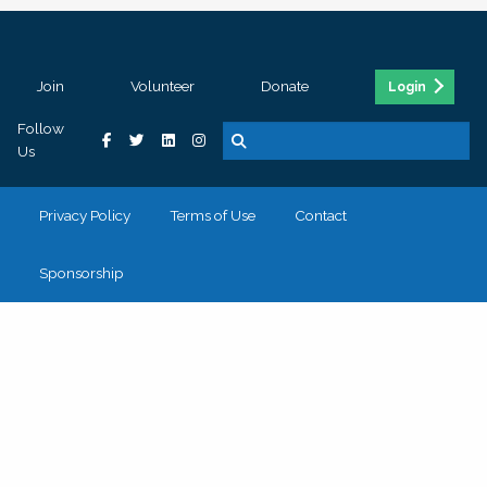
Join
Volunteer
Donate
Login
Follow
Us
Privacy Policy
Terms of Use
Contact
Sponsorship