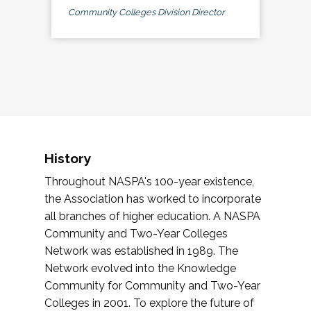
Community Colleges Division Director
History
Throughout NASPA's 100-year existence,
the Association has worked to incorporate
all branches of higher education. A NASPA
Community and Two-Year Colleges
Network was established in 1989. The
Network evolved into the Knowledge
Community for Community and Two-Year
Colleges in 2001. To explore the future of