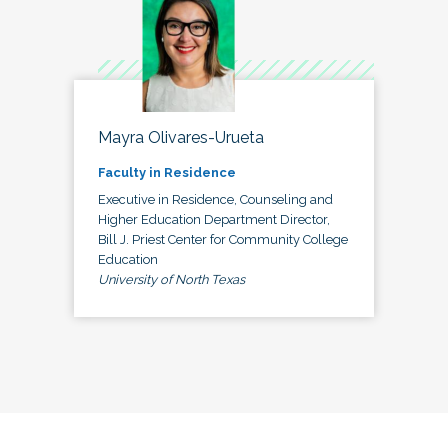
Mayra Olivares-Urueta
Faculty in Residence
Executive in Residence, Counseling and
Higher Education Department Director,
Bill J. Priest Center for Community College
Education
University of North Texas