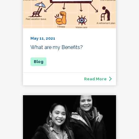
May 11, 2021
What are my Benefits?
Read More