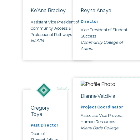
Ke'Ana Bradley
Reyna Anaya
Director
Assistant Vice President of
Community, Access &
Vice President of Student
Professional Pathways
Success
NASPA
Community College of
Aurora
Dianne Valdivia
Project Coordinator
Gregory
Toya
Associate Vice Provost,
Human Resources
Past Director
Miami Dade College
Dean of
Student Affairs