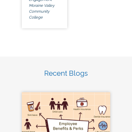
Moraine Valley
Community
College
Recent Blogs