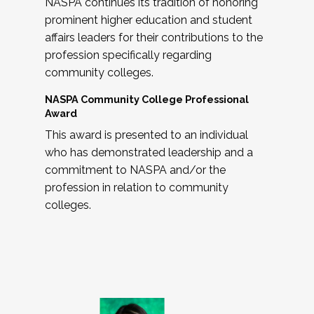
NASPA continues its tradition of honoring
prominent higher education and student
affairs leaders for their contributions to the
profession specifically regarding
community colleges.
NASPA Community College Professional
Award
This award is presented to an individual
who has demonstrated leadership and a
commitment to NASPA and/or the
profession in relation to community
colleges.