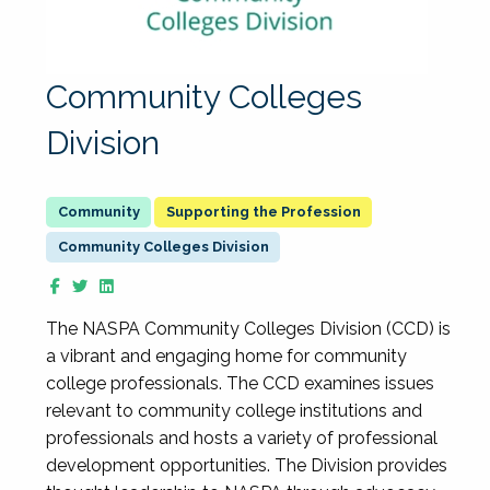
Community Colleges
Division
Supporting the Profession
Community Colleges Division
The NASPA Community Colleges Division (CCD) is
a vibrant and engaging home for community
college professionals. The CCD examines issues
relevant to community college institutions and
professionals and hosts a variety of professional
development opportunities. The Division provides