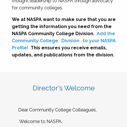
thought leadership to NASPA through advocacy
for community colleges.
We at NASPA want to make sure that you are
getting the information you need from the
NASPA Community College Division.
Add the
Community College
Division
to your NASPA
Profile!
This ensures you receive emails,
updates, and publications from the division.
Director's Welcome
Dear Community College Colleagues,
Welcome to NASPA.