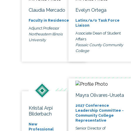
Claudia Mercado
Evelyn Ortega
Faculty in Residence
Latinx/a/o Task Force
Liaison
Adjunct Professor
Associate Dean of Student
Northeastern Illinois
Affairs
University
Passaic County Community
College
Mayra Olivares-Urueta
2027 Conference
Kriistal Arpi
Leadership Committee -
Bilderbach
Community College
Representative
New
Senior Director of
Professional