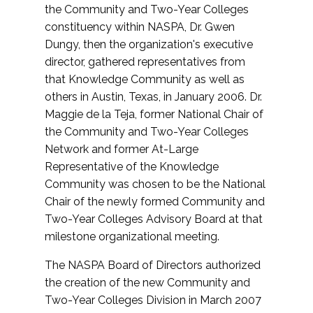
the Community and Two-Year Colleges
constituency within NASPA, Dr. Gwen
Dungy, then the organization's executive
director, gathered representatives from
that Knowledge Community as well as
others in Austin, Texas, in January 2006. Dr.
Maggie de la Teja, former National Chair of
the Community and Two-Year Colleges
Network and former At-Large
Representative of the Knowledge
Community was chosen to be the National
Chair of the newly formed Community and
Two-Year Colleges Advisory Board at that
milestone organizational meeting.
The NASPA Board of Directors authorized
the creation of the new Community and
Two-Year Colleges Division in March 2007