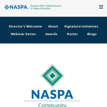
About
Director's Welcome
About
Signature Initiatives
Membership + Communities
Webinar Series
Awards
Roster
Blogs
Events + Online Learning
Research + Publications
Key Initiatives
The Latest