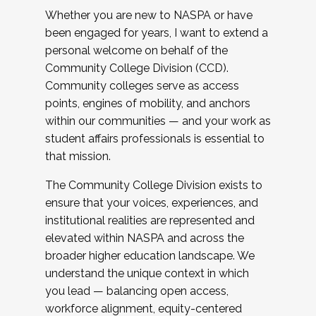
Whether you are new to NASPA or have
been engaged for years, I want to extend a
personal welcome on behalf of the
Community College Division (CCD).
Community colleges serve as access
points, engines of mobility, and anchors
within our communities — and your work as
student affairs professionals is essential to
that mission.
The Community College Division exists to
ensure that your voices, experiences, and
institutional realities are represented and
elevated within NASPA and across the
broader higher education landscape. We
understand the unique context in which
you lead — balancing open access,
workforce alignment, equity-centered