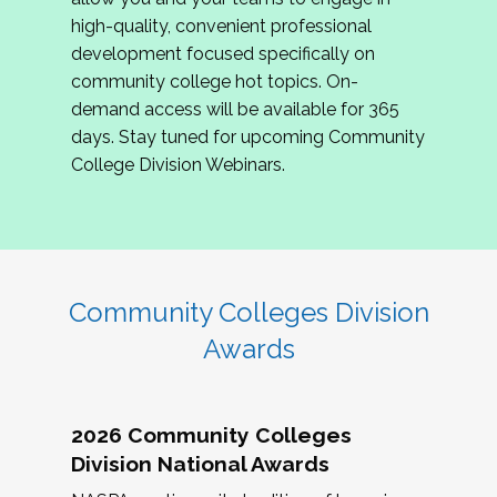
review program proposals.
high-quality, convenient professional
development focused specifically on
If you are interested in joining us, please
community college hot topics. On-
complete the application by
May 15, 2026
. We
demand access will be available for 365
hope to have the first committee meeting in
days. Stay tuned for upcoming Community
June. We look forward to planning the 2027
College Division Webinars.
Community Colleges Institute with you!
CCI 2027 CLC Application
Community Colleges Division
Awards
2026 Community Colleges
Division National Awards