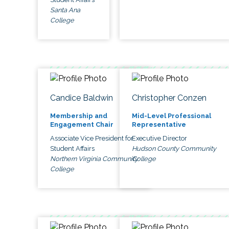
Santa Ana
College
Candice Baldwin
Christopher Conzen
Membership and
Mid-Level Professional
Engagement Chair
Representative
Associate Vice President for
Executive Director
Student Affairs
Hudson County Community
Northern Virginia Community
College
College