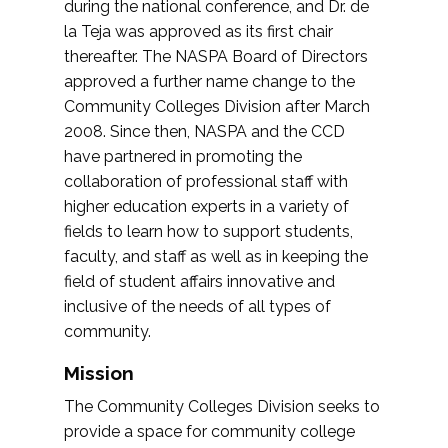
during the national conference, and Dr. de
la Teja was approved as its first chair
thereafter. The NASPA Board of Directors
approved a further name change to the
Community Colleges Division after March
2008. Since then, NASPA and the CCD
have partnered in promoting the
collaboration of professional staff with
higher education experts in a variety of
fields to learn how to support students,
faculty, and staff as well as in keeping the
field of student affairs innovative and
inclusive of the needs of all types of
community.
Mission
The Community Colleges Division seeks to
provide a space for community college