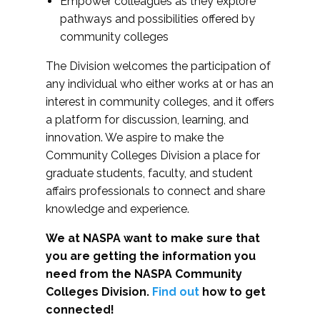
Empower colleagues as they explore
pathways and possibilities offered by
community colleges
The Division welcomes the participation of
any individual who either works at or has an
interest in community colleges, and it offers
a platform for discussion, learning, and
innovation. We aspire to make the
Community Colleges Division a place for
graduate students, faculty, and student
affairs professionals to connect and share
knowledge and experience.
We at NASPA want to make sure that
you are getting the information you
need from the NASPA Community
Colleges Division.
Find out
how to get
connected!