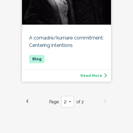
A comadre/kumare commitment:
Centering intentions
Read More
Page
of 2