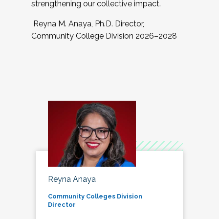
strengthening our collective impact.
Reyna M. Anaya, Ph.D. Director,
Community College Division 2026–2028
Reyna Anaya
Community Colleges Division
Director