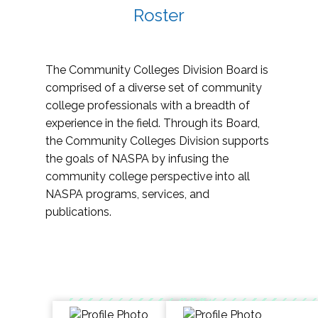
Roster
The Community Colleges Division Board is
comprised of a diverse set of community
college professionals with a breadth of
experience in the field. Through its Board,
the Community Colleges Division supports
the goals of NASPA by infusing the
community college perspective into all
NASPA programs, services, and
publications.