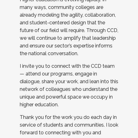
many ways, community colleges are
already modeling the agility, collaboration,
and student-centered design that the
future of our field will require. Through CCD,
we will continue to amplify that leadership
and ensure our sector’s expertise informs
the national conversation.
I invite you to connect with the CCD team
— attend our programs, engage in
dialogue, share your work, and lean into this
network of colleagues who understand the
unique and powerful space we occupy in
higher education.
Thank you for the work you do each day in
service of students and communities. I look
forward to connecting with you and