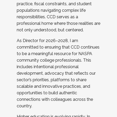
practice, fiscal constraints, and student
populations navigating complex life
responsibilities. CCD serves as a
professional home where those realities are
not only understood, but centered.
As Director for 2026–2028, I am
committed to ensuring that CCD continues
to be a meaningful resource for NASPA
community college professionals. This
includes intentional professional
development, advocacy that reflects our
sector’s priorities, platforms to share
scalable and innovative practices, and
opportunities to build authentic
connections with colleagues across the
country.
Higher education is evolving rapidly. In