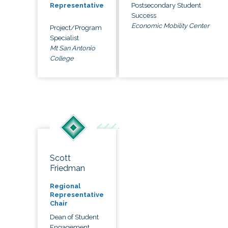
Postsecondary Student
Representative
Success
Economic Mobility Center
Project/Program
Specialist
Mt San Antonio
College
Scott
Friedman
Regional
Representative
Chair
Dean of Student
Engagement