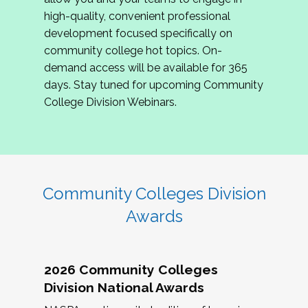
review program proposals.
high-quality, convenient professional
development focused specifically on
If you are interested in joining us, please
community college hot topics. On-
complete the application by
May 15, 2026
. We
demand access will be available for 365
hope to have the first committee meeting in
days. Stay tuned for upcoming Community
June. We look forward to planning the 2027
College Division Webinars.
Community Colleges Institute with you!
CCI 2027 CLC Application
Community Colleges Division
Awards
2026 Community Colleges
Division National Awards