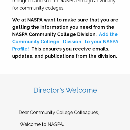
thought leadership to NASPA through advocacy
for community colleges.
We at NASPA want to make sure that you are
getting the information you need from the
NASPA Community College Division.
Add the
Community College
Division
to your NASPA
Profile!
This ensures you receive emails,
updates, and publications from the division.
Director's Welcome
Dear Community College Colleagues,
Welcome to NASPA.