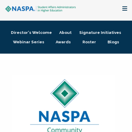
About
Director's Welcome
About
Signature Initiatives
Membership + Communities
Webinar Series
Awards
Roster
Blogs
Events + Online Learning
Research + Publications
Key Initiatives
The Latest