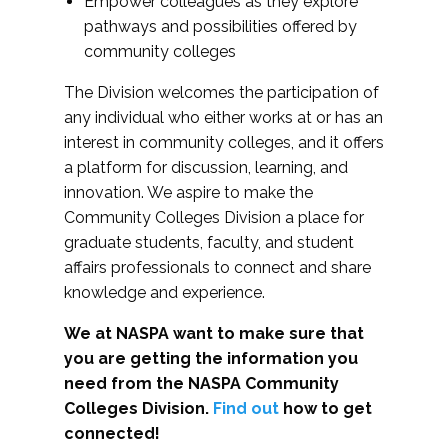
Empower colleagues as they explore
pathways and possibilities offered by
community colleges
The Division welcomes the participation of
any individual who either works at or has an
interest in community colleges, and it offers
a platform for discussion, learning, and
innovation. We aspire to make the
Community Colleges Division a place for
graduate students, faculty, and student
affairs professionals to connect and share
knowledge and experience.
We at NASPA want to make sure that
you are getting the information you
need from the NASPA Community
Colleges Division.
Find out
how to get
connected!