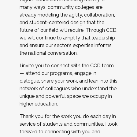
many ways, community colleges are
already modeling the agility, collaboration,
and student-centered design that the
future of our field will require. Through CCD,
we will continue to amplify that leadership
and ensure our sector’s expertise informs
the national conversation.
I invite you to connect with the CCD team
— attend our programs, engage in
dialogue, share your work, and lean into this
network of colleagues who understand the
unique and powerful space we occupy in
higher education.
Thank you for the work you do each day in
service of students and communities. I look
forward to connecting with you and