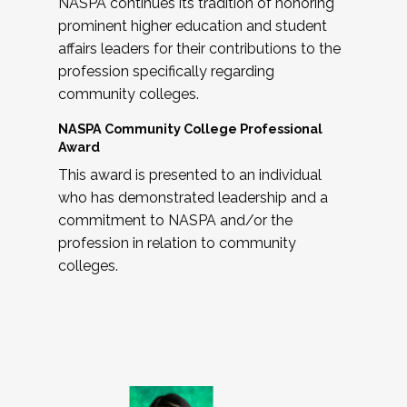
NASPA continues its tradition of honoring
prominent higher education and student
affairs leaders for their contributions to the
profession specifically regarding
community colleges.
NASPA Community College Professional
Award
This award is presented to an individual
who has demonstrated leadership and a
commitment to NASPA and/or the
profession in relation to community
colleges.