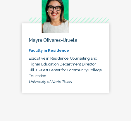
Mayra Olivares-Urueta
Faculty in Residence
Executive in Residence, Counseling and
Higher Education Department Director,
Bill J. Priest Center for Community College
Education
University of North Texas