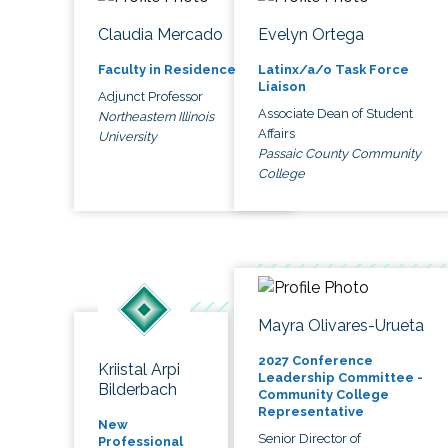
Claudia Mercado
Evelyn Ortega
Faculty in Residence
Latinx/a/o Task Force
Liaison
Adjunct Professor
Associate Dean of Student
Northeastern Illinois
Affairs
University
Passaic County Community
College
Mayra Olivares-Urueta
2027 Conference
Kriistal Arpi
Leadership Committee -
Bilderbach
Community College
Representative
New
Senior Director of
Professional