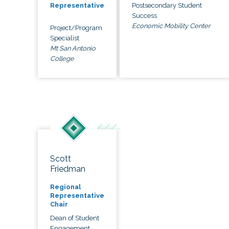
Postsecondary Student
Representative
Success
Economic Mobility Center
Project/Program
Specialist
Mt San Antonio
College
Scott
Friedman
Regional
Representative
Chair
Dean of Student
Engagement