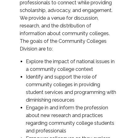
professionals to connect while providing
scholarship, advocacy, and engagement.
We provide a venue for discussion,
research, and the distribution of
information about community colleges.
The goals of the Community Colleges
Division are to:
Explore the impact of national issues in
a community college context
Identify and support the role of
community colleges in providing
student services and programming with
diminishing resources
Engage in and inform the profession
about new research and practices
regarding community college students
and professionals