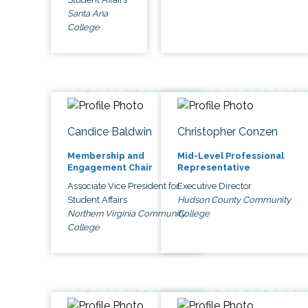
Santa Ana
College
Candice Baldwin
Christopher Conzen
Membership and
Mid-Level Professional
Engagement Chair
Representative
Associate Vice President for
Executive Director
Student Affairs
Hudson County Community
Northern Virginia Community
College
College