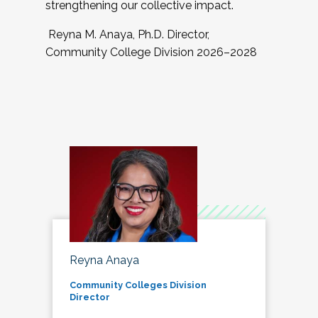
strengthening our collective impact.
Reyna M. Anaya, Ph.D. Director,
Community College Division 2026–2028
Reyna Anaya
Community Colleges Division
Director