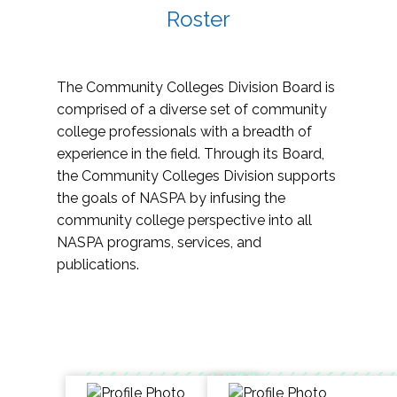
Roster
The Community Colleges Division Board is
comprised of a diverse set of community
college professionals with a breadth of
experience in the field. Through its Board,
the Community Colleges Division supports
the goals of NASPA by infusing the
community college perspective into all
NASPA programs, services, and
publications.