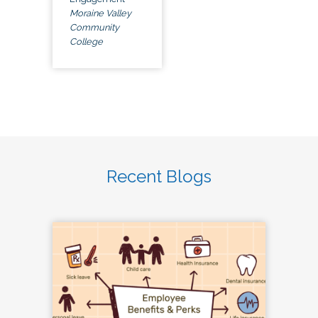
Moraine Valley
Community
College
Recent Blogs