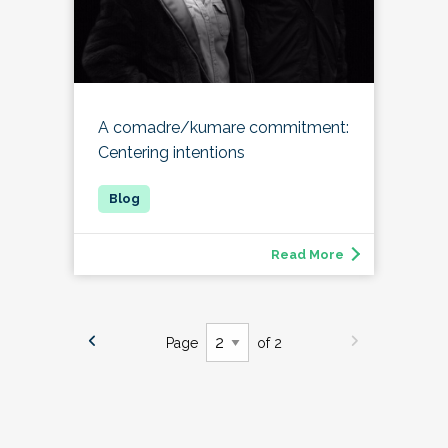
A comadre/kumare commitment:
Centering intentions
Read More
Page
of 2