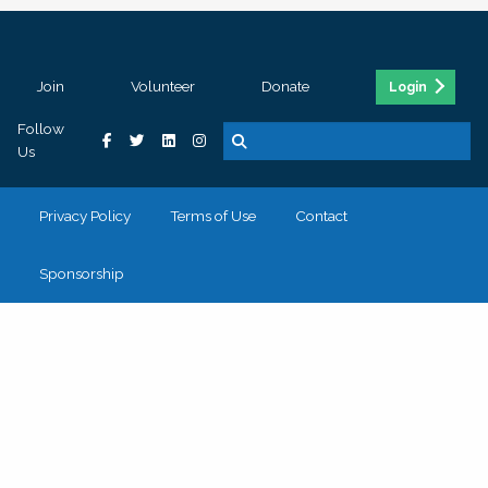
Join
Volunteer
Donate
Login
Follow
Us
Privacy Policy
Terms of Use
Contact
Sponsorship