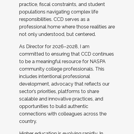
practice, fiscal constraints, and student
populations navigating complex life
responsibilities. CCD serves as a
professional home where those realities are
not only understood, but centered.
As Director for 2026–2028, I am
committed to ensuring that CCD continues
to be a meaningful resource for NASPA
community college professionals. This
includes intentional professional
development, advocacy that reflects our
sector’s priorities, platforms to share
scalable and innovative practices, and
opportunities to build authentic
connections with colleagues across the
country.
Higher education is evolving rapidly. In