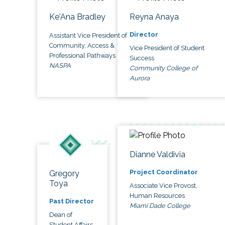
Ke'Ana Bradley
Reyna Anaya
Director
Assistant Vice President of
Community, Access &
Vice President of Student
Professional Pathways
Success
NASPA
Community College of
Aurora
Dianne Valdivia
Project Coordinator
Gregory
Toya
Associate Vice Provost,
Human Resources
Past Director
Miami Dade College
Dean of
Student Affairs