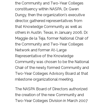
the Community and Two-Year Colleges
constituency within NASPA, Dr. Gwen
Dungy, then the organization's executive
director, gathered representatives from
that Knowledge Community as well as
others in Austin, Texas, in January 2006. Dr.
Maggie de la Teja, former National Chair of
the Community and Two-Year Colleges
Network and former At-Large
Representative of the Knowledge
Community was chosen to be the National
Chair of the newly formed Community and
Two-Year Colleges Advisory Board at that
milestone organizational meeting.
The NASPA Board of Directors authorized
the creation of the new Community and
Two-Year Colleges Division in March 2007