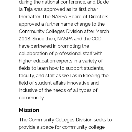
during the national conference, and Dr. de
la Teja was approved as its first chair
thereafter. The NASPA Board of Directors
approved a further name change to the
Community Colleges Division after March
2008. Since then, NASPA and the CCD
have partnered in promoting the
collaboration of professional staff with
higher education experts in a variety of
fields to learn how to support students,
faculty, and staff as well as in keeping the
field of student affairs innovative and
inclusive of the needs of all types of
community.
Mission
The Community Colleges Division seeks to
provide a space for community college