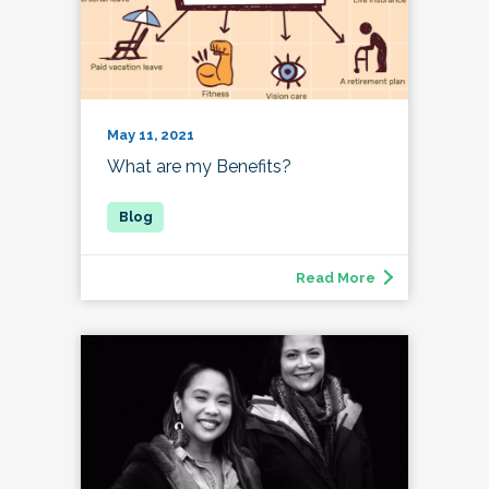
May 11, 2021
What are my Benefits?
Read More