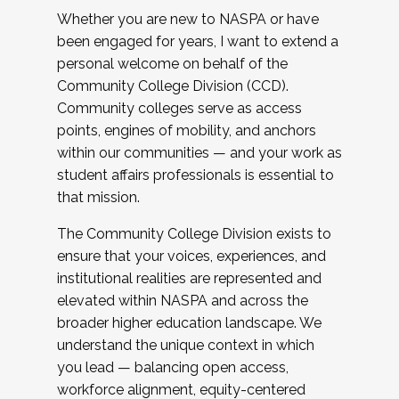
Whether you are new to NASPA or have
been engaged for years, I want to extend a
personal welcome on behalf of the
Community College Division (CCD).
Community colleges serve as access
points, engines of mobility, and anchors
within our communities — and your work as
student affairs professionals is essential to
that mission.
The Community College Division exists to
ensure that your voices, experiences, and
institutional realities are represented and
elevated within NASPA and across the
broader higher education landscape. We
understand the unique context in which
you lead — balancing open access,
workforce alignment, equity-centered