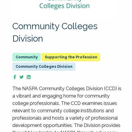
Community Colleges
Division
Supporting the Profession
Community Colleges Division
The NASPA Community Colleges Division (CCD) is
a vibrant and engaging home for community
college professionals. The CCD examines issues
relevant to community college institutions and
professionals and hosts a variety of professional
development opportunities. The Division provides