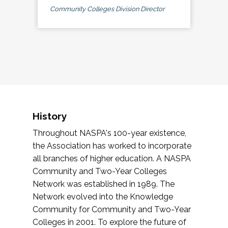
Community Colleges Division Director
History
Throughout NASPA's 100-year existence,
the Association has worked to incorporate
all branches of higher education. A NASPA
Community and Two-Year Colleges
Network was established in 1989. The
Network evolved into the Knowledge
Community for Community and Two-Year
Colleges in 2001. To explore the future of