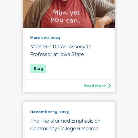
March 20, 2024
Meet Erin Doran, Associate
Professor at Iowa State
Read More
December 15, 2023
The Transformed Emphasis on
Community College Research