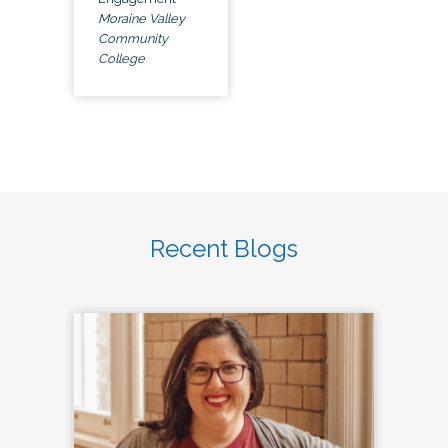
Moraine Valley
Community
College
Recent Blogs