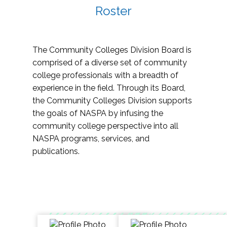
Roster
The Community Colleges Division Board is
comprised of a diverse set of community
college professionals with a breadth of
experience in the field. Through its Board,
the Community Colleges Division supports
the goals of NASPA by infusing the
community college perspective into all
NASPA programs, services, and
publications.