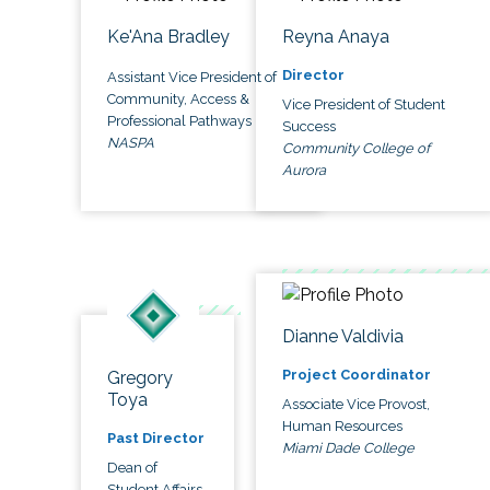
Ke'Ana Bradley
Reyna Anaya
Director
Assistant Vice President of
Community, Access &
Vice President of Student
Professional Pathways
Success
NASPA
Community College of
Aurora
Dianne Valdivia
Project Coordinator
Gregory
Toya
Associate Vice Provost,
Human Resources
Past Director
Miami Dade College
Dean of
Student Affairs