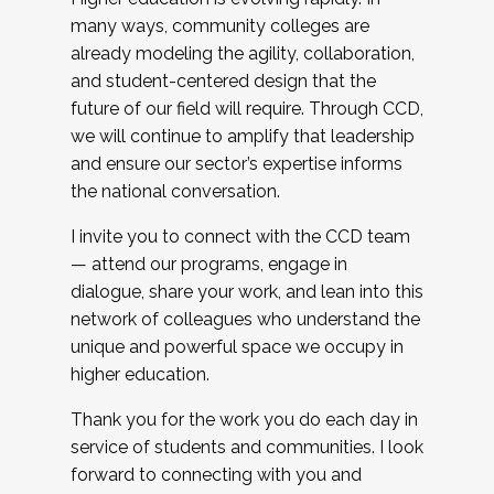
many ways, community colleges are
already modeling the agility, collaboration,
and student-centered design that the
future of our field will require. Through CCD,
we will continue to amplify that leadership
and ensure our sector’s expertise informs
the national conversation.
I invite you to connect with the CCD team
— attend our programs, engage in
dialogue, share your work, and lean into this
network of colleagues who understand the
unique and powerful space we occupy in
higher education.
Thank you for the work you do each day in
service of students and communities. I look
forward to connecting with you and