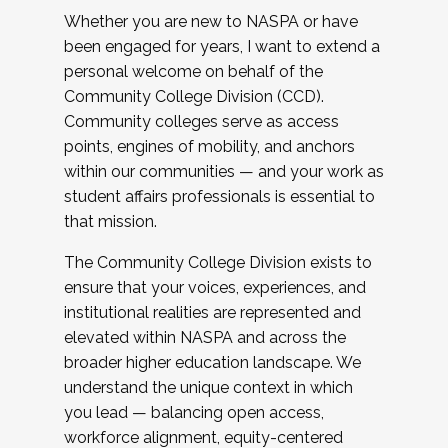
Whether you are new to NASPA or have
been engaged for years, I want to extend a
personal welcome on behalf of the
Community College Division (CCD).
Community colleges serve as access
points, engines of mobility, and anchors
within our communities — and your work as
student affairs professionals is essential to
that mission.
The Community College Division exists to
ensure that your voices, experiences, and
institutional realities are represented and
elevated within NASPA and across the
broader higher education landscape. We
understand the unique context in which
you lead — balancing open access,
workforce alignment, equity-centered