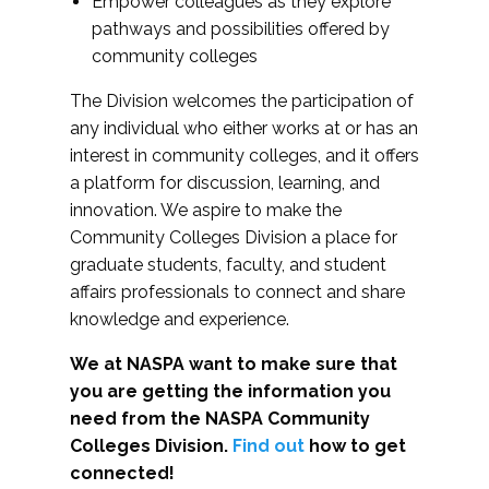
Empower colleagues as they explore
pathways and possibilities offered by
community colleges
The Division welcomes the participation of
any individual who either works at or has an
interest in community colleges, and it offers
a platform for discussion, learning, and
innovation. We aspire to make the
Community Colleges Division a place for
graduate students, faculty, and student
affairs professionals to connect and share
knowledge and experience.
We at NASPA want to make sure that
you are getting the information you
need from the NASPA Community
Colleges Division.
Find out
how to get
connected!