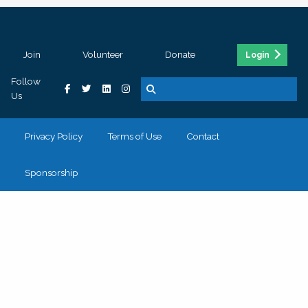
Join
Volunteer
Donate
Login
Follow
Us
Privacy Policy
Terms of Use
Contact
Sponsorship