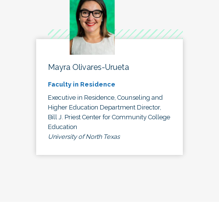
Mayra Olivares-Urueta
Faculty in Residence
Executive in Residence, Counseling and
Higher Education Department Director,
Bill J. Priest Center for Community College
Education
University of North Texas