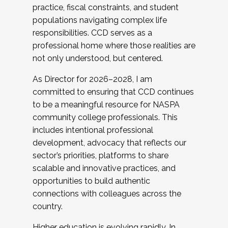
practice, fiscal constraints, and student
populations navigating complex life
responsibilities. CCD serves as a
professional home where those realities are
not only understood, but centered.
As Director for 2026–2028, I am
committed to ensuring that CCD continues
to be a meaningful resource for NASPA
community college professionals. This
includes intentional professional
development, advocacy that reflects our
sector’s priorities, platforms to share
scalable and innovative practices, and
opportunities to build authentic
connections with colleagues across the
country.
Higher education is evolving rapidly. In