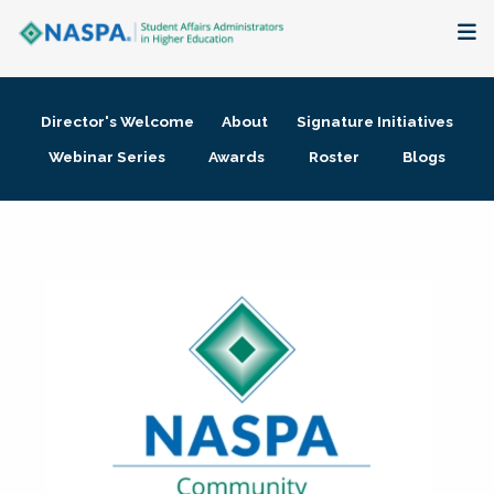
About
Director's Welcome
About
Signature Initiatives
Membership + Communities
Webinar Series
Awards
Roster
Blogs
Events + Online Learning
Research + Publications
Key Initiatives
The Latest