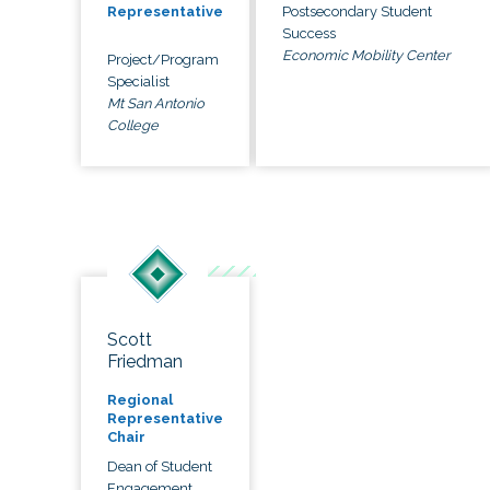
Postsecondary Student
Representative
Success
Economic Mobility Center
Project/Program
Specialist
Mt San Antonio
College
Scott
Friedman
Regional
Representative
Chair
Dean of Student
Engagement