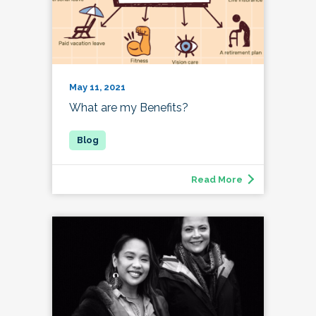
May 11, 2021
What are my Benefits?
Read More