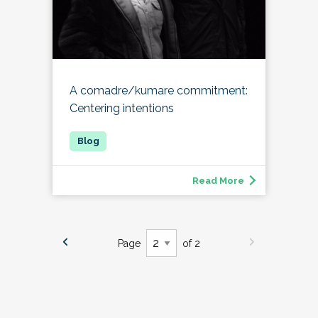
A comadre/kumare commitment:
Centering intentions
Read More
Page
of 2