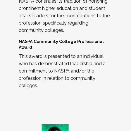
NASPA continues its tradition of honoring
prominent higher education and student
affairs leaders for their contributions to the
profession specifically regarding
community colleges.
NASPA Community College Professional
Award
This award is presented to an individual
who has demonstrated leadership and a
commitment to NASPA and/or the
profession in relation to community
colleges.