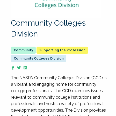
Community Colleges
Division
Supporting the Profession
Community Colleges Division
The NASPA Community Colleges Division (CCD) is
a vibrant and engaging home for community
college professionals. The CCD examines issues
relevant to community college institutions and
professionals and hosts a variety of professional
development opportunities. The Division provides