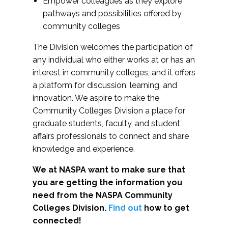
Empower colleagues as they explore
pathways and possibilities offered by
community colleges
The Division welcomes the participation of
any individual who either works at or has an
interest in community colleges, and it offers
a platform for discussion, learning, and
innovation. We aspire to make the
Community Colleges Division a place for
graduate students, faculty, and student
affairs professionals to connect and share
knowledge and experience.
We at NASPA want to make sure that
you are getting the information you
need from the NASPA Community
Colleges Division.
Find out
how to get
connected!