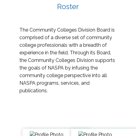
Roster
The Community Colleges Division Board is
comprised of a diverse set of community
college professionals with a breadth of
experience in the field. Through its Board,
the Community Colleges Division supports
the goals of NASPA by infusing the
community college perspective into all
NASPA programs, services, and
publications.