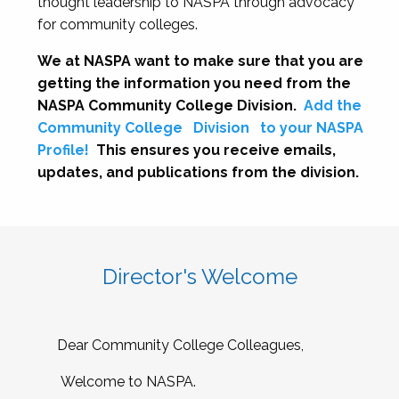
thought leadership to NASPA through advocacy
for community colleges.
We at NASPA want to make sure that you are
getting the information you need from the
NASPA Community College Division.
Add the
Community College
Division
to your NASPA
Profile!
This ensures you receive emails,
updates, and publications from the division.
Director's Welcome
Dear Community College Colleagues,
Welcome to NASPA.