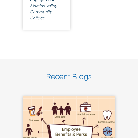
Moraine Valley
Community
College
Recent Blogs