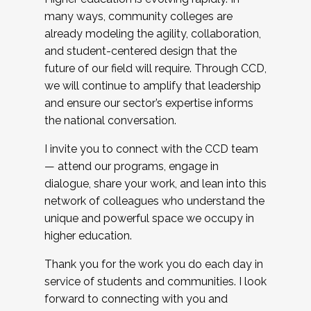
many ways, community colleges are
already modeling the agility, collaboration,
and student-centered design that the
future of our field will require. Through CCD,
we will continue to amplify that leadership
and ensure our sector’s expertise informs
the national conversation.
I invite you to connect with the CCD team
— attend our programs, engage in
dialogue, share your work, and lean into this
network of colleagues who understand the
unique and powerful space we occupy in
higher education.
Thank you for the work you do each day in
service of students and communities. I look
forward to connecting with you and