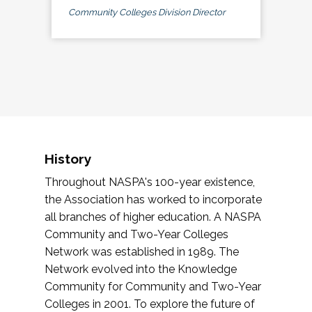
Community Colleges Division Director
History
Throughout NASPA's 100-year existence,
the Association has worked to incorporate
all branches of higher education. A NASPA
Community and Two-Year Colleges
Network was established in 1989. The
Network evolved into the Knowledge
Community for Community and Two-Year
Colleges in 2001. To explore the future of