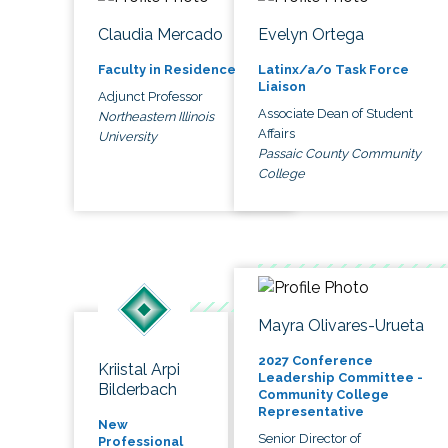
Claudia Mercado
Evelyn Ortega
Faculty in Residence
Latinx/a/o Task Force
Liaison
Adjunct Professor
Associate Dean of Student
Northeastern Illinois
Affairs
University
Passaic County Community
College
Mayra Olivares-Urueta
2027 Conference
Kriistal Arpi
Leadership Committee -
Bilderbach
Community College
Representative
New
Senior Director of
Professional