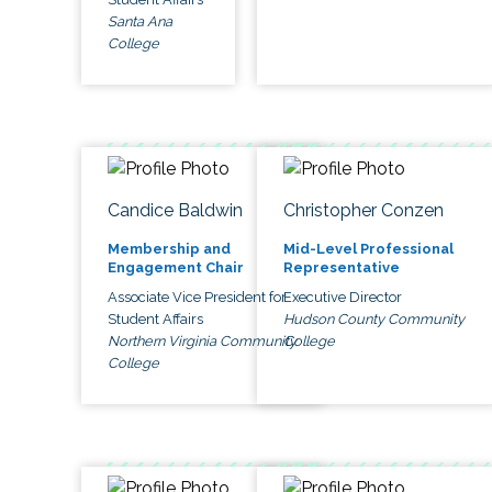
Santa Ana
College
Candice Baldwin
Christopher Conzen
Membership and
Mid-Level Professional
Engagement Chair
Representative
Associate Vice President for
Executive Director
Student Affairs
Hudson County Community
Northern Virginia Community
College
College