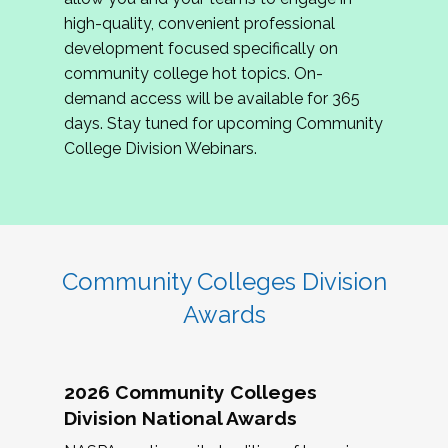
review program proposals.
high-quality, convenient professional
development focused specifically on
If you are interested in joining us, please
community college hot topics. On-
complete the application by
May 15, 2026
. We
demand access will be available for 365
hope to have the first committee meeting in
days. Stay tuned for upcoming Community
June. We look forward to planning the 2027
College Division Webinars.
Community Colleges Institute with you!
CCI 2027 CLC Application
Community Colleges Division
Awards
2026 Community Colleges
Division National Awards