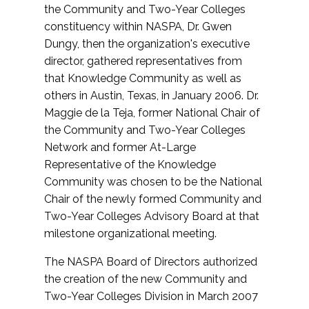
the Community and Two-Year Colleges
constituency within NASPA, Dr. Gwen
Dungy, then the organization's executive
director, gathered representatives from
that Knowledge Community as well as
others in Austin, Texas, in January 2006. Dr.
Maggie de la Teja, former National Chair of
the Community and Two-Year Colleges
Network and former At-Large
Representative of the Knowledge
Community was chosen to be the National
Chair of the newly formed Community and
Two-Year Colleges Advisory Board at that
milestone organizational meeting.
The NASPA Board of Directors authorized
the creation of the new Community and
Two-Year Colleges Division in March 2007