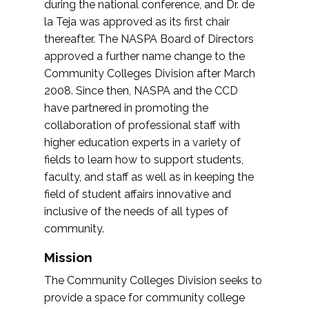
during the national conference, and Dr. de
la Teja was approved as its first chair
thereafter. The NASPA Board of Directors
approved a further name change to the
Community Colleges Division after March
2008. Since then, NASPA and the CCD
have partnered in promoting the
collaboration of professional staff with
higher education experts in a variety of
fields to learn how to support students,
faculty, and staff as well as in keeping the
field of student affairs innovative and
inclusive of the needs of all types of
community.
Mission
The Community Colleges Division seeks to
provide a space for community college