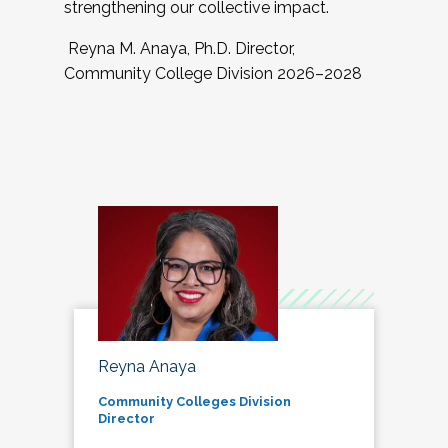
strengthening our collective impact.
Reyna M. Anaya, Ph.D. Director,
Community College Division 2026–2028
Reyna Anaya
Community Colleges Division
Director