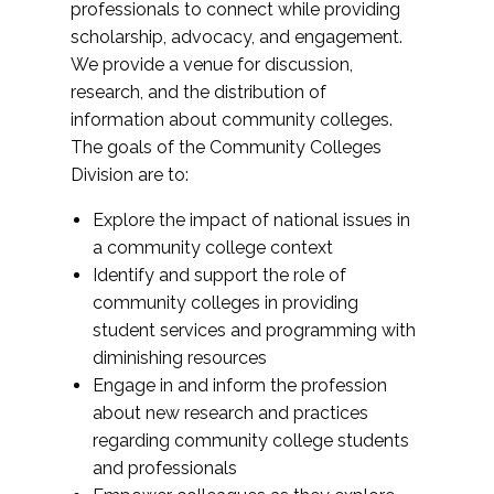
professionals to connect while providing
scholarship, advocacy, and engagement.
We provide a venue for discussion,
research, and the distribution of
information about community colleges.
The goals of the Community Colleges
Division are to:
Explore the impact of national issues in
a community college context
Identify and support the role of
community colleges in providing
student services and programming with
diminishing resources
Engage in and inform the profession
about new research and practices
regarding community college students
and professionals