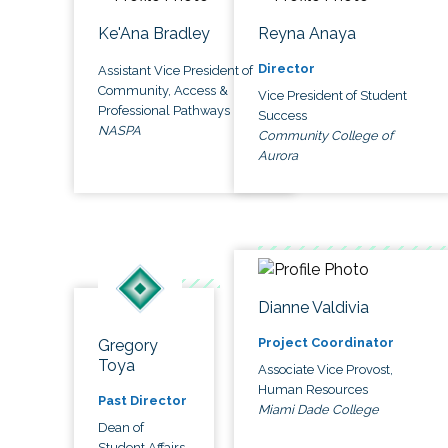
Ke'Ana Bradley
Reyna Anaya
Director
Assistant Vice President of
Community, Access &
Vice President of Student
Professional Pathways
Success
NASPA
Community College of
Aurora
Dianne Valdivia
Project Coordinator
Gregory
Toya
Associate Vice Provost,
Human Resources
Past Director
Miami Dade College
Dean of
Student Affairs