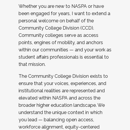
Whether you are new to NASPA or have
been engaged for years, I want to extend a
personal welcome on behalf of the
Community College Division (CCD).
Community colleges serve as access
points, engines of mobility, and anchors
within our communities — and your work as
student affairs professionals is essential to
that mission.
The Community College Division exists to
ensure that your voices, experiences, and
institutional realities are represented and
elevated within NASPA and across the
broader higher education landscape. We
understand the unique context in which
you lead — balancing open access,
workforce alignment, equity-centered