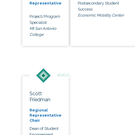
Postsecondary Student
Representative
Success
Economic Mobility Center
Project/Program
Specialist
Mt San Antonio
College
Scott
Friedman
Regional
Representative
Chair
Dean of Student
Engagement