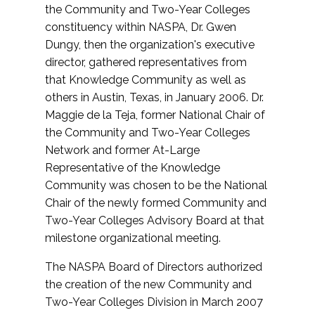
the Community and Two-Year Colleges
constituency within NASPA, Dr. Gwen
Dungy, then the organization's executive
director, gathered representatives from
that Knowledge Community as well as
others in Austin, Texas, in January 2006. Dr.
Maggie de la Teja, former National Chair of
the Community and Two-Year Colleges
Network and former At-Large
Representative of the Knowledge
Community was chosen to be the National
Chair of the newly formed Community and
Two-Year Colleges Advisory Board at that
milestone organizational meeting.
The NASPA Board of Directors authorized
the creation of the new Community and
Two-Year Colleges Division in March 2007