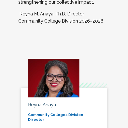
strengthening our collective impact.
Reyna M. Anaya, Ph.D. Director,
Community College Division 2026–2028
Reyna Anaya
Community Colleges Division
Director