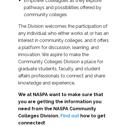
Empower colleagues as they explore
pathways and possibilities offered by
community colleges
The Division welcomes the participation of
any individual who either works at or has an
interest in community colleges, and it offers
a platform for discussion, learning, and
innovation. We aspire to make the
Community Colleges Division a place for
graduate students, faculty, and student
affairs professionals to connect and share
knowledge and experience.
We at NASPA want to make sure that
you are getting the information you
need from the NASPA Community
Colleges Division.
Find out
how to get
connected!