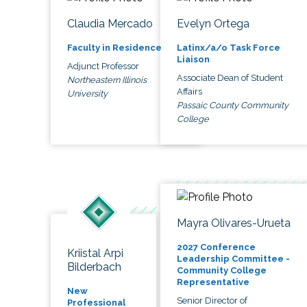
Claudia Mercado
Evelyn Ortega
Faculty in Residence
Latinx/a/o Task Force
Liaison
Adjunct Professor
Associate Dean of Student
Northeastern Illinois
Affairs
University
Passaic County Community
College
Mayra Olivares-Urueta
2027 Conference
Kriistal Arpi
Leadership Committee -
Bilderbach
Community College
Representative
New
Senior Director of
Professional