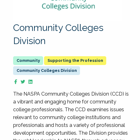
Community Colleges
Division
Supporting the Profession
Community Colleges Division
The NASPA Community Colleges Division (CCD) is
a vibrant and engaging home for community
college professionals. The CCD examines issues
relevant to community college institutions and
professionals and hosts a variety of professional
development opportunities. The Division provides