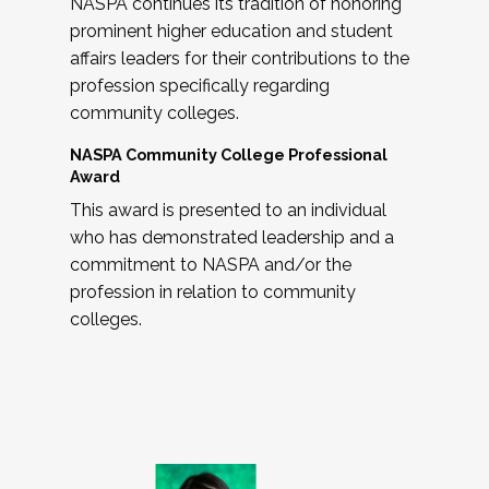
NASPA continues its tradition of honoring
prominent higher education and student
affairs leaders for their contributions to the
profession specifically regarding
community colleges.
NASPA Community College Professional
Award
This award is presented to an individual
who has demonstrated leadership and a
commitment to NASPA and/or the
profession in relation to community
colleges.