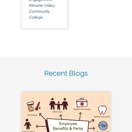
Moraine Valley
Community
College
Recent Blogs