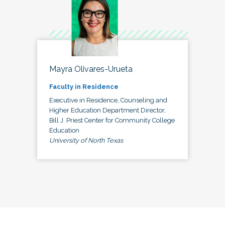
Mayra Olivares-Urueta
Faculty in Residence
Executive in Residence, Counseling and
Higher Education Department Director,
Bill J. Priest Center for Community College
Education
University of North Texas