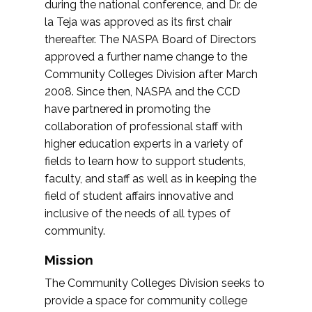
during the national conference, and Dr. de
la Teja was approved as its first chair
thereafter. The NASPA Board of Directors
approved a further name change to the
Community Colleges Division after March
2008. Since then, NASPA and the CCD
have partnered in promoting the
collaboration of professional staff with
higher education experts in a variety of
fields to learn how to support students,
faculty, and staff as well as in keeping the
field of student affairs innovative and
inclusive of the needs of all types of
community.
Mission
The Community Colleges Division seeks to
provide a space for community college