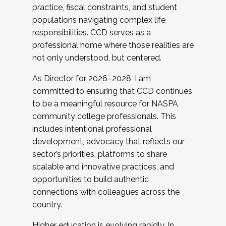
practice, fiscal constraints, and student
populations navigating complex life
responsibilities. CCD serves as a
professional home where those realities are
not only understood, but centered.
As Director for 2026–2028, I am
committed to ensuring that CCD continues
to be a meaningful resource for NASPA
community college professionals. This
includes intentional professional
development, advocacy that reflects our
sector’s priorities, platforms to share
scalable and innovative practices, and
opportunities to build authentic
connections with colleagues across the
country.
Higher education is evolving rapidly. In