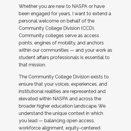
Whether you are new to NASPA or have
been engaged for years, I want to extend a
personal welcome on behalf of the
Community College Division (CCD).
Community colleges serve as access
points, engines of mobility, and anchors
within our communities — and your work as
student affairs professionals is essential to
that mission.
The Community College Division exists to
ensure that your voices, experiences, and
institutional realities are represented and
elevated within NASPA and across the
broader higher education landscape. We
understand the unique context in which
you lead — balancing open access,
workforce alignment, equity-centered