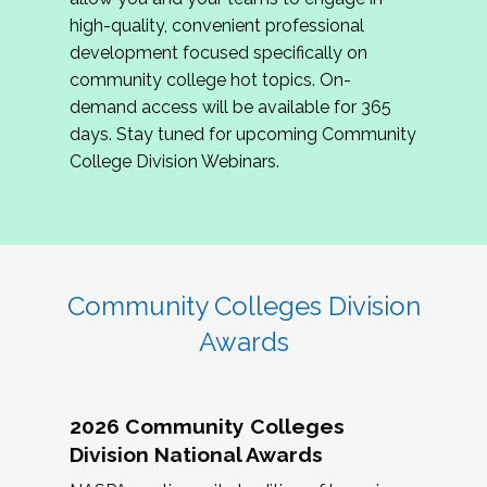
review program proposals.
high-quality, convenient professional
development focused specifically on
If you are interested in joining us, please
community college hot topics. On-
complete the application by
May 15, 2026
. We
demand access will be available for 365
hope to have the first committee meeting in
days. Stay tuned for upcoming Community
June. We look forward to planning the 2027
College Division Webinars.
Community Colleges Institute with you!
CCI 2027 CLC Application
Community Colleges Division
Awards
2026 Community Colleges
Division National Awards