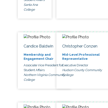
Santa Ana
College
Candice Baldwin
Christopher Conzen
Membership and
Mid-Level Professional
Engagement Chair
Representative
Associate Vice President for
Executive Director
Student Affairs
Hudson County Community
Northern Virginia Community
College
College