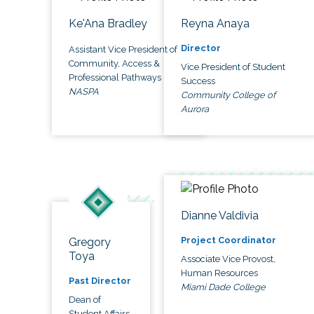
Ke'Ana Bradley
Reyna Anaya
Director
Assistant Vice President of
Community, Access &
Vice President of Student
Professional Pathways
Success
NASPA
Community College of
Aurora
Dianne Valdivia
Project Coordinator
Gregory
Toya
Associate Vice Provost,
Human Resources
Past Director
Miami Dade College
Dean of
Student Affairs