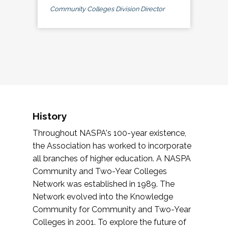
Community Colleges Division Director
History
Throughout NASPA's 100-year existence,
the Association has worked to incorporate
all branches of higher education. A NASPA
Community and Two-Year Colleges
Network was established in 1989. The
Network evolved into the Knowledge
Community for Community and Two-Year
Colleges in 2001. To explore the future of