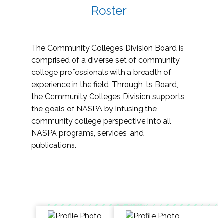
Roster
The Community Colleges Division Board is
comprised of a diverse set of community
college professionals with a breadth of
experience in the field. Through its Board,
the Community Colleges Division supports
the goals of NASPA by infusing the
community college perspective into all
NASPA programs, services, and
publications.