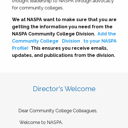
thought leadership to NASPA through advocacy
for community colleges.
We at NASPA want to make sure that you are
getting the information you need from the
NASPA Community College Division.
Add the
Community College
Division
to your NASPA
Profile!
This ensures you receive emails,
updates, and publications from the division.
Director's Welcome
Dear Community College Colleagues,
Welcome to NASPA.