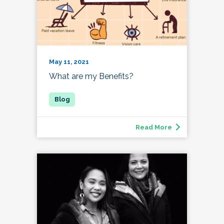
May 11, 2021
What are my Benefits?
Read More