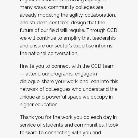
many ways, community colleges are
already modeling the agility, collaboration,
and student-centered design that the
future of our field will require. Through CCD,
we will continue to amplify that leadership
and ensure our sector’s expertise informs
the national conversation.
I invite you to connect with the CCD team
— attend our programs, engage in
dialogue, share your work, and lean into this
network of colleagues who understand the
unique and powerful space we occupy in
higher education.
Thank you for the work you do each day in
service of students and communities. I look
forward to connecting with you and