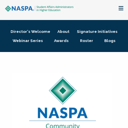
About
Director's Welcome
About
Signature Initiatives
Membership + Communities
Webinar Series
Awards
Roster
Blogs
Events + Online Learning
Research + Publications
Key Initiatives
The Latest