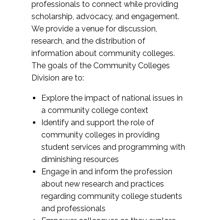
professionals to connect while providing
scholarship, advocacy, and engagement.
We provide a venue for discussion,
research, and the distribution of
information about community colleges.
The goals of the Community Colleges
Division are to:
Explore the impact of national issues in
a community college context
Identify and support the role of
community colleges in providing
student services and programming with
diminishing resources
Engage in and inform the profession
about new research and practices
regarding community college students
and professionals