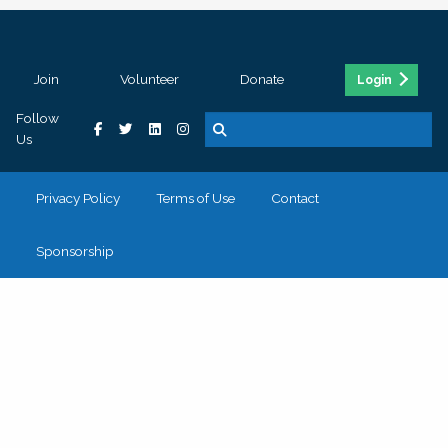
Join
Volunteer
Donate
Login
Follow
Us
Privacy Policy
Terms of Use
Contact
Sponsorship