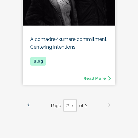
A comadre/kumare commitment:
Centering intentions
Read More
Page
of 2