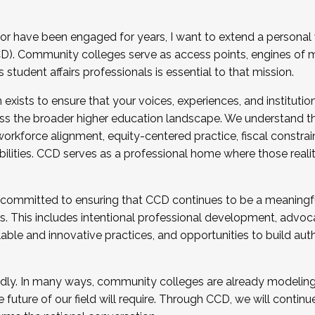
r have been engaged for years, I want to extend a personal
). Community colleges serve as access points, engines of mo
tudent affairs professionals is essential to that mission.
xists to ensure that your voices, experiences, and institution
s the broader higher education landscape. We understand th
rkforce alignment, equity-centered practice, fiscal constrai
bilities. CCD serves as a professional home where those reali
 committed to ensuring that CCD continues to be a meaningf
 This includes intentional professional development, advocac
alable and innovative practices, and opportunities to build au
idly. In many ways, community colleges are already modeling t
future of our field will require. Through CCD, we will continu