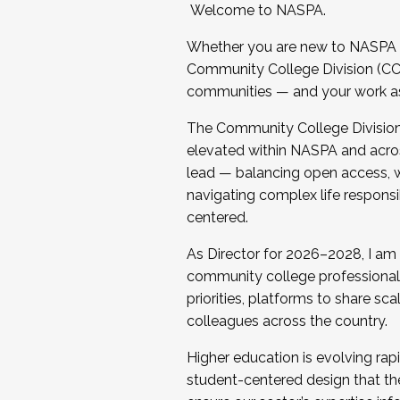
Welcome to NASPA.
Whether you are new to NASPA o
Community College Division (CCD
communities — and your work as s
The Community College Division e
elevated within NASPA and acros
lead — balancing open access, wo
navigating complex life responsi
centered.
As Director for 2026–2028, I am
community college professionals.
priorities, platforms to share sc
colleagues across the country.
Higher education is evolving rap
student-centered design that the 