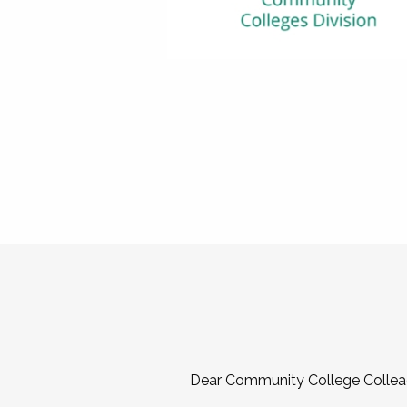
Dear Community College Collea