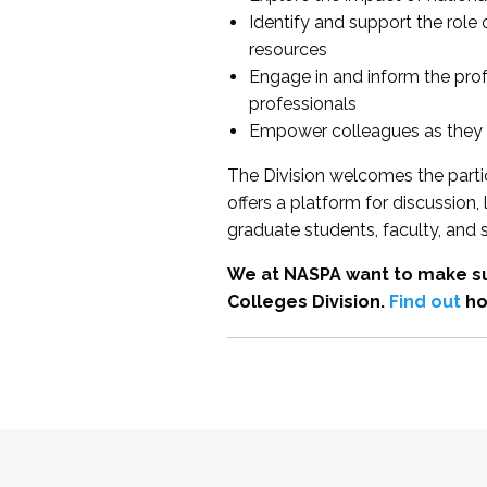
Identify and support the role
resources
Engage in and inform the pro
professionals
Empower colleagues as they e
The Division welcomes the partic
offers a platform for discussion
graduate students, faculty, and 
We at NASPA want to make su
Colleges Division.
Find out
ho