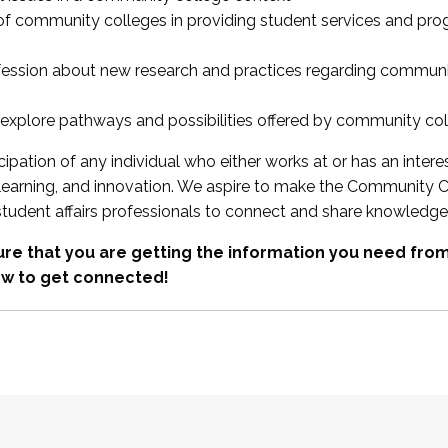
 of community colleges in providing student services and pr
fession about new research and practices regarding communi
xplore pathways and possibilities offered by community co
ipation of any individual who either works at or has an intere
, learning, and innovation. We aspire to make the Community C
student affairs professionals to connect and share knowledge
re that you are getting the information you need fr
w to get connected!