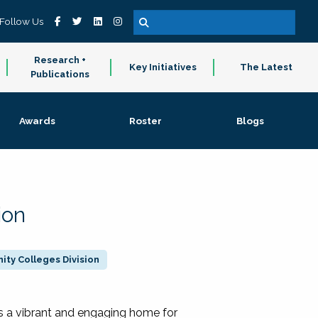
Follow Us
Research +
Key Initiatives
The Latest
Publications
Awards
Roster
Blogs
ion
ty Colleges Division
 a vibrant and engaging home for