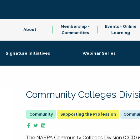
Membership +
Events + Online
About
Communities
Learning
Signature Initiatives
Webinar Series
Community Colleges Divis
Supporting the Profession
Communi
The NASPA Community Colleges Division (CCD) is