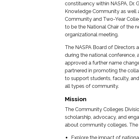
constituency within NASPA, Dr. G
Knowledge Community as well as o
Community and Two-Year Colleg
to be the National Chair of th
organizational meeting.
The NASPA Board of Directors a
during the national conference, a
approved a further name change
partnered in promoting the collab
to support students, faculty, and 
all types of community.
Mission
The Community Colleges Division
scholarship, advocacy, and engag
about community colleges. The g
Explore the impact of nationa