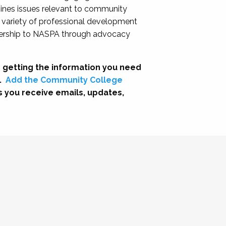
nes issues relevant to community
a variety of professional development
adership to NASPA through advocacy
 getting the information you need
.
Add the Community College
s you receive emails, updates,