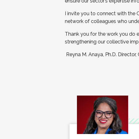
ensure our sector’s expertise inf
I invite you to connect with the
network of colleagues who unde
Thank you for the work you do e
strengthening our collective imp
Reyna M. Anaya, Ph.D. Director