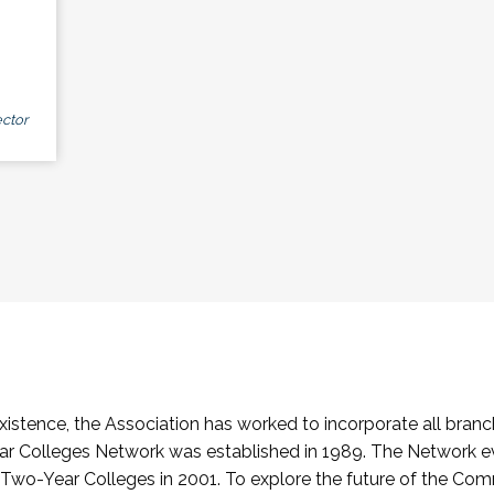
ctor
stence, the Association has worked to incorporate all branch
Colleges Network was established in 1989. The Network e
o-Year Colleges in 2001. To explore the future of the Co