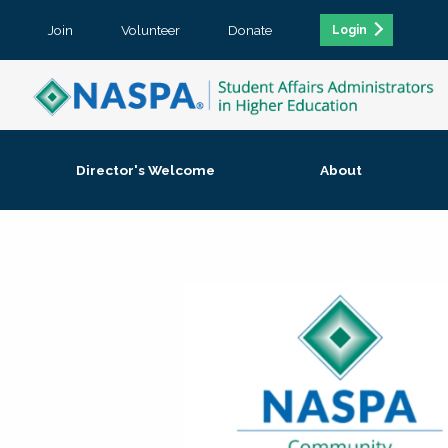
Join
Volunteer
Donate
Login
Director's Welcome
About