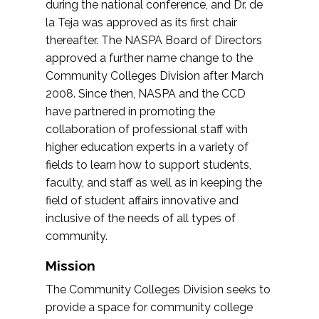
during the national conference, and Dr. de
la Teja was approved as its first chair
thereafter. The NASPA Board of Directors
approved a further name change to the
Community Colleges Division after March
2008. Since then, NASPA and the CCD
have partnered in promoting the
collaboration of professional staff with
higher education experts in a variety of
fields to learn how to support students,
faculty, and staff as well as in keeping the
field of student affairs innovative and
inclusive of the needs of all types of
community.
Mission
The Community Colleges Division seeks to
provide a space for community college