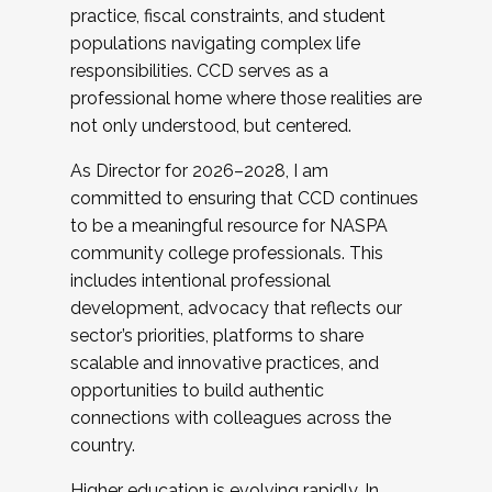
practice, fiscal constraints, and student
populations navigating complex life
responsibilities. CCD serves as a
professional home where those realities are
not only understood, but centered.
As Director for 2026–2028, I am
committed to ensuring that CCD continues
to be a meaningful resource for NASPA
community college professionals. This
includes intentional professional
development, advocacy that reflects our
sector’s priorities, platforms to share
scalable and innovative practices, and
opportunities to build authentic
connections with colleagues across the
country.
Higher education is evolving rapidly. In