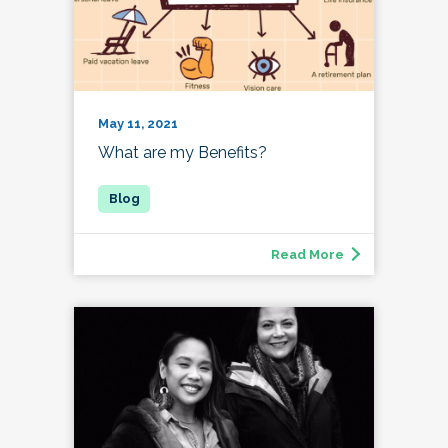
May 11, 2021
What are my Benefits?
Read More