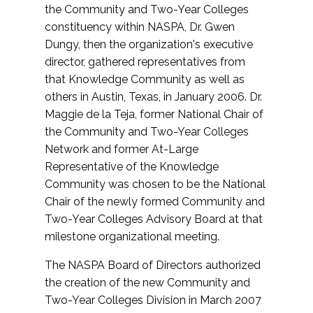
the Community and Two-Year Colleges
constituency within NASPA, Dr. Gwen
Dungy, then the organization's executive
director, gathered representatives from
that Knowledge Community as well as
others in Austin, Texas, in January 2006. Dr.
Maggie de la Teja, former National Chair of
the Community and Two-Year Colleges
Network and former At-Large
Representative of the Knowledge
Community was chosen to be the National
Chair of the newly formed Community and
Two-Year Colleges Advisory Board at that
milestone organizational meeting.
The NASPA Board of Directors authorized
the creation of the new Community and
Two-Year Colleges Division in March 2007