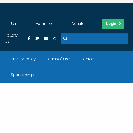
Join
Volunteer
Donate
Login
Follow
Us
Privacy Policy
Terms of Use
Contact
Sponsorship