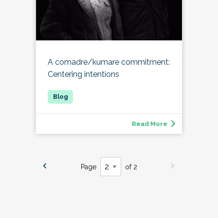
A comadre/kumare commitment:
Centering intentions
Read More
Page
of 2