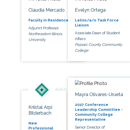
Claudia Mercado
Evelyn Ortega
Faculty in Residence
Latinx/a/o Task Force
Liaison
Adjunct Professor
Associate Dean of Student
Northeastern Illinois
Affairs
University
Passaic County Community
College
Mayra Olivares-Urueta
2027 Conference
Kriistal Arpi
Leadership Committee -
Bilderbach
Community College
Representative
New
Senior Director of
Professional