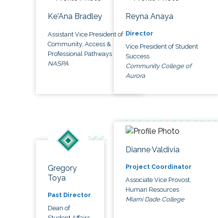
Ke'Ana Bradley
Reyna Anaya
Director
Assistant Vice President of
Community, Access &
Vice President of Student
Professional Pathways
Success
NASPA
Community College of
Aurora
Dianne Valdivia
Project Coordinator
Gregory
Toya
Associate Vice Provost,
Human Resources
Past Director
Miami Dade College
Dean of
Student Affairs