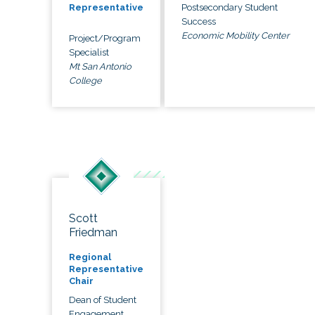
Postsecondary Student
Representative
Success
Economic Mobility Center
Project/Program
Specialist
Mt San Antonio
College
Scott
Friedman
Regional
Representative
Chair
Dean of Student
Engagement