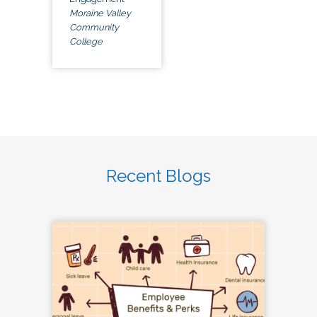
Moraine Valley
Community
College
Recent Blogs