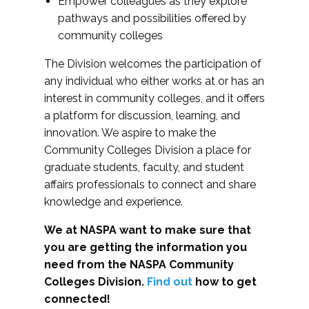
Empower colleagues as they explore
pathways and possibilities offered by
community colleges
The Division welcomes the participation of
any individual who either works at or has an
interest in community colleges, and it offers
a platform for discussion, learning, and
innovation. We aspire to make the
Community Colleges Division a place for
graduate students, faculty, and student
affairs professionals to connect and share
knowledge and experience.
We at NASPA want to make sure that
you are getting the information you
need from the NASPA Community
Colleges Division.
Find out
how to get
connected!