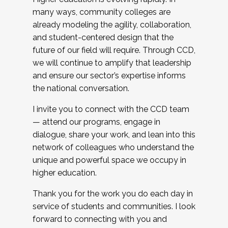
many ways, community colleges are
already modeling the agility, collaboration,
and student-centered design that the
future of our field will require. Through CCD,
we will continue to amplify that leadership
and ensure our sector’s expertise informs
the national conversation.
I invite you to connect with the CCD team
— attend our programs, engage in
dialogue, share your work, and lean into this
network of colleagues who understand the
unique and powerful space we occupy in
higher education.
Thank you for the work you do each day in
service of students and communities. I look
forward to connecting with you and