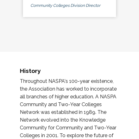
Community Colleges Division Director
History
Throughout NASPA's 100-year existence,
the Association has worked to incorporate
all branches of higher education. A NASPA
Community and Two-Year Colleges
Network was established in 1989. The
Network evolved into the Knowledge
Community for Community and Two-Year
Colleges in 2001. To explore the future of