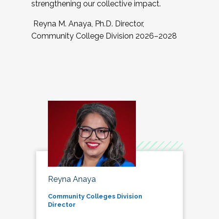
strengthening our collective impact.
Reyna M. Anaya, Ph.D. Director,
Community College Division 2026–2028
Reyna Anaya
Community Colleges Division
Director