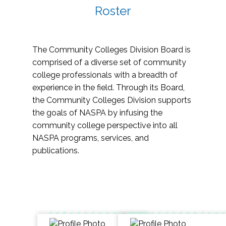
Roster
The Community Colleges Division Board is
comprised of a diverse set of community
college professionals with a breadth of
experience in the field. Through its Board,
the Community Colleges Division supports
the goals of NASPA by infusing the
community college perspective into all
NASPA programs, services, and
publications.