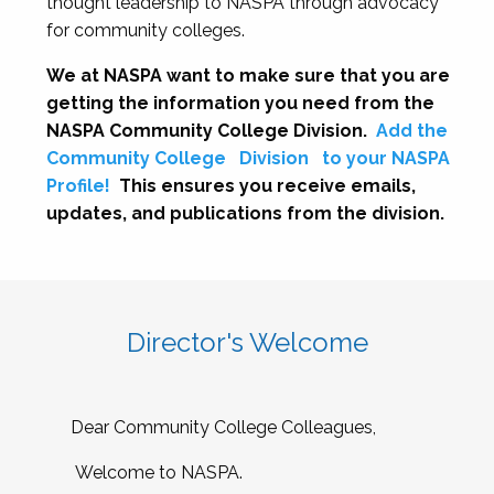
thought leadership to NASPA through advocacy
for community colleges.
We at NASPA want to make sure that you are
getting the information you need from the
NASPA Community College Division.
Add the
Community College
Division
to your NASPA
Profile!
This ensures you receive emails,
updates, and publications from the division.
Director's Welcome
Dear Community College Colleagues,
Welcome to NASPA.