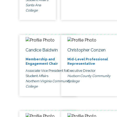
Santa Ana
College
Candice Baldwin
Christopher Conzen
Membership and
Mid-Level Professional
Engagement Chair
Representative
Associate Vice President for
Executive Director
Student Affairs
Hudson County Community
Northern Virginia Community
College
College