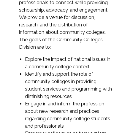
professionals to connect while providing
scholarship, advocacy, and engagement.
We provide a venue for discussion,
research, and the distribution of
information about community colleges.
The goals of the Community Colleges
Division are to:
Explore the impact of national issues in
a community college context
Identify and support the role of
community colleges in providing
student services and programming with
diminishing resources
Engage in and inform the profession
about new research and practices
regarding community college students
and professionals