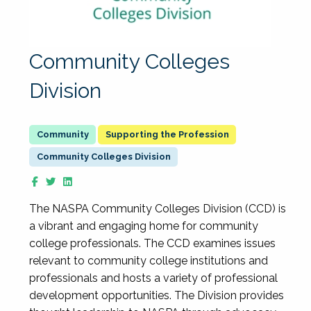
Community Colleges
Division
Supporting the Profession
Community Colleges Division
The NASPA Community Colleges Division (CCD) is
a vibrant and engaging home for community
college professionals. The CCD examines issues
relevant to community college institutions and
professionals and hosts a variety of professional
development opportunities. The Division provides