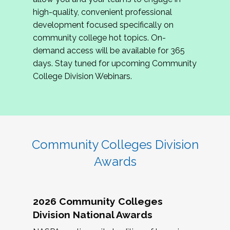
review program proposals.
high-quality, convenient professional
development focused specifically on
If you are interested in joining us, please
community college hot topics. On-
complete the application by
May 15, 2026
. We
demand access will be available for 365
hope to have the first committee meeting in
days. Stay tuned for upcoming Community
June. We look forward to planning the 2027
College Division Webinars.
Community Colleges Institute with you!
CCI 2027 CLC Application
Community Colleges Division
Awards
2026 Community Colleges
Division National Awards