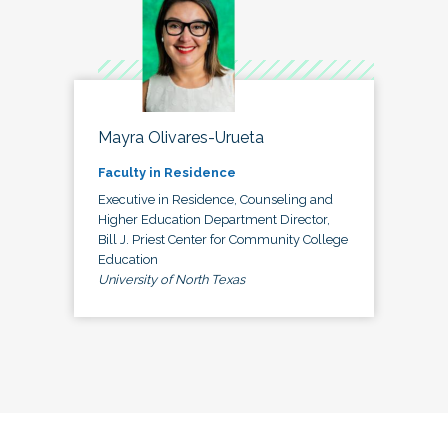
Mayra Olivares-Urueta
Faculty in Residence
Executive in Residence, Counseling and
Higher Education Department Director,
Bill J. Priest Center for Community College
Education
University of North Texas