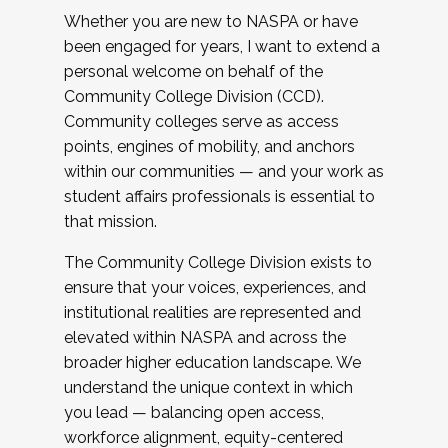
Whether you are new to NASPA or have
been engaged for years, I want to extend a
personal welcome on behalf of the
Community College Division (CCD).
Community colleges serve as access
points, engines of mobility, and anchors
within our communities — and your work as
student affairs professionals is essential to
that mission.
The Community College Division exists to
ensure that your voices, experiences, and
institutional realities are represented and
elevated within NASPA and across the
broader higher education landscape. We
understand the unique context in which
you lead — balancing open access,
workforce alignment, equity-centered