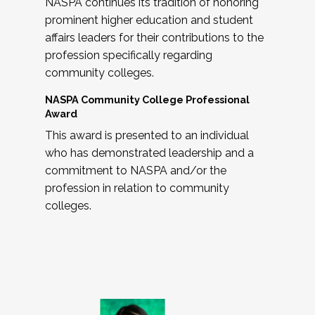
NASPA continues its tradition of honoring
prominent higher education and student
affairs leaders for their contributions to the
profession specifically regarding
community colleges.
NASPA Community College Professional
Award
This award is presented to an individual
who has demonstrated leadership and a
commitment to NASPA and/or the
profession in relation to community
colleges.