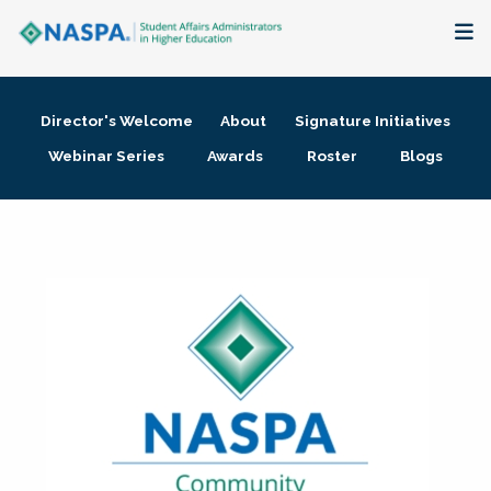
About
Director's Welcome
About
Signature Initiatives
Membership + Communities
Webinar Series
Awards
Roster
Blogs
Events + Online Learning
Research + Publications
Key Initiatives
The Latest