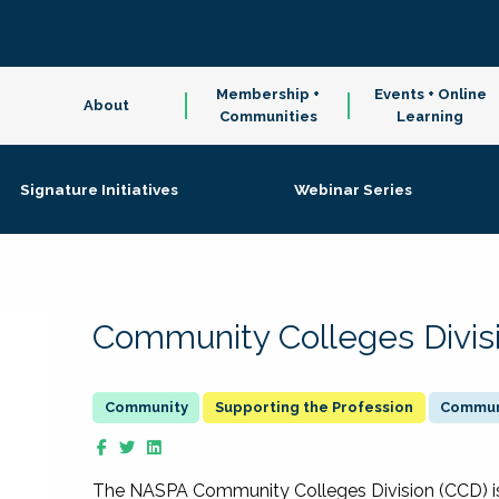
Membership +
Events + Online
About
Communities
Learning
Signature Initiatives
Webinar Series
Community Colleges Divis
Supporting the Profession
Communi
The NASPA Community Colleges Division (CCD) is