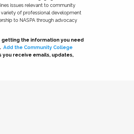
nes issues relevant to community
a variety of professional development
adership to NASPA through advocacy
 getting the information you need
.
Add the Community College
s you receive emails, updates,