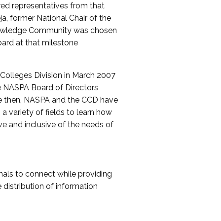
red representatives from that
a, former National Chair of the
nowledge Community was chosen
ard at that milestone
olleges Division in March 2007
The NASPA Board of Directors
ce then, NASPA and the CCD have
a variety of fields to learn how
ive and inclusive of the needs of
als to connect while providing
distribution of information