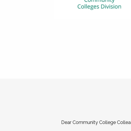
Dear Community College Collea