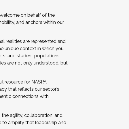
 welcome on behalf of the
bility, and anchors within our
al realities are represented and
e unique context in which you
nts, and student populations
ties are not only understood, but
ul resource for NASPA
y that reflects our sector’s
thentic connections with
he agility, collaboration, and
e to amplify that leadership and