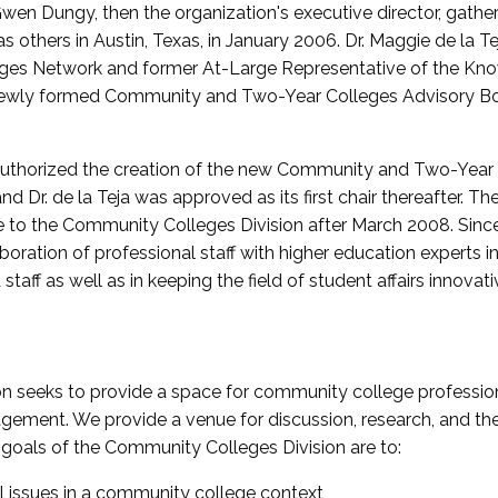
wen Dungy, then the organization's executive director, gathe
thers in Austin, Texas, in January 2006. Dr. Maggie de la Tej
es Network and former At-Large Representative of the K
e newly formed Community and Two-Year Colleges Advisory Bo
uthorized the creation of the new Community and Two-Year C
nd Dr. de la Teja was approved as its first chair thereafter. 
 to the Community Colleges Division after March 2008. Sin
oration of professional staff with higher education experts in 
staff as well as in keeping the field of student affairs innovat
 seeks to provide a space for community college profession
ement. We provide a venue for discussion, research, and the 
oals of the Community Colleges Division are to:
l issues in a community college context