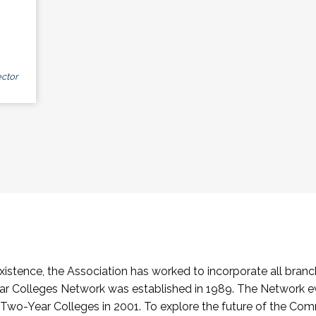
ctor
stence, the Association has worked to incorporate all branch
Colleges Network was established in 1989. The Network e
o-Year Colleges in 2001. To explore the future of the Co