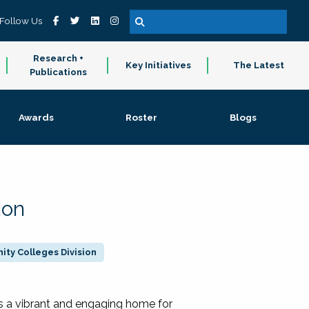
Follow Us
Research +
Key Initiatives
The Latest
Publications
Awards
Roster
Blogs
ion
ty Colleges Division
 a vibrant and engaging home for