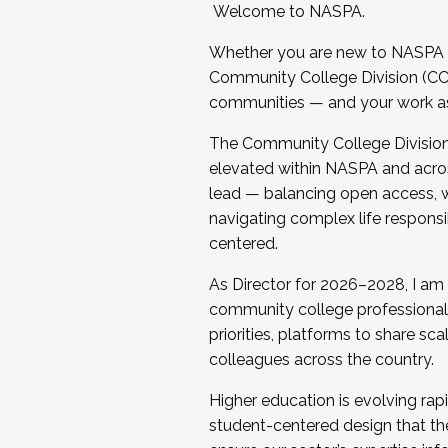
Welcome to NASPA.
Whether you are new to NASPA o
Community College Division (CCD
communities — and your work as s
The Community College Division e
elevated within NASPA and acros
lead — balancing open access, wo
navigating complex life responsi
centered.
As Director for 2026–2028, I am
community college professionals.
priorities, platforms to share sc
colleagues across the country.
Higher education is evolving rap
student-centered design that the 