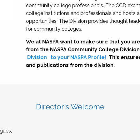
community college professionals. The CCD exami
college institutions and professionals and hosts 
opportunities. The Division provides thought le
for community colleges.
We at NASPA want to make sure that you are
from the NASPA Community College Division
Division
to your NASPA Profile!
This ensure
and publications from the division.
Director's Welcome
gues,