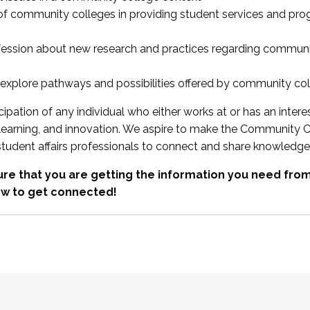
 of community colleges in providing student services and pr
fession about new research and practices regarding communi
xplore pathways and possibilities offered by community co
ipation of any individual who either works at or has an intere
, learning, and innovation. We aspire to make the Community C
student affairs professionals to connect and share knowledge
re that you are getting the information you need fr
w to get connected!