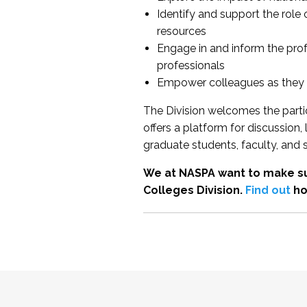
Identify and support the role
resources
Engage in and inform the pro
professionals
Empower colleagues as they e
The Division welcomes the partic
offers a platform for discussion
graduate students, faculty, and 
We at NASPA want to make su
Colleges Division.
Find out
ho