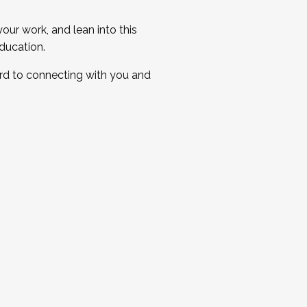
ur work, and lean into this
ducation.
ard to connecting with you and