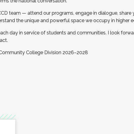
orms the national conversation.
 CCD team — attend our programs, engage in dialogue, share yo
rstand the unique and powerful space we occupy in higher e
ach day in service of students and communities. I look forw
act.
, Community College Division 2026–2028