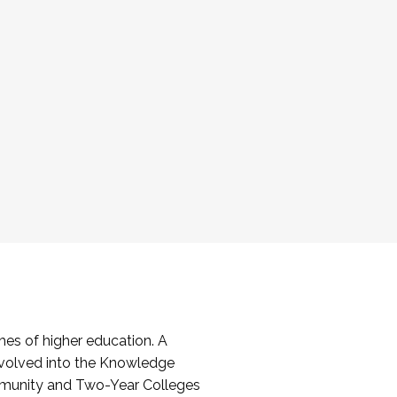
es of higher education. A
volved into the Knowledge
mmunity and Two-Year Colleges