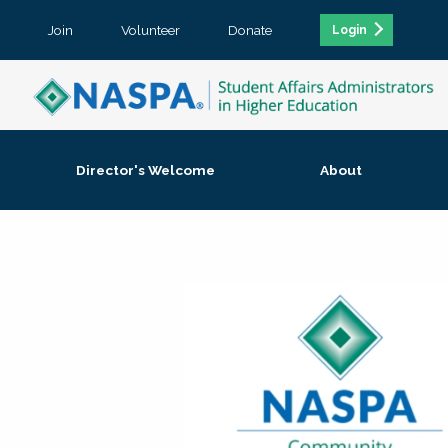
Join
Volunteer
Donate
Login
Director's Welcome
About