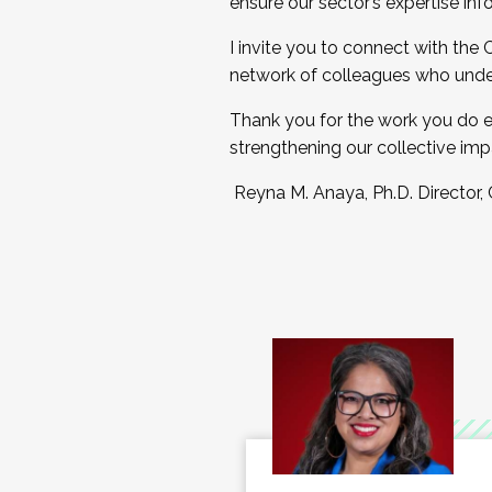
ensure our sector’s expertise inf
I invite you to connect with the
network of colleagues who unde
Thank you for the work you do e
strengthening our collective imp
Reyna M. Anaya, Ph.D. Director