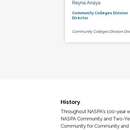
Reyna Anaya
Community Colleges Division
Director
Community Colleges Division Dire
History
Throughout NASPA's 100-year exi
NASPA Community and Two-Year 
Community for Community and Tw