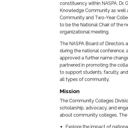
constituency within NASPA, Dr. G
Knowledge Community as well as o
Community and Two-Year Colleg
to be the National Chair of th
organizational meeting.
The NASPA Board of Directors a
during the national conference, a
approved a further name change
partnered in promoting the collab
to support students, faculty, and 
all types of community.
Mission
The Community Colleges Division
scholarship, advocacy, and engag
about community colleges. The g
Explore the impact of nationa