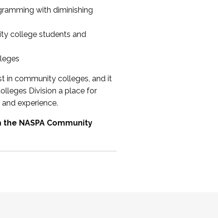
ogramming with diminishing
ty college students and
lleges
st in community colleges, and it
olleges Division a place for
 and experience.
om the NASPA Community