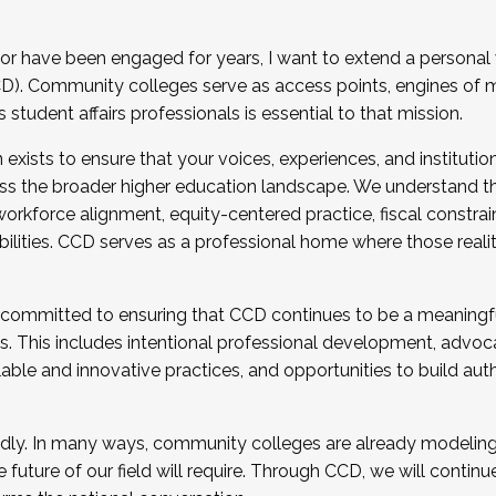
r have been engaged for years, I want to extend a personal
). Community colleges serve as access points, engines of mo
tudent affairs professionals is essential to that mission.
xists to ensure that your voices, experiences, and institution
s the broader higher education landscape. We understand th
rkforce alignment, equity-centered practice, fiscal constrai
bilities. CCD serves as a professional home where those reali
 committed to ensuring that CCD continues to be a meaningf
 This includes intentional professional development, advocac
alable and innovative practices, and opportunities to build au
idly. In many ways, community colleges are already modeling t
future of our field will require. Through CCD, we will continu