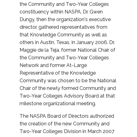
the Community and Two-Year Colleges
constituency within NASPA, Dr. Gwen
Dungy, then the organization's executive
director, gathered representatives from
that Knowledge Community as well as
others in Austin, Texas, in January 2006. Dr.
Maggie de la Teja, former National Chair of
the Community and Two-Year Colleges
Network and former At-Large
Representative of the Knowledge
Community was chosen to be the National
Chair of the newly formed Community and
Two-Year Colleges Advisory Board at that
milestone organizational meeting.
The NASPA Board of Directors authorized
the creation of the new Community and
Two-Year Colleges Division in March 2007