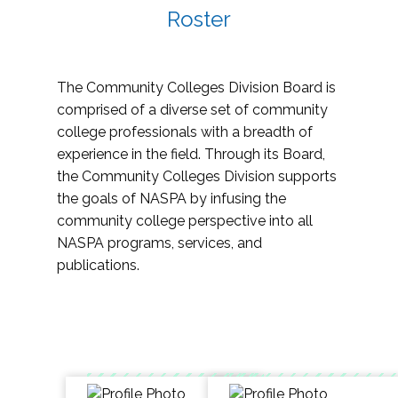
Roster
The Community Colleges Division Board is
comprised of a diverse set of community
college professionals with a breadth of
experience in the field. Through its Board,
the Community Colleges Division supports
the goals of NASPA by infusing the
community college perspective into all
NASPA programs, services, and
publications.