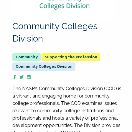
Community Colleges
Division
Supporting the Profession
Community Colleges Division
The NASPA Community Colleges Division (CCD) is
a vibrant and engaging home for community
college professionals. The CCD examines issues
relevant to community college institutions and
professionals and hosts a variety of professional
development opportunities. The Division provides