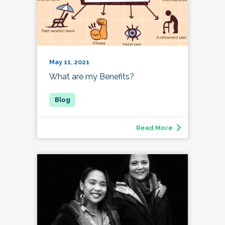
May 11, 2021
What are my Benefits?
Read More