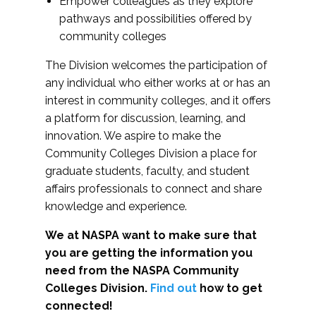
Empower colleagues as they explore
pathways and possibilities offered by
community colleges
The Division welcomes the participation of
any individual who either works at or has an
interest in community colleges, and it offers
a platform for discussion, learning, and
innovation. We aspire to make the
Community Colleges Division a place for
graduate students, faculty, and student
affairs professionals to connect and share
knowledge and experience.
We at NASPA want to make sure that
you are getting the information you
need from the NASPA Community
Colleges Division.
Find out
how to get
connected!