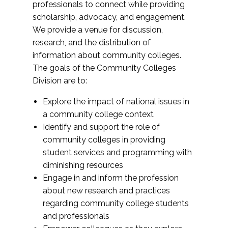
professionals to connect while providing
scholarship, advocacy, and engagement.
We provide a venue for discussion,
research, and the distribution of
information about community colleges.
The goals of the Community Colleges
Division are to:
Explore the impact of national issues in
a community college context
Identify and support the role of
community colleges in providing
student services and programming with
diminishing resources
Engage in and inform the profession
about new research and practices
regarding community college students
and professionals