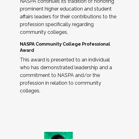
NASPA continues its tradition of honoring
prominent higher education and student
affairs leaders for their contributions to the
profession specifically regarding
community colleges.
NASPA Community College Professional
Award
This award is presented to an individual
who has demonstrated leadership and a
commitment to NASPA and/or the
profession in relation to community
colleges.