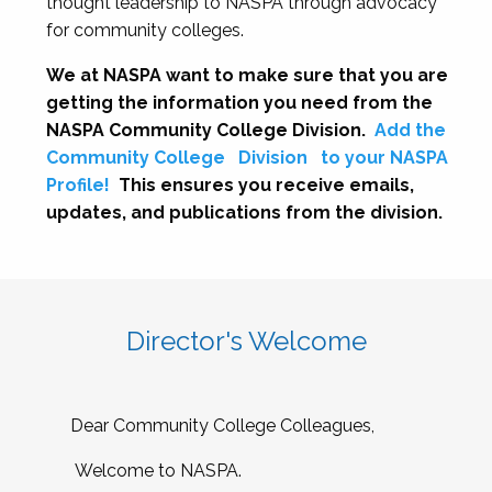
thought leadership to NASPA through advocacy
for community colleges.
We at NASPA want to make sure that you are
getting the information you need from the
NASPA Community College Division.
Add the
Community College
Division
to your NASPA
Profile!
This ensures you receive emails,
updates, and publications from the division.
Director's Welcome
Dear Community College Colleagues,
Welcome to NASPA.