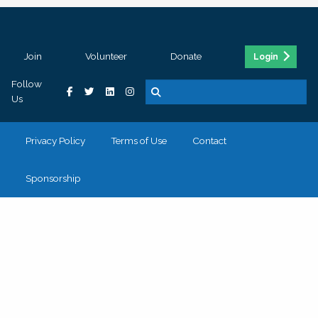
Join
Volunteer
Donate
Login
Follow
Us
Privacy Policy
Terms of Use
Contact
Sponsorship