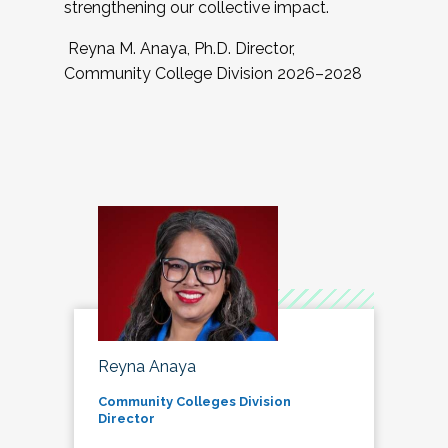
strengthening our collective impact.
Reyna M. Anaya, Ph.D. Director,
Community College Division 2026–2028
Reyna Anaya
Community Colleges Division
Director