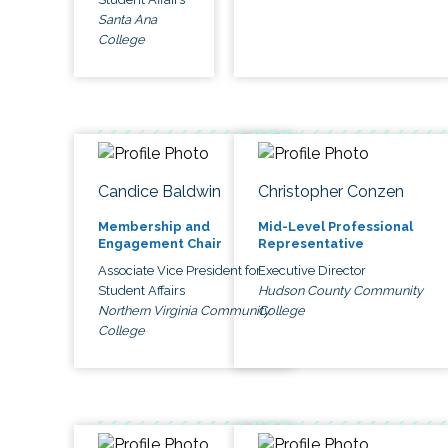
Santa Ana
College
Candice Baldwin
Christopher Conzen
Membership and
Mid-Level Professional
Engagement Chair
Representative
Associate Vice President for
Executive Director
Student Affairs
Hudson County Community
Northern Virginia Community
College
College