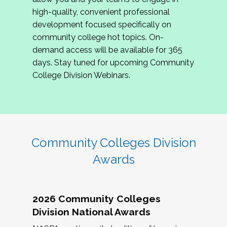
review program proposals.
high-quality, convenient professional
development focused specifically on
If you are interested in joining us, please
community college hot topics. On-
complete the application by
May 15, 2026
. We
demand access will be available for 365
hope to have the first committee meeting in
days. Stay tuned for upcoming Community
June. We look forward to planning the 2027
College Division Webinars.
Community Colleges Institute with you!
CCI 2027 CLC Application
Community Colleges Division
Awards
2026 Community Colleges
Division National Awards