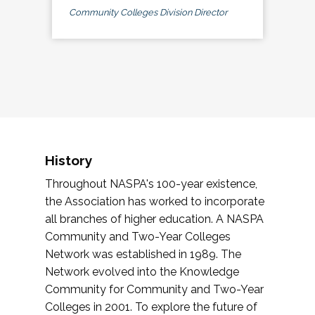
Community Colleges Division Director
History
Throughout NASPA's 100-year existence,
the Association has worked to incorporate
all branches of higher education. A NASPA
Community and Two-Year Colleges
Network was established in 1989. The
Network evolved into the Knowledge
Community for Community and Two-Year
Colleges in 2001. To explore the future of