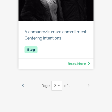
A comadre/kumare commitment:
Centering intentions
Read More
Page
of 2