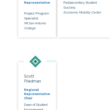
Postsecondary Student
Representative
Success
Economic Mobility Center
Project/Program
Specialist
Mt San Antonio
College
Scott
Friedman
Regional
Representative
Chair
Dean of Student
Engagement