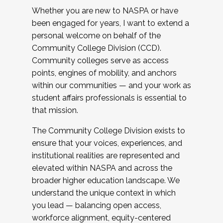
Whether you are new to NASPA or have
been engaged for years, I want to extend a
personal welcome on behalf of the
Community College Division (CCD).
Community colleges serve as access
points, engines of mobility, and anchors
within our communities — and your work as
student affairs professionals is essential to
that mission.
The Community College Division exists to
ensure that your voices, experiences, and
institutional realities are represented and
elevated within NASPA and across the
broader higher education landscape. We
understand the unique context in which
you lead — balancing open access,
workforce alignment, equity-centered