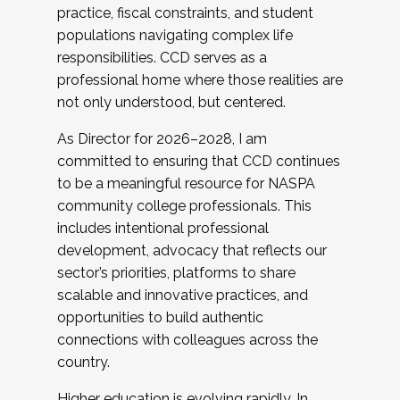
practice, fiscal constraints, and student
populations navigating complex life
responsibilities. CCD serves as a
professional home where those realities are
not only understood, but centered.
As Director for 2026–2028, I am
committed to ensuring that CCD continues
to be a meaningful resource for NASPA
community college professionals. This
includes intentional professional
development, advocacy that reflects our
sector’s priorities, platforms to share
scalable and innovative practices, and
opportunities to build authentic
connections with colleagues across the
country.
Higher education is evolving rapidly. In