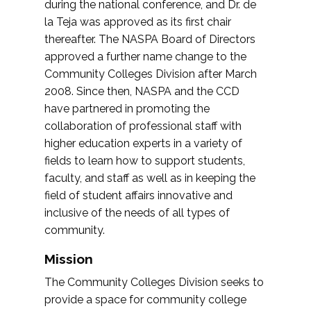
during the national conference, and Dr. de
la Teja was approved as its first chair
thereafter. The NASPA Board of Directors
approved a further name change to the
Community Colleges Division after March
2008. Since then, NASPA and the CCD
have partnered in promoting the
collaboration of professional staff with
higher education experts in a variety of
fields to learn how to support students,
faculty, and staff as well as in keeping the
field of student affairs innovative and
inclusive of the needs of all types of
community.
Mission
The Community Colleges Division seeks to
provide a space for community college