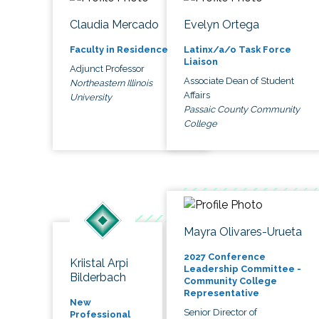
Claudia Mercado
Evelyn Ortega
Faculty in Residence
Latinx/a/o Task Force
Liaison
Adjunct Professor
Associate Dean of Student
Northeastern Illinois
Affairs
University
Passaic County Community
College
Mayra Olivares-Urueta
2027 Conference
Kriistal Arpi
Leadership Committee -
Bilderbach
Community College
Representative
New
Senior Director of
Professional