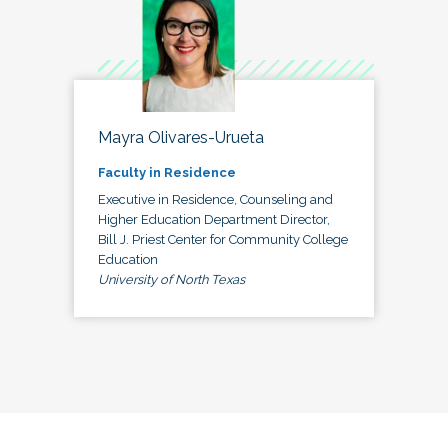
Mayra Olivares-Urueta
Faculty in Residence
Executive in Residence, Counseling and
Higher Education Department Director,
Bill J. Priest Center for Community College
Education
University of North Texas