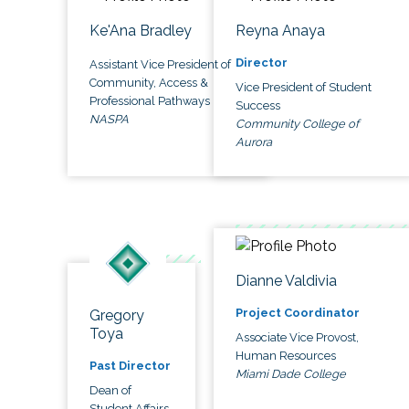
Ke'Ana Bradley
Reyna Anaya
Director
Assistant Vice President of
Community, Access &
Vice President of Student
Professional Pathways
Success
NASPA
Community College of
Aurora
Dianne Valdivia
Project Coordinator
Gregory
Toya
Associate Vice Provost,
Human Resources
Past Director
Miami Dade College
Dean of
Student Affairs