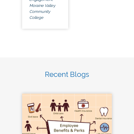
Moraine Valley
Community
College
Recent Blogs