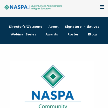
About
Director's Welcome
About
Signature Initiatives
Membership + Communities
Webinar Series
Awards
Roster
Blogs
Events + Online Learning
Research + Publications
Key Initiatives
The Latest