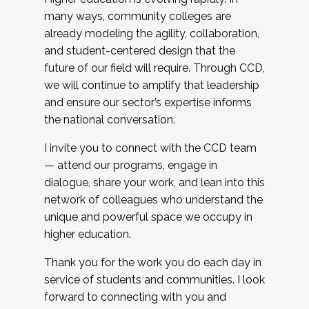
many ways, community colleges are
already modeling the agility, collaboration,
and student-centered design that the
future of our field will require. Through CCD,
we will continue to amplify that leadership
and ensure our sector’s expertise informs
the national conversation.
I invite you to connect with the CCD team
— attend our programs, engage in
dialogue, share your work, and lean into this
network of colleagues who understand the
unique and powerful space we occupy in
higher education.
Thank you for the work you do each day in
service of students and communities. I look
forward to connecting with you and