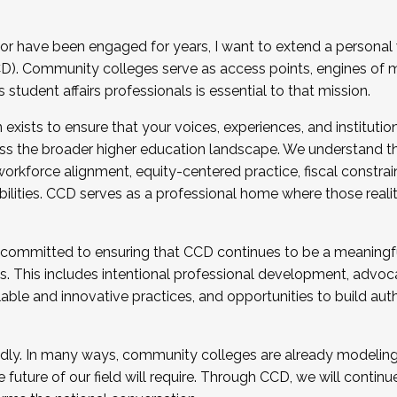
r have been engaged for years, I want to extend a personal
). Community colleges serve as access points, engines of mo
tudent affairs professionals is essential to that mission.
xists to ensure that your voices, experiences, and institution
s the broader higher education landscape. We understand th
rkforce alignment, equity-centered practice, fiscal constrai
bilities. CCD serves as a professional home where those reali
 committed to ensuring that CCD continues to be a meaningf
 This includes intentional professional development, advocac
alable and innovative practices, and opportunities to build au
idly. In many ways, community colleges are already modeling t
future of our field will require. Through CCD, we will continu