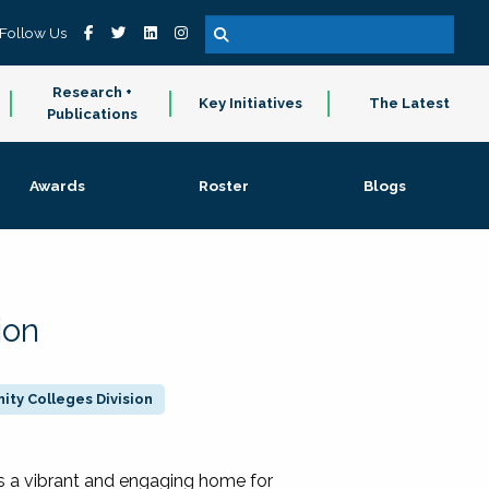
Follow Us
Research +
Key Initiatives
The Latest
Publications
Awards
Roster
Blogs
ion
ty Colleges Division
 a vibrant and engaging home for