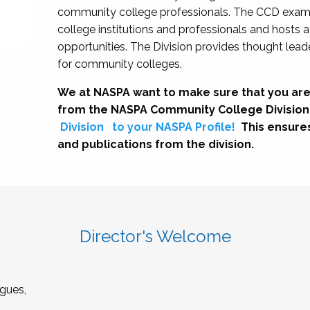
community college professionals. The CCD exami
college institutions and professionals and hosts 
opportunities. The Division provides thought le
for community colleges.
We at NASPA want to make sure that you are
from the NASPA Community College Division
Division
to your NASPA Profile!
This ensure
and publications from the division.
Director's Welcome
gues,