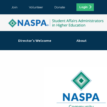
Join
Volunteer
Donate
Login
Director's Welcome
About