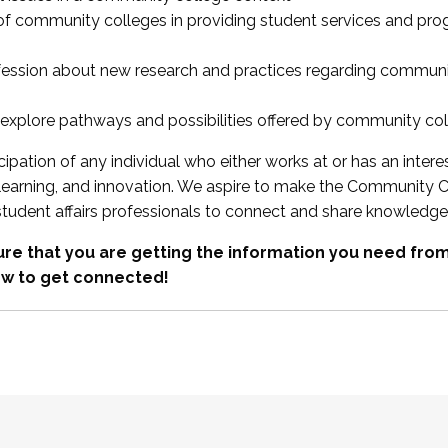
 of community colleges in providing student services and pr
fession about new research and practices regarding communi
xplore pathways and possibilities offered by community co
ipation of any individual who either works at or has an intere
, learning, and innovation. We aspire to make the Community C
student affairs professionals to connect and share knowledge
re that you are getting the information you need fr
w to get connected!