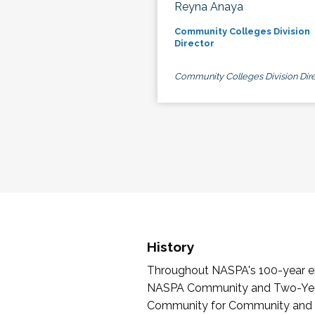
Reyna Anaya
Community Colleges Division
Director
Community Colleges Division Dire
History
Throughout NASPA's 100-year exi
NASPA Community and Two-Year 
Community for Community and Tw