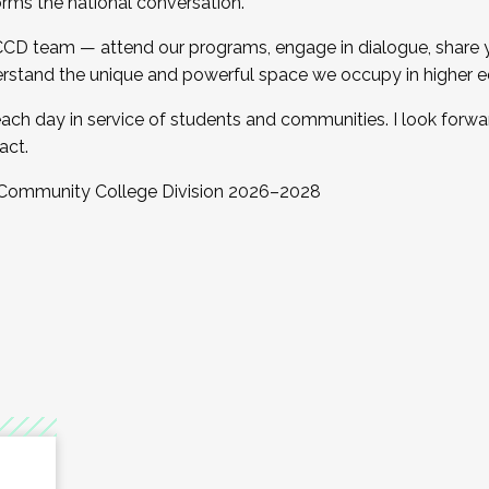
orms the national conversation.
 CCD team — attend our programs, engage in dialogue, share yo
rstand the unique and powerful space we occupy in higher e
ach day in service of students and communities. I look forw
act.
, Community College Division 2026–2028