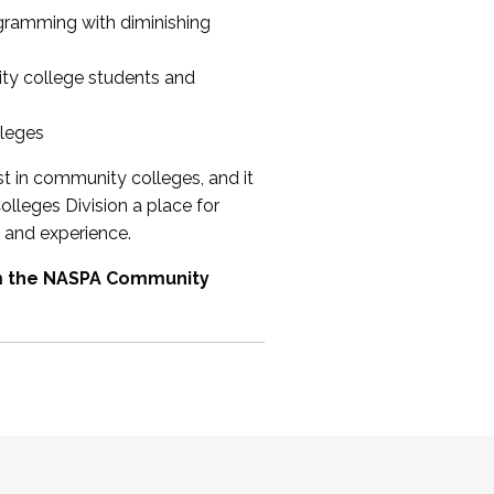
ogramming with diminishing
ty college students and
lleges
st in community colleges, and it
olleges Division a place for
 and experience.
om the NASPA Community