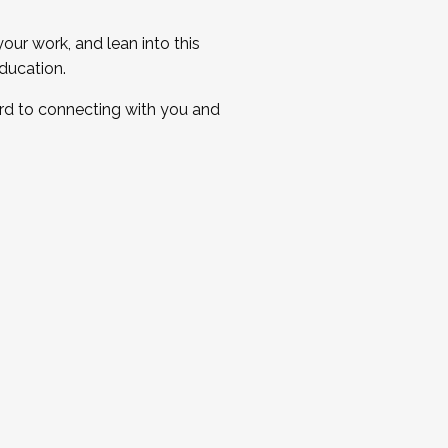
ur work, and lean into this
ducation.
ard to connecting with you and