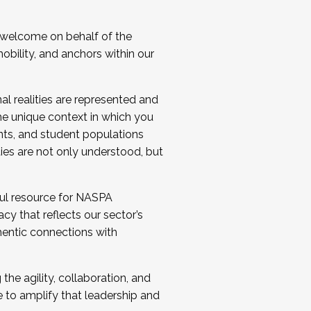
 welcome on behalf of the
bility, and anchors within our
al realities are represented and
e unique context in which you
nts, and student populations
ties are not only understood, but
ul resource for NASPA
y that reflects our sector’s
thentic connections with
he agility, collaboration, and
e to amplify that leadership and