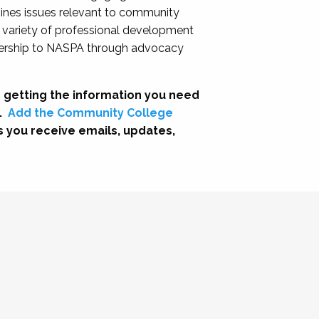
nes issues relevant to community
a variety of professional development
adership to NASPA through advocacy
 getting the information you need
.
Add the Community College
s you receive emails, updates,