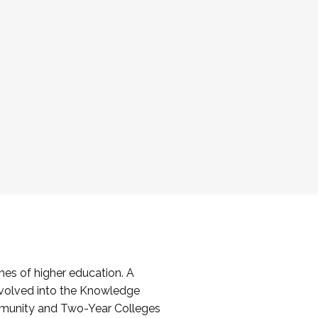
es of higher education. A
volved into the Knowledge
mmunity and Two-Year Colleges