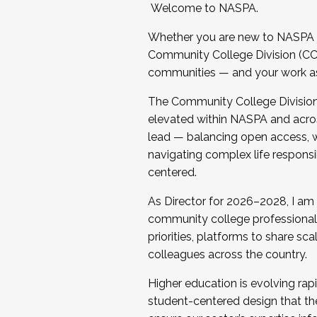
Welcome to NASPA.
Whether you are new to NASPA o
Community College Division (CCD
communities — and your work as s
The Community College Division e
elevated within NASPA and acros
lead — balancing open access, wo
navigating complex life responsi
centered.
As Director for 2026–2028, I am
community college professionals.
priorities, platforms to share sc
colleagues across the country.
Higher education is evolving rap
student-centered design that the 