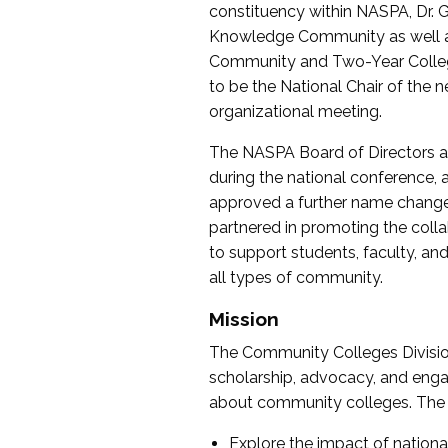
constituency within NASPA, Dr. G
Knowledge Community as well as o
Community and Two-Year Colleg
to be the National Chair of th
organizational meeting.
The NASPA Board of Directors a
during the national conference, a
approved a further name change
partnered in promoting the collab
to support students, faculty, and 
all types of community.
Mission
The Community Colleges Division
scholarship, advocacy, and engag
about community colleges. The g
Explore the impact of nationa