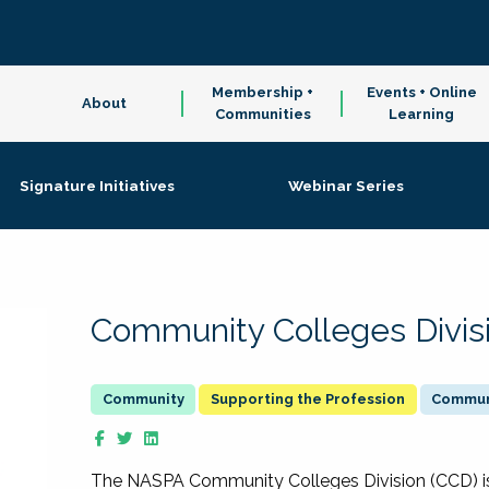
Membership +
Events + Online
About
Communities
Learning
Signature Initiatives
Webinar Series
Community Colleges Divis
Supporting the Profession
Communi
The NASPA Community Colleges Division (CCD) is