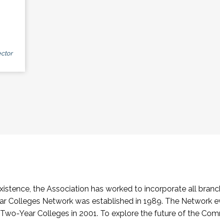
ctor
stence, the Association has worked to incorporate all branch
Colleges Network was established in 1989. The Network e
o-Year Colleges in 2001. To explore the future of the Co