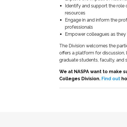
Identify and support the role
resources
Engage in and inform the pro
professionals
Empower colleagues as they e
The Division welcomes the partic
offers a platform for discussion
graduate students, faculty, and 
We at NASPA want to make su
Colleges Division.
Find out
ho