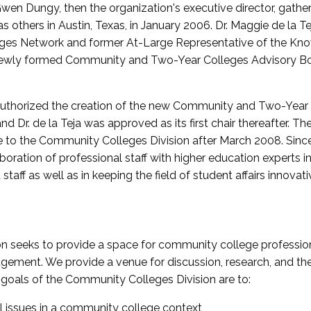
wen Dungy, then the organization's executive director, gathe
thers in Austin, Texas, in January 2006. Dr. Maggie de la Tej
es Network and former At-Large Representative of the K
e newly formed Community and Two-Year Colleges Advisory Bo
uthorized the creation of the new Community and Two-Year C
nd Dr. de la Teja was approved as its first chair thereafter. 
 to the Community Colleges Division after March 2008. Sin
oration of professional staff with higher education experts in 
staff as well as in keeping the field of student affairs innovat
 seeks to provide a space for community college profession
ement. We provide a venue for discussion, research, and the 
oals of the Community Colleges Division are to:
l issues in a community college context