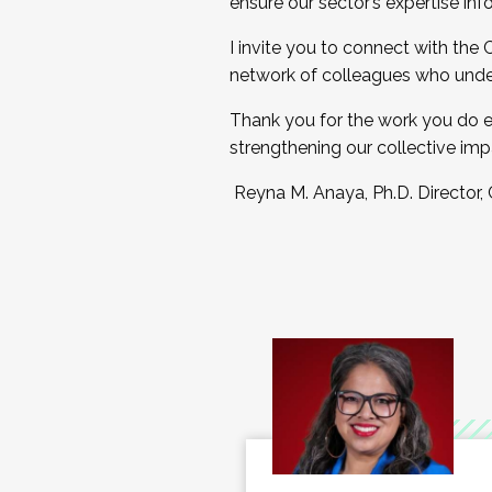
ensure our sector’s expertise inf
I invite you to connect with the
network of colleagues who unde
Thank you for the work you do e
strengthening our collective imp
Reyna M. Anaya, Ph.D. Director