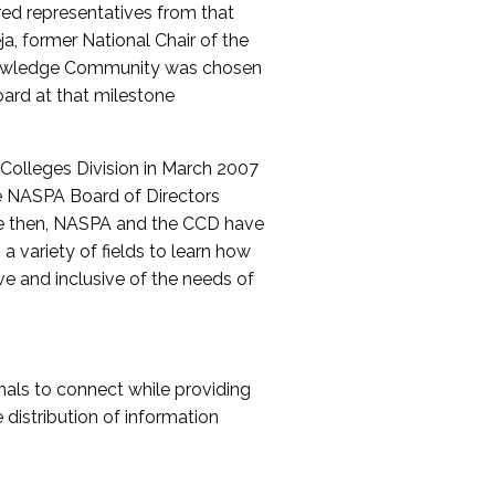
red representatives from that
a, former National Chair of the
nowledge Community was chosen
ard at that milestone
olleges Division in March 2007
The NASPA Board of Directors
ce then, NASPA and the CCD have
a variety of fields to learn how
ive and inclusive of the needs of
als to connect while providing
distribution of information