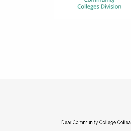
Dear Community College Collea