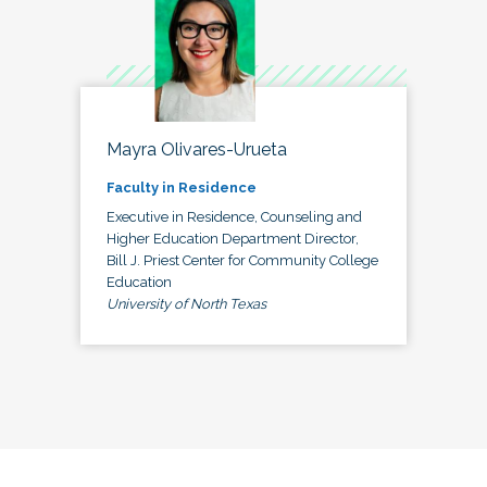
Mayra Olivares-Urueta
Faculty in Residence
Executive in Residence, Counseling and
Higher Education Department Director,
Bill J. Priest Center for Community College
Education
University of North Texas