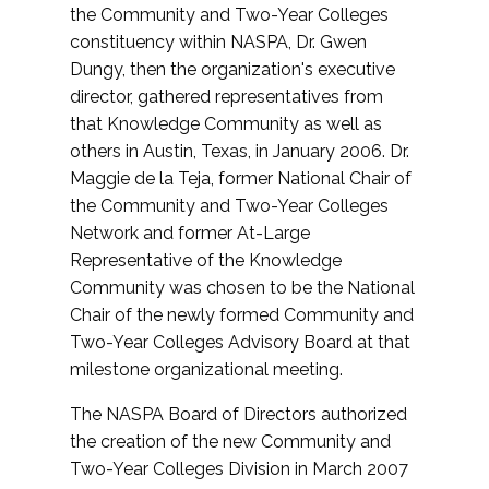
the Community and Two-Year Colleges
constituency within NASPA, Dr. Gwen
Dungy, then the organization's executive
director, gathered representatives from
that Knowledge Community as well as
others in Austin, Texas, in January 2006. Dr.
Maggie de la Teja, former National Chair of
the Community and Two-Year Colleges
Network and former At-Large
Representative of the Knowledge
Community was chosen to be the National
Chair of the newly formed Community and
Two-Year Colleges Advisory Board at that
milestone organizational meeting.
The NASPA Board of Directors authorized
the creation of the new Community and
Two-Year Colleges Division in March 2007