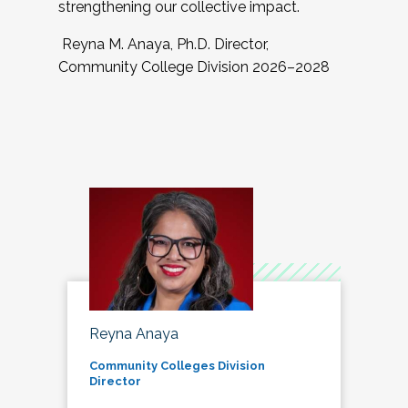
strengthening our collective impact.
Reyna M. Anaya, Ph.D. Director,
Community College Division 2026–2028
Reyna Anaya
Community Colleges Division
Director