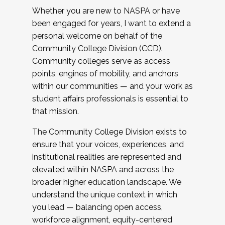
Whether you are new to NASPA or have
been engaged for years, I want to extend a
personal welcome on behalf of the
Community College Division (CCD).
Community colleges serve as access
points, engines of mobility, and anchors
within our communities — and your work as
student affairs professionals is essential to
that mission.
The Community College Division exists to
ensure that your voices, experiences, and
institutional realities are represented and
elevated within NASPA and across the
broader higher education landscape. We
understand the unique context in which
you lead — balancing open access,
workforce alignment, equity-centered