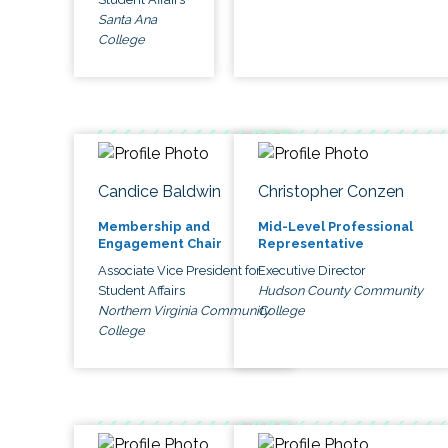
Santa Ana
College
Candice Baldwin
Christopher Conzen
Membership and
Mid-Level Professional
Engagement Chair
Representative
Associate Vice President for
Executive Director
Student Affairs
Hudson County Community
Northern Virginia Community
College
College