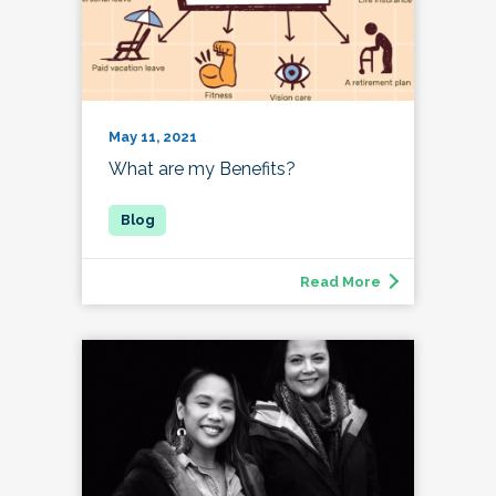
May 11, 2021
What are my Benefits?
Read More