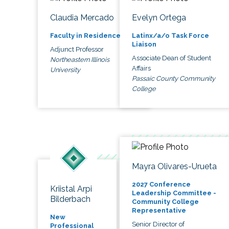
Claudia Mercado
Evelyn Ortega
Faculty in Residence
Latinx/a/o Task Force
Liaison
Adjunct Professor
Associate Dean of Student
Northeastern Illinois
Affairs
University
Passaic County Community
College
Mayra Olivares-Urueta
2027 Conference
Kriistal Arpi
Leadership Committee -
Bilderbach
Community College
Representative
New
Senior Director of
Professional