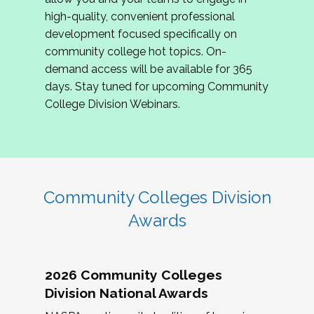
review program proposals.
high-quality, convenient professional
development focused specifically on
If you are interested in joining us, please
community college hot topics. On-
complete the application by
May 15, 2026
. We
demand access will be available for 365
hope to have the first committee meeting in
days. Stay tuned for upcoming Community
June. We look forward to planning the 2027
College Division Webinars.
Community Colleges Institute with you!
CCI 2027 CLC Application
Community Colleges Division
Awards
2026 Community Colleges
Division National Awards