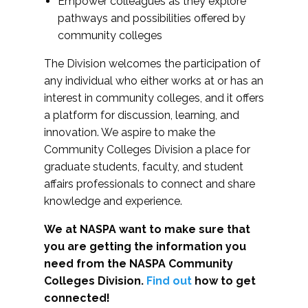
Empower colleagues as they explore
pathways and possibilities offered by
community colleges
The Division welcomes the participation of
any individual who either works at or has an
interest in community colleges, and it offers
a platform for discussion, learning, and
innovation. We aspire to make the
Community Colleges Division a place for
graduate students, faculty, and student
affairs professionals to connect and share
knowledge and experience.
We at NASPA want to make sure that
you are getting the information you
need from the NASPA Community
Colleges Division.
Find out
how to get
connected!