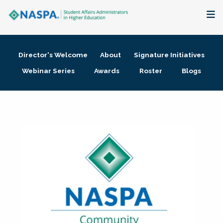
About
Director's Welcome
About
Signature Initiatives
Membership + Communities
Webinar Series
Awards
Roster
Blogs
Events + Online Learning
Research + Publications
Key Initiatives
The Latest