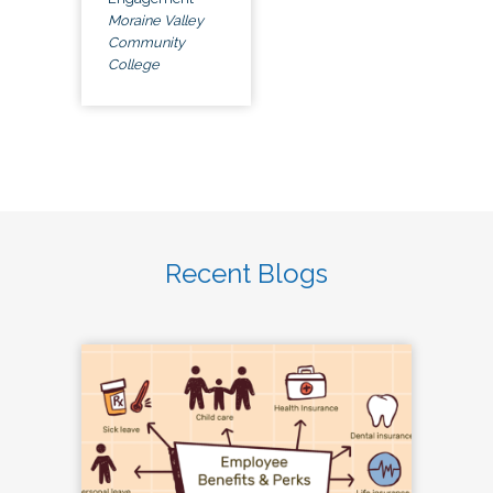
Moraine Valley
Community
College
Recent Blogs