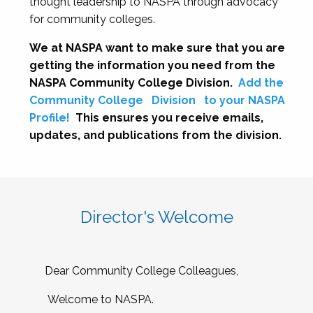
thought leadership to NASPA through advocacy
for community colleges.
We at NASPA want to make sure that you are
getting the information you need from the
NASPA Community College Division.
Add the
Community College
Division
to your NASPA
Profile!
This ensures you receive emails,
updates, and publications from the division.
Director's Welcome
Dear Community College Colleagues,
Welcome to NASPA.