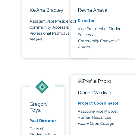
Ke'Ana Bradley
Reyna Anaya
Director
Assistant Vice President of
Community, Access &
Vice President of Student
Professional Pathways
Success
NASPA
Community College of
Aurora
Dianne Valdivia
Project Coordinator
Gregory
Toya
Associate Vice Provost,
Human Resources
Past Director
Miami Dade College
Dean of
Student Affairs