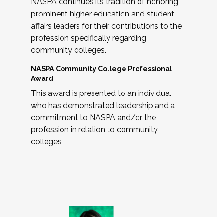
NASPA continues its tradition of honoring
prominent higher education and student
affairs leaders for their contributions to the
profession specifically regarding
community colleges.
NASPA Community College Professional
Award
This award is presented to an individual
who has demonstrated leadership and a
commitment to NASPA and/or the
profession in relation to community
colleges.