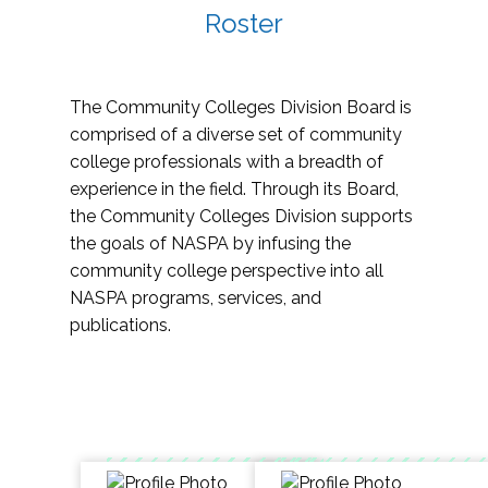
Roster
The Community Colleges Division Board is
comprised of a diverse set of community
college professionals with a breadth of
experience in the field. Through its Board,
the Community Colleges Division supports
the goals of NASPA by infusing the
community college perspective into all
NASPA programs, services, and
publications.