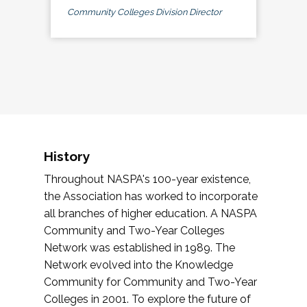
Community Colleges Division Director
History
Throughout NASPA's 100-year existence,
the Association has worked to incorporate
all branches of higher education. A NASPA
Community and Two-Year Colleges
Network was established in 1989. The
Network evolved into the Knowledge
Community for Community and Two-Year
Colleges in 2001. To explore the future of