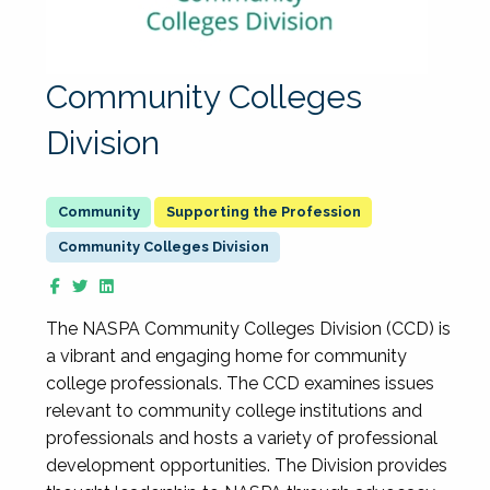
Community Colleges
Division
Supporting the Profession
Community Colleges Division
The NASPA Community Colleges Division (CCD) is
a vibrant and engaging home for community
college professionals. The CCD examines issues
relevant to community college institutions and
professionals and hosts a variety of professional
development opportunities. The Division provides