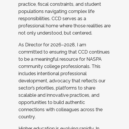
practice, fiscal constraints, and student
populations navigating complex life
responsibilities. CCD serves as a
professional home where those realities are
not only understood, but centered.
As Director for 2026–2028, I am
committed to ensuring that CCD continues
to be a meaningful resource for NASPA
community college professionals. This
includes intentional professional
development, advocacy that reflects our
sector’s priorities, platforms to share
scalable and innovative practices, and
opportunities to build authentic
connections with colleagues across the
country.
Higher education is evolving rapidly. In