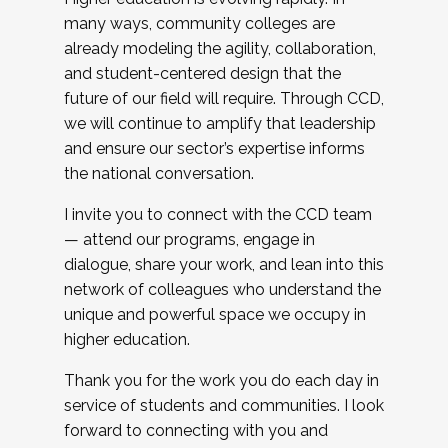
many ways, community colleges are
already modeling the agility, collaboration,
and student-centered design that the
future of our field will require. Through CCD,
we will continue to amplify that leadership
and ensure our sector’s expertise informs
the national conversation.
I invite you to connect with the CCD team
— attend our programs, engage in
dialogue, share your work, and lean into this
network of colleagues who understand the
unique and powerful space we occupy in
higher education.
Thank you for the work you do each day in
service of students and communities. I look
forward to connecting with you and