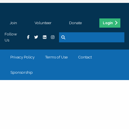
Join
Volunteer
Donate
Login
Follow
Us
Privacy Policy
Terms of Use
Contact
Sponsorship