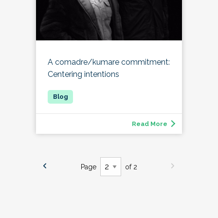
A comadre/kumare commitment:
Centering intentions
Read More
Page
of 2