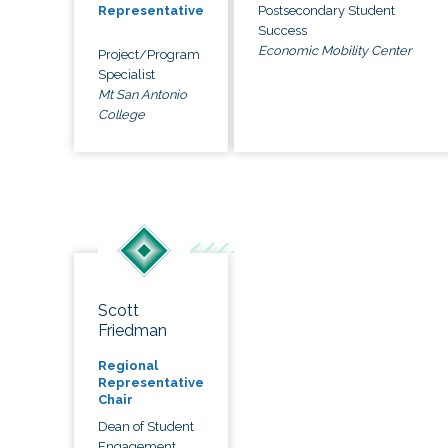
Postsecondary Student
Representative
Success
Economic Mobility Center
Project/Program
Specialist
Mt San Antonio
College
Scott
Friedman
Regional
Representative
Chair
Dean of Student
Engagement