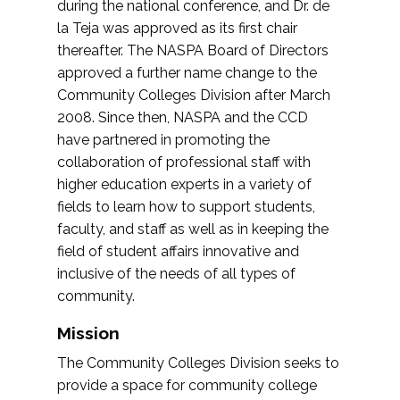
during the national conference, and Dr. de
la Teja was approved as its first chair
thereafter. The NASPA Board of Directors
approved a further name change to the
Community Colleges Division after March
2008. Since then, NASPA and the CCD
have partnered in promoting the
collaboration of professional staff with
higher education experts in a variety of
fields to learn how to support students,
faculty, and staff as well as in keeping the
field of student affairs innovative and
inclusive of the needs of all types of
community.
Mission
The Community Colleges Division seeks to
provide a space for community college