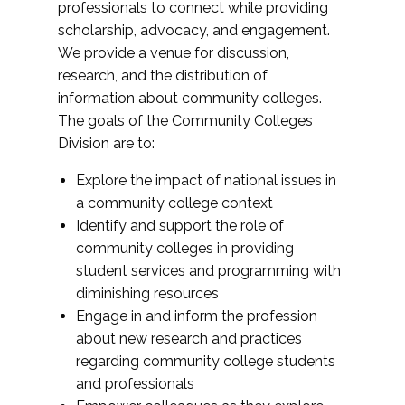
professionals to connect while providing
scholarship, advocacy, and engagement.
We provide a venue for discussion,
research, and the distribution of
information about community colleges.
The goals of the Community Colleges
Division are to:
Explore the impact of national issues in
a community college context
Identify and support the role of
community colleges in providing
student services and programming with
diminishing resources
Engage in and inform the profession
about new research and practices
regarding community college students
and professionals