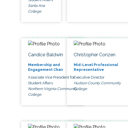
Santa Ana
College
Candice Baldwin
Christopher Conzen
Membership and
Mid-Level Professional
Engagement Chair
Representative
Associate Vice President for
Executive Director
Student Affairs
Hudson County Community
Northern Virginia Community
College
College