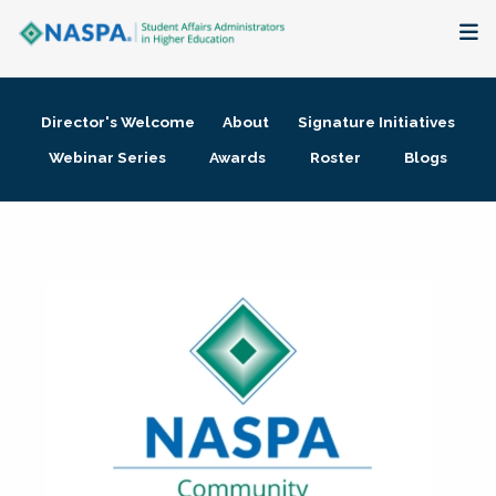
About
Director's Welcome
About
Signature Initiatives
Membership + Communities
Webinar Series
Awards
Roster
Blogs
Events + Online Learning
Research + Publications
Key Initiatives
The Latest