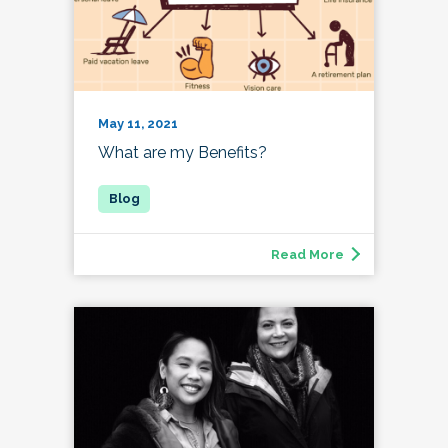
May 11, 2021
What are my Benefits?
Read More