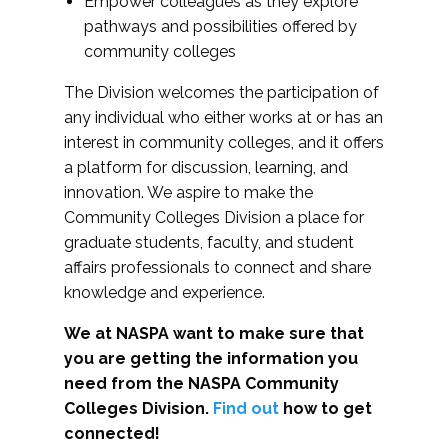
Empower colleagues as they explore
pathways and possibilities offered by
community colleges
The Division welcomes the participation of
any individual who either works at or has an
interest in community colleges, and it offers
a platform for discussion, learning, and
innovation. We aspire to make the
Community Colleges Division a place for
graduate students, faculty, and student
affairs professionals to connect and share
knowledge and experience.
We at NASPA want to make sure that
you are getting the information you
need from the NASPA Community
Colleges Division.
Find out
how to get
connected!