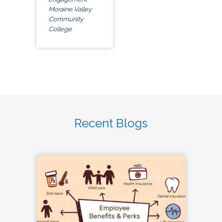
Moraine Valley
Community
College
Recent Blogs