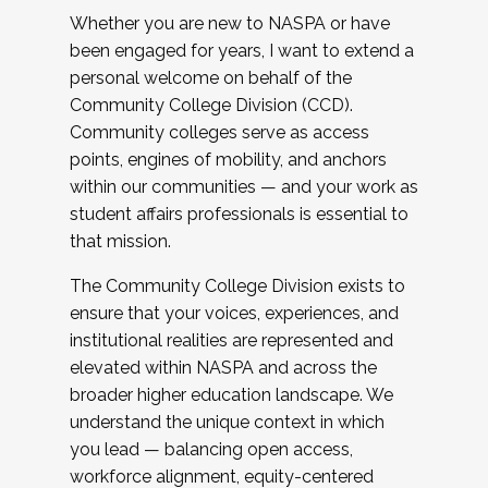
Whether you are new to NASPA or have
been engaged for years, I want to extend a
personal welcome on behalf of the
Community College Division (CCD).
Community colleges serve as access
points, engines of mobility, and anchors
within our communities — and your work as
student affairs professionals is essential to
that mission.
The Community College Division exists to
ensure that your voices, experiences, and
institutional realities are represented and
elevated within NASPA and across the
broader higher education landscape. We
understand the unique context in which
you lead — balancing open access,
workforce alignment, equity-centered