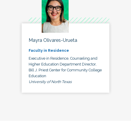
Mayra Olivares-Urueta
Faculty in Residence
Executive in Residence, Counseling and
Higher Education Department Director,
Bill J. Priest Center for Community College
Education
University of North Texas