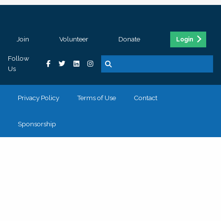
Join
Volunteer
Donate
Login
Follow
Us
Privacy Policy
Terms of Use
Contact
Sponsorship