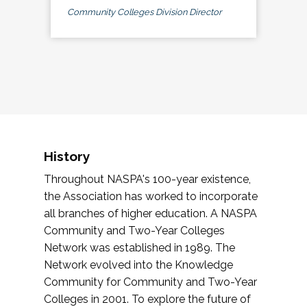
Community Colleges Division Director
History
Throughout NASPA's 100-year existence,
the Association has worked to incorporate
all branches of higher education. A NASPA
Community and Two-Year Colleges
Network was established in 1989. The
Network evolved into the Knowledge
Community for Community and Two-Year
Colleges in 2001. To explore the future of