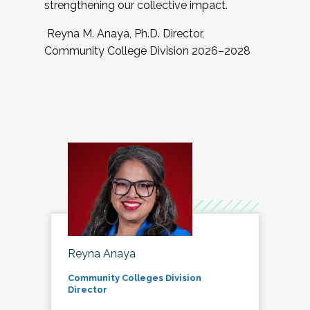
strengthening our collective impact.
Reyna M. Anaya, Ph.D. Director,
Community College Division 2026–2028
Reyna Anaya
Community Colleges Division
Director