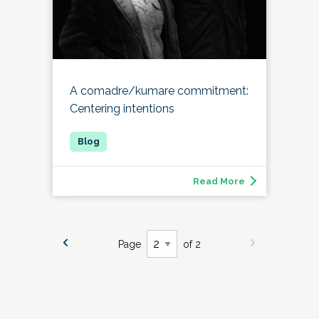
A comadre/kumare commitment:
Centering intentions
Read More
Page
of 2