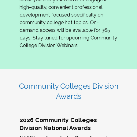
review program proposals.
high-quality, convenient professional
development focused specifically on
If you are interested in joining us, please
community college hot topics. On-
complete the application by
May 15, 2026
. We
demand access will be available for 365
hope to have the first committee meeting in
days. Stay tuned for upcoming Community
June. We look forward to planning the 2027
College Division Webinars.
Community Colleges Institute with you!
CCI 2027 CLC Application
Community Colleges Division
Awards
2026 Community Colleges
Division National Awards