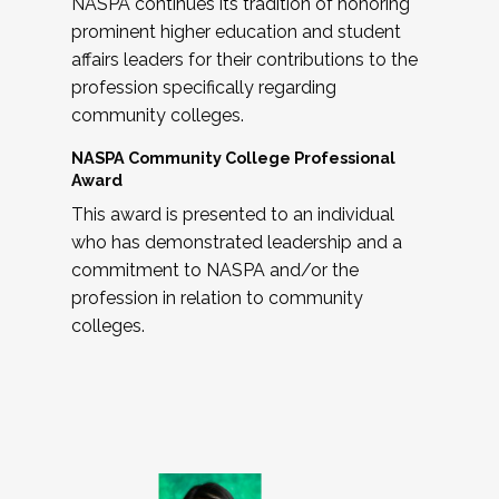
NASPA continues its tradition of honoring
prominent higher education and student
affairs leaders for their contributions to the
profession specifically regarding
community colleges.
NASPA Community College Professional
Award
This award is presented to an individual
who has demonstrated leadership and a
commitment to NASPA and/or the
profession in relation to community
colleges.