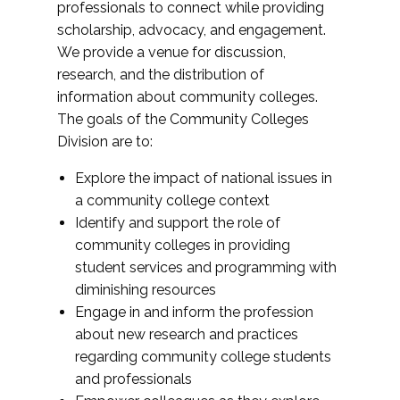
professionals to connect while providing
scholarship, advocacy, and engagement.
We provide a venue for discussion,
research, and the distribution of
information about community colleges.
The goals of the Community Colleges
Division are to:
Explore the impact of national issues in
a community college context
Identify and support the role of
community colleges in providing
student services and programming with
diminishing resources
Engage in and inform the profession
about new research and practices
regarding community college students
and professionals