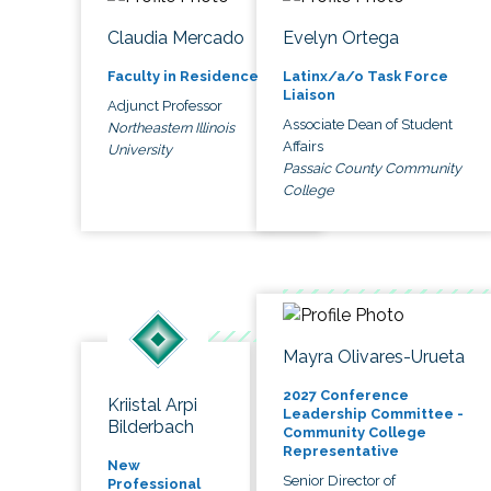
Claudia Mercado
Evelyn Ortega
Faculty in Residence
Latinx/a/o Task Force
Liaison
Adjunct Professor
Associate Dean of Student
Northeastern Illinois
Affairs
University
Passaic County Community
College
Mayra Olivares-Urueta
2027 Conference
Kriistal Arpi
Leadership Committee -
Bilderbach
Community College
Representative
New
Senior Director of
Professional