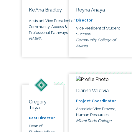
Ke'Ana Bradley
Reyna Anaya
Director
Assistant Vice President of
Community, Access &
Vice President of Student
Professional Pathways
Success
NASPA
Community College of
Aurora
Dianne Valdivia
Project Coordinator
Gregory
Toya
Associate Vice Provost,
Human Resources
Past Director
Miami Dade College
Dean of
Student Affairs