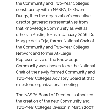
the Community and Two-Year Colleges
constituency within NASPA, Dr. Gwen
Dungy, then the organization's executive
director, gathered representatives from
that Knowledge Community as well as
others in Austin, Texas, in January 2006. Dr.
Maggie de la Teja, former National Chair of
the Community and Two-Year Colleges
Network and former At-Large
Representative of the Knowledge
Community was chosen to be the National
Chair of the newly formed Community and
Two-Year Colleges Advisory Board at that
milestone organizational meeting.
The NASPA Board of Directors authorized
the creation of the new Community and
Two-Year Colleges Division in March 2007