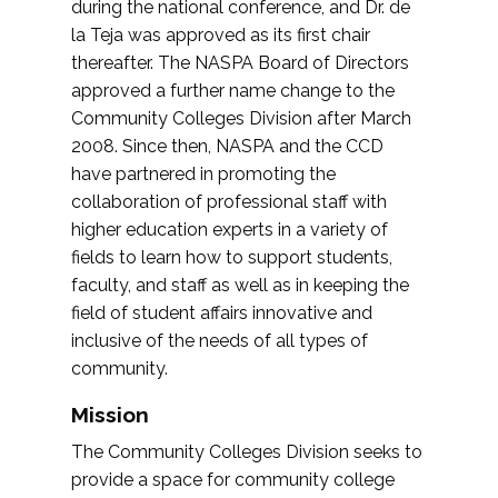
during the national conference, and Dr. de
la Teja was approved as its first chair
thereafter. The NASPA Board of Directors
approved a further name change to the
Community Colleges Division after March
2008. Since then, NASPA and the CCD
have partnered in promoting the
collaboration of professional staff with
higher education experts in a variety of
fields to learn how to support students,
faculty, and staff as well as in keeping the
field of student affairs innovative and
inclusive of the needs of all types of
community.
Mission
The Community Colleges Division seeks to
provide a space for community college