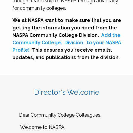
thought leadership to NASPA through advocacy
for community colleges.
We at NASPA want to make sure that you are
getting the information you need from the
NASPA Community College Division.
Add the
Community College
Division
to your NASPA
Profile!
This ensures you receive emails,
updates, and publications from the division.
Director's Welcome
Dear Community College Colleagues,
Welcome to NASPA.