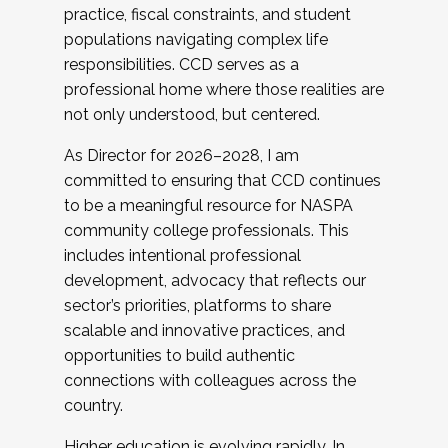
practice, fiscal constraints, and student
populations navigating complex life
responsibilities. CCD serves as a
professional home where those realities are
not only understood, but centered.
As Director for 2026–2028, I am
committed to ensuring that CCD continues
to be a meaningful resource for NASPA
community college professionals. This
includes intentional professional
development, advocacy that reflects our
sector’s priorities, platforms to share
scalable and innovative practices, and
opportunities to build authentic
connections with colleagues across the
country.
Higher education is evolving rapidly. In