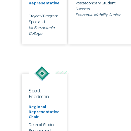
Postsecondary Student
Representative
Success
Economic Mobility Center
Project/Program
Specialist
Mt San Antonio
College
Scott
Friedman
Regional
Representative
Chair
Dean of Student
Engagement