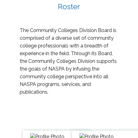
Roster
The Community Colleges Division Board is
comprised of a diverse set of community
college professionals with a breadth of
experience in the field. Through its Board,
the Community Colleges Division supports
the goals of NASPA by infusing the
community college perspective into all
NASPA programs, services, and
publications.