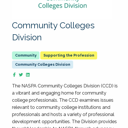
Community Colleges
Division
Supporting the Profession
Community Colleges Division
The NASPA Community Colleges Division (CCD) is
a vibrant and engaging home for community
college professionals. The CCD examines issues
relevant to community college institutions and
professionals and hosts a variety of professional
development opportunities. The Division provides