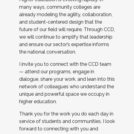
many ways, community colleges are
already modeling the agility, collaboration,
and student-centered design that the
future of our field will require. Through CCD,
we will continue to amplify that leadership
and ensure our sector’s expertise informs
the national conversation.
I invite you to connect with the CCD team
— attend our programs, engage in
dialogue, share your work, and lean into this
network of colleagues who understand the
unique and powerful space we occupy in
higher education.
Thank you for the work you do each day in
service of students and communities. I look
forward to connecting with you and