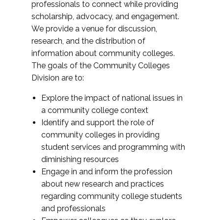
professionals to connect while providing
scholarship, advocacy, and engagement.
We provide a venue for discussion,
research, and the distribution of
information about community colleges.
The goals of the Community Colleges
Division are to:
Explore the impact of national issues in
a community college context
Identify and support the role of
community colleges in providing
student services and programming with
diminishing resources
Engage in and inform the profession
about new research and practices
regarding community college students
and professionals