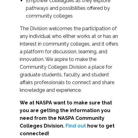
Empower colleagues as they explore
pathways and possibilities offered by
community colleges
The Division welcomes the participation of
any individual who either works at or has an
interest in community colleges, and it offers
a platform for discussion, learning, and
innovation. We aspire to make the
Community Colleges Division a place for
graduate students, faculty, and student
affairs professionals to connect and share
knowledge and experience.
We at NASPA want to make sure that
you are getting the information you
need from the NASPA Community
Colleges Division.
Find out
how to get
connected!