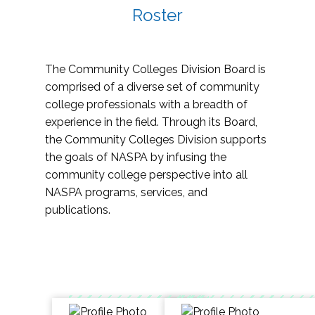
Roster
The Community Colleges Division Board is
comprised of a diverse set of community
college professionals with a breadth of
experience in the field. Through its Board,
the Community Colleges Division supports
the goals of NASPA by infusing the
community college perspective into all
NASPA programs, services, and
publications.