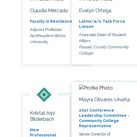
Claudia Mercado
Evelyn Ortega
Faculty in Residence
Latinx/a/o Task Force
Liaison
Adjunct Professor
Associate Dean of Student
Northeastern Illinois
Affairs
University
Passaic County Community
College
Mayra Olivares-Urueta
2027 Conference
Kriistal Arpi
Leadership Committee -
Bilderbach
Community College
Representative
New
Senior Director of
Professional