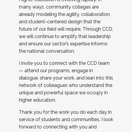
many ways, community colleges are
already modeling the agility, collaboration,
and student-centered design that the
future of our field will require. Through CCD,
we will continue to amplify that leadership
and ensure our sector’s expertise informs
the national conversation.
I invite you to connect with the CCD team
— attend our programs, engage in
dialogue, share your work, and lean into this
network of colleagues who understand the
unique and powerful space we occupy in
higher education.
Thank you for the work you do each day in
service of students and communities. I look
forward to connecting with you and