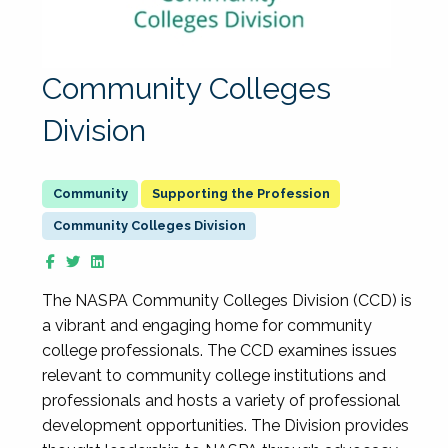
Community Colleges
Division
Supporting the Profession
Community Colleges Division
The NASPA Community Colleges Division (CCD) is
a vibrant and engaging home for community
college professionals. The CCD examines issues
relevant to community college institutions and
professionals and hosts a variety of professional
development opportunities. The Division provides