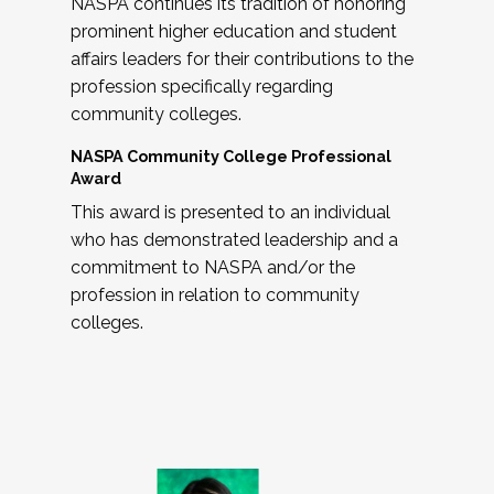
NASPA continues its tradition of honoring
prominent higher education and student
affairs leaders for their contributions to the
profession specifically regarding
community colleges.
NASPA Community College Professional
Award
This award is presented to an individual
who has demonstrated leadership and a
commitment to NASPA and/or the
profession in relation to community
colleges.