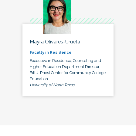
Mayra Olivares-Urueta
Faculty in Residence
Executive in Residence, Counseling and
Higher Education Department Director,
Bill J. Priest Center for Community College
Education
University of North Texas