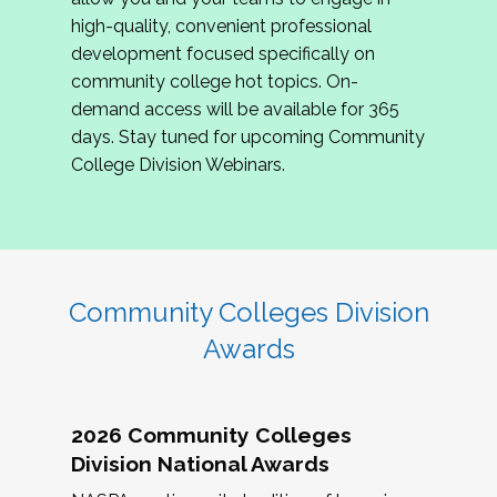
review program proposals.
high-quality, convenient professional
development focused specifically on
If you are interested in joining us, please
community college hot topics. On-
complete the application by
May 15, 2026
. We
demand access will be available for 365
hope to have the first committee meeting in
days. Stay tuned for upcoming Community
June. We look forward to planning the 2027
College Division Webinars.
Community Colleges Institute with you!
CCI 2027 CLC Application
Community Colleges Division
Awards
2026 Community Colleges
Division National Awards