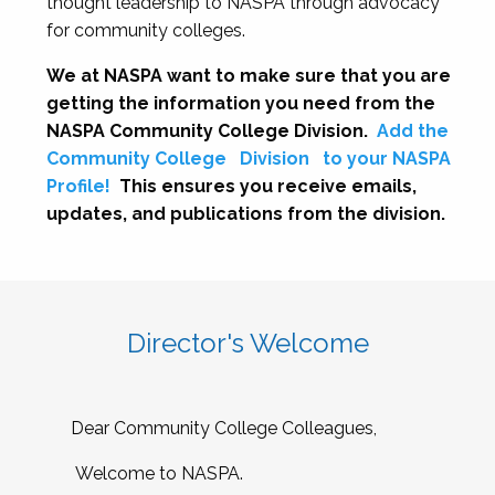
thought leadership to NASPA through advocacy
for community colleges.
We at NASPA want to make sure that you are
getting the information you need from the
NASPA Community College Division.
Add the
Community College
Division
to your NASPA
Profile!
This ensures you receive emails,
updates, and publications from the division.
Director's Welcome
Dear Community College Colleagues,
Welcome to NASPA.