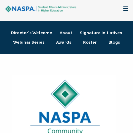
About
Director's Welcome
About
Signature Initiatives
Membership + Communities
Webinar Series
Awards
Roster
Blogs
Events + Online Learning
Research + Publications
Key Initiatives
The Latest