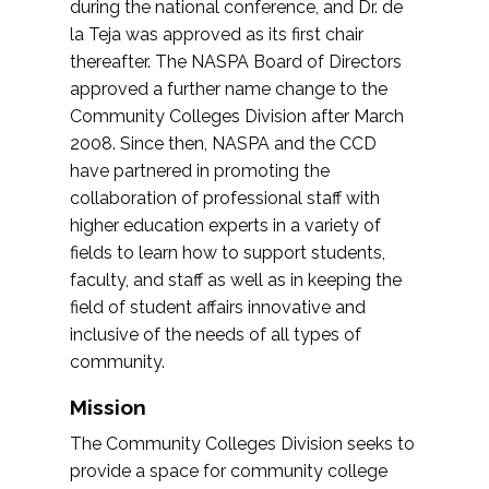
during the national conference, and Dr. de
la Teja was approved as its first chair
thereafter. The NASPA Board of Directors
approved a further name change to the
Community Colleges Division after March
2008. Since then, NASPA and the CCD
have partnered in promoting the
collaboration of professional staff with
higher education experts in a variety of
fields to learn how to support students,
faculty, and staff as well as in keeping the
field of student affairs innovative and
inclusive of the needs of all types of
community.
Mission
The Community Colleges Division seeks to
provide a space for community college