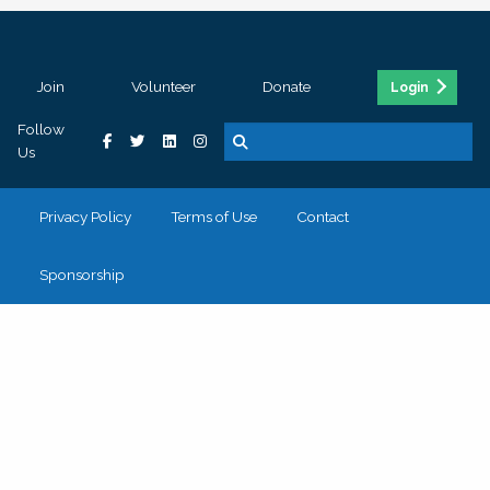
Join
Volunteer
Donate
Login
Follow
Us
Privacy Policy
Terms of Use
Contact
Sponsorship