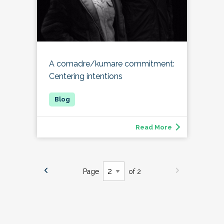
A comadre/kumare commitment:
Centering intentions
Read More
Page
of 2