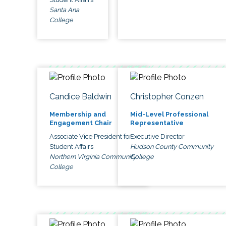
Santa Ana
College
Candice Baldwin
Christopher Conzen
Membership and
Mid-Level Professional
Engagement Chair
Representative
Associate Vice President for
Executive Director
Student Affairs
Hudson County Community
Northern Virginia Community
College
College