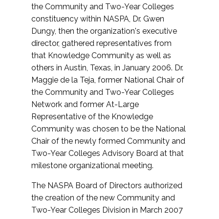
the Community and Two-Year Colleges
constituency within NASPA, Dr. Gwen
Dungy, then the organization's executive
director, gathered representatives from
that Knowledge Community as well as
others in Austin, Texas, in January 2006. Dr.
Maggie de la Teja, former National Chair of
the Community and Two-Year Colleges
Network and former At-Large
Representative of the Knowledge
Community was chosen to be the National
Chair of the newly formed Community and
Two-Year Colleges Advisory Board at that
milestone organizational meeting.
The NASPA Board of Directors authorized
the creation of the new Community and
Two-Year Colleges Division in March 2007