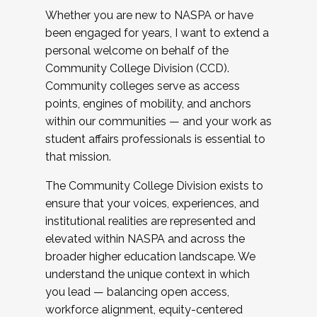
Whether you are new to NASPA or have
been engaged for years, I want to extend a
personal welcome on behalf of the
Community College Division (CCD).
Community colleges serve as access
points, engines of mobility, and anchors
within our communities — and your work as
student affairs professionals is essential to
that mission.
The Community College Division exists to
ensure that your voices, experiences, and
institutional realities are represented and
elevated within NASPA and across the
broader higher education landscape. We
understand the unique context in which
you lead — balancing open access,
workforce alignment, equity-centered