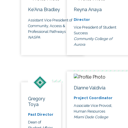
Ke'Ana Bradley
Reyna Anaya
Director
Assistant Vice President of
Community, Access &
Vice President of Student
Professional Pathways
Success
NASPA
Community College of
Aurora
Dianne Valdivia
Project Coordinator
Gregory
Toya
Associate Vice Provost,
Human Resources
Past Director
Miami Dade College
Dean of
Student Affairs