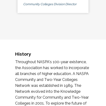
Community Colleges Division Director
History
Throughout NASPA's 100-year existence,
the Association has worked to incorporate
all branches of higher education. A NASPA
Community and Two-Year Colleges
Network was established in 1989. The
Network evolved into the Knowledge
Community for Community and Two-Year
Colleges in 2001. To explore the future of