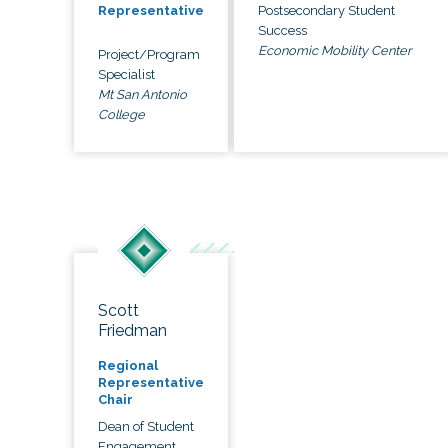
Postsecondary Student
Representative
Success
Economic Mobility Center
Project/Program
Specialist
Mt San Antonio
College
Scott
Friedman
Regional
Representative
Chair
Dean of Student
Engagement