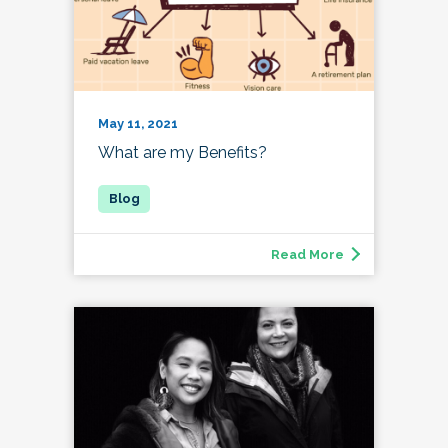
May 11, 2021
What are my Benefits?
Read More