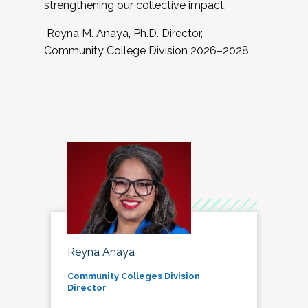
strengthening our collective impact.
Reyna M. Anaya, Ph.D. Director,
Community College Division 2026–2028
Reyna Anaya
Community Colleges Division
Director