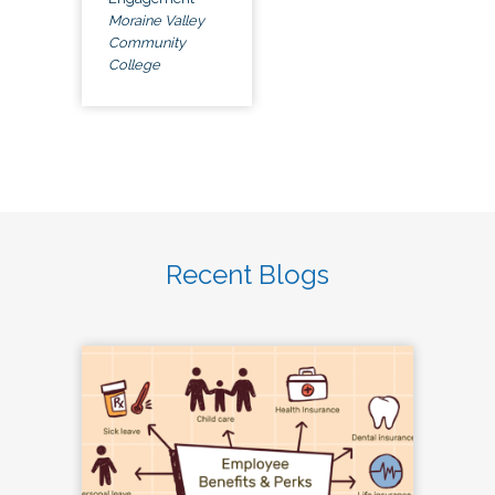
Moraine Valley
Community
College
Recent Blogs