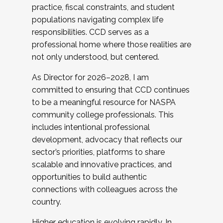
practice, fiscal constraints, and student
populations navigating complex life
responsibilities. CCD serves as a
professional home where those realities are
not only understood, but centered.
As Director for 2026–2028, I am
committed to ensuring that CCD continues
to be a meaningful resource for NASPA
community college professionals. This
includes intentional professional
development, advocacy that reflects our
sector’s priorities, platforms to share
scalable and innovative practices, and
opportunities to build authentic
connections with colleagues across the
country.
Higher education is evolving rapidly. In