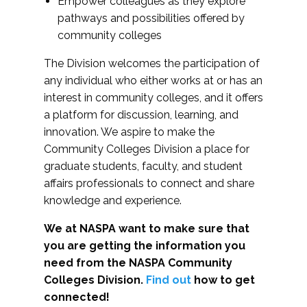
Empower colleagues as they explore
pathways and possibilities offered by
community colleges
The Division welcomes the participation of
any individual who either works at or has an
interest in community colleges, and it offers
a platform for discussion, learning, and
innovation. We aspire to make the
Community Colleges Division a place for
graduate students, faculty, and student
affairs professionals to connect and share
knowledge and experience.
We at NASPA want to make sure that
you are getting the information you
need from the NASPA Community
Colleges Division.
Find out
how to get
connected!