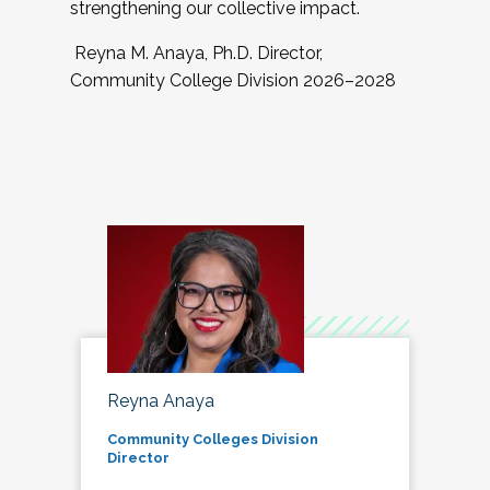
strengthening our collective impact.
Reyna M. Anaya, Ph.D. Director,
Community College Division 2026–2028
Reyna Anaya
Community Colleges Division
Director