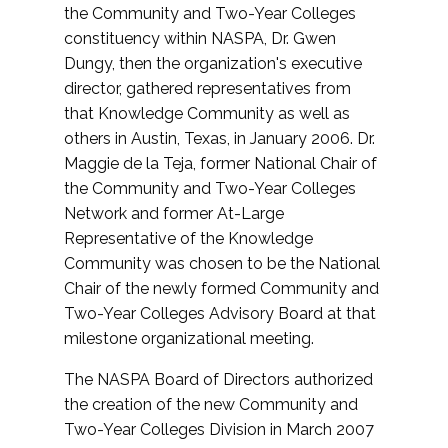
the Community and Two-Year Colleges
constituency within NASPA, Dr. Gwen
Dungy, then the organization's executive
director, gathered representatives from
that Knowledge Community as well as
others in Austin, Texas, in January 2006. Dr.
Maggie de la Teja, former National Chair of
the Community and Two-Year Colleges
Network and former At-Large
Representative of the Knowledge
Community was chosen to be the National
Chair of the newly formed Community and
Two-Year Colleges Advisory Board at that
milestone organizational meeting.
The NASPA Board of Directors authorized
the creation of the new Community and
Two-Year Colleges Division in March 2007