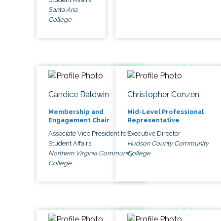
Santa Ana
College
Candice Baldwin
Christopher Conzen
Membership and
Mid-Level Professional
Engagement Chair
Representative
Associate Vice President for
Executive Director
Student Affairs
Hudson County Community
Northern Virginia Community
College
College