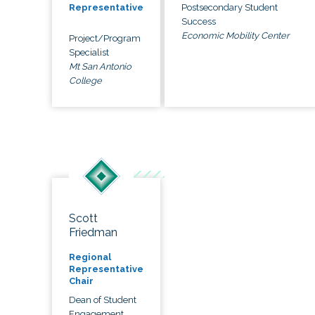
Postsecondary Student
Representative
Success
Economic Mobility Center
Project/Program
Specialist
Mt San Antonio
College
Scott
Friedman
Regional
Representative
Chair
Dean of Student
Engagement