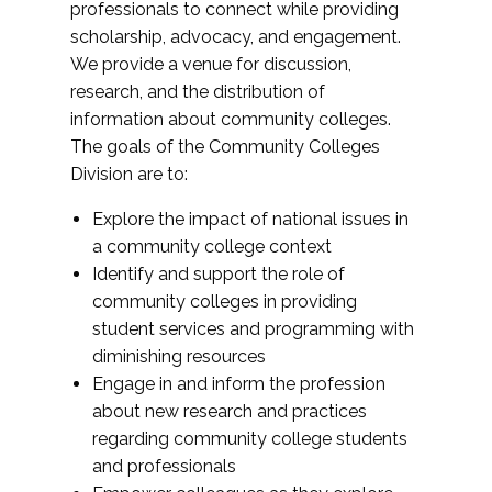
professionals to connect while providing
scholarship, advocacy, and engagement.
We provide a venue for discussion,
research, and the distribution of
information about community colleges.
The goals of the Community Colleges
Division are to:
Explore the impact of national issues in
a community college context
Identify and support the role of
community colleges in providing
student services and programming with
diminishing resources
Engage in and inform the profession
about new research and practices
regarding community college students
and professionals