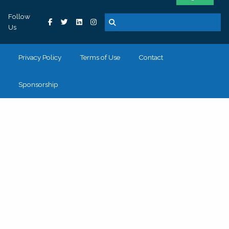
Follow
Us
Privacy Policy
Terms of Use
Contact
Sponsorship