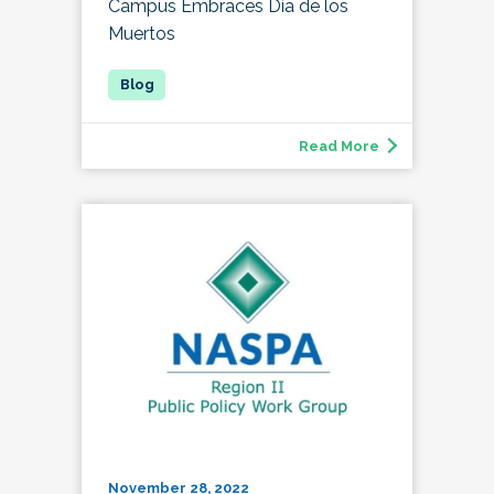
Campus Embraces Día de los
Muertos
Read More
November 28, 2022