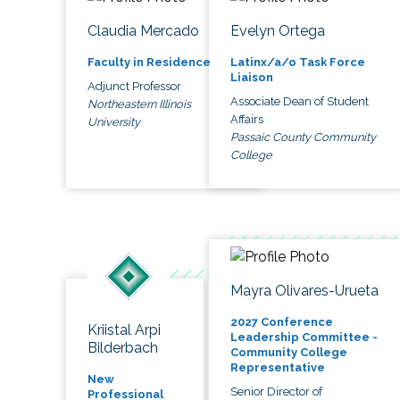
Claudia Mercado
Evelyn Ortega
Faculty in Residence
Latinx/a/o Task Force
Liaison
Adjunct Professor
Associate Dean of Student
Northeastern Illinois
Affairs
University
Passaic County Community
College
Mayra Olivares-Urueta
2027 Conference
Kriistal Arpi
Leadership Committee -
Bilderbach
Community College
Representative
New
Senior Director of
Professional