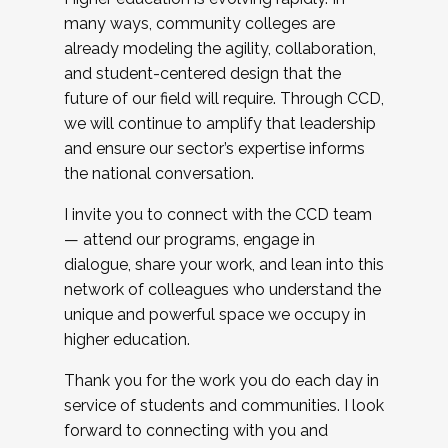
many ways, community colleges are
already modeling the agility, collaboration,
and student-centered design that the
future of our field will require. Through CCD,
we will continue to amplify that leadership
and ensure our sector’s expertise informs
the national conversation.
I invite you to connect with the CCD team
— attend our programs, engage in
dialogue, share your work, and lean into this
network of colleagues who understand the
unique and powerful space we occupy in
higher education.
Thank you for the work you do each day in
service of students and communities. I look
forward to connecting with you and