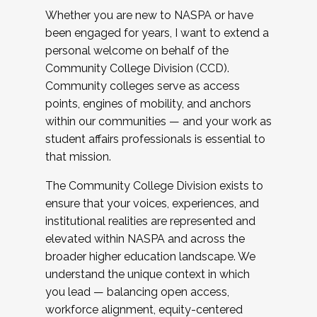
Whether you are new to NASPA or have
been engaged for years, I want to extend a
personal welcome on behalf of the
Community College Division (CCD).
Community colleges serve as access
points, engines of mobility, and anchors
within our communities — and your work as
student affairs professionals is essential to
that mission.
The Community College Division exists to
ensure that your voices, experiences, and
institutional realities are represented and
elevated within NASPA and across the
broader higher education landscape. We
understand the unique context in which
you lead — balancing open access,
workforce alignment, equity-centered