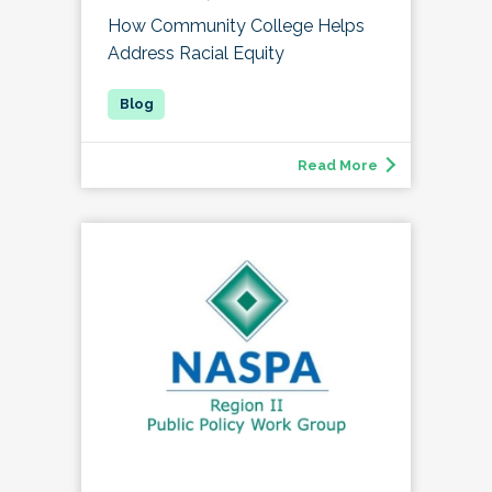
How Community College Helps
Address Racial Equity
Read More