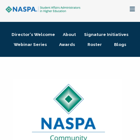
About
Director's Welcome
About
Signature Initiatives
Membership + Communities
Webinar Series
Awards
Roster
Blogs
Events + Online Learning
Research + Publications
Key Initiatives
The Latest