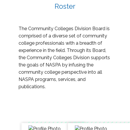
Roster
The Community Colleges Division Board is
comprised of a diverse set of community
college professionals with a breadth of
experience in the field. Through its Board,
the Community Colleges Division supports
the goals of NASPA by infusing the
community college perspective into all
NASPA programs, services, and
publications.