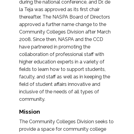
during the national conference, and Dr. de
la Teja was approved as its first chair
thereafter. The NASPA Board of Directors
approved a further name change to the
Community Colleges Division after March
2008. Since then, NASPA and the CCD
have partnered in promoting the
collaboration of professional staff with
higher education experts in a variety of
fields to learn how to support students,
faculty, and staff as well as in keeping the
field of student affairs innovative and
inclusive of the needs of all types of
community.
Mission
The Community Colleges Division seeks to
provide a space for community college