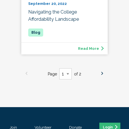
September 20, 2022
Navigating the College
Affordability Landscape
Read More
Page
of 2
Join
Volunteer
Donate
Login