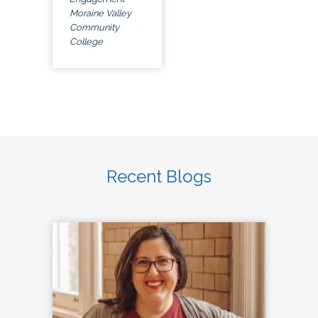
Moraine Valley
Community
College
Recent Blogs