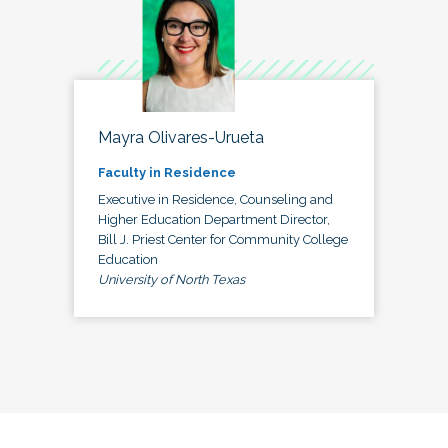
Mayra Olivares-Urueta
Faculty in Residence
Executive in Residence, Counseling and
Higher Education Department Director,
Bill J. Priest Center for Community College
Education
University of North Texas