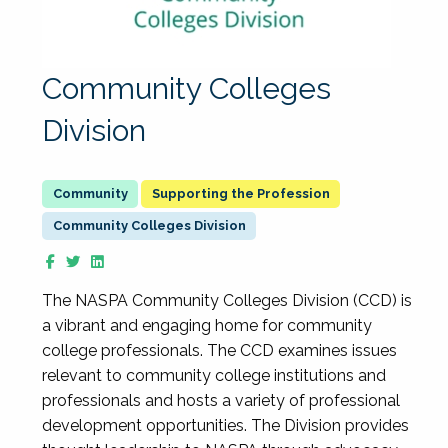
Community Colleges
Division
Supporting the Profession
Community Colleges Division
The NASPA Community Colleges Division (CCD) is
a vibrant and engaging home for community
college professionals. The CCD examines issues
relevant to community college institutions and
professionals and hosts a variety of professional
development opportunities. The Division provides