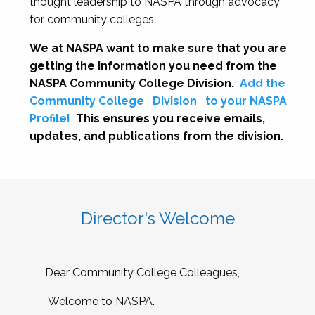
thought leadership to NASPA through advocacy
for community colleges.
We at NASPA want to make sure that you are
getting the information you need from the
NASPA Community College Division.
Add the
Community College
Division
to your NASPA
Profile!
This ensures you receive emails,
updates, and publications from the division.
Director's Welcome
Dear Community College Colleagues,
Welcome to NASPA.