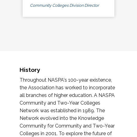
Community Colleges Division Director
History
Throughout NASPA's 100-year existence,
the Association has worked to incorporate
all branches of higher education. A NASPA
Community and Two-Year Colleges
Network was established in 1989. The
Network evolved into the Knowledge
Community for Community and Two-Year
Colleges in 2001. To explore the future of