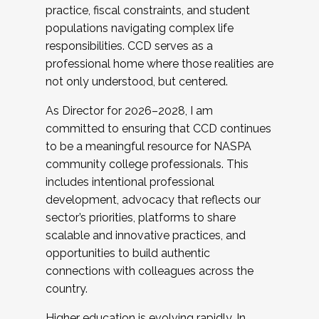
practice, fiscal constraints, and student
populations navigating complex life
responsibilities. CCD serves as a
professional home where those realities are
not only understood, but centered.
As Director for 2026–2028, I am
committed to ensuring that CCD continues
to be a meaningful resource for NASPA
community college professionals. This
includes intentional professional
development, advocacy that reflects our
sector’s priorities, platforms to share
scalable and innovative practices, and
opportunities to build authentic
connections with colleagues across the
country.
Higher education is evolving rapidly. In