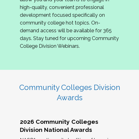
review program proposals.
high-quality, convenient professional
development focused specifically on
If you are interested in joining us, please
community college hot topics. On-
complete the application by
May 15, 2026
. We
demand access will be available for 365
hope to have the first committee meeting in
days. Stay tuned for upcoming Community
June. We look forward to planning the 2027
College Division Webinars.
Community Colleges Institute with you!
CCI 2027 CLC Application
Community Colleges Division
Awards
2026 Community Colleges
Division National Awards