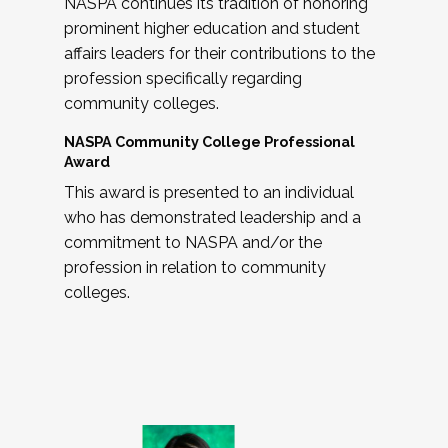
NASPA continues its tradition of honoring
prominent higher education and student
affairs leaders for their contributions to the
profession specifically regarding
community colleges.
NASPA Community College Professional
Award
This award is presented to an individual
who has demonstrated leadership and a
commitment to NASPA and/or the
profession in relation to community
colleges.