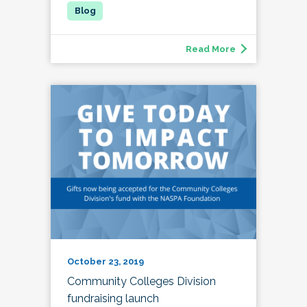
Read More
October 23, 2019
Community Colleges Division
fundraising launch