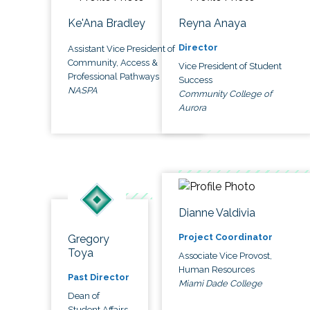
Ke'Ana Bradley
Reyna Anaya
Director
Assistant Vice President of
Community, Access &
Vice President of Student
Professional Pathways
Success
NASPA
Community College of
Aurora
Dianne Valdivia
Project Coordinator
Gregory
Toya
Associate Vice Provost,
Human Resources
Past Director
Miami Dade College
Dean of
Student Affairs