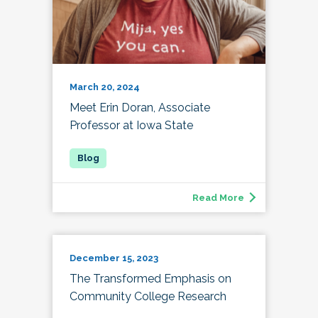
March 20, 2024
Meet Erin Doran, Associate
Professor at Iowa State
Read More
December 15, 2023
The Transformed Emphasis on
Community College Research