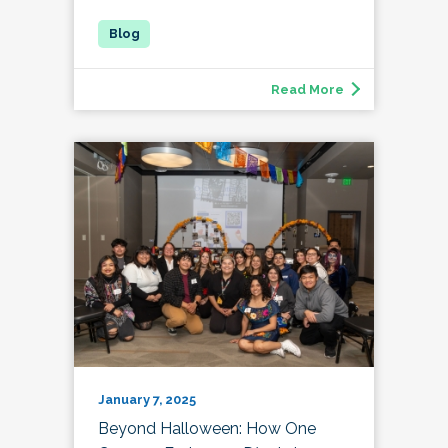
Read More
January 7, 2025
Beyond Halloween: How One