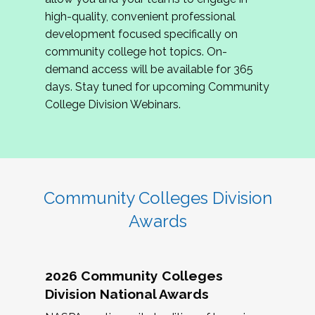
review program proposals.
high-quality, convenient professional
development focused specifically on
If you are interested in joining us, please
community college hot topics. On-
complete the application by
May 15, 2026
. We
demand access will be available for 365
hope to have the first committee meeting in
days. Stay tuned for upcoming Community
June. We look forward to planning the 2027
College Division Webinars.
Community Colleges Institute with you!
CCI 2027 CLC Application
Community Colleges Division
Awards
2026 Community Colleges
Division National Awards