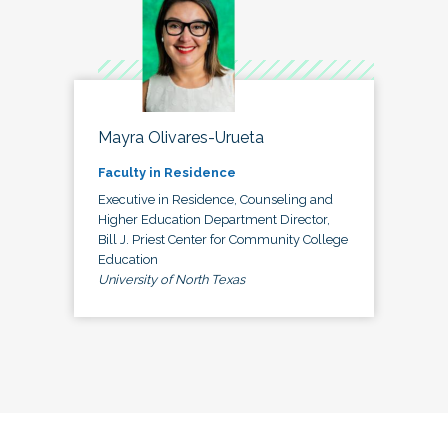
Mayra Olivares-Urueta
Faculty in Residence
Executive in Residence, Counseling and
Higher Education Department Director,
Bill J. Priest Center for Community College
Education
University of North Texas