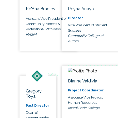
Ke'Ana Bradley
Reyna Anaya
Director
Assistant Vice President of
Community, Access &
Vice President of Student
Professional Pathways
Success
NASPA
Community College of
Aurora
Dianne Valdivia
Project Coordinator
Gregory
Toya
Associate Vice Provost,
Human Resources
Past Director
Miami Dade College
Dean of
Student Affairs