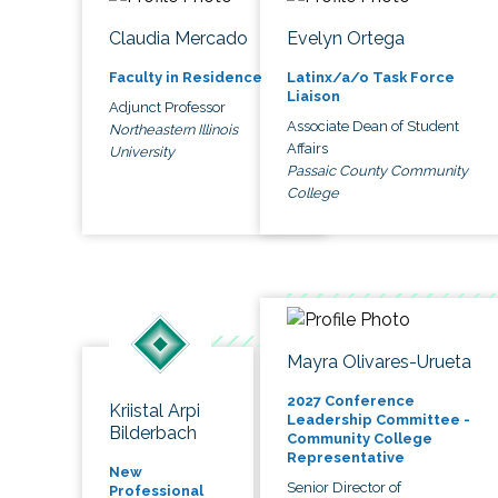
Claudia Mercado
Evelyn Ortega
Faculty in Residence
Latinx/a/o Task Force
Liaison
Adjunct Professor
Associate Dean of Student
Northeastern Illinois
Affairs
University
Passaic County Community
College
Mayra Olivares-Urueta
2027 Conference
Kriistal Arpi
Leadership Committee -
Bilderbach
Community College
Representative
New
Senior Director of
Professional