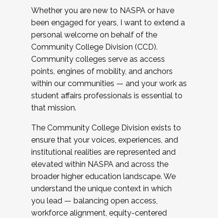
Whether you are new to NASPA or have
been engaged for years, I want to extend a
personal welcome on behalf of the
Community College Division (CCD).
Community colleges serve as access
points, engines of mobility, and anchors
within our communities — and your work as
student affairs professionals is essential to
that mission.
The Community College Division exists to
ensure that your voices, experiences, and
institutional realities are represented and
elevated within NASPA and across the
broader higher education landscape. We
understand the unique context in which
you lead — balancing open access,
workforce alignment, equity-centered