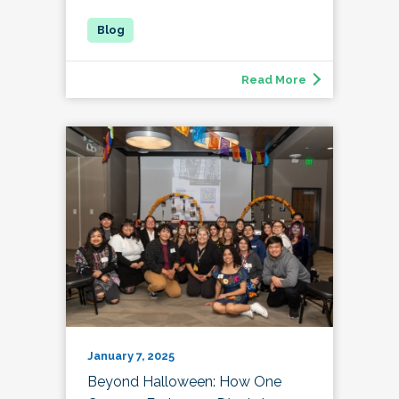
Read More
January 7, 2025
Beyond Halloween: How One