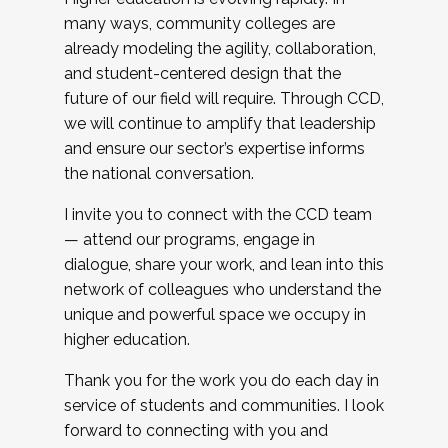
many ways, community colleges are
already modeling the agility, collaboration,
and student-centered design that the
future of our field will require. Through CCD,
we will continue to amplify that leadership
and ensure our sector’s expertise informs
the national conversation.
I invite you to connect with the CCD team
— attend our programs, engage in
dialogue, share your work, and lean into this
network of colleagues who understand the
unique and powerful space we occupy in
higher education.
Thank you for the work you do each day in
service of students and communities. I look
forward to connecting with you and