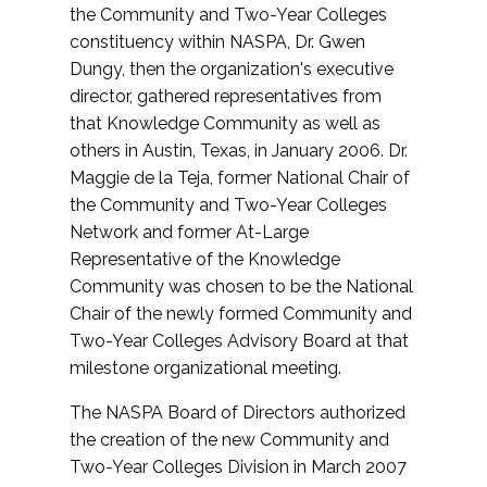
the Community and Two-Year Colleges
constituency within NASPA, Dr. Gwen
Dungy, then the organization's executive
director, gathered representatives from
that Knowledge Community as well as
others in Austin, Texas, in January 2006. Dr.
Maggie de la Teja, former National Chair of
the Community and Two-Year Colleges
Network and former At-Large
Representative of the Knowledge
Community was chosen to be the National
Chair of the newly formed Community and
Two-Year Colleges Advisory Board at that
milestone organizational meeting.
The NASPA Board of Directors authorized
the creation of the new Community and
Two-Year Colleges Division in March 2007