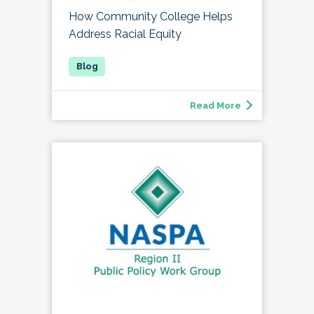
How Community College Helps
Address Racial Equity
Read More