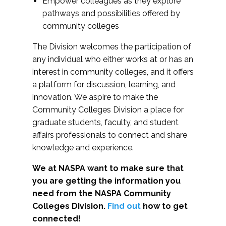
Empower colleagues as they explore
pathways and possibilities offered by
community colleges
The Division welcomes the participation of
any individual who either works at or has an
interest in community colleges, and it offers
a platform for discussion, learning, and
innovation. We aspire to make the
Community Colleges Division a place for
graduate students, faculty, and student
affairs professionals to connect and share
knowledge and experience.
We at NASPA want to make sure that
you are getting the information you
need from the NASPA Community
Colleges Division.
Find out
how to get
connected!