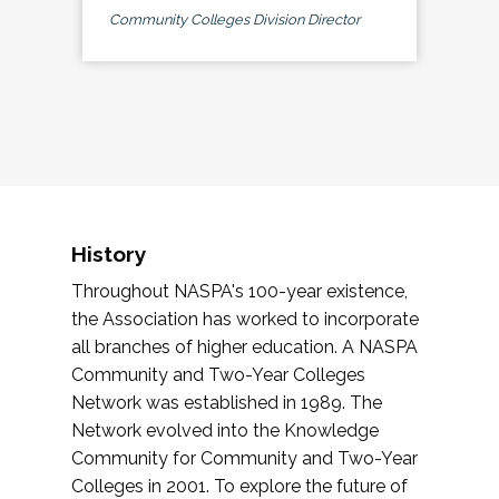
Community Colleges Division Director
History
Throughout NASPA's 100-year existence,
the Association has worked to incorporate
all branches of higher education. A NASPA
Community and Two-Year Colleges
Network was established in 1989. The
Network evolved into the Knowledge
Community for Community and Two-Year
Colleges in 2001. To explore the future of