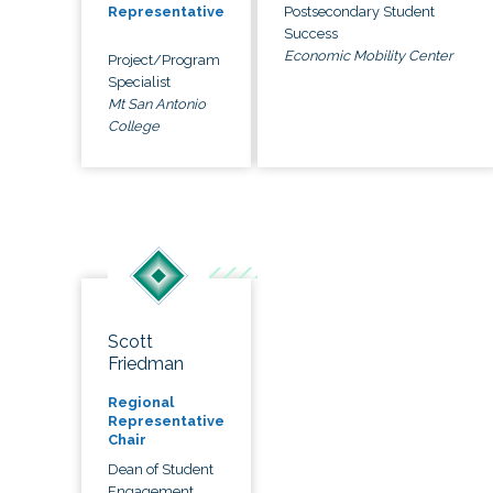
Postsecondary Student
Representative
Success
Economic Mobility Center
Project/Program
Specialist
Mt San Antonio
College
Scott
Friedman
Regional
Representative
Chair
Dean of Student
Engagement