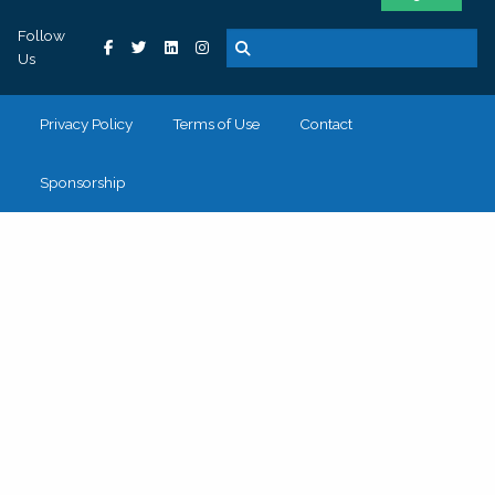
Follow
Us
Privacy Policy
Terms of Use
Contact
Sponsorship