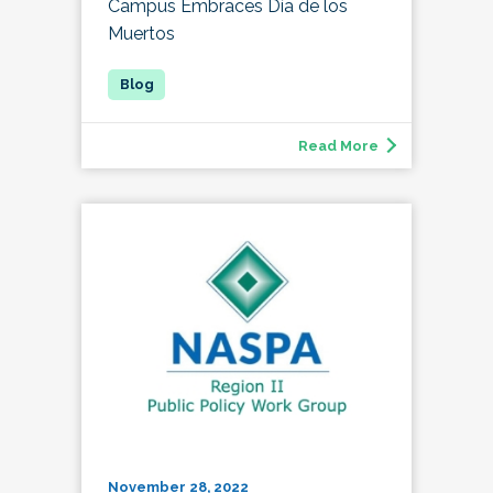
Campus Embraces Día de los
Muertos
Read More
November 28, 2022