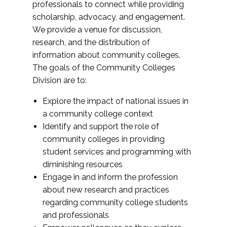
professionals to connect while providing
scholarship, advocacy, and engagement.
We provide a venue for discussion,
research, and the distribution of
information about community colleges.
The goals of the Community Colleges
Division are to:
Explore the impact of national issues in
a community college context
Identify and support the role of
community colleges in providing
student services and programming with
diminishing resources
Engage in and inform the profession
about new research and practices
regarding community college students
and professionals