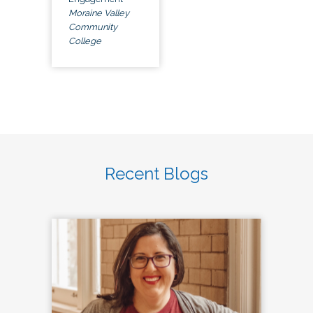
Moraine Valley
Community
College
Recent Blogs