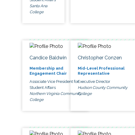
Santa Ana
College
Candice Baldwin
Christopher Conzen
Membership and
Mid-Level Professional
Engagement Chair
Representative
Associate Vice President for
Executive Director
Student Affairs
Hudson County Community
Northern Virginia Community
College
College