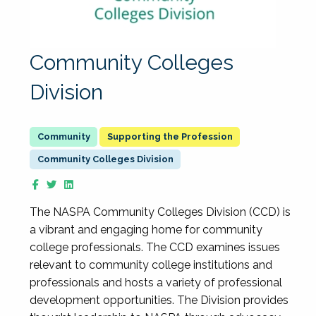
Community Colleges
Division
Supporting the Profession
Community Colleges Division
The NASPA Community Colleges Division (CCD) is
a vibrant and engaging home for community
college professionals. The CCD examines issues
relevant to community college institutions and
professionals and hosts a variety of professional
development opportunities. The Division provides