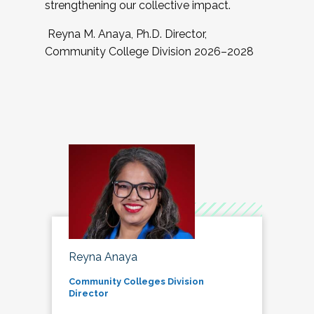
strengthening our collective impact.
Reyna M. Anaya, Ph.D. Director,
Community College Division 2026–2028
Reyna Anaya
Community Colleges Division
Director