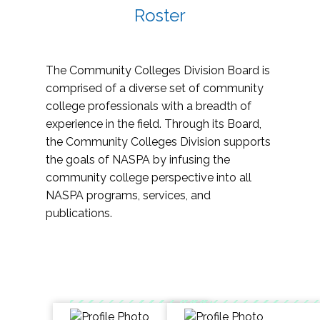
Roster
The Community Colleges Division Board is
comprised of a diverse set of community
college professionals with a breadth of
experience in the field. Through its Board,
the Community Colleges Division supports
the goals of NASPA by infusing the
community college perspective into all
NASPA programs, services, and
publications.