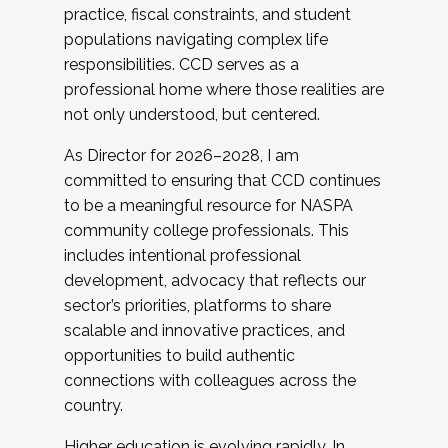
practice, fiscal constraints, and student
populations navigating complex life
responsibilities. CCD serves as a
professional home where those realities are
not only understood, but centered.
As Director for 2026–2028, I am
committed to ensuring that CCD continues
to be a meaningful resource for NASPA
community college professionals. This
includes intentional professional
development, advocacy that reflects our
sector’s priorities, platforms to share
scalable and innovative practices, and
opportunities to build authentic
connections with colleagues across the
country.
Higher education is evolving rapidly. In