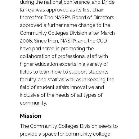
during the national conference, and Dr. de
la Teja was approved as its first chair
thereafter. The NASPA Board of Directors
approved a further name change to the
Community Colleges Division after March
2008. Since then, NASPA and the CCD
have partnered in promoting the
collaboration of professional staff with
higher education experts in a variety of
fields to learn how to support students,
faculty, and staff as well as in keeping the
field of student affairs innovative and
inclusive of the needs of all types of
community.
Mission
The Community Colleges Division seeks to
provide a space for community college