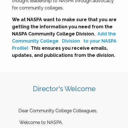
thought leadership to NASPA through advocacy
for community colleges.
We at NASPA want to make sure that you are
getting the information you need from the
NASPA Community College Division.
Add the
Community College
Division
to your NASPA
Profile!
This ensures you receive emails,
updates, and publications from the division.
Director's Welcome
Dear Community College Colleagues,
Welcome to NASPA.