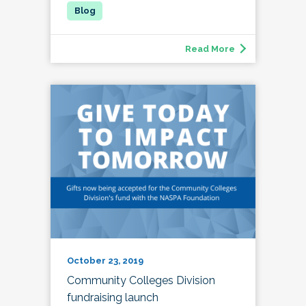
Read More
October 23, 2019
Community Colleges Division
fundraising launch