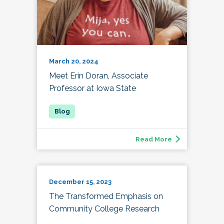
March 20, 2024
Meet Erin Doran, Associate
Professor at Iowa State
Read More
December 15, 2023
The Transformed Emphasis on
Community College Research