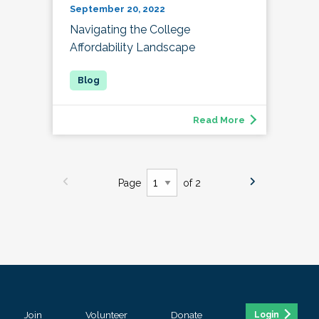
September 20, 2022
Navigating the College
Affordability Landscape
Read More
Page
of 2
Join
Volunteer
Donate
Login