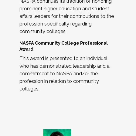
NASPA continues its tradition of honoring
prominent higher education and student
affairs leaders for their contributions to the
profession specifically regarding
community colleges.
NASPA Community College Professional
Award
This award is presented to an individual
who has demonstrated leadership and a
commitment to NASPA and/or the
profession in relation to community
colleges.