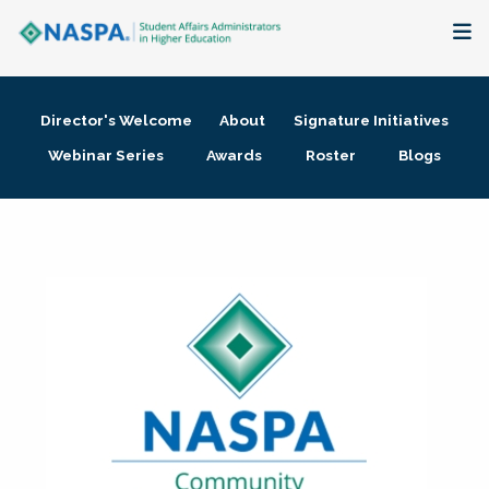
About
Director's Welcome
About
Signature Initiatives
Membership + Communities
Webinar Series
Awards
Roster
Blogs
Events + Online Learning
Research + Publications
Key Initiatives
The Latest