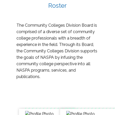
Roster
The Community Colleges Division Board is
comprised of a diverse set of community
college professionals with a breadth of
experience in the field. Through its Board,
the Community Colleges Division supports
the goals of NASPA by infusing the
community college perspective into all
NASPA programs, services, and
publications.