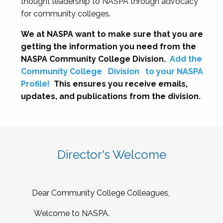
thought leadership to NASPA through advocacy
for community colleges.
We at NASPA want to make sure that you are
getting the information you need from the
NASPA Community College Division.
Add the
Community College
Division
to your NASPA
Profile!
This ensures you receive emails,
updates, and publications from the division.
Director's Welcome
Dear Community College Colleagues,
Welcome to NASPA.