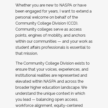
Whether you are new to NASPA or have
been engaged for years, I want to extend a
personal welcome on behalf of the
Community College Division (CCD).
Community colleges serve as access
points, engines of mobility, and anchors
within our communities — and your work as
student affairs professionals is essential to
that mission.
The Community College Division exists to
ensure that your voices, experiences, and
institutional realities are represented and
elevated within NASPA and across the
broader higher education landscape. We
understand the unique context in which
you lead — balancing open access,
workforce alignment, equity-centered