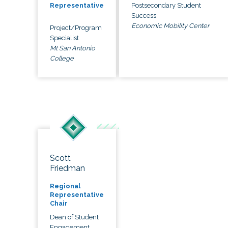
Postsecondary Student
Representative
Success
Economic Mobility Center
Project/Program
Specialist
Mt San Antonio
College
Scott
Friedman
Regional
Representative
Chair
Dean of Student
Engagement