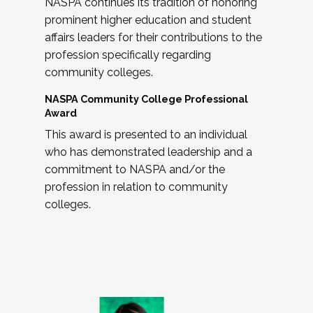
NASPA continues its tradition of honoring
prominent higher education and student
affairs leaders for their contributions to the
profession specifically regarding
community colleges.
NASPA Community College Professional
Award
This award is presented to an individual
who has demonstrated leadership and a
commitment to NASPA and/or the
profession in relation to community
colleges.