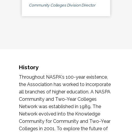
Community Colleges Division Director
History
Throughout NASPA's 100-year existence,
the Association has worked to incorporate
all branches of higher education. A NASPA
Community and Two-Year Colleges
Network was established in 1989. The
Network evolved into the Knowledge
Community for Community and Two-Year
Colleges in 2001. To explore the future of