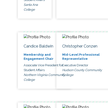
Santa Ana
College
Candice Baldwin
Christopher Conzen
Membership and
Mid-Level Professional
Engagement Chair
Representative
Associate Vice President for
Executive Director
Student Affairs
Hudson County Community
Northern Virginia Community
College
College