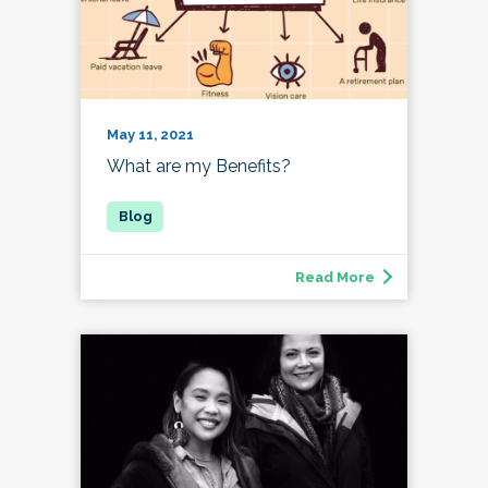
May 11, 2021
What are my Benefits?
Read More