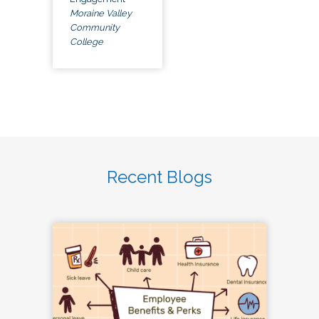
Moraine Valley
Community
College
Recent Blogs