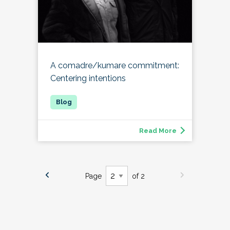
A comadre/kumare commitment:
Centering intentions
Read More
Page
of 2