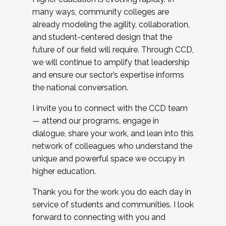
many ways, community colleges are
already modeling the agility, collaboration,
and student-centered design that the
future of our field will require. Through CCD,
we will continue to amplify that leadership
and ensure our sector’s expertise informs
the national conversation.
I invite you to connect with the CCD team
— attend our programs, engage in
dialogue, share your work, and lean into this
network of colleagues who understand the
unique and powerful space we occupy in
higher education.
Thank you for the work you do each day in
service of students and communities. I look
forward to connecting with you and