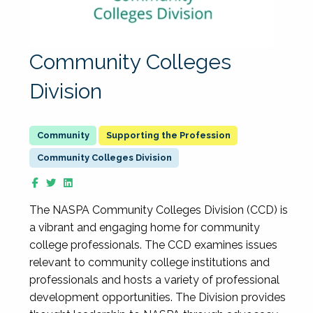
Community Colleges
Division
Supporting the Profession
Community Colleges Division
The NASPA Community Colleges Division (CCD) is
a vibrant and engaging home for community
college professionals. The CCD examines issues
relevant to community college institutions and
professionals and hosts a variety of professional
development opportunities. The Division provides