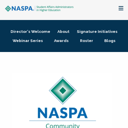
About
Director's Welcome
About
Signature Initiatives
Membership + Communities
Webinar Series
Awards
Roster
Blogs
Events + Online Learning
Research + Publications
Key Initiatives
The Latest