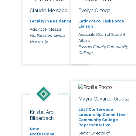
Claudia Mercado
Evelyn Ortega
Faculty in Residence
Latinx/a/o Task Force
Liaison
Adjunct Professor
Associate Dean of Student
Northeastern Illinois
Affairs
University
Passaic County Community
College
Mayra Olivares-Urueta
2027 Conference
Kriistal Arpi
Leadership Committee -
Bilderbach
Community College
Representative
New
Senior Director of
Professional