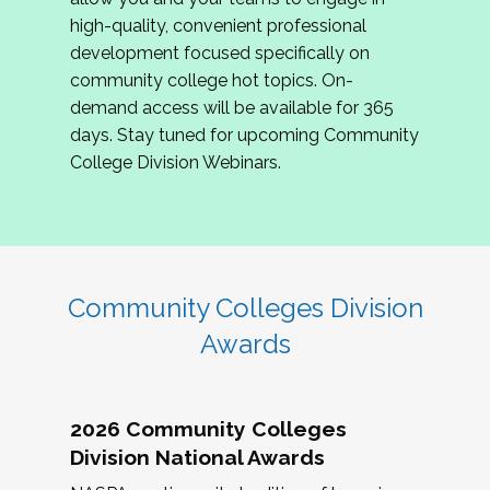
review program proposals.
high-quality, convenient professional
development focused specifically on
If you are interested in joining us, please
community college hot topics. On-
complete the application by
May 15, 2026
. We
demand access will be available for 365
hope to have the first committee meeting in
days. Stay tuned for upcoming Community
June. We look forward to planning the 2027
College Division Webinars.
Community Colleges Institute with you!
CCI 2027 CLC Application
Community Colleges Division
Awards
2026 Community Colleges
Division National Awards