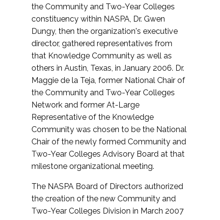
the Community and Two-Year Colleges
constituency within NASPA, Dr. Gwen
Dungy, then the organization's executive
director, gathered representatives from
that Knowledge Community as well as
others in Austin, Texas, in January 2006. Dr.
Maggie de la Teja, former National Chair of
the Community and Two-Year Colleges
Network and former At-Large
Representative of the Knowledge
Community was chosen to be the National
Chair of the newly formed Community and
Two-Year Colleges Advisory Board at that
milestone organizational meeting.
The NASPA Board of Directors authorized
the creation of the new Community and
Two-Year Colleges Division in March 2007