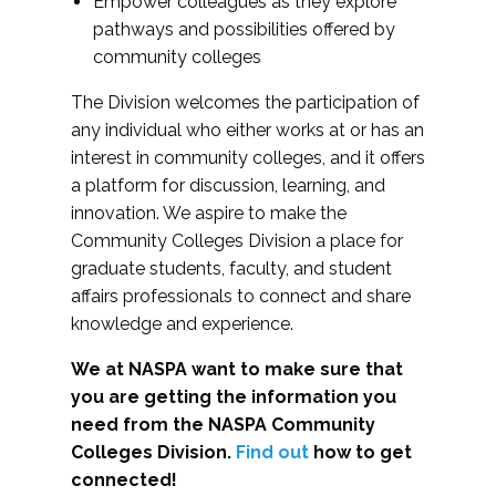
Empower colleagues as they explore
pathways and possibilities offered by
community colleges
The Division welcomes the participation of
any individual who either works at or has an
interest in community colleges, and it offers
a platform for discussion, learning, and
innovation. We aspire to make the
Community Colleges Division a place for
graduate students, faculty, and student
affairs professionals to connect and share
knowledge and experience.
We at NASPA want to make sure that
you are getting the information you
need from the NASPA Community
Colleges Division.
Find out
how to get
connected!