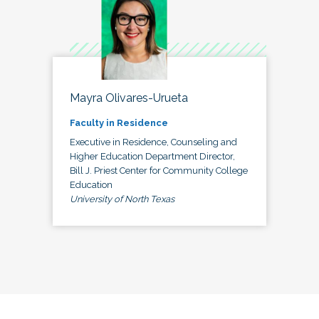
Mayra Olivares-Urueta
Faculty in Residence
Executive in Residence, Counseling and
Higher Education Department Director,
Bill J. Priest Center for Community College
Education
University of North Texas