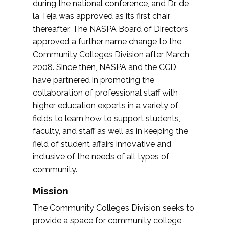
during the national conference, and Dr. de
la Teja was approved as its first chair
thereafter. The NASPA Board of Directors
approved a further name change to the
Community Colleges Division after March
2008. Since then, NASPA and the CCD
have partnered in promoting the
collaboration of professional staff with
higher education experts in a variety of
fields to learn how to support students,
faculty, and staff as well as in keeping the
field of student affairs innovative and
inclusive of the needs of all types of
community.
Mission
The Community Colleges Division seeks to
provide a space for community college