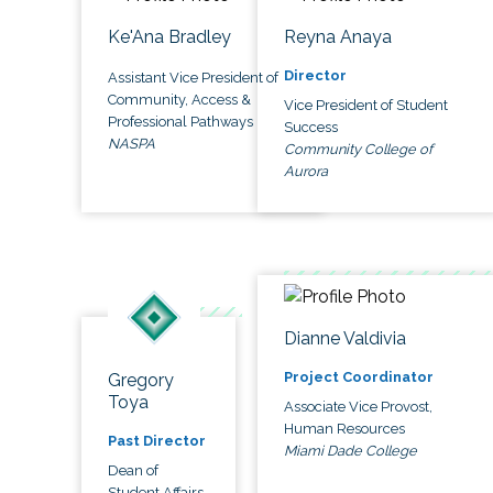
Ke'Ana Bradley
Reyna Anaya
Director
Assistant Vice President of
Community, Access &
Vice President of Student
Professional Pathways
Success
NASPA
Community College of
Aurora
Dianne Valdivia
Project Coordinator
Gregory
Toya
Associate Vice Provost,
Human Resources
Past Director
Miami Dade College
Dean of
Student Affairs