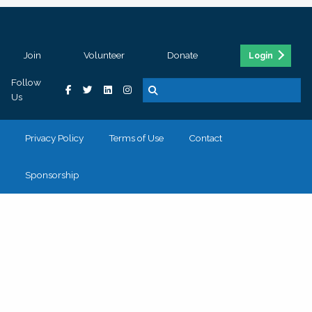
Join
Volunteer
Donate
Login
Follow
Us
Privacy Policy
Terms of Use
Contact
Sponsorship