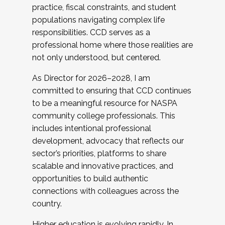
practice, fiscal constraints, and student
populations navigating complex life
responsibilities. CCD serves as a
professional home where those realities are
not only understood, but centered.
As Director for 2026–2028, I am
committed to ensuring that CCD continues
to be a meaningful resource for NASPA
community college professionals. This
includes intentional professional
development, advocacy that reflects our
sector’s priorities, platforms to share
scalable and innovative practices, and
opportunities to build authentic
connections with colleagues across the
country.
Higher education is evolving rapidly. In