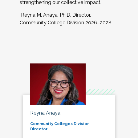
strengthening our collective impact.
Reyna M. Anaya, Ph.D. Director,
Community College Division 2026–2028
Reyna Anaya
Community Colleges Division
Director