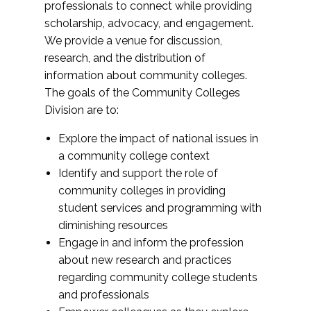
professionals to connect while providing
scholarship, advocacy, and engagement.
We provide a venue for discussion,
research, and the distribution of
information about community colleges.
The goals of the Community Colleges
Division are to:
Explore the impact of national issues in
a community college context
Identify and support the role of
community colleges in providing
student services and programming with
diminishing resources
Engage in and inform the profession
about new research and practices
regarding community college students
and professionals