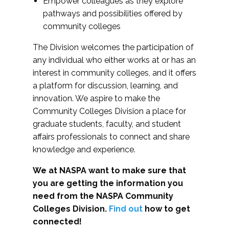
Empower colleagues as they explore
pathways and possibilities offered by
community colleges
The Division welcomes the participation of
any individual who either works at or has an
interest in community colleges, and it offers
a platform for discussion, learning, and
innovation. We aspire to make the
Community Colleges Division a place for
graduate students, faculty, and student
affairs professionals to connect and share
knowledge and experience.
We at NASPA want to make sure that
you are getting the information you
need from the NASPA Community
Colleges Division.
Find out
how to get
connected!