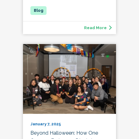
Read More
January 7, 2025
Beyond Halloween: How One