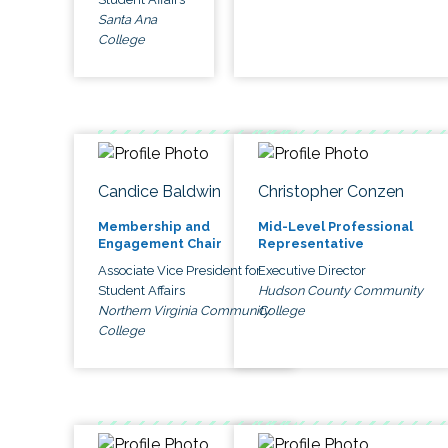
Santa Ana
College
Candice Baldwin
Christopher Conzen
Membership and
Mid-Level Professional
Engagement Chair
Representative
Associate Vice President for
Executive Director
Student Affairs
Hudson County Community
Northern Virginia Community
College
College