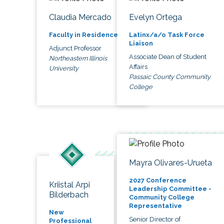
Claudia Mercado
Evelyn Ortega
Faculty in Residence
Latinx/a/o Task Force
Liaison
Adjunct Professor
Associate Dean of Student
Northeastern Illinois
Affairs
University
Passaic County Community
College
Mayra Olivares-Urueta
2027 Conference
Kriistal Arpi
Leadership Committee -
Bilderbach
Community College
Representative
New
Senior Director of
Professional