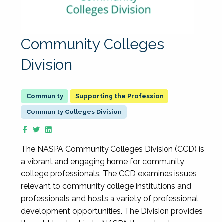
Community Colleges
Division
Supporting the Profession
Community Colleges Division
The NASPA Community Colleges Division (CCD) is
a vibrant and engaging home for community
college professionals. The CCD examines issues
relevant to community college institutions and
professionals and hosts a variety of professional
development opportunities. The Division provides