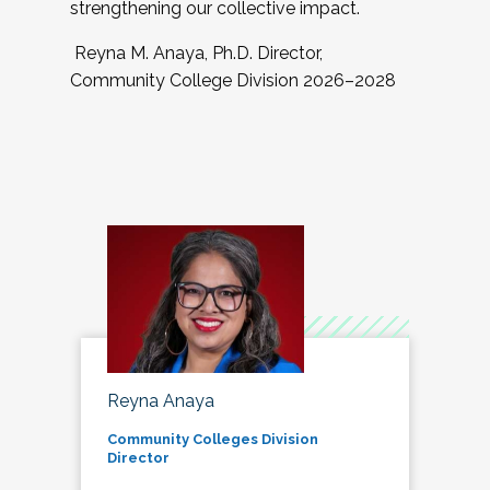
strengthening our collective impact.
Reyna M. Anaya, Ph.D. Director,
Community College Division 2026–2028
Reyna Anaya
Community Colleges Division
Director