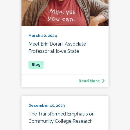
March 20, 2024
Meet Erin Doran, Associate
Professor at Iowa State
Read More
December 15, 2023
The Transformed Emphasis on
Community College Research