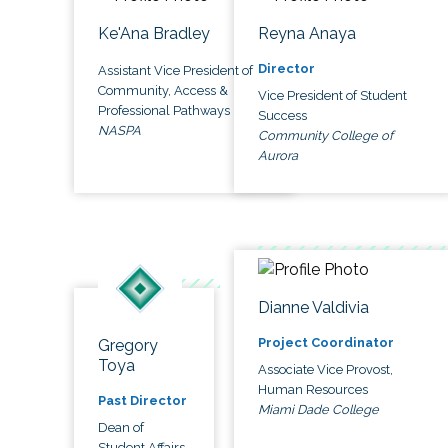
Ke'Ana Bradley
Reyna Anaya
Director
Assistant Vice President of
Community, Access &
Vice President of Student
Professional Pathways
Success
NASPA
Community College of
Aurora
Dianne Valdivia
Project Coordinator
Gregory
Toya
Associate Vice Provost,
Human Resources
Past Director
Miami Dade College
Dean of
Student Affairs