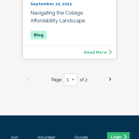
September 20, 2022
Navigating the College
Affordability Landscape
Read More
Page
of 2
Join
Volunteer
Donate
Login