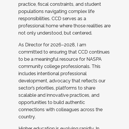
practice, fiscal constraints, and student
populations navigating complex life
responsibilities. CCD serves as a
professional home where those realities are
not only understood, but centered.
As Director for 2026–2028, I am
committed to ensuring that CCD continues
to be a meaningful resource for NASPA
community college professionals. This
includes intentional professional
development, advocacy that reflects our
sector’s priorities, platforms to share
scalable and innovative practices, and
opportunities to build authentic
connections with colleagues across the
country.
Higher education is evolving rapidly. In