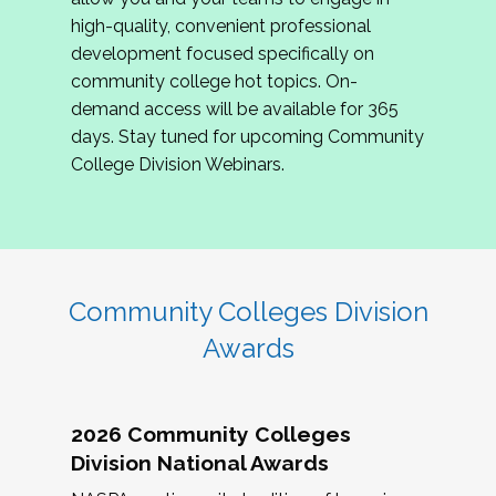
review program proposals.
high-quality, convenient professional
development focused specifically on
If you are interested in joining us, please
community college hot topics. On-
complete the application by
May 15, 2026
. We
demand access will be available for 365
hope to have the first committee meeting in
days. Stay tuned for upcoming Community
June. We look forward to planning the 2027
College Division Webinars.
Community Colleges Institute with you!
CCI 2027 CLC Application
Community Colleges Division
Awards
2026 Community Colleges
Division National Awards