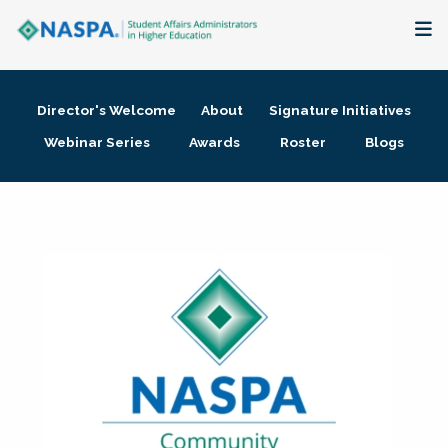
About
Director's Welcome
About
Signature Initiatives
Membership + Communities
Webinar Series
Awards
Roster
Blogs
Events + Online Learning
Research + Publications
Key Initiatives
The Latest