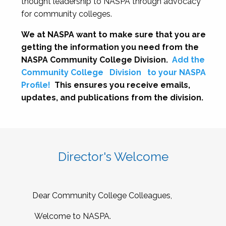
thought leadership to NASPA through advocacy
for community colleges.
We at NASPA want to make sure that you are
getting the information you need from the
NASPA Community College Division.
Add the
Community College
Division
to your NASPA
Profile!
This ensures you receive emails,
updates, and publications from the division.
Director's Welcome
Dear Community College Colleagues,
Welcome to NASPA.