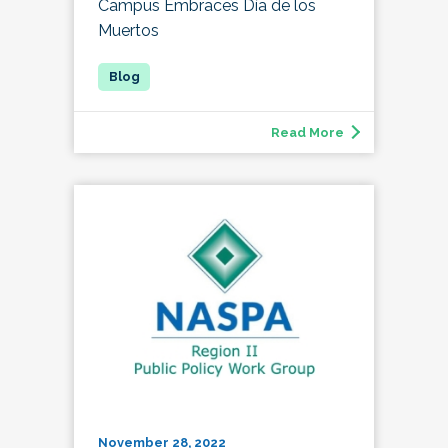
Campus Embraces Día de los
Muertos
Read More
November 28, 2022