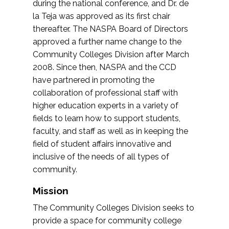
during the national conference, and Dr. de
la Teja was approved as its first chair
thereafter. The NASPA Board of Directors
approved a further name change to the
Community Colleges Division after March
2008. Since then, NASPA and the CCD
have partnered in promoting the
collaboration of professional staff with
higher education experts in a variety of
fields to learn how to support students,
faculty, and staff as well as in keeping the
field of student affairs innovative and
inclusive of the needs of all types of
community.
Mission
The Community Colleges Division seeks to
provide a space for community college