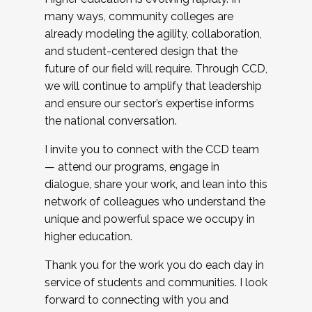
many ways, community colleges are
already modeling the agility, collaboration,
and student-centered design that the
future of our field will require. Through CCD,
we will continue to amplify that leadership
and ensure our sector’s expertise informs
the national conversation.
I invite you to connect with the CCD team
— attend our programs, engage in
dialogue, share your work, and lean into this
network of colleagues who understand the
unique and powerful space we occupy in
higher education.
Thank you for the work you do each day in
service of students and communities. I look
forward to connecting with you and