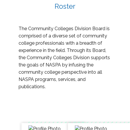
Roster
The Community Colleges Division Board is
comprised of a diverse set of community
college professionals with a breadth of
experience in the field. Through its Board,
the Community Colleges Division supports
the goals of NASPA by infusing the
community college perspective into all
NASPA programs, services, and
publications.