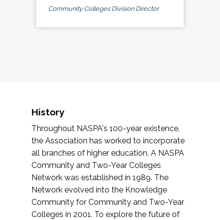
Community Colleges Division Director
History
Throughout NASPA's 100-year existence,
the Association has worked to incorporate
all branches of higher education. A NASPA
Community and Two-Year Colleges
Network was established in 1989. The
Network evolved into the Knowledge
Community for Community and Two-Year
Colleges in 2001. To explore the future of