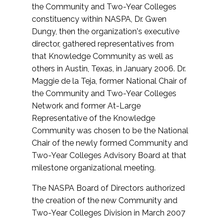
the Community and Two-Year Colleges
constituency within NASPA, Dr. Gwen
Dungy, then the organization's executive
director, gathered representatives from
that Knowledge Community as well as
others in Austin, Texas, in January 2006. Dr.
Maggie de la Teja, former National Chair of
the Community and Two-Year Colleges
Network and former At-Large
Representative of the Knowledge
Community was chosen to be the National
Chair of the newly formed Community and
Two-Year Colleges Advisory Board at that
milestone organizational meeting.
The NASPA Board of Directors authorized
the creation of the new Community and
Two-Year Colleges Division in March 2007