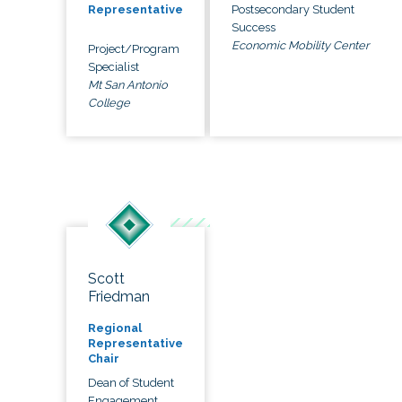
Postsecondary Student
Representative
Success
Economic Mobility Center
Project/Program
Specialist
Mt San Antonio
College
Scott
Friedman
Regional
Representative
Chair
Dean of Student
Engagement