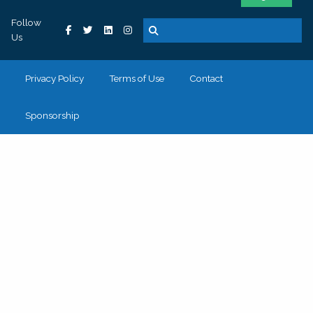
Follow
Us
Privacy Policy
Terms of Use
Contact
Sponsorship