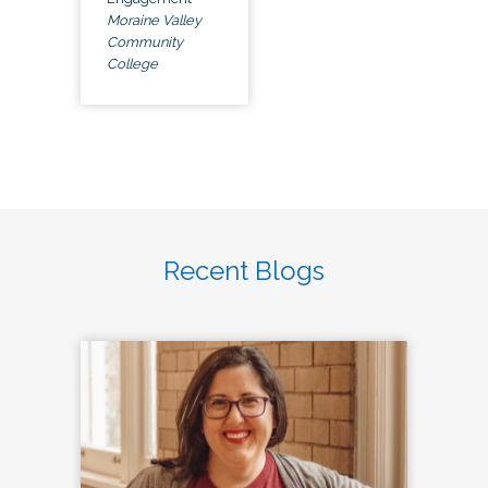
Moraine Valley
Community
College
Recent Blogs