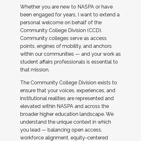
Whether you are new to NASPA or have
been engaged for years, I want to extend a
personal welcome on behalf of the
Community College Division (CCD).
Community colleges serve as access
points, engines of mobility, and anchors
within our communities — and your work as
student affairs professionals is essential to
that mission.
The Community College Division exists to
ensure that your voices, experiences, and
institutional realities are represented and
elevated within NASPA and across the
broader higher education landscape. We
understand the unique context in which
you lead — balancing open access,
workforce alignment, equity-centered