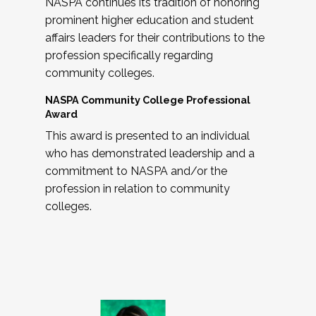
NASPA continues its tradition of honoring
prominent higher education and student
affairs leaders for their contributions to the
profession specifically regarding
community colleges.
NASPA Community College Professional
Award
This award is presented to an individual
who has demonstrated leadership and a
commitment to NASPA and/or the
profession in relation to community
colleges.