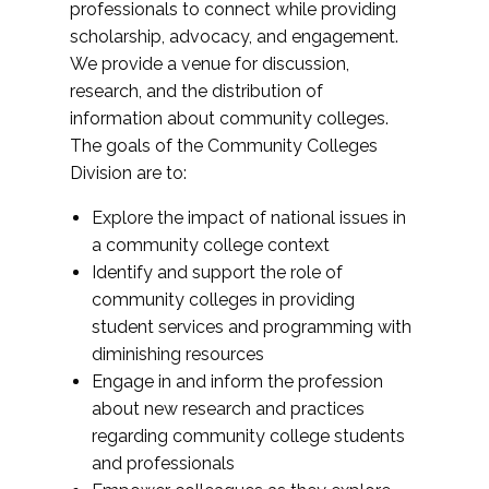
professionals to connect while providing
scholarship, advocacy, and engagement.
We provide a venue for discussion,
research, and the distribution of
information about community colleges.
The goals of the Community Colleges
Division are to:
Explore the impact of national issues in
a community college context
Identify and support the role of
community colleges in providing
student services and programming with
diminishing resources
Engage in and inform the profession
about new research and practices
regarding community college students
and professionals