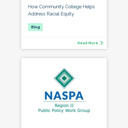
How Community College Helps
Address Racial Equity
Read More