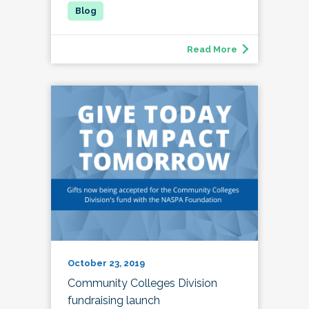
Read More
October 23, 2019
Community Colleges Division
fundraising launch