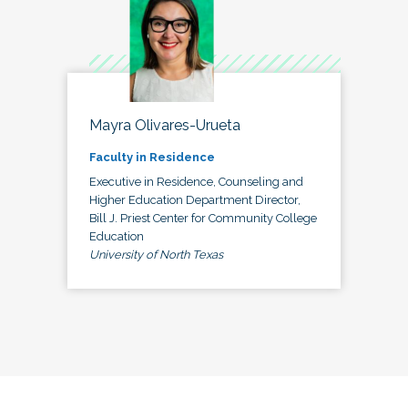
Mayra Olivares-Urueta
Faculty in Residence
Executive in Residence, Counseling and
Higher Education Department Director,
Bill J. Priest Center for Community College
Education
University of North Texas