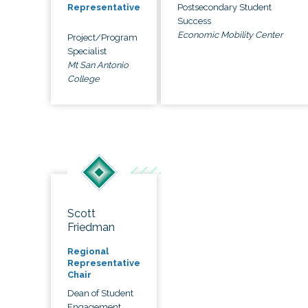
Postsecondary Student
Representative
Success
Economic Mobility Center
Project/Program
Specialist
Mt San Antonio
College
Scott
Friedman
Regional
Representative
Chair
Dean of Student
Engagement