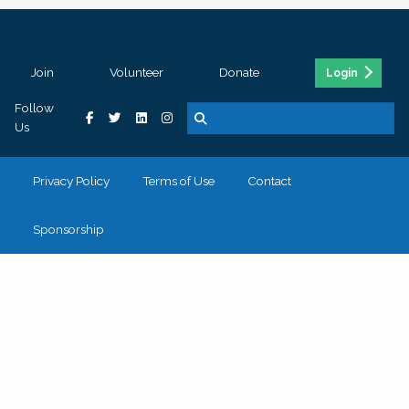
Join
Volunteer
Donate
Login
Follow
Us
Privacy Policy
Terms of Use
Contact
Sponsorship