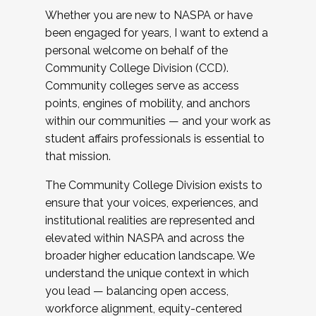
Whether you are new to NASPA or have
been engaged for years, I want to extend a
personal welcome on behalf of the
Community College Division (CCD).
Community colleges serve as access
points, engines of mobility, and anchors
within our communities — and your work as
student affairs professionals is essential to
that mission.
The Community College Division exists to
ensure that your voices, experiences, and
institutional realities are represented and
elevated within NASPA and across the
broader higher education landscape. We
understand the unique context in which
you lead — balancing open access,
workforce alignment, equity-centered