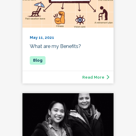
May 11, 2021
What are my Benefits?
Read More