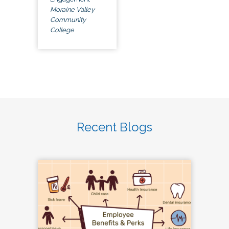
Moraine Valley
Community
College
Recent Blogs