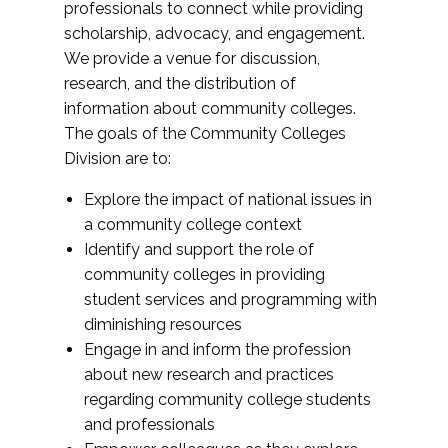
professionals to connect while providing
scholarship, advocacy, and engagement.
We provide a venue for discussion,
research, and the distribution of
information about community colleges.
The goals of the Community Colleges
Division are to:
Explore the impact of national issues in
a community college context
Identify and support the role of
community colleges in providing
student services and programming with
diminishing resources
Engage in and inform the profession
about new research and practices
regarding community college students
and professionals