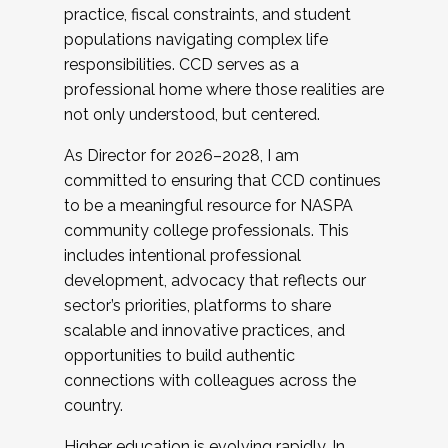
practice, fiscal constraints, and student
populations navigating complex life
responsibilities. CCD serves as a
professional home where those realities are
not only understood, but centered.
As Director for 2026–2028, I am
committed to ensuring that CCD continues
to be a meaningful resource for NASPA
community college professionals. This
includes intentional professional
development, advocacy that reflects our
sector’s priorities, platforms to share
scalable and innovative practices, and
opportunities to build authentic
connections with colleagues across the
country.
Higher education is evolving rapidly. In