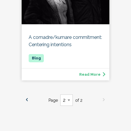
A comadre/kumare commitment:
Centering intentions
Read More
Page
of 2