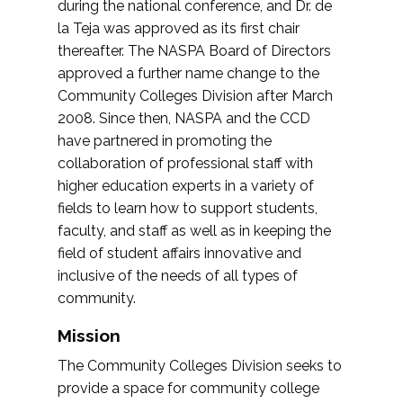
during the national conference, and Dr. de
la Teja was approved as its first chair
thereafter. The NASPA Board of Directors
approved a further name change to the
Community Colleges Division after March
2008. Since then, NASPA and the CCD
have partnered in promoting the
collaboration of professional staff with
higher education experts in a variety of
fields to learn how to support students,
faculty, and staff as well as in keeping the
field of student affairs innovative and
inclusive of the needs of all types of
community.
Mission
The Community Colleges Division seeks to
provide a space for community college