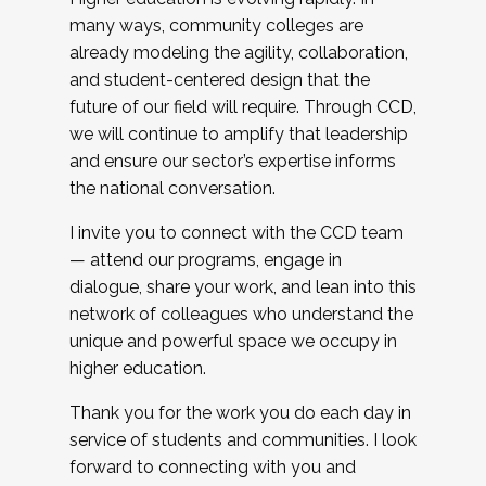
many ways, community colleges are
already modeling the agility, collaboration,
and student-centered design that the
future of our field will require. Through CCD,
we will continue to amplify that leadership
and ensure our sector’s expertise informs
the national conversation.
I invite you to connect with the CCD team
— attend our programs, engage in
dialogue, share your work, and lean into this
network of colleagues who understand the
unique and powerful space we occupy in
higher education.
Thank you for the work you do each day in
service of students and communities. I look
forward to connecting with you and