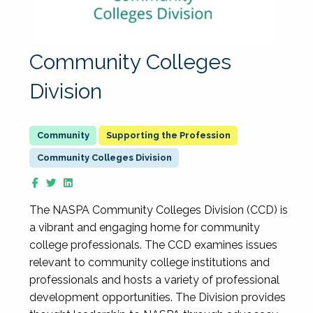
Community Colleges
Division
Supporting the Profession
Community Colleges Division
The NASPA Community Colleges Division (CCD) is
a vibrant and engaging home for community
college professionals. The CCD examines issues
relevant to community college institutions and
professionals and hosts a variety of professional
development opportunities. The Division provides