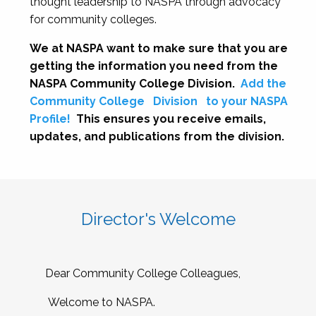
thought leadership to NASPA through advocacy
for community colleges.
We at NASPA want to make sure that you are
getting the information you need from the
NASPA Community College Division.
Add the
Community College
Division
to your NASPA
Profile!
This ensures you receive emails,
updates, and publications from the division.
Director's Welcome
Dear Community College Colleagues,
Welcome to NASPA.