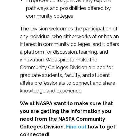
Empower colleagues as they explore
pathways and possibilities offered by
community colleges
The Division welcomes the participation of
any individual who either works at or has an
interest in community colleges, and it offers
a platform for discussion, learning, and
innovation. We aspire to make the
Community Colleges Division a place for
graduate students, faculty, and student
affairs professionals to connect and share
knowledge and experience.
We at NASPA want to make sure that
you are getting the information you
need from the NASPA Community
Colleges Division.
Find out
how to get
connected!