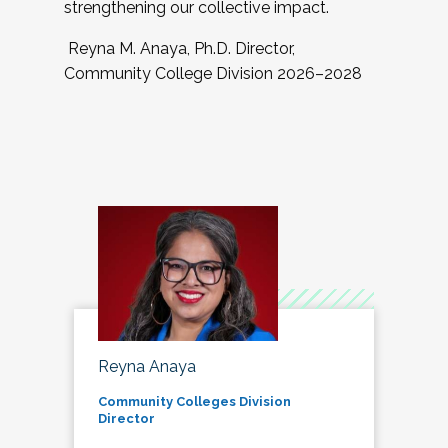
strengthening our collective impact.
Reyna M. Anaya, Ph.D. Director,
Community College Division 2026–2028
Reyna Anaya
Community Colleges Division
Director