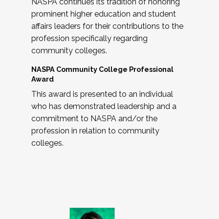
NASPA continues its tradition of honoring
prominent higher education and student
affairs leaders for their contributions to the
profession specifically regarding
community colleges.
NASPA Community College Professional
Award
This award is presented to an individual
who has demonstrated leadership and a
commitment to NASPA and/or the
profession in relation to community
colleges.