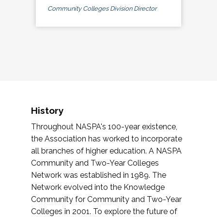
Community Colleges Division Director
History
Throughout NASPA's 100-year existence,
the Association has worked to incorporate
all branches of higher education. A NASPA
Community and Two-Year Colleges
Network was established in 1989. The
Network evolved into the Knowledge
Community for Community and Two-Year
Colleges in 2001. To explore the future of