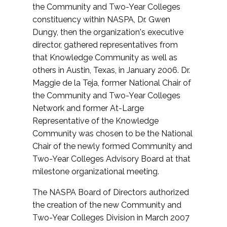
the Community and Two-Year Colleges
constituency within NASPA, Dr. Gwen
Dungy, then the organization's executive
director, gathered representatives from
that Knowledge Community as well as
others in Austin, Texas, in January 2006. Dr.
Maggie de la Teja, former National Chair of
the Community and Two-Year Colleges
Network and former At-Large
Representative of the Knowledge
Community was chosen to be the National
Chair of the newly formed Community and
Two-Year Colleges Advisory Board at that
milestone organizational meeting.
The NASPA Board of Directors authorized
the creation of the new Community and
Two-Year Colleges Division in March 2007