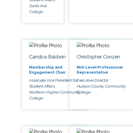
Santa Ana
College
Candice Baldwin
Christopher Conzen
Membership and
Mid-Level Professional
Engagement Chair
Representative
Associate Vice President for
Executive Director
Student Affairs
Hudson County Community
Northern Virginia Community
College
College