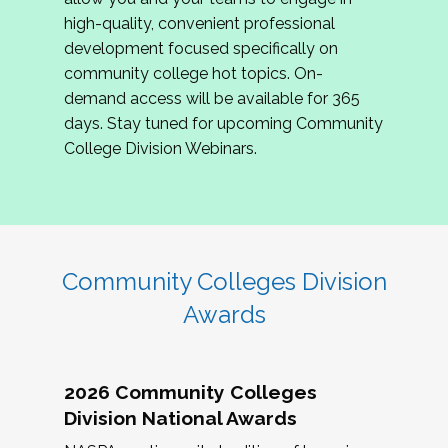
review program proposals.
high-quality, convenient professional
development focused specifically on
If you are interested in joining us, please
community college hot topics. On-
complete the application by
May 15, 2026
. We
demand access will be available for 365
hope to have the first committee meeting in
days. Stay tuned for upcoming Community
June. We look forward to planning the 2027
College Division Webinars.
Community Colleges Institute with you!
CCI 2027 CLC Application
Community Colleges Division
Awards
2026 Community Colleges
Division National Awards