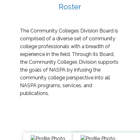
Roster
The Community Colleges Division Board is
comprised of a diverse set of community
college professionals with a breadth of
experience in the field. Through its Board,
the Community Colleges Division supports
the goals of NASPA by infusing the
community college perspective into all
NASPA programs, services, and
publications.