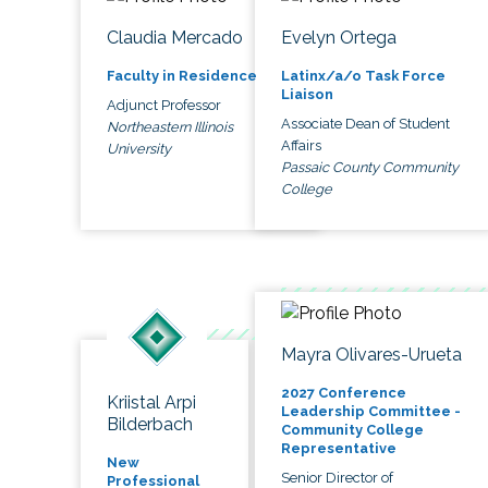
Claudia Mercado
Evelyn Ortega
Faculty in Residence
Latinx/a/o Task Force
Liaison
Adjunct Professor
Associate Dean of Student
Northeastern Illinois
Affairs
University
Passaic County Community
College
Mayra Olivares-Urueta
2027 Conference
Kriistal Arpi
Leadership Committee -
Bilderbach
Community College
Representative
New
Senior Director of
Professional