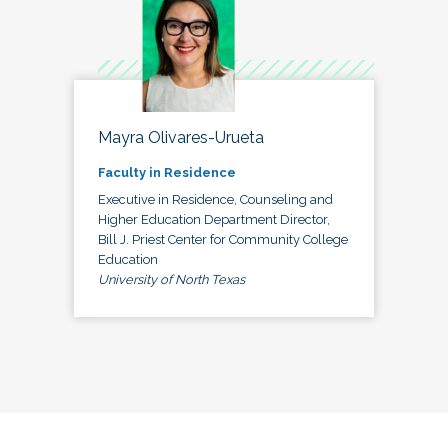
Mayra Olivares-Urueta
Faculty in Residence
Executive in Residence, Counseling and
Higher Education Department Director,
Bill J. Priest Center for Community College
Education
University of North Texas