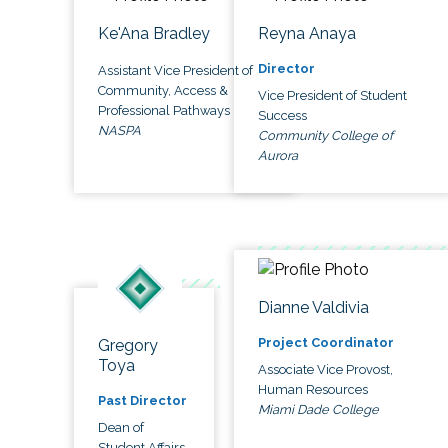
Ke'Ana Bradley
Reyna Anaya
Director
Assistant Vice President of
Community, Access &
Vice President of Student
Professional Pathways
Success
NASPA
Community College of
Aurora
Dianne Valdivia
Project Coordinator
Gregory
Toya
Associate Vice Provost,
Human Resources
Past Director
Miami Dade College
Dean of
Student Affairs