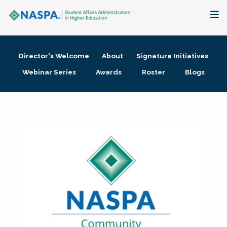
About
Director's Welcome
About
Signature Initiatives
Membership + Communities
Webinar Series
Awards
Roster
Blogs
Events + Online Learning
Research + Publications
Key Initiatives
The Latest