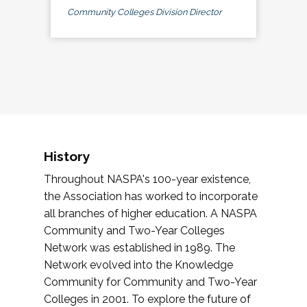
Community Colleges Division Director
History
Throughout NASPA's 100-year existence,
the Association has worked to incorporate
all branches of higher education. A NASPA
Community and Two-Year Colleges
Network was established in 1989. The
Network evolved into the Knowledge
Community for Community and Two-Year
Colleges in 2001. To explore the future of