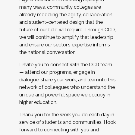
many ways, community colleges are
already modeling the agility, collaboration,
and student-centered design that the
future of our field will require. Through CCD,
we will continue to amplify that leadership
and ensure our sector’s expertise informs
the national conversation.
I invite you to connect with the CCD team
— attend our programs, engage in
dialogue, share your work, and lean into this
network of colleagues who understand the
unique and powerful space we occupy in
higher education.
Thank you for the work you do each day in
service of students and communities. I look
forward to connecting with you and