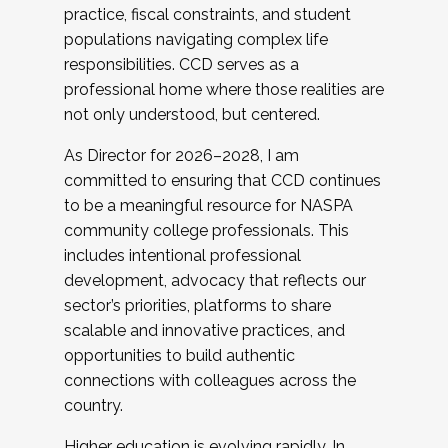
practice, fiscal constraints, and student
populations navigating complex life
responsibilities. CCD serves as a
professional home where those realities are
not only understood, but centered.
As Director for 2026–2028, I am
committed to ensuring that CCD continues
to be a meaningful resource for NASPA
community college professionals. This
includes intentional professional
development, advocacy that reflects our
sector’s priorities, platforms to share
scalable and innovative practices, and
opportunities to build authentic
connections with colleagues across the
country.
Higher education is evolving rapidly. In