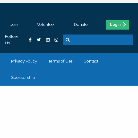
Join
Volunteer
Donate
Login
Follow
Us
Privacy Policy
Terms of Use
Contact
Sponsorship