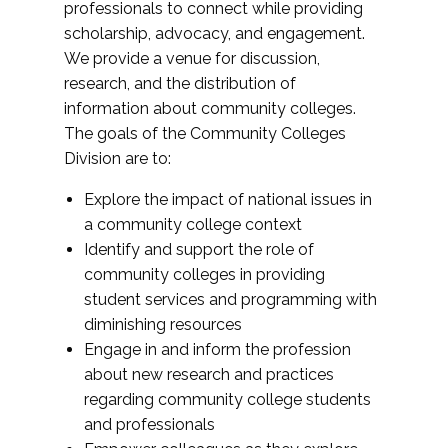
professionals to connect while providing
scholarship, advocacy, and engagement.
We provide a venue for discussion,
research, and the distribution of
information about community colleges.
The goals of the Community Colleges
Division are to:
Explore the impact of national issues in
a community college context
Identify and support the role of
community colleges in providing
student services and programming with
diminishing resources
Engage in and inform the profession
about new research and practices
regarding community college students
and professionals