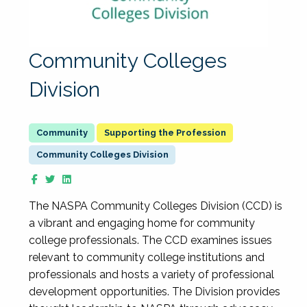
Community Colleges
Division
Supporting the Profession
Community Colleges Division
The NASPA Community Colleges Division (CCD) is
a vibrant and engaging home for community
college professionals. The CCD examines issues
relevant to community college institutions and
professionals and hosts a variety of professional
development opportunities. The Division provides