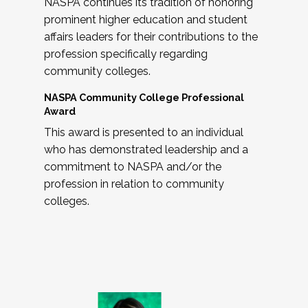
NASPA continues its tradition of honoring
prominent higher education and student
affairs leaders for their contributions to the
profession specifically regarding
community colleges.
NASPA Community College Professional
Award
This award is presented to an individual
who has demonstrated leadership and a
commitment to NASPA and/or the
profession in relation to community
colleges.