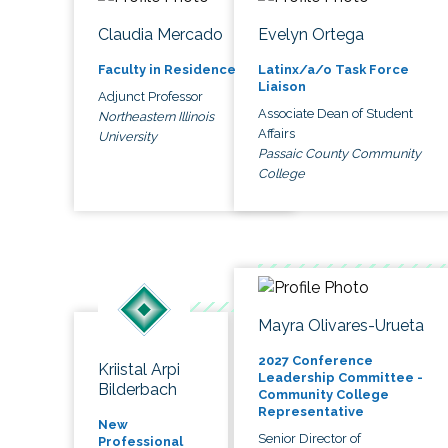
Claudia Mercado
Evelyn Ortega
Faculty in Residence
Latinx/a/o Task Force
Liaison
Adjunct Professor
Associate Dean of Student
Northeastern Illinois
Affairs
University
Passaic County Community
College
Mayra Olivares-Urueta
2027 Conference
Kriistal Arpi
Leadership Committee -
Bilderbach
Community College
Representative
New
Senior Director of
Professional