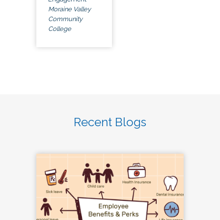
Moraine Valley
Community
College
Recent Blogs