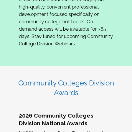
review program proposals.
high-quality, convenient professional
development focused specifically on
If you are interested in joining us, please
community college hot topics. On-
complete the application by
May 15, 2026
. We
demand access will be available for 365
hope to have the first committee meeting in
days. Stay tuned for upcoming Community
June. We look forward to planning the 2027
College Division Webinars.
Community Colleges Institute with you!
CCI 2027 CLC Application
Community Colleges Division
Awards
2026 Community Colleges
Division National Awards