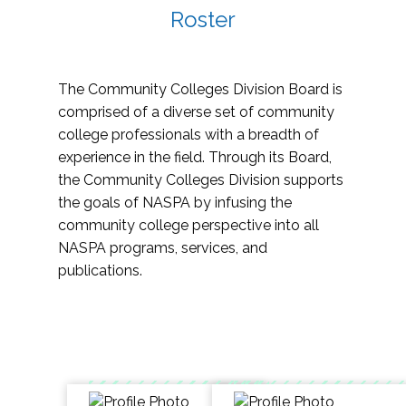
Roster
The Community Colleges Division Board is
comprised of a diverse set of community
college professionals with a breadth of
experience in the field. Through its Board,
the Community Colleges Division supports
the goals of NASPA by infusing the
community college perspective into all
NASPA programs, services, and
publications.