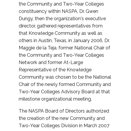
the Community and Two-Year Colleges
constituency within NASPA, Dr. Gwen
Dungy, then the organization's executive
director, gathered representatives from
that Knowledge Community as well as
others in Austin, Texas, in January 2006. Dr.
Maggie de la Teja, former National Chair of
the Community and Two-Year Colleges
Network and former At-Large
Representative of the Knowledge
Community was chosen to be the National
Chair of the newly formed Community and
Two-Year Colleges Advisory Board at that
milestone organizational meeting.
The NASPA Board of Directors authorized
the creation of the new Community and
Two-Year Colleges Division in March 2007