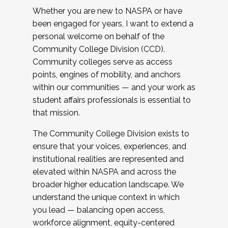
Whether you are new to NASPA or have
been engaged for years, I want to extend a
personal welcome on behalf of the
Community College Division (CCD).
Community colleges serve as access
points, engines of mobility, and anchors
within our communities — and your work as
student affairs professionals is essential to
that mission.
The Community College Division exists to
ensure that your voices, experiences, and
institutional realities are represented and
elevated within NASPA and across the
broader higher education landscape. We
understand the unique context in which
you lead — balancing open access,
workforce alignment, equity-centered