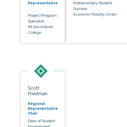
Postsecondary Student
Representative
Success
Economic Mobility Center
Project/Program
Specialist
Mt San Antonio
College
Scott
Friedman
Regional
Representative
Chair
Dean of Student
Engagement