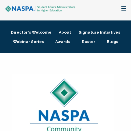
About
Director's Welcome
About
Signature Initiatives
Membership + Communities
Webinar Series
Awards
Roster
Blogs
Events + Online Learning
Research + Publications
Key Initiatives
The Latest