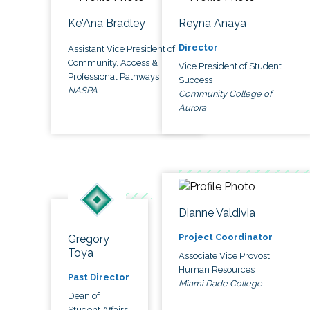
Ke'Ana Bradley
Reyna Anaya
Director
Assistant Vice President of
Community, Access &
Vice President of Student
Professional Pathways
Success
NASPA
Community College of
Aurora
Dianne Valdivia
Project Coordinator
Gregory
Toya
Associate Vice Provost,
Human Resources
Past Director
Miami Dade College
Dean of
Student Affairs