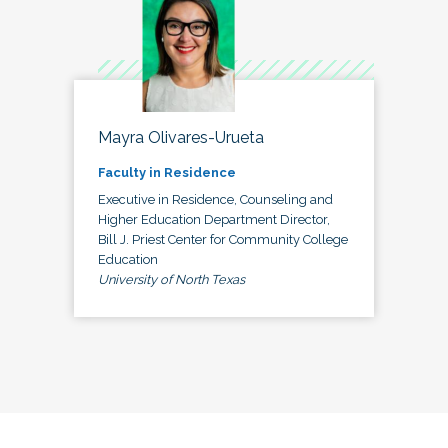
Mayra Olivares-Urueta
Faculty in Residence
Executive in Residence, Counseling and
Higher Education Department Director,
Bill J. Priest Center for Community College
Education
University of North Texas