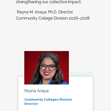
strengthening our collective impact.
Reyna M. Anaya, Ph.D. Director,
Community College Division 2026–2028
Reyna Anaya
Community Colleges Division
Director