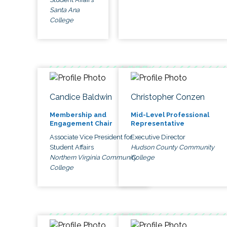
Santa Ana
College
Candice Baldwin
Christopher Conzen
Membership and
Mid-Level Professional
Engagement Chair
Representative
Associate Vice President for
Executive Director
Student Affairs
Hudson County Community
Northern Virginia Community
College
College