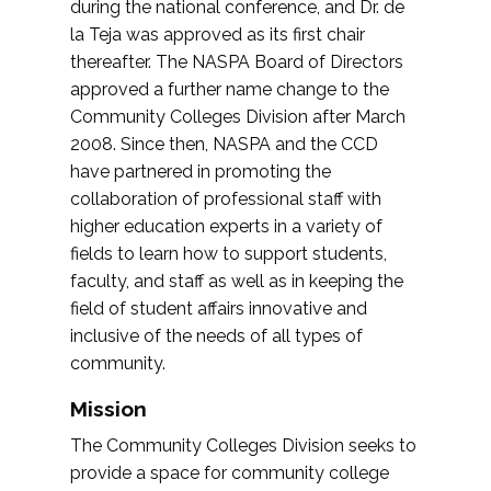
during the national conference, and Dr. de
la Teja was approved as its first chair
thereafter. The NASPA Board of Directors
approved a further name change to the
Community Colleges Division after March
2008. Since then, NASPA and the CCD
have partnered in promoting the
collaboration of professional staff with
higher education experts in a variety of
fields to learn how to support students,
faculty, and staff as well as in keeping the
field of student affairs innovative and
inclusive of the needs of all types of
community.
Mission
The Community Colleges Division seeks to
provide a space for community college