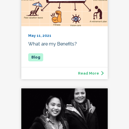
May 11, 2021
What are my Benefits?
Read More