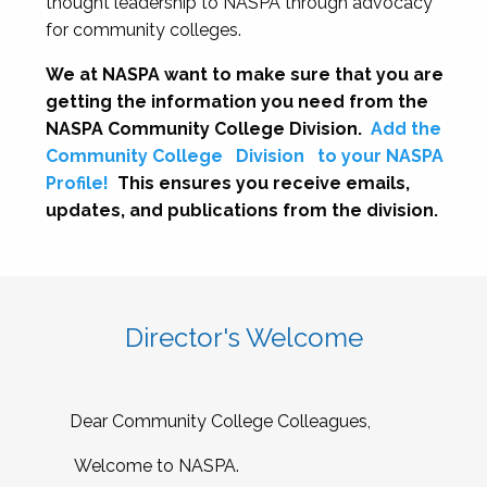
thought leadership to NASPA through advocacy
for community colleges.
We at NASPA want to make sure that you are
getting the information you need from the
NASPA Community College Division.
Add the
Community College
Division
to your NASPA
Profile!
This ensures you receive emails,
updates, and publications from the division.
Director's Welcome
Dear Community College Colleagues,
Welcome to NASPA.