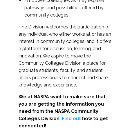
Empower colleagues as they explore
pathways and possibilities offered by
community colleges
The Division welcomes the participation of
any individual who either works at or has an
interest in community colleges, and it offers
a platform for discussion, learning, and
innovation. We aspire to make the
Community Colleges Division a place for
graduate students, faculty, and student
affairs professionals to connect and share
knowledge and experience.
We at NASPA want to make sure that
you are getting the information you
need from the NASPA Community
Colleges Division.
Find out
how to get
connected!