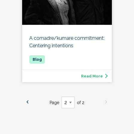
A comadre/kumare commitment:
Centering intentions
Read More
Page
of 2