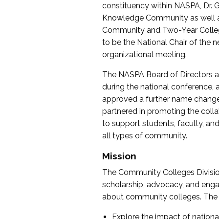
constituency within NASPA, Dr. G
Knowledge Community as well as o
Community and Two-Year Colleg
to be the National Chair of th
organizational meeting.
The NASPA Board of Directors a
during the national conference, a
approved a further name change
partnered in promoting the collab
to support students, faculty, and 
all types of community.
Mission
The Community Colleges Division
scholarship, advocacy, and engag
about community colleges. The g
Explore the impact of nationa