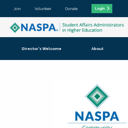
Join
Volunteer
Donate
Login
Director's Welcome
About