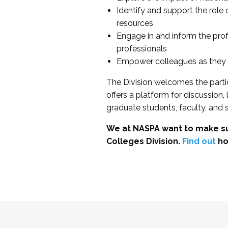
Identify and support the role
resources
Engage in and inform the pro
professionals
Empower colleagues as they e
The Division welcomes the partic
offers a platform for discussion
graduate students, faculty, and 
We at NASPA want to make su
Colleges Division.
Find out
ho