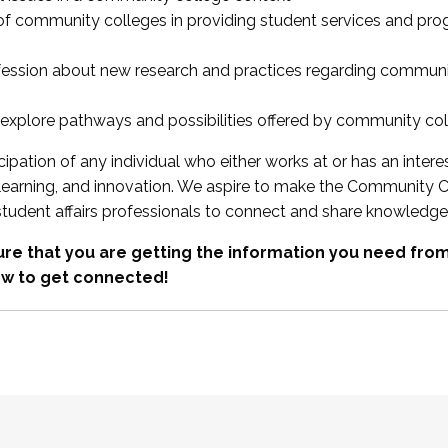
 of community colleges in providing student services and pr
fession about new research and practices regarding communi
xplore pathways and possibilities offered by community co
ipation of any individual who either works at or has an intere
, learning, and innovation. We aspire to make the Community C
student affairs professionals to connect and share knowledge
re that you are getting the information you need fr
w to get connected!