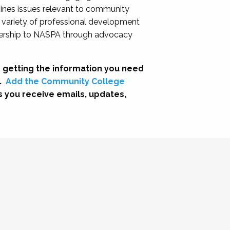
nes issues relevant to community
a variety of professional development
adership to NASPA through advocacy
 getting the information you need
.
Add the Community College
s you receive emails, updates,