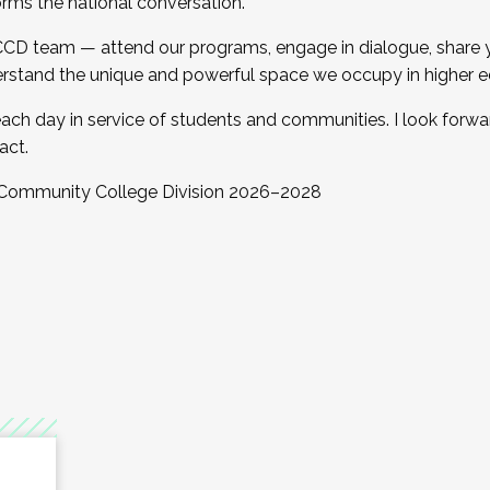
orms the national conversation.
 CCD team — attend our programs, engage in dialogue, share yo
rstand the unique and powerful space we occupy in higher e
ach day in service of students and communities. I look forw
act.
, Community College Division 2026–2028