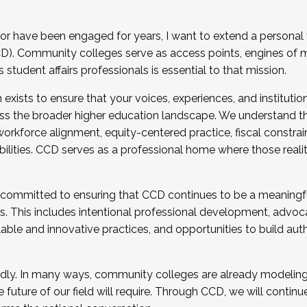
r have been engaged for years, I want to extend a personal
). Community colleges serve as access points, engines of mo
tudent affairs professionals is essential to that mission.
xists to ensure that your voices, experiences, and institution
s the broader higher education landscape. We understand th
rkforce alignment, equity-centered practice, fiscal constrai
bilities. CCD serves as a professional home where those reali
 committed to ensuring that CCD continues to be a meaningf
 This includes intentional professional development, advocac
alable and innovative practices, and opportunities to build au
idly. In many ways, community colleges are already modeling t
future of our field will require. Through CCD, we will continu