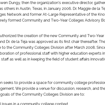
wen Dungy, then the organization's executive director, gathe
thers in Austin, Texas, in January 2006. Dr. Maggie de la Tej
es Network and former At-Large Representative of the K
e newly formed Community and Two-Year Colleges Advisory Bo
uthorized the creation of the new Community and Two-Year C
nd Dr. de la Teja was approved as its first chair thereafter. 
 to the Community Colleges Division after March 2008. Sin
oration of professional staff with higher education experts in 
staff as well as in keeping the field of student affairs innovat
 seeks to provide a space for community college profession
ement. We provide a venue for discussion, research, and the 
oals of the Community Colleges Division are to:
l issues in a community college context