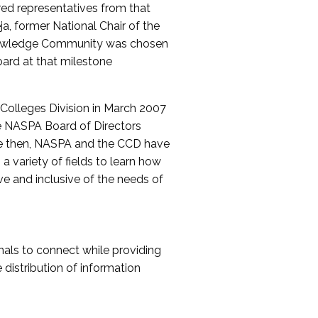
red representatives from that
a, former National Chair of the
nowledge Community was chosen
ard at that milestone
olleges Division in March 2007
The NASPA Board of Directors
ce then, NASPA and the CCD have
a variety of fields to learn how
ive and inclusive of the needs of
als to connect while providing
distribution of information