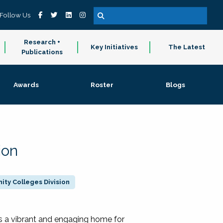
Follow Us
Research +
Key Initiatives
The Latest
Publications
Awards
Roster
Blogs
ion
ty Colleges Division
 a vibrant and engaging home for