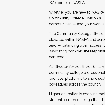
Welcome to NASPA.
Whether you are new to NASPA o
Community College Division (CCD
communities — and your work as s
The Community College Division e
elevated within NASPA and acros
lead — balancing open access, wo
navigating complex life responsi
centered.
As Director for 2026–2028, I am
community college professionals.
priorities, platforms to share sc
colleagues across the country.
Higher education is evolving rap
student-centered design that the 