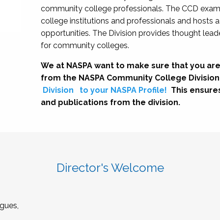
community college professionals. The CCD exami
college institutions and professionals and hosts 
opportunities. The Division provides thought le
for community colleges.
We at NASPA want to make sure that you are
from the NASPA Community College Division
Division
to your NASPA Profile!
This ensure
and publications from the division.
Director's Welcome
gues,