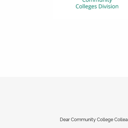
Dear Community College Collea