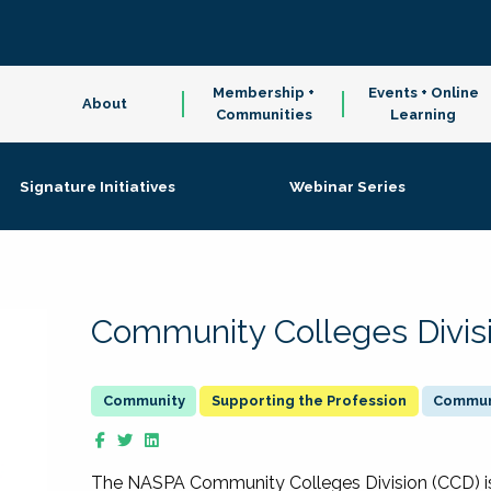
Membership +
Events + Online
About
Communities
Learning
Signature Initiatives
Webinar Series
Community Colleges Divis
Supporting the Profession
Communi
The NASPA Community Colleges Division (CCD) is