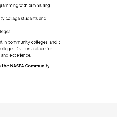
ogramming with diminishing
ty college students and
lleges
st in community colleges, and it
olleges Division a place for
 and experience.
om the NASPA Community