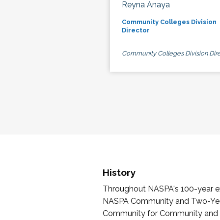
Reyna Anaya
Community Colleges Division
Director
Community Colleges Division Dire
History
Throughout NASPA's 100-year exi
NASPA Community and Two-Year 
Community for Community and Tw