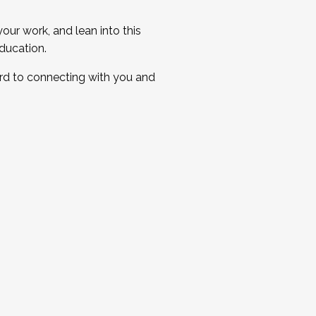
ur work, and lean into this
ducation.
ard to connecting with you and