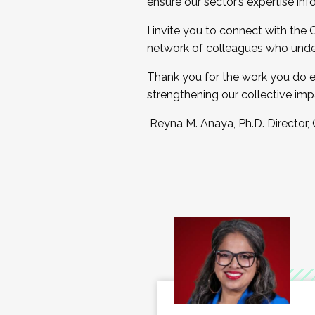
ensure our sector’s expertise inf
I invite you to connect with the
network of colleagues who unde
Thank you for the work you do e
strengthening our collective imp
Reyna M. Anaya, Ph.D. Director