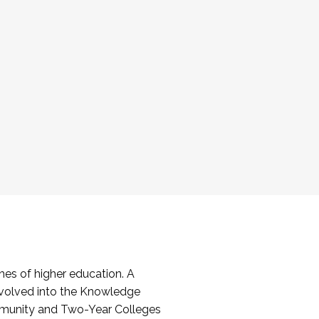
es of higher education. A
volved into the Knowledge
mmunity and Two-Year Colleges