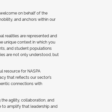
 welcome on behalf of the
bility, and anchors within our
al realities are represented and
e unique context in which you
nts, and student populations
ties are not only understood, but
ul resource for NASPA
y that reflects our sector’s
thentic connections with
he agility, collaboration, and
e to amplify that leadership and