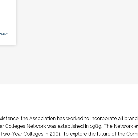
ctor
stence, the Association has worked to incorporate all branch
Colleges Network was established in 1989. The Network e
o-Year Colleges in 2001. To explore the future of the Co