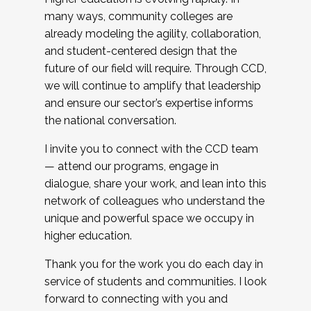
many ways, community colleges are
already modeling the agility, collaboration,
and student-centered design that the
future of our field will require. Through CCD,
we will continue to amplify that leadership
and ensure our sector’s expertise informs
the national conversation.
I invite you to connect with the CCD team
— attend our programs, engage in
dialogue, share your work, and lean into this
network of colleagues who understand the
unique and powerful space we occupy in
higher education.
Thank you for the work you do each day in
service of students and communities. I look
forward to connecting with you and