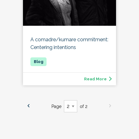
A comadre/kumare commitment:
Centering intentions
Read More
Page
of 2