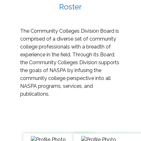
Roster
The Community Colleges Division Board is
comprised of a diverse set of community
college professionals with a breadth of
experience in the field. Through its Board,
the Community Colleges Division supports
the goals of NASPA by infusing the
community college perspective into all
NASPA programs, services, and
publications.