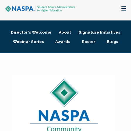
About
Director's Welcome
About
Signature Initiatives
Membership + Communities
Webinar Series
Awards
Roster
Blogs
Events + Online Learning
Research + Publications
Key Initiatives
The Latest