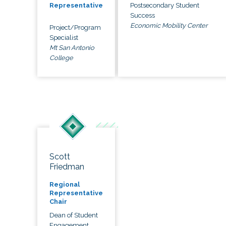
Postsecondary Student
Representative
Success
Economic Mobility Center
Project/Program
Specialist
Mt San Antonio
College
Scott
Friedman
Regional
Representative
Chair
Dean of Student
Engagement