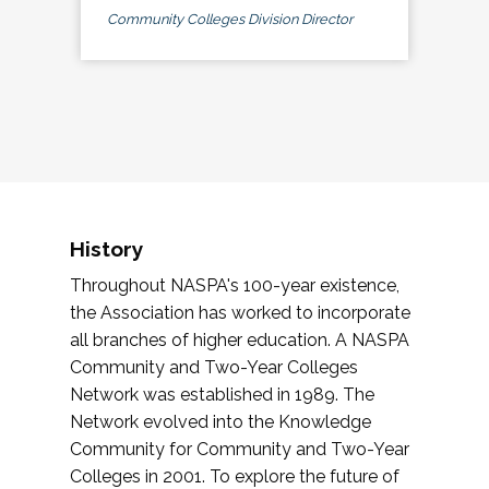
Community Colleges Division Director
History
Throughout NASPA's 100-year existence,
the Association has worked to incorporate
all branches of higher education. A NASPA
Community and Two-Year Colleges
Network was established in 1989. The
Network evolved into the Knowledge
Community for Community and Two-Year
Colleges in 2001. To explore the future of