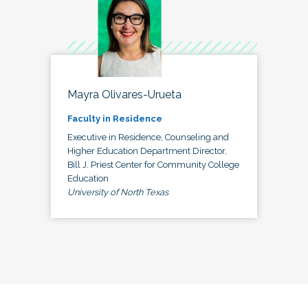
Mayra Olivares-Urueta
Faculty in Residence
Executive in Residence, Counseling and
Higher Education Department Director,
Bill J. Priest Center for Community College
Education
University of North Texas