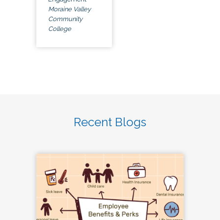
Moraine Valley
Community
College
Recent Blogs