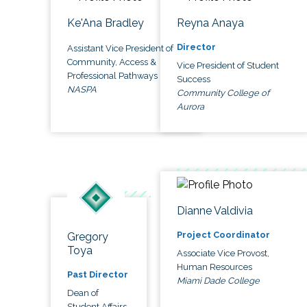
Ke'Ana Bradley
Reyna Anaya
Director
Assistant Vice President of
Community, Access &
Vice President of Student
Professional Pathways
Success
NASPA
Community College of
Aurora
Dianne Valdivia
Project Coordinator
Gregory
Toya
Associate Vice Provost,
Human Resources
Past Director
Miami Dade College
Dean of
Student Affairs