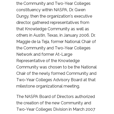
the Community and Two-Year Colleges
constituency within NASPA, Dr. Gwen
Dungy, then the organization's executive
director, gathered representatives from
that Knowledge Community as well as
others in Austin, Texas, in January 2006. Dr.
Maggie de la Teja, former National Chair of
the Community and Two-Year Colleges
Network and former At-Large
Representative of the Knowledge
Community was chosen to be the National
Chair of the newly formed Community and
Two-Year Colleges Advisory Board at that
milestone organizational meeting.
The NASPA Board of Directors authorized
the creation of the new Community and
Two-Year Colleges Division in March 2007