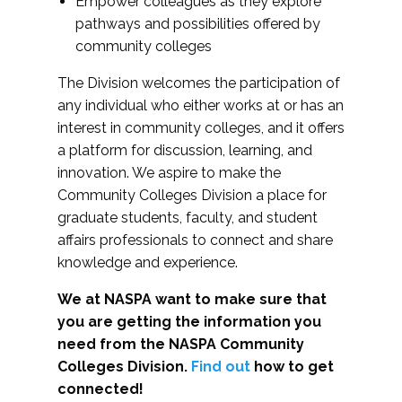
Empower colleagues as they explore
pathways and possibilities offered by
community colleges
The Division welcomes the participation of
any individual who either works at or has an
interest in community colleges, and it offers
a platform for discussion, learning, and
innovation. We aspire to make the
Community Colleges Division a place for
graduate students, faculty, and student
affairs professionals to connect and share
knowledge and experience.
We at NASPA want to make sure that
you are getting the information you
need from the NASPA Community
Colleges Division.
Find out
how to get
connected!