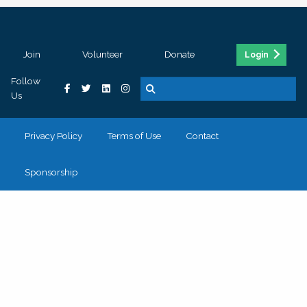
Join
Volunteer
Donate
Login
Follow
Us
Privacy Policy
Terms of Use
Contact
Sponsorship