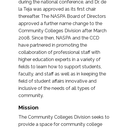
during the national conference, and Dr. de
la Teja was approved as its first chair
thereafter. The NASPA Board of Directors
approved a further name change to the
Community Colleges Division after March
2008. Since then, NASPA and the CCD
have partnered in promoting the
collaboration of professional staff with
higher education experts in a variety of
fields to learn how to support students,
faculty, and staff as well as in keeping the
field of student affairs innovative and
inclusive of the needs of all types of
community.
Mission
The Community Colleges Division seeks to
provide a space for community college