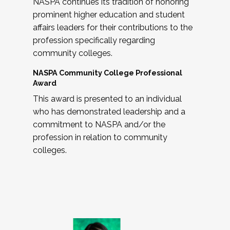
NASPA continues its tradition of honoring
prominent higher education and student
affairs leaders for their contributions to the
profession specifically regarding
community colleges.
NASPA Community College Professional
Award
This award is presented to an individual
who has demonstrated leadership and a
commitment to NASPA and/or the
profession in relation to community
colleges.