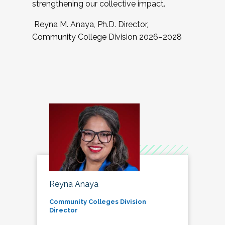
strengthening our collective impact.
Reyna M. Anaya, Ph.D. Director,
Community College Division 2026–2028
Reyna Anaya
Community Colleges Division
Director