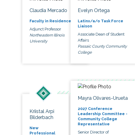
Claudia Mercado
Evelyn Ortega
Faculty in Residence
Latinx/a/o Task Force
Liaison
Adjunct Professor
Associate Dean of Student
Northeastern Illinois
Affairs
University
Passaic County Community
College
Mayra Olivares-Urueta
2027 Conference
Kriistal Arpi
Leadership Committee -
Bilderbach
Community College
Representative
New
Senior Director of
Professional