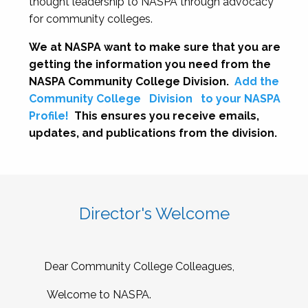
thought leadership to NASPA through advocacy
for community colleges.
We at NASPA want to make sure that you are
getting the information you need from the
NASPA Community College Division.
Add the
Community College
Division
to your NASPA
Profile!
This ensures you receive emails,
updates, and publications from the division.
Director's Welcome
Dear Community College Colleagues,
Welcome to NASPA.