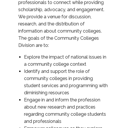
professionals to connect while providing
scholarship, advocacy, and engagement.
We provide a venue for discussion,
research, and the distribution of
information about community colleges.
The goals of the Community Colleges
Division are to:
Explore the impact of national issues in
a community college context
Identify and support the role of
community colleges in providing
student services and programming with
diminishing resources
Engage in and inform the profession
about new research and practices
regarding community college students
and professionals