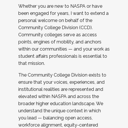
Whether you are new to NASPA or have
been engaged for years, I want to extend a
personal welcome on behalf of the
Community College Division (CCD).
Community colleges serve as access
points, engines of mobility, and anchors
within our communities — and your work as
student affairs professionals is essential to
that mission.
The Community College Division exists to
ensure that your voices, experiences, and
institutional realities are represented and
elevated within NASPA and across the
broader higher education landscape. We
understand the unique context in which
you lead — balancing open access,
workforce alignment, equity-centered