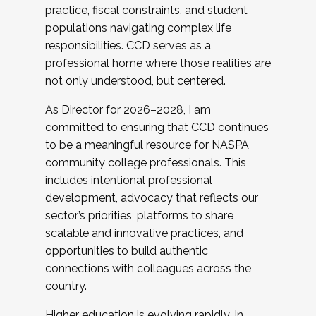
practice, fiscal constraints, and student
populations navigating complex life
responsibilities. CCD serves as a
professional home where those realities are
not only understood, but centered.
As Director for 2026–2028, I am
committed to ensuring that CCD continues
to be a meaningful resource for NASPA
community college professionals. This
includes intentional professional
development, advocacy that reflects our
sector’s priorities, platforms to share
scalable and innovative practices, and
opportunities to build authentic
connections with colleagues across the
country.
Higher education is evolving rapidly. In