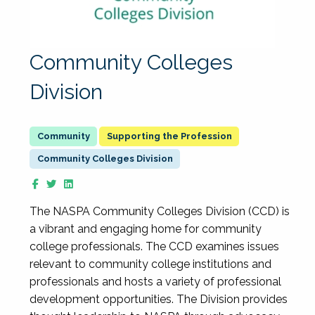
Community Colleges
Division
Supporting the Profession
Community Colleges Division
The NASPA Community Colleges Division (CCD) is
a vibrant and engaging home for community
college professionals. The CCD examines issues
relevant to community college institutions and
professionals and hosts a variety of professional
development opportunities. The Division provides