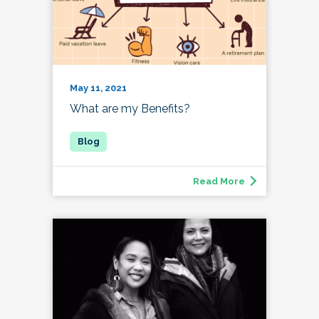
May 11, 2021
What are my Benefits?
Read More