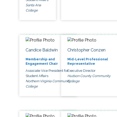
Santa Ana
College
Candice Baldwin
Christopher Conzen
Membership and
Mid-Level Professional
Engagement Chair
Representative
Associate Vice President for
Executive Director
Student Affairs
Hudson County Community
Northern Virginia Community
College
College