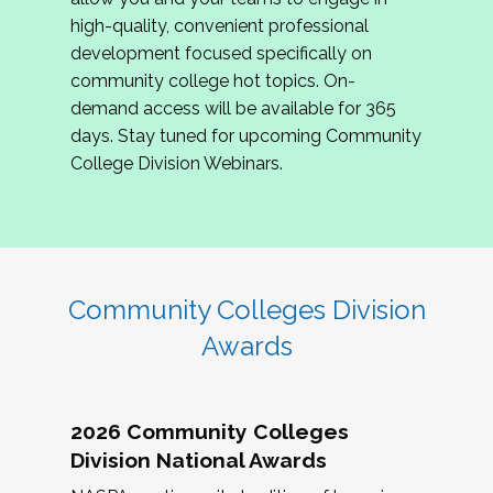
review program proposals.
high-quality, convenient professional
development focused specifically on
If you are interested in joining us, please
community college hot topics. On-
complete the application by
May 15, 2026
. We
demand access will be available for 365
hope to have the first committee meeting in
days. Stay tuned for upcoming Community
June. We look forward to planning the 2027
College Division Webinars.
Community Colleges Institute with you!
CCI 2027 CLC Application
Community Colleges Division
Awards
2026 Community Colleges
Division National Awards