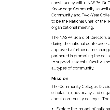
constituency within NASPA, Dr. G
Knowledge Community as well as o
Community and Two-Year Colleg
to be the National Chair of th
organizational meeting.
The NASPA Board of Directors a
during the national conference, a
approved a further name change
partnered in promoting the collab
to support students, faculty, and 
all types of community.
Mission
The Community Colleges Division
scholarship, advocacy, and engag
about community colleges. The g
Explore the impact of nationa