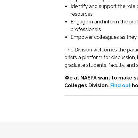
Identify and support the role
resources
Engage in and inform the pro
professionals
Empower colleagues as they e
The Division welcomes the partic
offers a platform for discussion
graduate students, faculty, and 
We at NASPA want to make su
Colleges Division.
Find out
ho