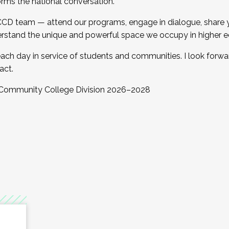
orms the national conversation.
 CCD team — attend our programs, engage in dialogue, share yo
rstand the unique and powerful space we occupy in higher e
ach day in service of students and communities. I look forw
act.
, Community College Division 2026–2028