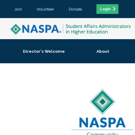
Join
Volunteer
Donate
Login
Director's Welcome
About