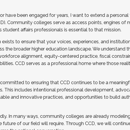
r have been engaged for years, I want to extend a personal
). Community colleges serve as access points, engines of mo
tudent affairs professionals is essential to that mission.
xists to ensure that your voices, experiences, and institution
s the broader higher education landscape. We understand th
rkforce alignment, equity-centered practice, fiscal constrai
bilities. CCD serves as a professional home where those reali
 committed to ensuring that CCD continues to be a meaningf
 This includes intentional professional development, advocac
alable and innovative practices, and opportunities to build au
idly. In many ways, community colleges are already modeling t
future of our field will require. Through CCD, we will continu