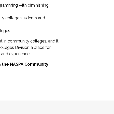
ogramming with diminishing
ty college students and
lleges
st in community colleges, and it
olleges Division a place for
 and experience.
om the NASPA Community