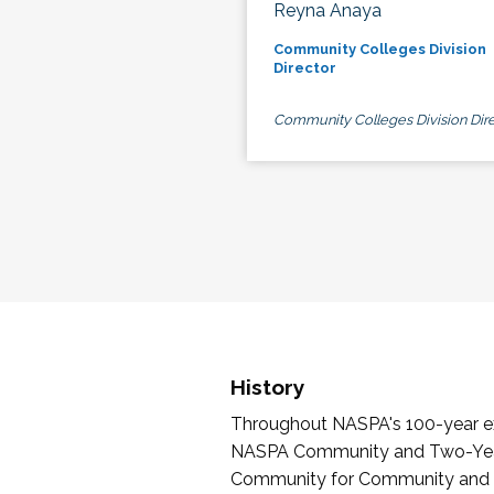
Reyna Anaya
Community Colleges Division
Director
Community Colleges Division Dire
History
Throughout NASPA's 100-year exi
NASPA Community and Two-Year 
Community for Community and Tw