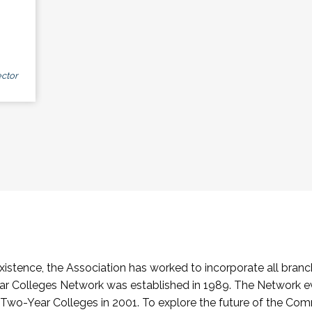
ctor
stence, the Association has worked to incorporate all branch
Colleges Network was established in 1989. The Network e
o-Year Colleges in 2001. To explore the future of the Co