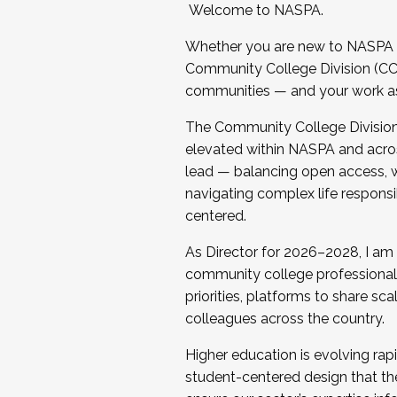
Welcome to NASPA.
Whether you are new to NASPA o
Community College Division (CCD
communities — and your work as s
The Community College Division e
elevated within NASPA and acros
lead — balancing open access, wo
navigating complex life responsi
centered.
As Director for 2026–2028, I am
community college professionals.
priorities, platforms to share sc
colleagues across the country.
Higher education is evolving rap
student-centered design that the 