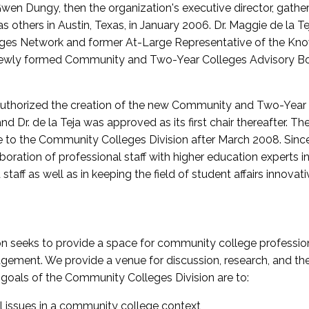
wen Dungy, then the organization's executive director, gathe
thers in Austin, Texas, in January 2006. Dr. Maggie de la Tej
es Network and former At-Large Representative of the K
e newly formed Community and Two-Year Colleges Advisory Bo
uthorized the creation of the new Community and Two-Year C
nd Dr. de la Teja was approved as its first chair thereafter. 
 to the Community Colleges Division after March 2008. Sin
oration of professional staff with higher education experts in 
staff as well as in keeping the field of student affairs innovat
 seeks to provide a space for community college profession
ement. We provide a venue for discussion, research, and the 
oals of the Community Colleges Division are to:
l issues in a community college context