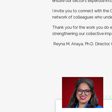
ensure our sector’s expertise inf
I invite you to connect with the
network of colleagues who unde
Thank you for the work you do e
strengthening our collective imp
Reyna M. Anaya, Ph.D. Director