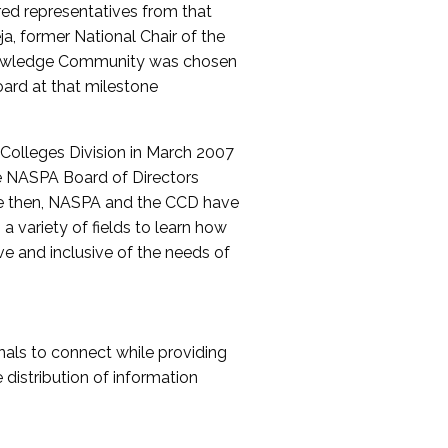
red representatives from that
a, former National Chair of the
nowledge Community was chosen
ard at that milestone
olleges Division in March 2007
The NASPA Board of Directors
ce then, NASPA and the CCD have
a variety of fields to learn how
ive and inclusive of the needs of
als to connect while providing
distribution of information