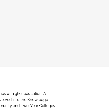
es of higher education. A
volved into the Knowledge
mmunity and Two-Year Colleges