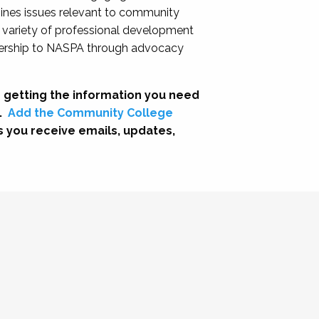
nes issues relevant to community
a variety of professional development
adership to NASPA through advocacy
 getting the information you need
.
Add the Community College
s you receive emails, updates,