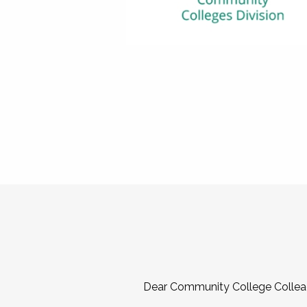
Dear Community College Collea