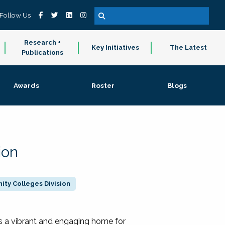
Follow Us
Research +
Key Initiatives
The Latest
Publications
Awards
Roster
Blogs
ion
ty Colleges Division
 a vibrant and engaging home for