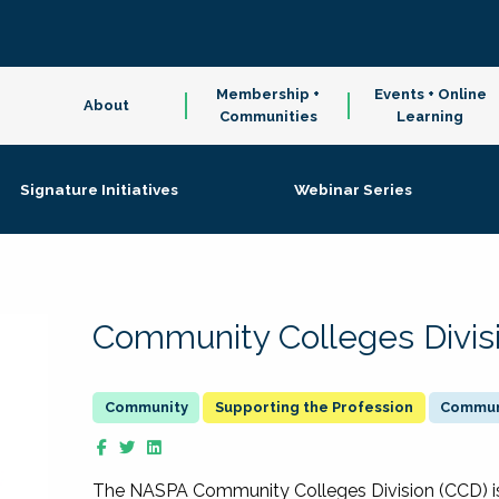
Membership +
Events + Online
About
Communities
Learning
Signature Initiatives
Webinar Series
Community Colleges Divis
Supporting the Profession
Communi
The NASPA Community Colleges Division (CCD) is