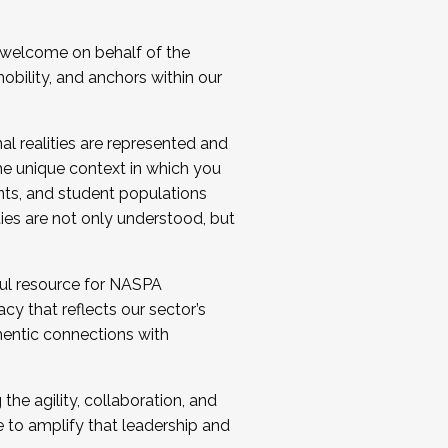
 welcome on behalf of the
bility, and anchors within our
al realities are represented and
e unique context in which you
nts, and student populations
ties are not only understood, but
ul resource for NASPA
y that reflects our sector’s
thentic connections with
he agility, collaboration, and
e to amplify that leadership and