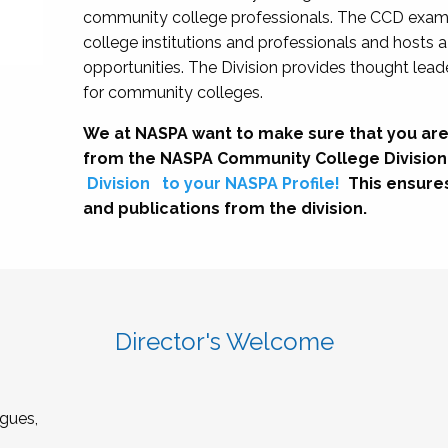
community college professionals. The CCD exami
college institutions and professionals and hosts 
opportunities. The Division provides thought le
for community colleges.
We at NASPA want to make sure that you are
from the NASPA Community College Division
Division
to your NASPA Profile!
This ensure
and publications from the division.
Director's Welcome
gues,