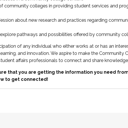
 of community colleges in providing student services and pr
fession about new research and practices regarding communi
xplore pathways and possibilities offered by community co
ipation of any individual who either works at or has an intere
, learning, and innovation. We aspire to make the Community C
student affairs professionals to connect and share knowledge
re that you are getting the information you need fr
w to get connected!