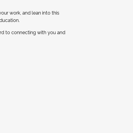
ur work, and lean into this
ducation.
ard to connecting with you and