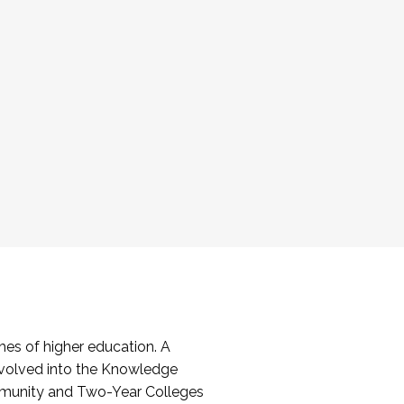
es of higher education. A
volved into the Knowledge
mmunity and Two-Year Colleges