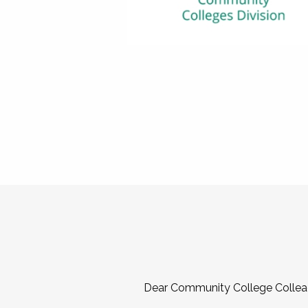
Dear Community College Collea