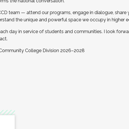
orms the national conversation.
 CCD team — attend our programs, engage in dialogue, share yo
rstand the unique and powerful space we occupy in higher e
ach day in service of students and communities. I look forw
act.
, Community College Division 2026–2028