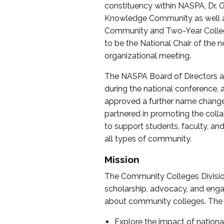
constituency within NASPA, Dr. G
Knowledge Community as well as o
Community and Two-Year Colleg
to be the National Chair of th
organizational meeting.
The NASPA Board of Directors a
during the national conference, a
approved a further name change
partnered in promoting the collab
to support students, faculty, and 
all types of community.
Mission
The Community Colleges Division
scholarship, advocacy, and engag
about community colleges. The g
Explore the impact of nationa