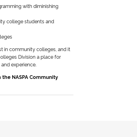
ogramming with diminishing
ty college students and
lleges
st in community colleges, and it
olleges Division a place for
 and experience.
om the NASPA Community