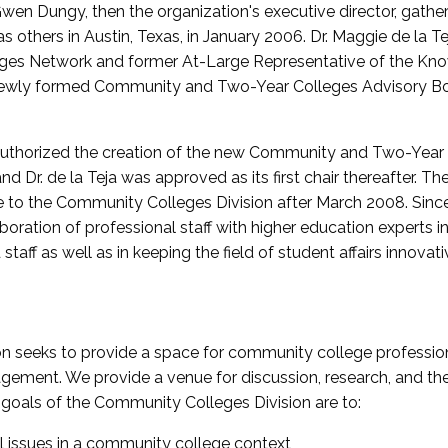
wen Dungy, then the organization's executive director, gathe
thers in Austin, Texas, in January 2006. Dr. Maggie de la Tej
es Network and former At-Large Representative of the K
e newly formed Community and Two-Year Colleges Advisory Bo
uthorized the creation of the new Community and Two-Year C
nd Dr. de la Teja was approved as its first chair thereafter. 
 to the Community Colleges Division after March 2008. Sin
oration of professional staff with higher education experts in 
staff as well as in keeping the field of student affairs innovat
 seeks to provide a space for community college profession
ement. We provide a venue for discussion, research, and the 
oals of the Community Colleges Division are to:
l issues in a community college context