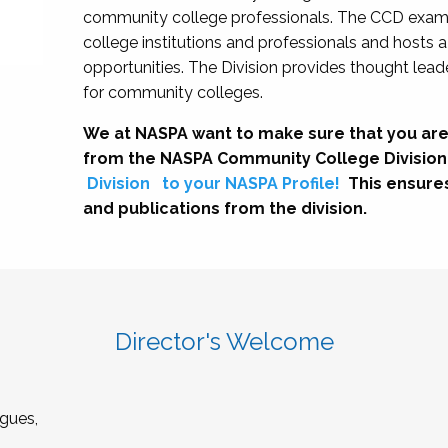
community college professionals. The CCD exami
college institutions and professionals and hosts 
opportunities. The Division provides thought le
for community colleges.
We at NASPA want to make sure that you are
from the NASPA Community College Division
Division
to your NASPA Profile!
This ensure
and publications from the division.
Director's Welcome
gues,