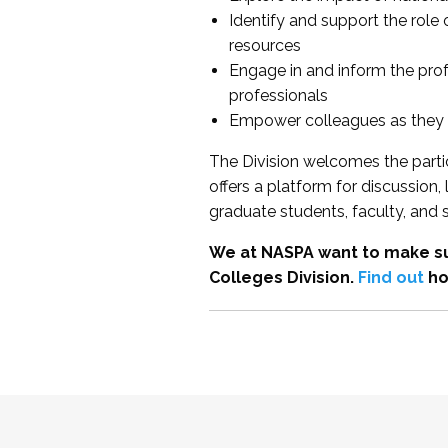
Identify and support the role
resources
Engage in and inform the pro
professionals
Empower colleagues as they e
The Division welcomes the partic
offers a platform for discussion
graduate students, faculty, and 
We at NASPA want to make su
Colleges Division.
Find out
ho