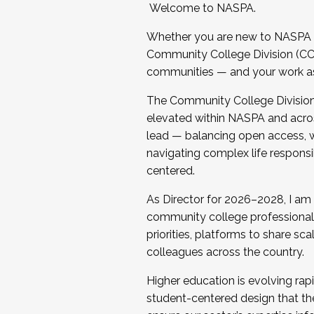
Welcome to NASPA.
Whether you are new to NASPA o
Community College Division (CCD
communities — and your work as s
The Community College Division e
elevated within NASPA and acros
lead — balancing open access, wo
navigating complex life responsi
centered.
As Director for 2026–2028, I am
community college professionals.
priorities, platforms to share sc
colleagues across the country.
Higher education is evolving rap
student-centered design that the 