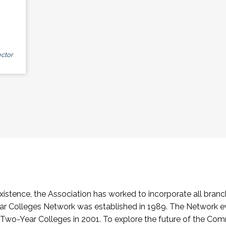
ctor
stence, the Association has worked to incorporate all branch
Colleges Network was established in 1989. The Network e
o-Year Colleges in 2001. To explore the future of the Co