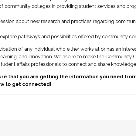
 of community colleges in providing student services and pr
fession about new research and practices regarding communi
xplore pathways and possibilities offered by community co
ipation of any individual who either works at or has an intere
, learning, and innovation. We aspire to make the Community C
student affairs professionals to connect and share knowledge
re that you are getting the information you need fr
w to get connected!