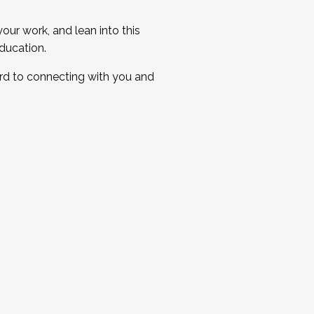
ur work, and lean into this
ducation.
ard to connecting with you and