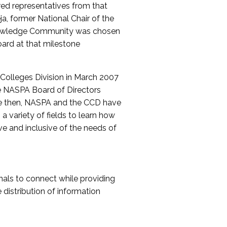
red representatives from that
a, former National Chair of the
nowledge Community was chosen
ard at that milestone
olleges Division in March 2007
The NASPA Board of Directors
ce then, NASPA and the CCD have
a variety of fields to learn how
ive and inclusive of the needs of
als to connect while providing
distribution of information