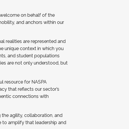
 welcome on behalf of the
bility, and anchors within our
al realities are represented and
e unique context in which you
nts, and student populations
ties are not only understood, but
ul resource for NASPA
y that reflects our sector’s
thentic connections with
he agility, collaboration, and
e to amplify that leadership and