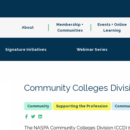
Membership +
Events + Online
About
Communities
Learning
Signature Initiatives
Webinar Series
Community Colleges Divis
Supporting the Profession
Communi
The NASPA Community Colleges Division (CCD) is