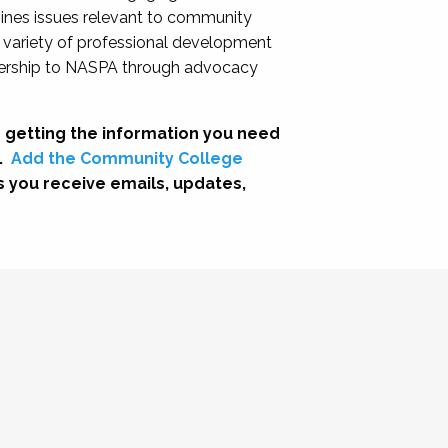
nes issues relevant to community
a variety of professional development
adership to NASPA through advocacy
 getting the information you need
.
Add the Community College
s you receive emails, updates,