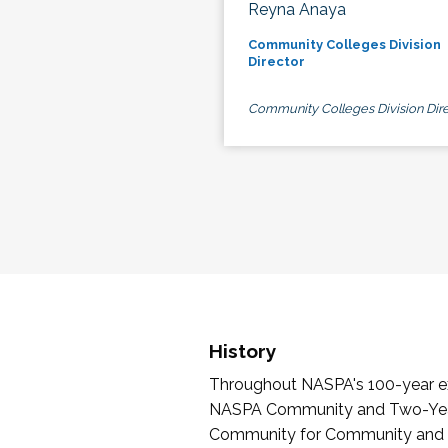
Reyna Anaya
Community Colleges Division
Director
Community Colleges Division Dire
History
Throughout NASPA's 100-year exi
NASPA Community and Two-Year 
Community for Community and Tw