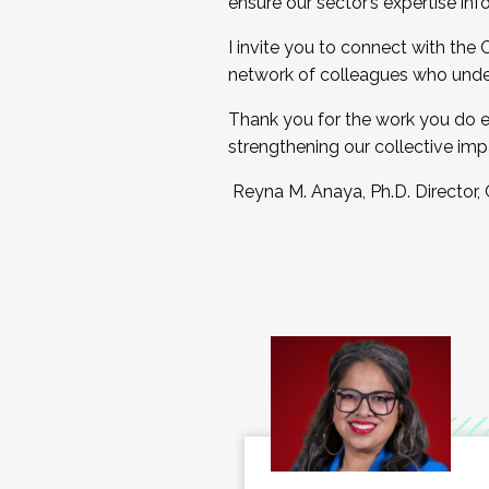
ensure our sector’s expertise inf
I invite you to connect with the
network of colleagues who unde
Thank you for the work you do e
strengthening our collective imp
Reyna M. Anaya, Ph.D. Director