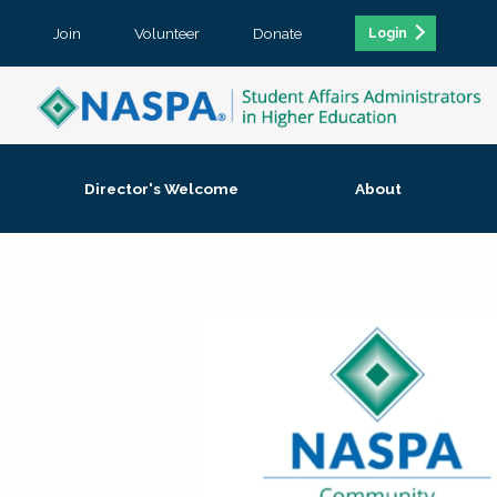
Join
Volunteer
Donate
Login
Director's Welcome
About