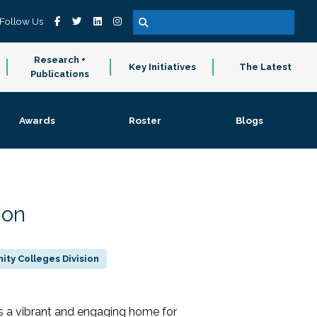
Follow Us
Research +
Key Initiatives
The Latest
Publications
Awards
Roster
Blogs
ion
ty Colleges Division
 a vibrant and engaging home for