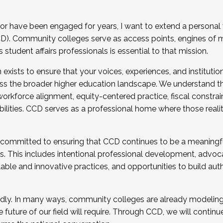
r have been engaged for years, I want to extend a personal
). Community colleges serve as access points, engines of mo
tudent affairs professionals is essential to that mission.
xists to ensure that your voices, experiences, and institution
s the broader higher education landscape. We understand th
rkforce alignment, equity-centered practice, fiscal constrai
bilities. CCD serves as a professional home where those reali
 committed to ensuring that CCD continues to be a meaningf
 This includes intentional professional development, advocac
alable and innovative practices, and opportunities to build au
idly. In many ways, community colleges are already modeling t
future of our field will require. Through CCD, we will continu