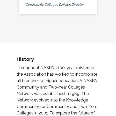
Community Colleges Division Director
History
Throughout NASPA's 100-year existence,
the Association has worked to incorporate
all branches of higher education. A NASPA
Community and Two-Year Colleges
Network was established in 1989. The
Network evolved into the Knowledge
Community for Community and Two-Year
Colleges in 2001. To explore the future of