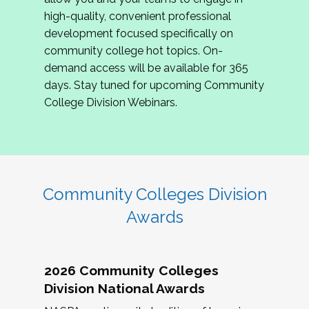
review program proposals.
high-quality, convenient professional
development focused specifically on
If you are interested in joining us, please
community college hot topics. On-
complete the application by
May 15, 2026
. We
demand access will be available for 365
hope to have the first committee meeting in
days. Stay tuned for upcoming Community
June. We look forward to planning the 2027
College Division Webinars.
Community Colleges Institute with you!
CCI 2027 CLC Application
Community Colleges Division
Awards
2026 Community Colleges
Division National Awards