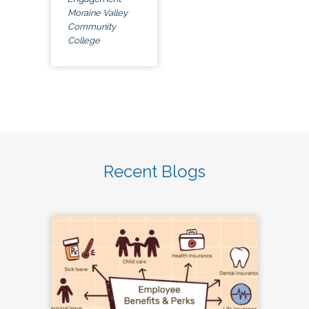
Moraine Valley
Community
College
Recent Blogs