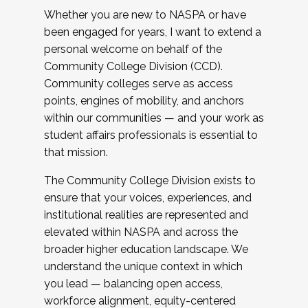
Whether you are new to NASPA or have
been engaged for years, I want to extend a
personal welcome on behalf of the
Community College Division (CCD).
Community colleges serve as access
points, engines of mobility, and anchors
within our communities — and your work as
student affairs professionals is essential to
that mission.
The Community College Division exists to
ensure that your voices, experiences, and
institutional realities are represented and
elevated within NASPA and across the
broader higher education landscape. We
understand the unique context in which
you lead — balancing open access,
workforce alignment, equity-centered