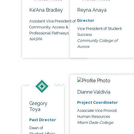
Ke'Ana Bradley
Reyna Anaya
Director
Assistant Vice President of
Community, Access &
Vice President of Student
Professional Pathways
Success
NASPA
Community College of
Aurora
Dianne Valdivia
Project Coordinator
Gregory
Toya
Associate Vice Provost,
Human Resources
Past Director
Miami Dade College
Dean of
Student Affairs