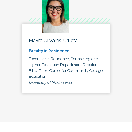
Mayra Olivares-Urueta
Faculty in Residence
Executive in Residence, Counseling and
Higher Education Department Director,
Bill J. Priest Center for Community College
Education
University of North Texas