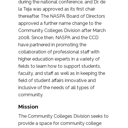
during the national conference, and Dr. de
la Teja was approved as its first chair
thereafter. The NASPA Board of Directors
approved a further name change to the
Community Colleges Division after March
2008. Since then, NASPA and the CCD
have partnered in promoting the
collaboration of professional staff with
higher education experts in a variety of
fields to learn how to support students,
faculty, and staff as well as in keeping the
field of student affairs innovative and
inclusive of the needs of all types of
community.
Mission
The Community Colleges Division seeks to
provide a space for community college