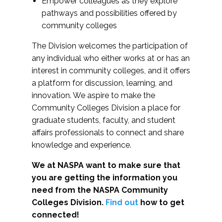
Empower colleagues as they explore
pathways and possibilities offered by
community colleges
The Division welcomes the participation of
any individual who either works at or has an
interest in community colleges, and it offers
a platform for discussion, learning, and
innovation. We aspire to make the
Community Colleges Division a place for
graduate students, faculty, and student
affairs professionals to connect and share
knowledge and experience.
We at NASPA want to make sure that
you are getting the information you
need from the NASPA Community
Colleges Division.
Find out
how to get
connected!