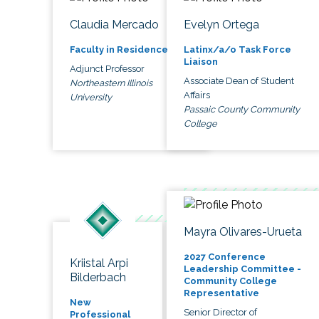
Claudia Mercado
Evelyn Ortega
Faculty in Residence
Latinx/a/o Task Force
Liaison
Adjunct Professor
Associate Dean of Student
Northeastern Illinois
Affairs
University
Passaic County Community
College
Mayra Olivares-Urueta
2027 Conference
Kriistal Arpi
Leadership Committee -
Bilderbach
Community College
Representative
New
Senior Director of
Professional