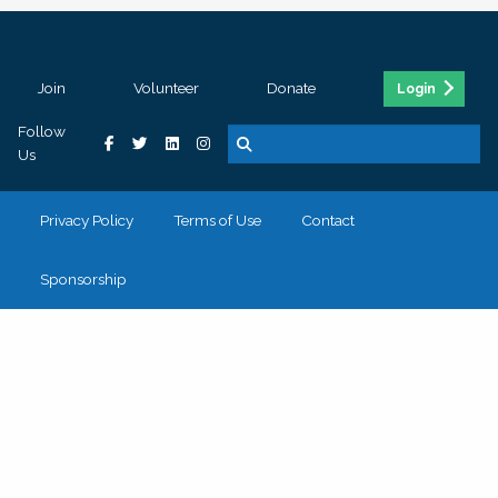
Join
Volunteer
Donate
Login
Follow
Us
Privacy Policy
Terms of Use
Contact
Sponsorship