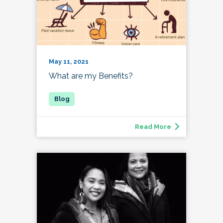
May 11, 2021
What are my Benefits?
Read More