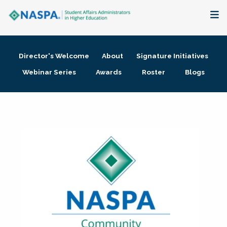
About
Director's Welcome
About
Signature Initiatives
Membership + Communities
Webinar Series
Awards
Roster
Blogs
Events + Online Learning
Research + Publications
Key Initiatives
The Latest