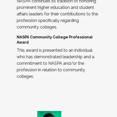
NASPA continues its tradition of honoring
prominent higher education and student
affairs leaders for their contributions to the
profession specifically regarding
community colleges.
NASPA Community College Professional
Award
This award is presented to an individual
who has demonstrated leadership and a
commitment to NASPA and/or the
profession in relation to community
colleges.