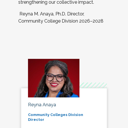
strengthening our collective impact.
Reyna M. Anaya, Ph.D. Director,
Community College Division 2026–2028
Reyna Anaya
Community Colleges Division
Director