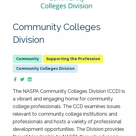
Community Colleges
Division
Supporting the Profession
Community Colleges Division
The NASPA Community Colleges Division (CCD) is
a vibrant and engaging home for community
college professionals. The CCD examines issues
relevant to community college institutions and
professionals and hosts a variety of professional
development opportunities. The Division provides