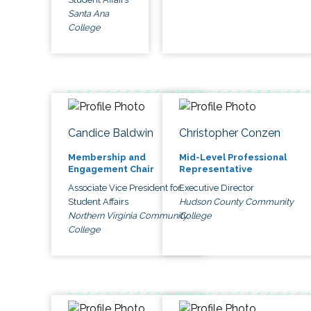
Santa Ana
College
Candice Baldwin
Christopher Conzen
Membership and
Mid-Level Professional
Engagement Chair
Representative
Associate Vice President for
Executive Director
Student Affairs
Hudson County Community
Northern Virginia Community
College
College