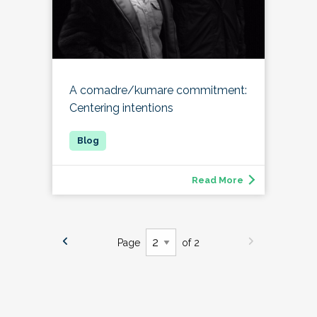
A comadre/kumare commitment:
Centering intentions
Read More
Page
of 2