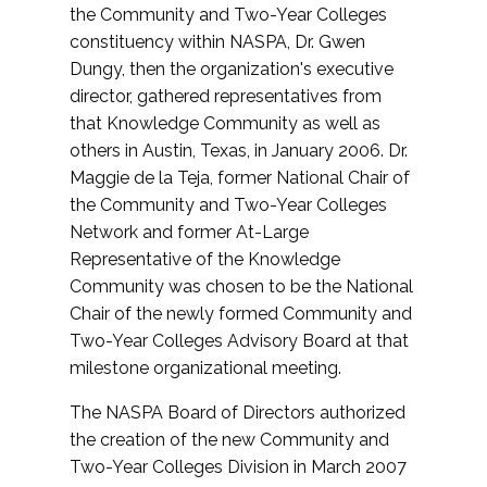
the Community and Two-Year Colleges
constituency within NASPA, Dr. Gwen
Dungy, then the organization's executive
director, gathered representatives from
that Knowledge Community as well as
others in Austin, Texas, in January 2006. Dr.
Maggie de la Teja, former National Chair of
the Community and Two-Year Colleges
Network and former At-Large
Representative of the Knowledge
Community was chosen to be the National
Chair of the newly formed Community and
Two-Year Colleges Advisory Board at that
milestone organizational meeting.
The NASPA Board of Directors authorized
the creation of the new Community and
Two-Year Colleges Division in March 2007