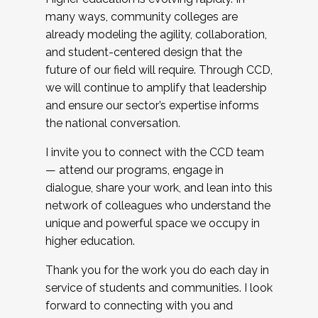
many ways, community colleges are
already modeling the agility, collaboration,
and student-centered design that the
future of our field will require. Through CCD,
we will continue to amplify that leadership
and ensure our sector’s expertise informs
the national conversation.
I invite you to connect with the CCD team
— attend our programs, engage in
dialogue, share your work, and lean into this
network of colleagues who understand the
unique and powerful space we occupy in
higher education.
Thank you for the work you do each day in
service of students and communities. I look
forward to connecting with you and