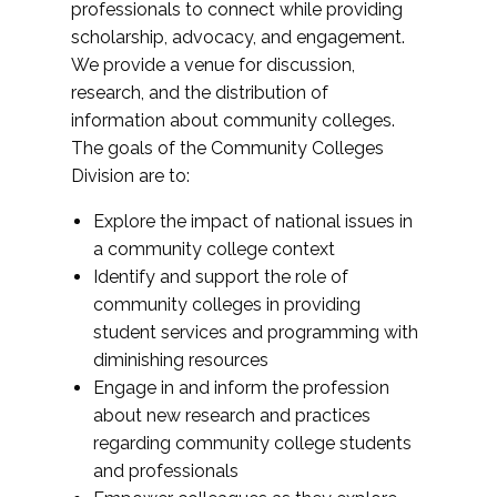
professionals to connect while providing
scholarship, advocacy, and engagement.
We provide a venue for discussion,
research, and the distribution of
information about community colleges.
The goals of the Community Colleges
Division are to:
Explore the impact of national issues in
a community college context
Identify and support the role of
community colleges in providing
student services and programming with
diminishing resources
Engage in and inform the profession
about new research and practices
regarding community college students
and professionals