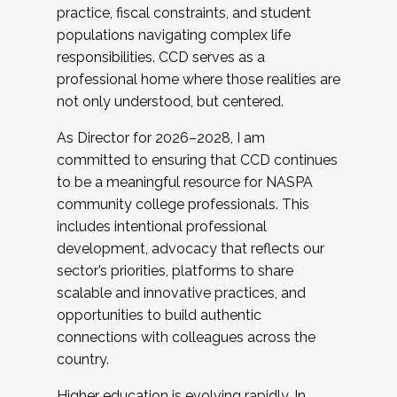
practice, fiscal constraints, and student
populations navigating complex life
responsibilities. CCD serves as a
professional home where those realities are
not only understood, but centered.
As Director for 2026–2028, I am
committed to ensuring that CCD continues
to be a meaningful resource for NASPA
community college professionals. This
includes intentional professional
development, advocacy that reflects our
sector’s priorities, platforms to share
scalable and innovative practices, and
opportunities to build authentic
connections with colleagues across the
country.
Higher education is evolving rapidly. In