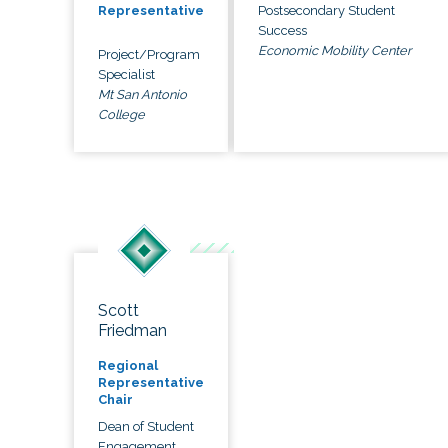
Postsecondary Student
Representative
Success
Economic Mobility Center
Project/Program
Specialist
Mt San Antonio
College
Scott
Friedman
Regional
Representative
Chair
Dean of Student
Engagement