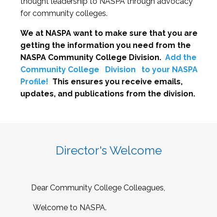
thought leadership to NASPA through advocacy
for community colleges.
We at NASPA want to make sure that you are
getting the information you need from the
NASPA Community College Division.
Add the
Community College
Division
to your NASPA
Profile!
This ensures you receive emails,
updates, and publications from the division.
Director's Welcome
Dear Community College Colleagues,
Welcome to NASPA.