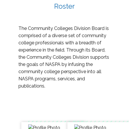
Roster
The Community Colleges Division Board is
comprised of a diverse set of community
college professionals with a breadth of
experience in the field. Through its Board,
the Community Colleges Division supports
the goals of NASPA by infusing the
community college perspective into all
NASPA programs, services, and
publications.