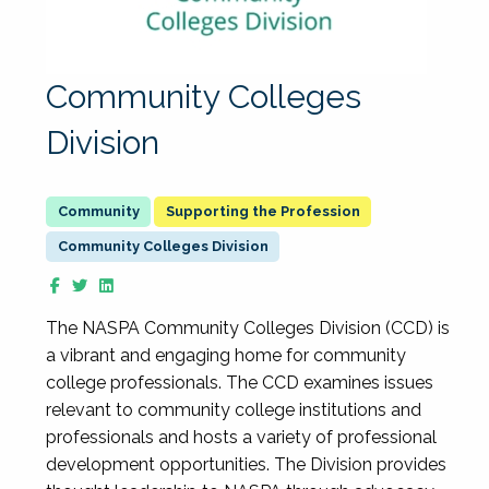
Community Colleges
Division
Supporting the Profession
Community Colleges Division
The NASPA Community Colleges Division (CCD) is
a vibrant and engaging home for community
college professionals. The CCD examines issues
relevant to community college institutions and
professionals and hosts a variety of professional
development opportunities. The Division provides