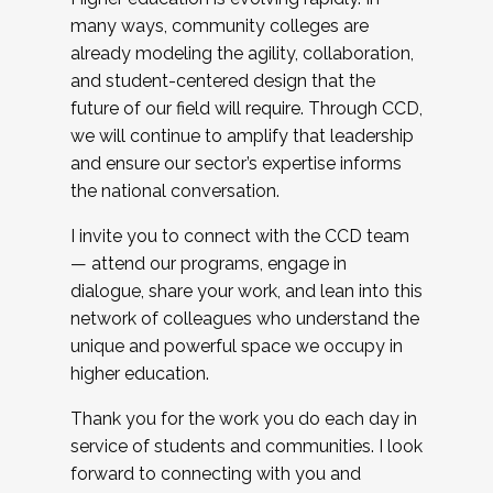
many ways, community colleges are
already modeling the agility, collaboration,
and student-centered design that the
future of our field will require. Through CCD,
we will continue to amplify that leadership
and ensure our sector’s expertise informs
the national conversation.
I invite you to connect with the CCD team
— attend our programs, engage in
dialogue, share your work, and lean into this
network of colleagues who understand the
unique and powerful space we occupy in
higher education.
Thank you for the work you do each day in
service of students and communities. I look
forward to connecting with you and