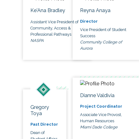
Ke'Ana Bradley
Reyna Anaya
Director
Assistant Vice President of
Community, Access &
Vice President of Student
Professional Pathways
Success
NASPA
Community College of
Aurora
Dianne Valdivia
Project Coordinator
Gregory
Toya
Associate Vice Provost,
Human Resources
Past Director
Miami Dade College
Dean of
Student Affairs