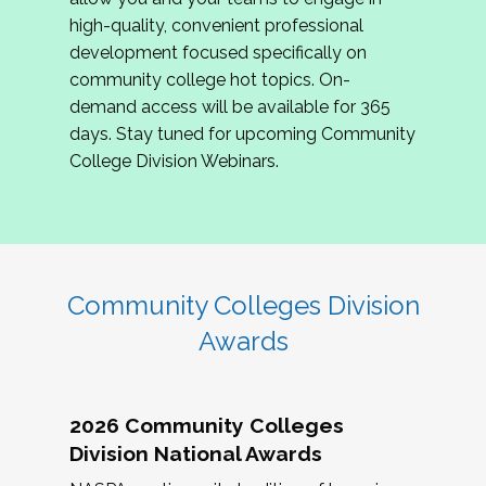
review program proposals.
high-quality, convenient professional
development focused specifically on
If you are interested in joining us, please
community college hot topics. On-
complete the application by
May 15, 2026
. We
demand access will be available for 365
hope to have the first committee meeting in
days. Stay tuned for upcoming Community
June. We look forward to planning the 2027
College Division Webinars.
Community Colleges Institute with you!
CCI 2027 CLC Application
Community Colleges Division
Awards
2026 Community Colleges
Division National Awards