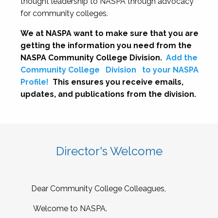
thought leadership to NASPA through advocacy
for community colleges.
We at NASPA want to make sure that you are
getting the information you need from the
NASPA Community College Division.
Add the
Community College
Division
to your NASPA
Profile!
This ensures you receive emails,
updates, and publications from the division.
Director's Welcome
Dear Community College Colleagues,
Welcome to NASPA.