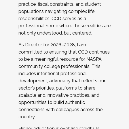
practice, fiscal constraints, and student
populations navigating complex life
responsibilities. CCD serves as a
professional home where those realities are
not only understood, but centered.
As Director for 2026–2028, I am
committed to ensuring that CCD continues
to be a meaningful resource for NASPA
community college professionals. This
includes intentional professional
development, advocacy that reflects our
sector’s priorities, platforms to share
scalable and innovative practices, and
opportunities to build authentic
connections with colleagues across the
country.
Higher education is evolving rapidly. In