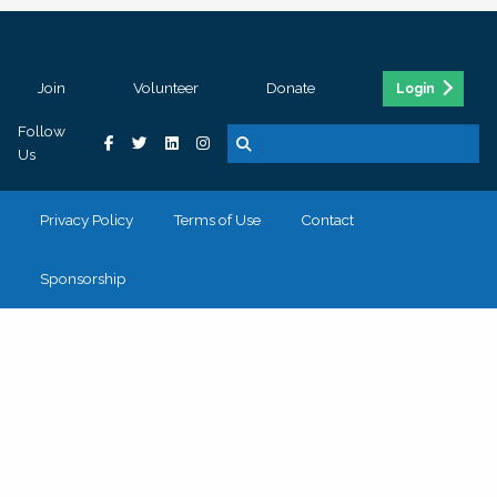
Join
Volunteer
Donate
Login
Follow
Us
Privacy Policy
Terms of Use
Contact
Sponsorship