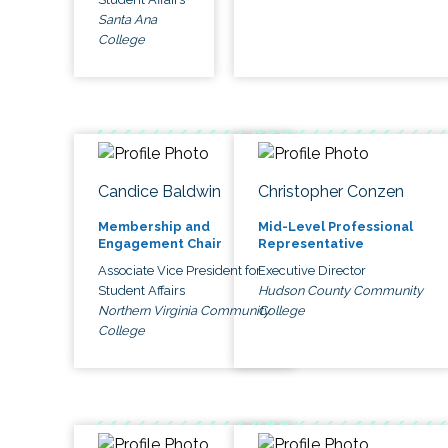
Santa Ana
College
Candice Baldwin
Christopher Conzen
Membership and
Mid-Level Professional
Engagement Chair
Representative
Associate Vice President for
Executive Director
Student Affairs
Hudson County Community
Northern Virginia Community
College
College