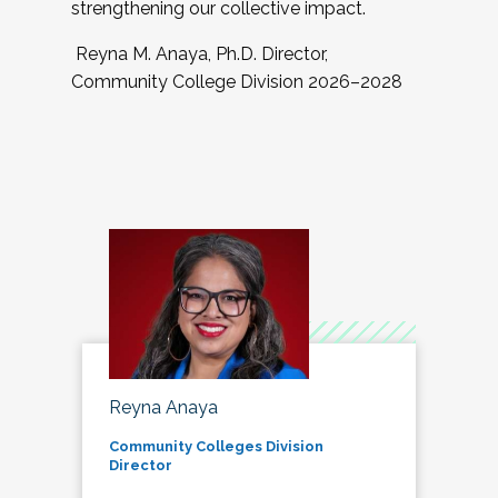
strengthening our collective impact.
Reyna M. Anaya, Ph.D. Director,
Community College Division 2026–2028
Reyna Anaya
Community Colleges Division
Director