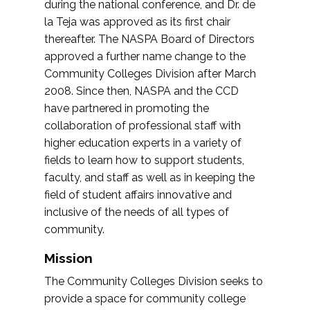
during the national conference, and Dr. de
la Teja was approved as its first chair
thereafter. The NASPA Board of Directors
approved a further name change to the
Community Colleges Division after March
2008. Since then, NASPA and the CCD
have partnered in promoting the
collaboration of professional staff with
higher education experts in a variety of
fields to learn how to support students,
faculty, and staff as well as in keeping the
field of student affairs innovative and
inclusive of the needs of all types of
community.
Mission
The Community Colleges Division seeks to
provide a space for community college