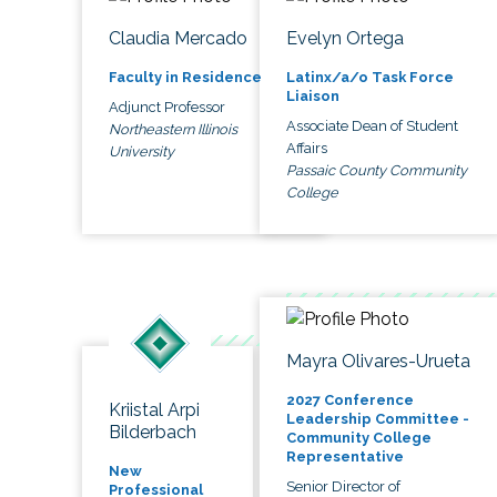
Claudia Mercado
Evelyn Ortega
Faculty in Residence
Latinx/a/o Task Force
Liaison
Adjunct Professor
Associate Dean of Student
Northeastern Illinois
Affairs
University
Passaic County Community
College
Mayra Olivares-Urueta
2027 Conference
Kriistal Arpi
Leadership Committee -
Bilderbach
Community College
Representative
New
Senior Director of
Professional