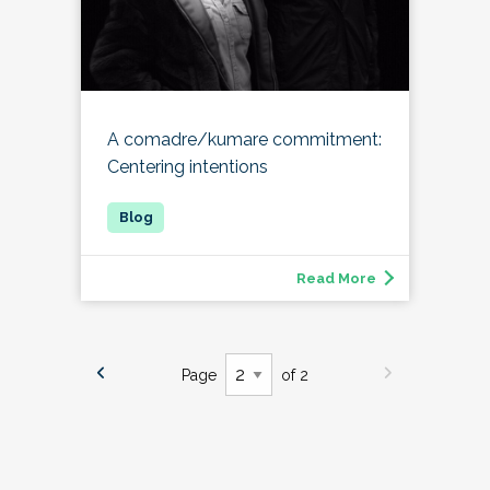
A comadre/kumare commitment:
Centering intentions
Read More
Page
of 2