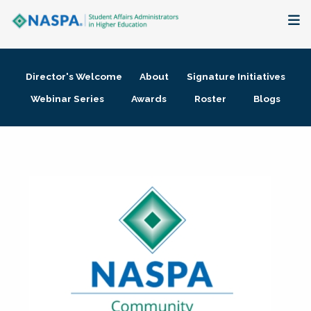
About
Director's Welcome
About
Signature Initiatives
Membership + Communities
Webinar Series
Awards
Roster
Blogs
Events + Online Learning
Research + Publications
Key Initiatives
The Latest