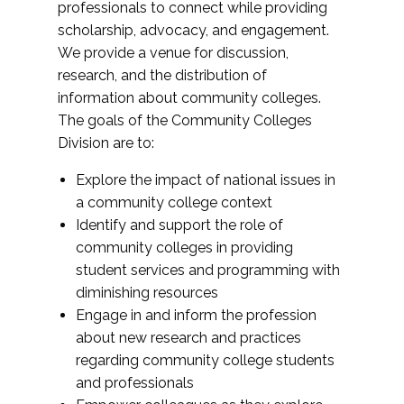
professionals to connect while providing
scholarship, advocacy, and engagement.
We provide a venue for discussion,
research, and the distribution of
information about community colleges.
The goals of the Community Colleges
Division are to:
Explore the impact of national issues in
a community college context
Identify and support the role of
community colleges in providing
student services and programming with
diminishing resources
Engage in and inform the profession
about new research and practices
regarding community college students
and professionals