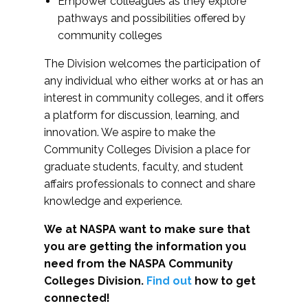
Empower colleagues as they explore
pathways and possibilities offered by
community colleges
The Division welcomes the participation of
any individual who either works at or has an
interest in community colleges, and it offers
a platform for discussion, learning, and
innovation. We aspire to make the
Community Colleges Division a place for
graduate students, faculty, and student
affairs professionals to connect and share
knowledge and experience.
We at NASPA want to make sure that
you are getting the information you
need from the NASPA Community
Colleges Division.
Find out
how to get
connected!