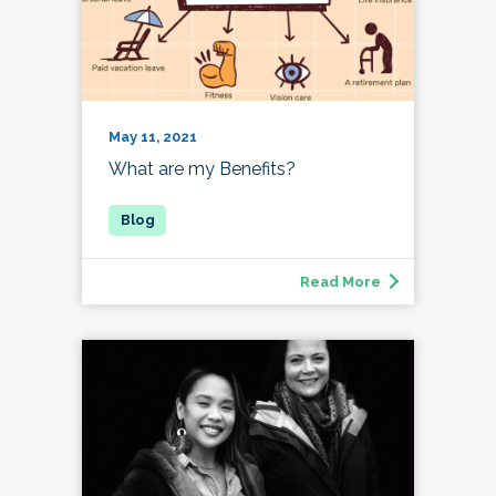
May 11, 2021
What are my Benefits?
Read More