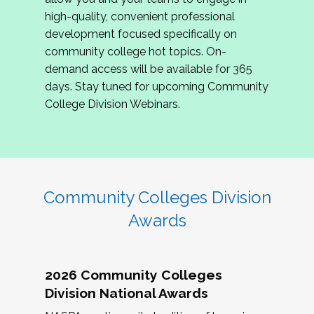
review program proposals.
high-quality, convenient professional
development focused specifically on
If you are interested in joining us, please
community college hot topics. On-
complete the application by
May 15, 2026
. We
demand access will be available for 365
hope to have the first committee meeting in
days. Stay tuned for upcoming Community
June. We look forward to planning the 2027
College Division Webinars.
Community Colleges Institute with you!
CCI 2027 CLC Application
Community Colleges Division
Awards
2026 Community Colleges
Division National Awards