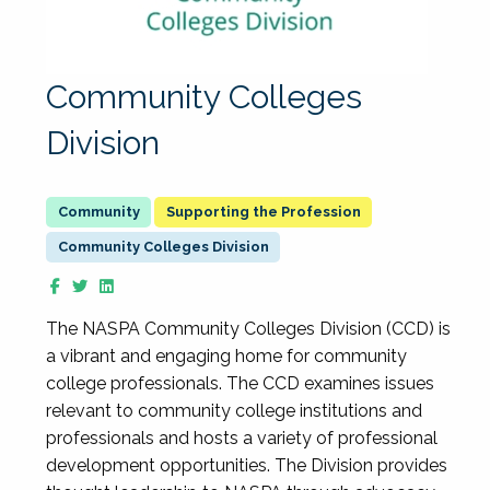
Community Colleges
Division
Supporting the Profession
Community Colleges Division
The NASPA Community Colleges Division (CCD) is
a vibrant and engaging home for community
college professionals. The CCD examines issues
relevant to community college institutions and
professionals and hosts a variety of professional
development opportunities. The Division provides