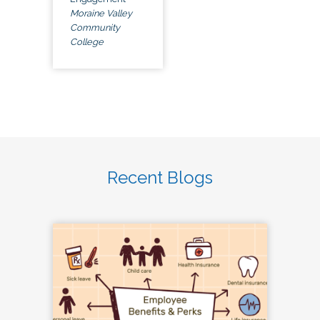
Moraine Valley
Community
College
Recent Blogs