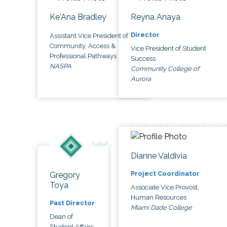
Ke'Ana Bradley
Reyna Anaya
Director
Assistant Vice President of
Community, Access &
Vice President of Student
Professional Pathways
Success
NASPA
Community College of
Aurora
Dianne Valdivia
Project Coordinator
Gregory
Toya
Associate Vice Provost,
Human Resources
Past Director
Miami Dade College
Dean of
Student Affairs