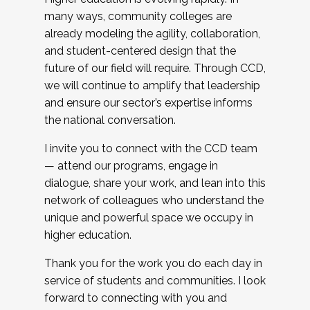
many ways, community colleges are
already modeling the agility, collaboration,
and student-centered design that the
future of our field will require. Through CCD,
we will continue to amplify that leadership
and ensure our sector’s expertise informs
the national conversation.
I invite you to connect with the CCD team
— attend our programs, engage in
dialogue, share your work, and lean into this
network of colleagues who understand the
unique and powerful space we occupy in
higher education.
Thank you for the work you do each day in
service of students and communities. I look
forward to connecting with you and