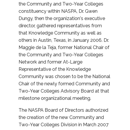
the Community and Two-Year Colleges
constituency within NASPA, Dr. Gwen
Dungy, then the organization's executive
director, gathered representatives from
that Knowledge Community as well as
others in Austin, Texas, in January 2006. Dr.
Maggie de la Teja, former National Chair of
the Community and Two-Year Colleges
Network and former At-Large
Representative of the Knowledge
Community was chosen to be the National
Chair of the newly formed Community and
Two-Year Colleges Advisory Board at that
milestone organizational meeting.
The NASPA Board of Directors authorized
the creation of the new Community and
Two-Year Colleges Division in March 2007