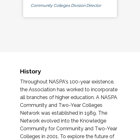
Community Colleges Division Director
History
Throughout NASPA's 100-year existence,
the Association has worked to incorporate
all branches of higher education. A NASPA
Community and Two-Year Colleges
Network was established in 1989. The
Network evolved into the Knowledge
Community for Community and Two-Year
Colleges in 2001. To explore the future of