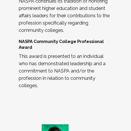
NASPA continues its tradition of honoring
prominent higher education and student
affairs leaders for their contributions to the
profession specifically regarding
community colleges.
NASPA Community College Professional
Award
This award is presented to an individual
who has demonstrated leadership and a
commitment to NASPA and/or the
profession in relation to community
colleges.