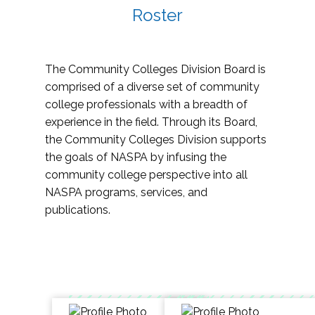
Roster
The Community Colleges Division Board is
comprised of a diverse set of community
college professionals with a breadth of
experience in the field. Through its Board,
the Community Colleges Division supports
the goals of NASPA by infusing the
community college perspective into all
NASPA programs, services, and
publications.