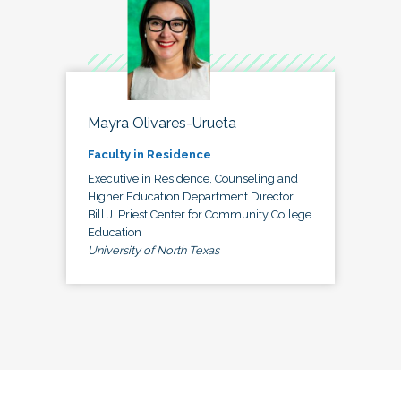
Mayra Olivares-Urueta
Faculty in Residence
Executive in Residence, Counseling and
Higher Education Department Director,
Bill J. Priest Center for Community College
Education
University of North Texas