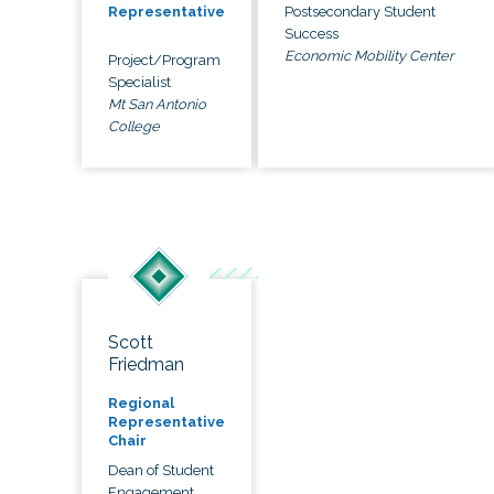
Postsecondary Student
Representative
Success
Economic Mobility Center
Project/Program
Specialist
Mt San Antonio
College
Scott
Friedman
Regional
Representative
Chair
Dean of Student
Engagement