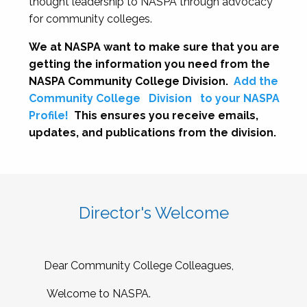
thought leadership to NASPA through advocacy
for community colleges.
We at NASPA want to make sure that you are
getting the information you need from the
NASPA Community College Division.
Add the
Community College
Division
to your NASPA
Profile!
This ensures you receive emails,
updates, and publications from the division.
Director's Welcome
Dear Community College Colleagues,
Welcome to NASPA.