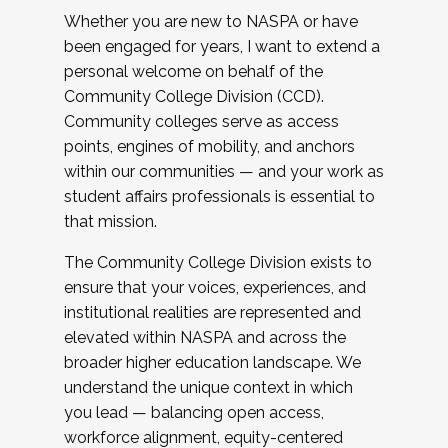
Whether you are new to NASPA or have
been engaged for years, I want to extend a
personal welcome on behalf of the
Community College Division (CCD).
Community colleges serve as access
points, engines of mobility, and anchors
within our communities — and your work as
student affairs professionals is essential to
that mission.
The Community College Division exists to
ensure that your voices, experiences, and
institutional realities are represented and
elevated within NASPA and across the
broader higher education landscape. We
understand the unique context in which
you lead — balancing open access,
workforce alignment, equity-centered